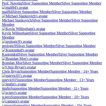
Prof. Navetta
Silver Supporting Member
Silver Supporting Member
malf84
Silver Supporting Member
Silver Supporting Member
Michael Stankovich
Silver Supporting Member
Silver Supporting
Member
Kevin Willingham
Silver Supporting Member
Silver Supporting
Member
prologic9
Silver Supporting Member
Silver Supporting Member
Kustomkid
Silver Supporting Member
Silver Supporting Member
Brandan Moe
Silver Supporting Member
Silver Supporting Member
Chris Bryan
Supporting Member
Supporting Member · 14+ Years
nstevic01
Supporting Member
Supporting Member · 13+ Years
jimfin
Supporting Member
Supporting Member · 11+ Years
scigro
Supporting Member
Supporting Member · 10+ Years
canpara
Supporting Member
Supporting Member · 10+ Years