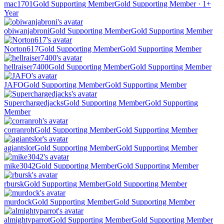
mac1701
Gold Supporting Member
Gold Supporting Member · 1+
Year
obiwanjabroni
Gold Supporting Member
Gold Supporting Member
Norton617
Gold Supporting Member
Gold Supporting Member
hellraiser7400
Gold Supporting Member
Gold Supporting Member
JAFO
Gold Supporting Member
Gold Supporting Member
Superchargedjacks
Gold Supporting Member
Gold Supporting
Member
corranroh
Gold Supporting Member
Gold Supporting Member
agiantslor
Gold Supporting Member
Gold Supporting Member
mike3042
Gold Supporting Member
Gold Supporting Member
rbursk
Gold Supporting Member
Gold Supporting Member
murdock
Gold Supporting Member
Gold Supporting Member
almightyparrot
Gold Supporting Member
Gold Supporting Member