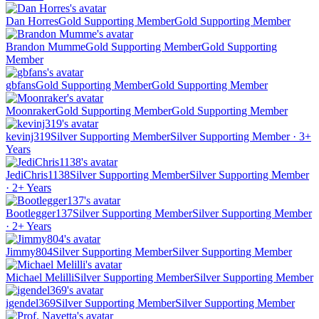
Dan Horres
Gold Supporting Member
Gold Supporting Member
Brandon Mumme
Gold Supporting Member
Gold Supporting
Member
gbfans
Gold Supporting Member
Gold Supporting Member
Moonraker
Gold Supporting Member
Gold Supporting Member
kevinj319
Silver Supporting Member
Silver Supporting Member · 3+
Years
JediChris1138
Silver Supporting Member
Silver Supporting Member
· 2+ Years
Bootlegger137
Silver Supporting Member
Silver Supporting Member
· 2+ Years
Jimmy804
Silver Supporting Member
Silver Supporting Member
Michael Melilli
Silver Supporting Member
Silver Supporting Member
igendel369
Silver Supporting Member
Silver Supporting Member