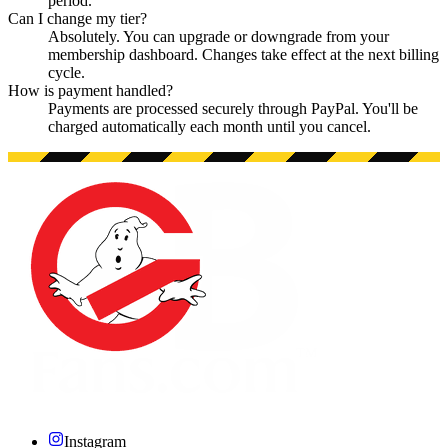
period.
Can I change my tier?
Absolutely. You can upgrade or downgrade from your
membership dashboard. Changes take effect at the next billing
cycle.
How is payment handled?
Payments are processed securely through PayPal. You'll be
charged automatically each month until you cancel.
Instagram