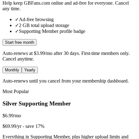
Help keep GBFans.com online and ad-free for everyone. Cancel
any time.
✓
Ad-free browsing
✓
2
GB total upload storage
✓
Supporting Member
profile badge
Start free month
Auto-renews at
$3.99/mo
after 30 days. First-time members only.
Cancel anytime.
Monthly
Yearly
Auto-renews until you cancel from your membership dashboard.
Most Popular
Silver Supporting Member
$6.99/mo
$69.99/yr
- save 17%
Everything in Supporting Member, plus higher upload limits and