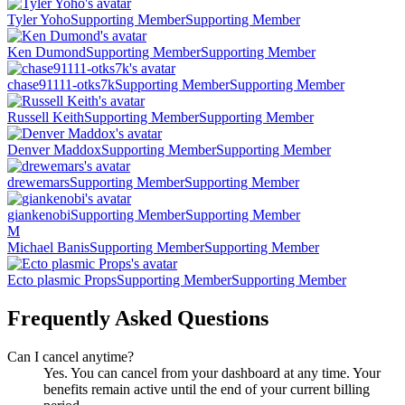
Tyler Yoho
Supporting Member
Supporting Member
Ken Dumond
Supporting Member
Supporting Member
chase91111-otks7k
Supporting Member
Supporting Member
Russell Keith
Supporting Member
Supporting Member
Denver Maddox
Supporting Member
Supporting Member
drewemars
Supporting Member
Supporting Member
giankenobi
Supporting Member
Supporting Member
M
Michael Banis
Supporting Member
Supporting Member
Ecto plasmic Props
Supporting Member
Supporting Member
Frequently Asked Questions
Can I cancel anytime?
Yes. You can cancel from your dashboard at any time. Your
benefits remain active until the end of your current billing