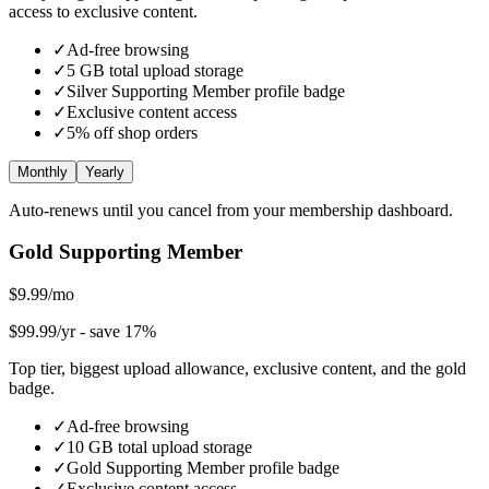
access to exclusive content.
✓
Ad-free browsing
✓
5
GB total upload storage
✓
Silver Supporting Member
profile badge
✓
Exclusive content access
✓
5
% off shop orders
Monthly
Yearly
Auto-renews until you cancel from your membership dashboard.
Gold Supporting Member
$9.99/mo
$99.99/yr
- save 17%
Top tier, biggest upload allowance, exclusive content, and the gold
badge.
✓
Ad-free browsing
✓
10
GB total upload storage
✓
Gold Supporting Member
profile badge
✓
Exclusive content access