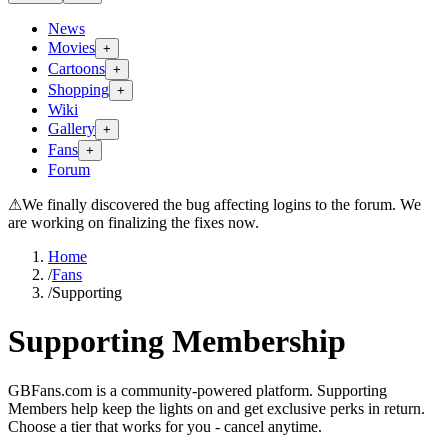
News
Movies
+
Cartoons
+
Shopping
+
Wiki
Gallery
+
Fans
+
Forum
⚠
We finally discovered the bug affecting logins to the forum. We
are working on finalizing the fixes now.
Home
/
Fans
/
Supporting
Supporting Membership
GBFans.com is a community-powered platform. Supporting
Members help keep the lights on and get exclusive perks in return.
Choose a tier that works for you - cancel anytime.