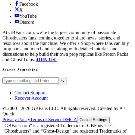
Facebook
X
YouTube
Discord
At GBFans.com, we’re the largest community of passionate
Ghostbusters fans, coming together to share news, stories, and
resources about the franchise. We offer a Shop where fans can buy
prop parts and merchandise, along with detailed tutorials and
discussions to help build their own prop replicas like Proton Packs
and Ghost Traps.
JOIN US!
Search Something
Search GBFans.com content
Search
🔍
Contact Support
Recover Account
© 2000 -
2026
GBFans LLC. All rights reserved. Created by AJ
Quick
Privacy Policy
Terms of Service
DMCA
Cookie Settings
“GBFans.com” is a registered Trademark of GBFans LLC.
“Ghostbusters” and “Ghost-Design” are registered Trademarks of