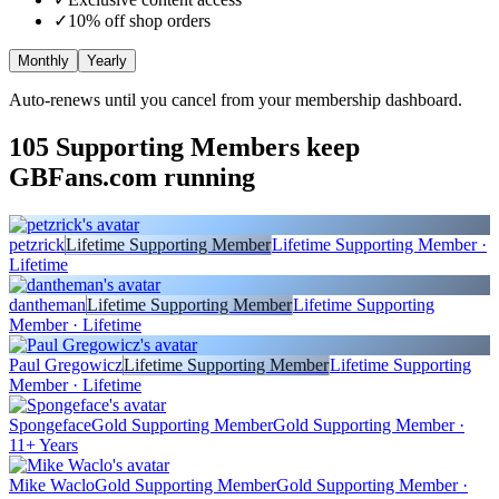
✓
10
% off shop orders
Monthly
Yearly
Auto-renews until you cancel from your membership dashboard.
105
Supporting Members keep
GBFans.com running
petzrick
Lifetime Supporting Member
Lifetime Supporting Member ·
Lifetime
dantheman
Lifetime Supporting Member
Lifetime Supporting
Member · Lifetime
Paul Gregowicz
Lifetime Supporting Member
Lifetime Supporting
Member · Lifetime
Spongeface
Gold Supporting Member
Gold Supporting Member ·
11+ Years
Mike Waclo
Gold Supporting Member
Gold Supporting Member ·