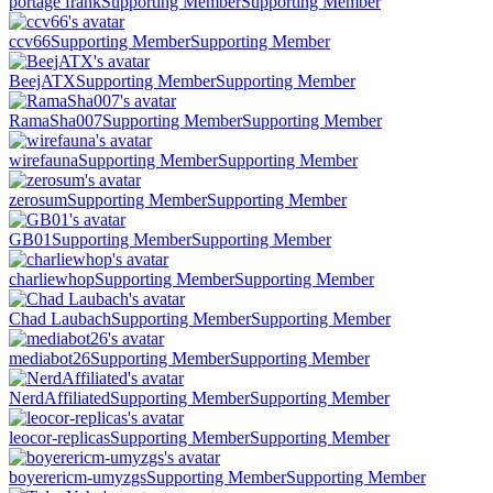
portage frank
Supporting Member
Supporting Member
ccv66
Supporting Member
Supporting Member
BeejATX
Supporting Member
Supporting Member
RamaSha007
Supporting Member
Supporting Member
wirefauna
Supporting Member
Supporting Member
zerosum
Supporting Member
Supporting Member
GB01
Supporting Member
Supporting Member
charliewhop
Supporting Member
Supporting Member
Chad Laubach
Supporting Member
Supporting Member
mediabot26
Supporting Member
Supporting Member
NerdAffiliated
Supporting Member
Supporting Member
leocor-replicas
Supporting Member
Supporting Member
boyerericm-umyzgs
Supporting Member
Supporting Member