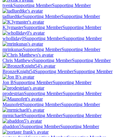
tvenk
Supporting Member
Supporting Member
tadluedtke
Supporting Member
Supporting Member
K3ymaster
Supporting Member
Supporting Member
wholliday0
Supporting Member
Supporting Member
mrinkunas
Supporting Member
Supporting Member
Chris Matthews
Supporting Member
Supporting Member
BronzeKnight54
Supporting Member
Supporting Member
Jon B
Supporting Member
Supporting Member
prodestrian
Supporting Member
Supporting Member
Maunofett
Supporting Member
Supporting Member
mrmichaelt
Supporting Member
Supporting Member
abaddon5
Supporting Member
Supporting Member