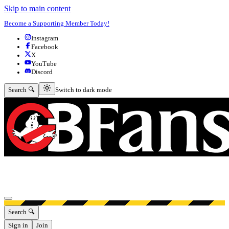
Skip to main content
Become a Supporting Member Today!
Instagram
Facebook
X
YouTube
Discord
Switch to dark mode
Search 🔍
Switch to dark mode
Open menu
Search 🔍
Sign in
Join