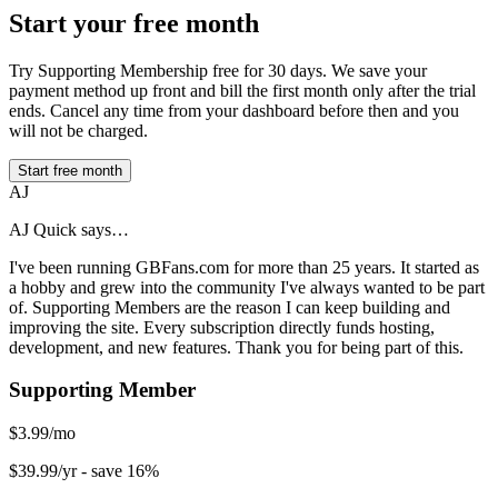
Start your free month
Try Supporting Membership free for 30 days. We save your
payment method up front and bill the first month only after the trial
ends. Cancel any time from your dashboard before then and you
will not be charged.
Start free month
AJ
AJ Quick says…
I've been running GBFans.com for more than 25 years. It started as
a hobby and grew into the community I've always wanted to be part
of. Supporting Members are the reason I can keep building and
improving the site. Every subscription directly funds hosting,
development, and new features. Thank you for being part of this.
Supporting Member
$3.99/mo
$39.99/yr
- save 16%