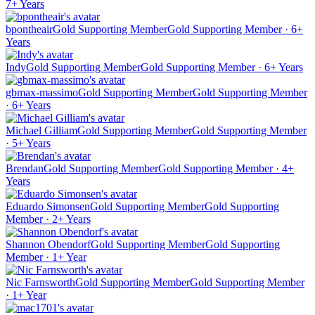
7+ Years
bpontheair
Gold Supporting Member
Gold Supporting Member · 6+
Years
Indy
Gold Supporting Member
Gold Supporting Member · 6+ Years
gbmax-massimo
Gold Supporting Member
Gold Supporting Member
· 6+ Years
Michael Gilliam
Gold Supporting Member
Gold Supporting Member
· 5+ Years
Brendan
Gold Supporting Member
Gold Supporting Member · 4+
Years
Eduardo Simonsen
Gold Supporting Member
Gold Supporting
Member · 2+ Years
Shannon Obendorf
Gold Supporting Member
Gold Supporting
Member · 1+ Year
Nic Farnsworth
Gold Supporting Member
Gold Supporting Member
· 1+ Year