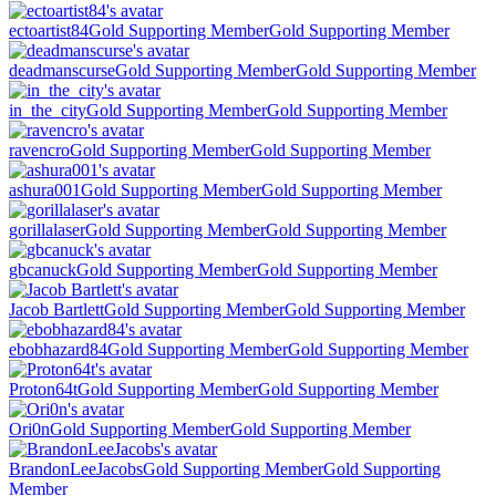
ectoartist84
Gold Supporting Member
Gold Supporting Member
deadmanscurse
Gold Supporting Member
Gold Supporting Member
in_the_city
Gold Supporting Member
Gold Supporting Member
ravencro
Gold Supporting Member
Gold Supporting Member
ashura001
Gold Supporting Member
Gold Supporting Member
gorillalaser
Gold Supporting Member
Gold Supporting Member
gbcanuck
Gold Supporting Member
Gold Supporting Member
Jacob Bartlett
Gold Supporting Member
Gold Supporting Member
ebobhazard84
Gold Supporting Member
Gold Supporting Member
Proton64t
Gold Supporting Member
Gold Supporting Member
Ori0n
Gold Supporting Member
Gold Supporting Member
BrandonLeeJacobs
Gold Supporting Member
Gold Supporting
Member