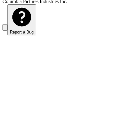
Columbia Pictures Industries Inc.
Report a Bug