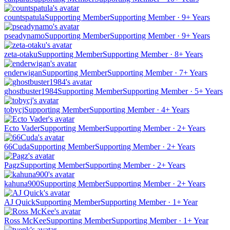
countspatula
Supporting Member
Supporting Member · 9+ Years
pseadynamo
Supporting Member
Supporting Member · 9+ Years
zeta-otaku
Supporting Member
Supporting Member · 8+ Years
enderwigan
Supporting Member
Supporting Member · 7+ Years
ghostbuster1984
Supporting Member
Supporting Member · 5+ Years
tobycj
Supporting Member
Supporting Member · 4+ Years
Ecto Vader
Supporting Member
Supporting Member · 2+ Years
66Cuda
Supporting Member
Supporting Member · 2+ Years
Pagz
Supporting Member
Supporting Member · 2+ Years
kahuna900
Supporting Member
Supporting Member · 2+ Years
AJ Quick
Supporting Member
Supporting Member · 1+ Year
Ross McKee
Supporting Member
Supporting Member · 1+ Year