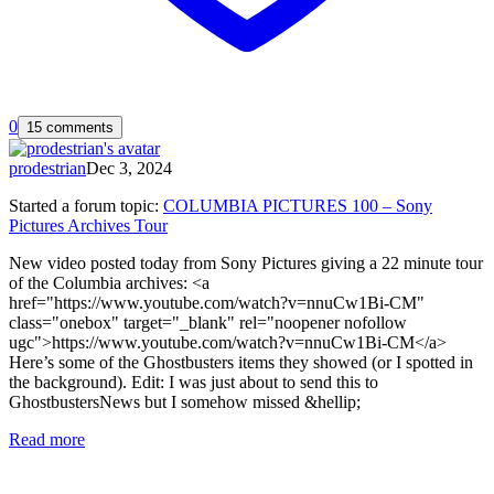
0
15 comments
prodestrian
Dec 3, 2024
Started a forum topic
:
COLUMBIA PICTURES 100 – Sony
Pictures Archives Tour
New video posted today from Sony Pictures giving a 22 minute tour
of the Columbia archives: <a
href="https://www.youtube.com/watch?v=nnuCw1Bi-CM"
class="onebox" target="_blank" rel="noopener nofollow
ugc">https://www.youtube.com/watch?v=nnuCw1Bi-CM</a>
Here’s some of the Ghostbusters items they showed (or I spotted in
the background). Edit: I was just about to send this to
GhostbustersNews but I somehow missed &hellip;
Read more