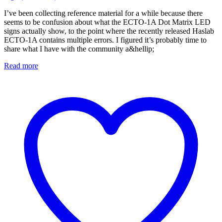
I’ve been collecting reference material for a while because there
seems to be confusion about what the ECTO-1A Dot Matrix LED
signs actually show, to the point where the recently released Haslab
ECTO-1A contains multiple errors. I figured it’s probably time to
share what I have with the community a&hellip;
Read more