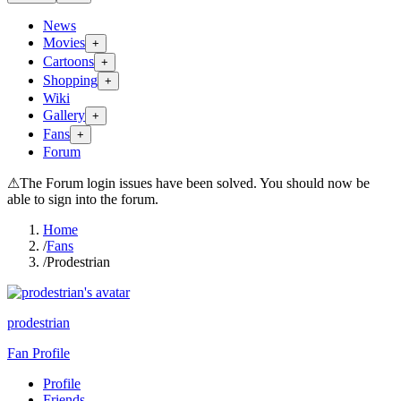
News
Movies
+
Cartoons
+
Shopping
+
Wiki
Gallery
+
Fans
+
Forum
⚠
The Forum login issues have been solved. You should now be
able to sign into the forum.
Home
/
Fans
/
Prodestrian
prodestrian
Fan Profile
Profile
Friends