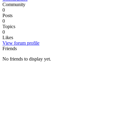
Community
0
Posts
0
Topics
0
Likes
View forum profile
Friends
No friends to display yet.