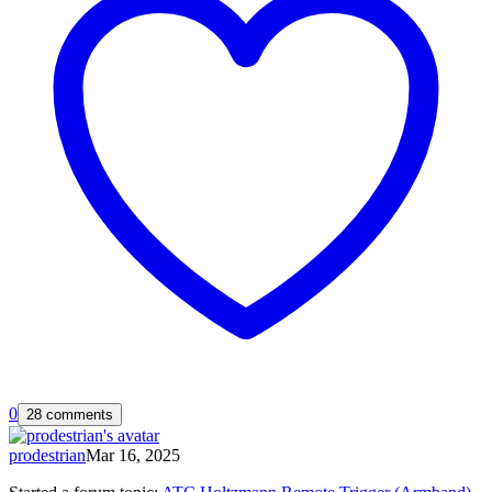
0
28 comments
prodestrian
Mar 16, 2025