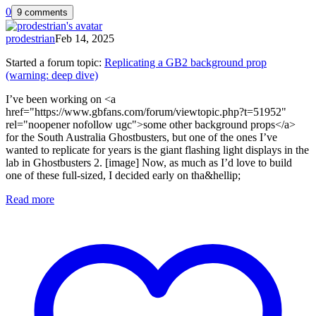
0
9 comments
prodestrian
Feb 14, 2025
Started a forum topic
:
Replicating a GB2 background prop
(warning: deep dive)
I’ve been working on <a
href="https://www.gbfans.com/forum/viewtopic.php?t=51952"
rel="noopener nofollow ugc">some other background props</a>
for the South Australia Ghostbusters, but one of the ones I’ve
wanted to replicate for years is the giant flashing light displays in the
lab in Ghostbusters 2. [image] Now, as much as I’d love to build
one of these full-sized, I decided early on tha&hellip;
Read more