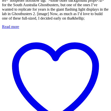
rel="noopener nofollow ugc">some other background props</a>
for the South Australia Ghostbusters, but one of the ones I’ve
wanted to replicate for years is the giant flashing light displays in the
lab in Ghostbusters 2. [image] Now, as much as I’d love to build
one of these full-sized, I decided early on tha&hellip;
Read more