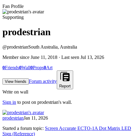
Fan Profile
Supporting
prodestrian
@
prodestrian
South Australia, Australia
Member since
June 11, 2018
· Last seen
Jul 13, 2026
0
Friends
0
Wall
0
Props
0
Art
Forum activity
View friends
Report
Write on wall
Sign in
to post on
prodestrian
's wall.
prodestrian
Jan 11, 2026
Started a forum topic
:
Screen Accurate ECTO-1A Dot Matrix LED
Sign (Reference)