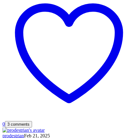
0
3 comments
prodestrian
Feb 21, 2025