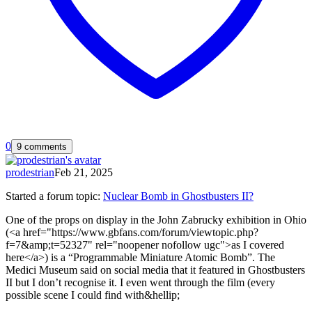
0
9 comments
prodestrian
Feb 21, 2025
Started a forum topic
:
Nuclear Bomb in Ghostbusters II?
One of the props on display in the John Zabrucky exhibition in Ohio
(<a href="https://www.gbfans.com/forum/viewtopic.php?
f=7&amp;t=52327" rel="noopener nofollow ugc">as I covered
here</a>) is a “Programmable Miniature Atomic Bomb”. The
Medici Museum said on social media that it featured in Ghostbusters
II but I don’t recognise it. I even went through the film (every
possible scene I could find with&hellip;