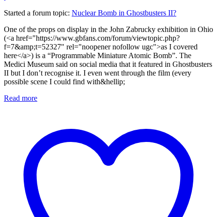
Started a forum topic
:
Nuclear Bomb in Ghostbusters II?
One of the props on display in the John Zabrucky exhibition in Ohio
(<a href="https://www.gbfans.com/forum/viewtopic.php?
f=7&amp;t=52327" rel="noopener nofollow ugc">as I covered
here</a>) is a “Programmable Miniature Atomic Bomb”. The
Medici Museum said on social media that it featured in Ghostbusters
II but I don’t recognise it. I even went through the film (every
possible scene I could find with&hellip;
Read more