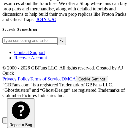
resources about the franchise. We offer a Shop where fans can buy
prop parts and merchandise, along with detailed tutorials and
discussions to help build their own prop replicas like Proton Packs
and Ghost Traps.
JOIN US!
Search Something
Search GBFans.com content
Search
🔍
Contact Support
Recover Account
© 2000 -
2026
GBFans LLC. All rights reserved. Created by AJ
Quick
Privacy Policy
Terms of Service
DMCA
Cookie Settings
“GBFans.com” is a registered Trademark of GBFans LLC.
“Ghostbusters” and “Ghost-Design” are registered Trademarks of
Columbia Pictures Industries Inc.
Report a Bug