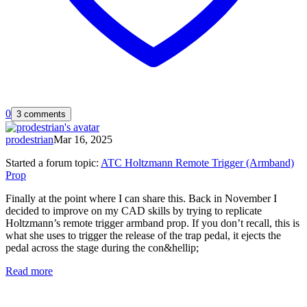
0
3 comments
prodestrian
Mar 16, 2025
Started a forum topic
:
ATC Holtzmann Remote Trigger (Armband)
Prop
Finally at the point where I can share this. Back in November I
decided to improve on my CAD skills by trying to replicate
Holtzmann’s remote trigger armband prop. If you don’t recall, this is
what she uses to trigger the release of the trap pedal, it ejects the
pedal across the stage during the con&hellip;
Read more