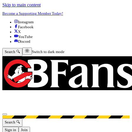
Skip to main content
Become a Supporting Member Today!
Instagram
Facebook
X
YouTube
Discord
Switch to dark mode
Search 🔍
Switch to dark mode
Open menu
Search 🔍
Sign in
Join