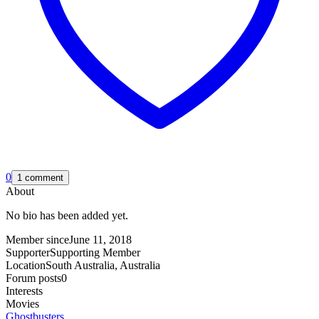
0
1 comment
About
No bio has been added yet.
Member since
June 11, 2018
Supporter
Supporting Member
Location
South Australia, Australia
Forum posts
0
Interests
Movies
Ghostbusters