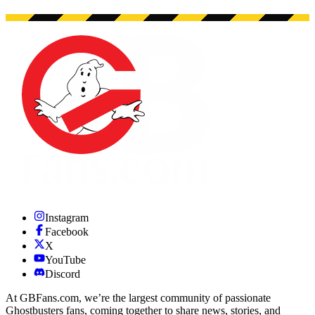
Instagram
Facebook
X
YouTube
Discord
At GBFans.com, we’re the largest community of passionate
Ghostbusters fans, coming together to share news, stories, and