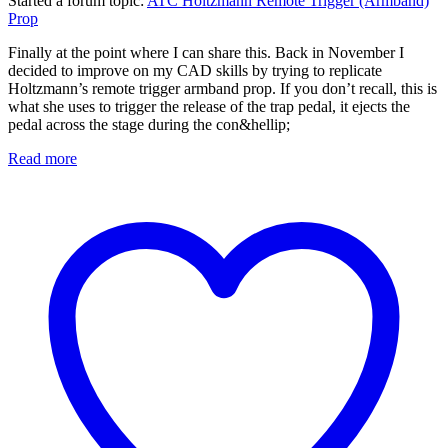
Started a forum topic
:
ATC Holtzmann Remote Trigger (Armband)
Prop
Finally at the point where I can share this. Back in November I
decided to improve on my CAD skills by trying to replicate
Holtzmann’s remote trigger armband prop. If you don’t recall, this is
what she uses to trigger the release of the trap pedal, it ejects the
pedal across the stage during the con&hellip;
Read more