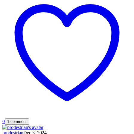
0
1 comment
prodestrian
Dec 3, 2024