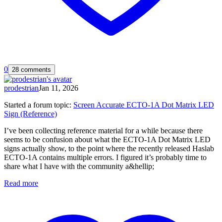
0
28 comments
prodestrian
Jan 11, 2026
Started a forum topic
:
Screen Accurate ECTO-1A Dot Matrix LED
Sign (Reference)
I’ve been collecting reference material for a while because there
seems to be confusion about what the ECTO-1A Dot Matrix LED
signs actually show, to the point where the recently released Haslab
ECTO-1A contains multiple errors. I figured it’s probably time to
share what I have with the community a&hellip;
Read more