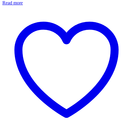
Read more