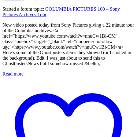
Started a forum topic
:
COLUMBIA PICTURES 100 – Sony
Pictures Archives Tour
New video posted today from Sony Pictures giving a 22 minute tour
of the Columbia archives: <a
href="https://www.youtube.com/watch?v=nnuCw1Bi-CM"
class="onebox" target="_blank" rel="noopener nofollow
ugc">https://www.youtube.com/watch?v=nnuCw1Bi-CM</a>
Here’s some of the Ghostbusters items they showed (or I spotted in
the background). Edit: I was just about to send this to
GhostbustersNews but I somehow missed &hellip;
Read more