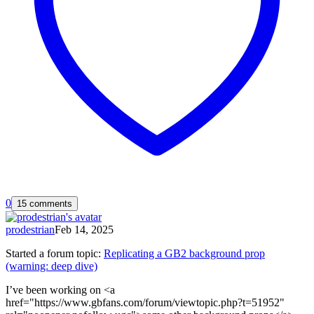
0
15 comments
prodestrian
Feb 14, 2025
Started a forum topic
:
Replicating a GB2 background prop
(warning: deep dive)
I’ve been working on <a
href="https://www.gbfans.com/forum/viewtopic.php?t=51952"