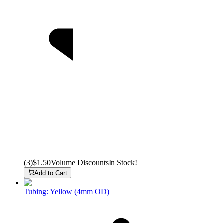
(
3
)
$1.50
Volume Discounts
In Stock!
Add to Cart
Tubing: Yellow (4mm OD)