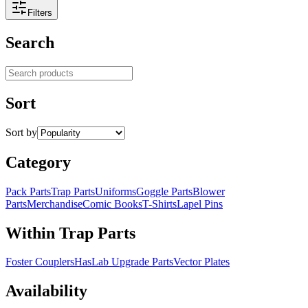
Filters
Search
Search products
Sort
Sort by
Category
Pack Parts
Trap Parts
Uniforms
Goggle Parts
Blower
Parts
Merchandise
Comic Books
T-Shirts
Lapel Pins
Within Trap Parts
Foster Couplers
HasLab Upgrade Parts
Vector Plates
Availability