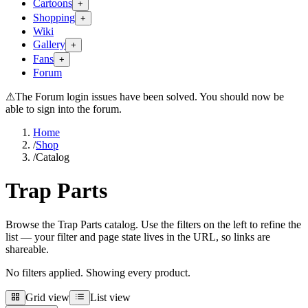
Cartoons
+
Shopping
+
Wiki
Gallery
+
Fans
+
Forum
⚠
The Forum login issues have been solved. You should now be
able to sign into the forum.
Home
/
Shop
/
Catalog
Trap Parts
Browse the Trap Parts catalog. Use the filters on the left to refine the
list — your filter and page state lives in the URL, so links are
shareable.
No filters applied. Showing every product.
Grid view
List view
Grid view
List view