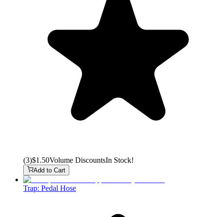
(
3
)
$1.50
Volume Discounts
In Stock!
Add to Cart
Trap: Pedal Hose