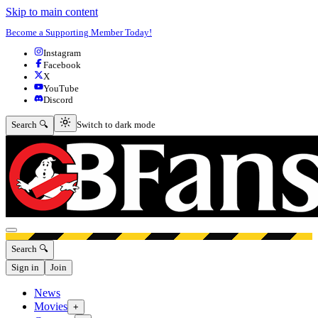
Skip to main content
Become a Supporting Member Today!
Instagram
Facebook
X
YouTube
Discord
Switch to dark mode
Search 🔍
Switch to dark mode
Open menu
Search 🔍
Sign in
Join
News
Movies
+