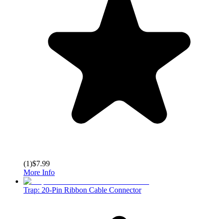
(
1
)
$7.99
More Info
Trap: 20-Pin Ribbon Cable Connector