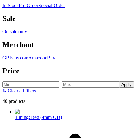
In Stock
Pre-Order
Special Order
Sale
On sale only
Merchant
GBFans.com
Amazon
eBay
Price
–
Apply
↻
Clear all filters
40 products
Tubing: Red (4mm OD)