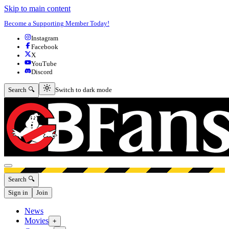
Skip to main content
Become a Supporting Member Today!
Instagram
Facebook
X
YouTube
Discord
Switch to dark mode
Search 🔍
Switch to dark mode
Open menu
Search 🔍
Sign in
Join
News
Movies
+