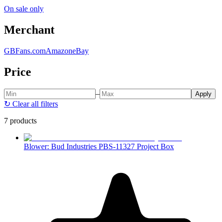
On sale only
Merchant
GBFans.com
Amazon
eBay
Price
–
Apply
↻
Clear all filters
7 products
Blower: Bud Industries PBS-11327 Project Box