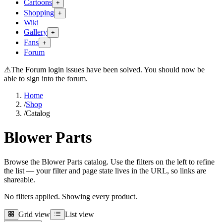
Cartoons
+
Shopping
+
Wiki
Gallery
+
Fans
+
Forum
⚠
The Forum login issues have been solved. You should now be
able to sign into the forum.
Home
/
Shop
/
Catalog
Blower Parts
Browse the Blower Parts catalog. Use the filters on the left to refine
the list — your filter and page state lives in the URL, so links are
shareable.
No filters applied. Showing every product.
Grid view
List view
Grid view
List view