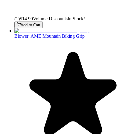
(
1
)
$14.99
Volume Discounts
In Stock!
Add to Cart
Blower: AME Mountain Biking Grip