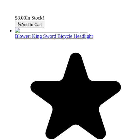
$8.00
In Stock!
Add to Cart
Blower: King Sword Bicycle Headlight