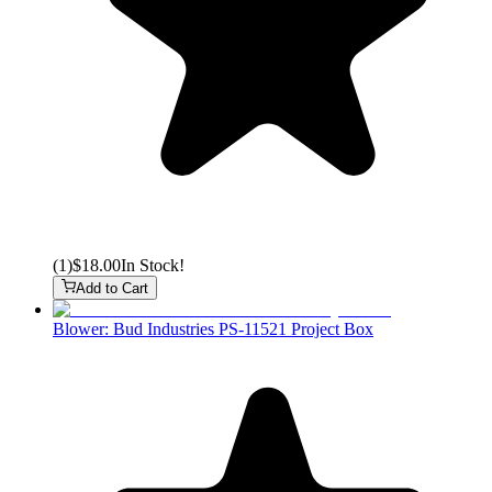
(
1
)
$18.00
In Stock!
Add to Cart
Blower: Bud Industries PS-11521 Project Box