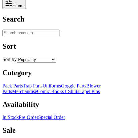
Filters
Search
Search products
Sort
Sort by
Category
Pack Parts
Trap Parts
Uniforms
Goggle Parts
Blower
Parts
Merchandise
Comic Books
T-Shirts
Lapel Pins
Availability
In Stock
Pre-Order
Special Order
Sale