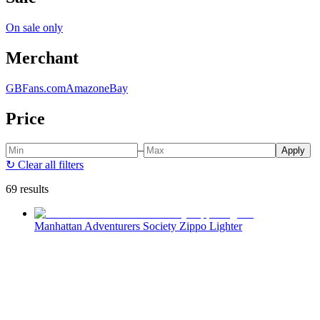
On sale only
Merchant
GBFans.com
Amazon
eBay
Price
–
Apply
↻
Clear all filters
69 results
Manhattan Adventurers Society Zippo Lighter