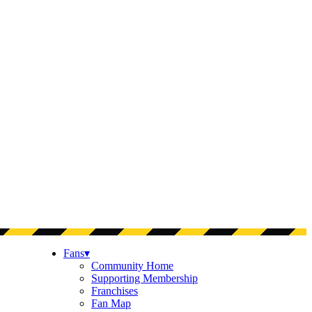
Fans
▾
Community Home
Supporting Membership
Franchises
Fan Map