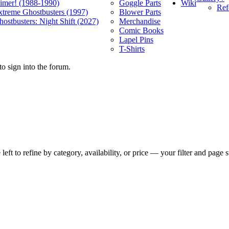
Wiki
limer! (1988-1990)
Goggle Parts
Ref
xtreme Ghostbusters (1997)
Blower Parts
ostbusters: Night Shift (2027)
Merchandise
Comic Books
Lapel Pins
T-Shirts
o sign into the forum.
t to refine by category, availability, or price — your filter and page st