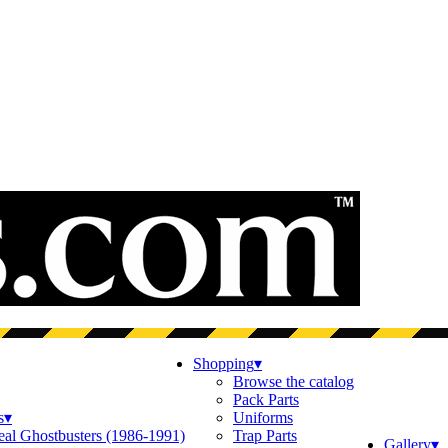
Shopping
▾
Browse the catalog
Pack Parts
s
▾
Uniforms
eal Ghostbusters (1986-1991)
Trap Parts
Gallery
▾