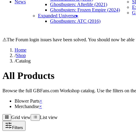
News
S
Ghostbusters: Afterlife (2021)
E
Ghostbusters: Frozen Empire (2024)
Gh
Expanded Universe
▸
Ghostbusters: ATC (2016)
⚠
The Forum login issues have been solved. You should now be able t
Home
/
Shop
/
Catalog
All Products
Browse the full GBFans.com Workshop catalog. Use the filters on the lef
Blower Parts
×
Merchandise
×
Grid view
List view
Grid view
List view
Filters