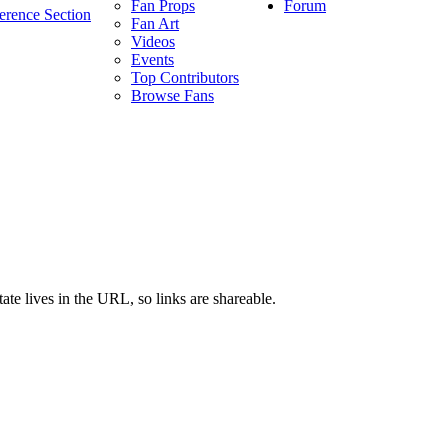
Forum
Fan Props
erence Section
Fan Art
Videos
Events
Top Contributors
Browse Fans
ate lives in the URL, so links are shareable.