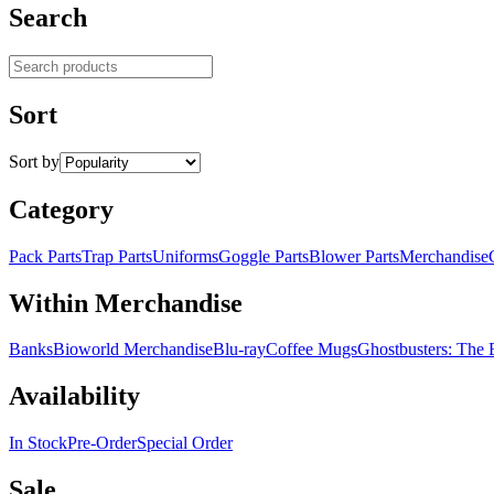
Search
Search products
Sort
Sort by
Category
Pack Parts
Trap Parts
Uniforms
Goggle Parts
Blower Parts
Merchandise
Within Merchandise
Banks
Bioworld Merchandise
Blu-ray
Coffee Mugs
Ghostbusters: The
Availability
In Stock
Pre-Order
Special Order
Sale