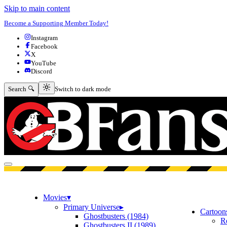
Skip to main content
Become a Supporting Member Today!
Instagram
Facebook
X
YouTube
Discord
Switch to dark mode
Search 🔍
Switch to dark mode
Open menu
Movies
▾
Primary Universe
▸
Cartoon
Ghostbusters (1984)
R
Ghostbusters II (1989)