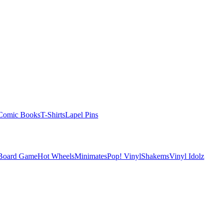
Comic Books
T-Shirts
Lapel Pins
 Board Game
Hot Wheels
Minimates
Pop! Vinyl
Shakems
Vinyl Idolz