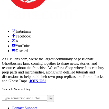
Instagram
Facebook
X
YouTube
Discord
At GBFans.com, we’re the largest community of passionate
Ghostbusters fans, coming together to share news, stories, and
resources about the franchise. We offer a Shop where fans can buy
prop parts and merchandise, along with detailed tutorials and
discussions to help build their own prop replicas like Proton Packs
and Ghost Traps.
JOIN US!
Search Something
Search GBFans.com content
Search
🔍
Contact Support