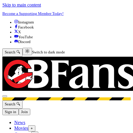
Skip to main content
Become a Supporting Member Today!
Instagram
Facebook
X
YouTube
Discord
Switch to dark mode
Search 🔍
Switch to dark mode
Open menu
Search 🔍
Sign in
Join
News
Movies
+