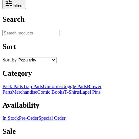
Filters
Search
Search products
Sort
Sort by
Category
Pack Parts
Trap Parts
Uniforms
Goggle Parts
Blower
Parts
Merchandise
Comic Books
T-Shirts
Lapel Pins
Availability
In Stock
Pre-Order
Special Order
Sale