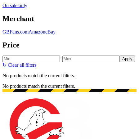
On sale only
Merchant
GBFans.com
Amazon
eBay
Price
–
Apply
↻
Clear all filters
No products match the current filters.
No products match the current filters.