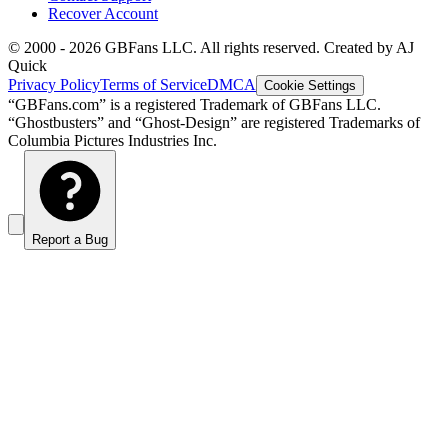
Recover Account
© 2000 -
2026
GBFans LLC. All rights reserved. Created by AJ
Quick
Privacy Policy
Terms of Service
DMCA
Cookie Settings
“GBFans.com” is a registered Trademark of GBFans LLC.
“Ghostbusters” and “Ghost-Design” are registered Trademarks of
Columbia Pictures Industries Inc.
Report a Bug