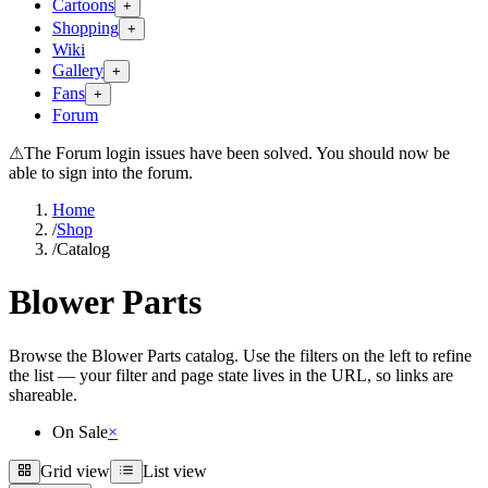
Cartoons
+
Shopping
+
Wiki
Gallery
+
Fans
+
Forum
⚠
The Forum login issues have been solved. You should now be
able to sign into the forum.
Home
/
Shop
/
Catalog
Blower Parts
Browse the Blower Parts catalog. Use the filters on the left to refine
the list — your filter and page state lives in the URL, so links are
shareable.
On Sale
×
Grid view
List view
Grid view
List view