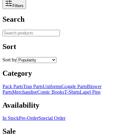
Filters
Search
Search products
Sort
Sort by
Category
Pack Parts
Trap Parts
Uniforms
Goggle Parts
Blower
Parts
Merchandise
Comic Books
T-Shirts
Lapel Pins
Availability
In Stock
Pre-Order
Special Order
Sale