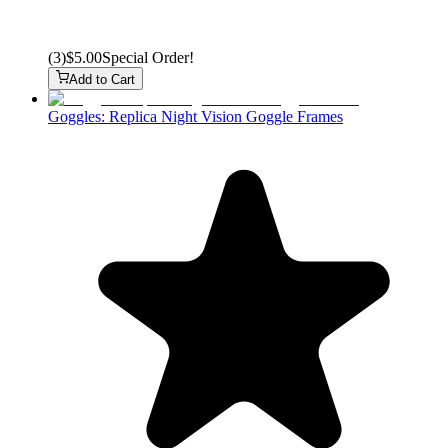
(
3
)
$5.00
Special Order!
Add to Cart
Goggles: Replica Night Vision Goggle Frames