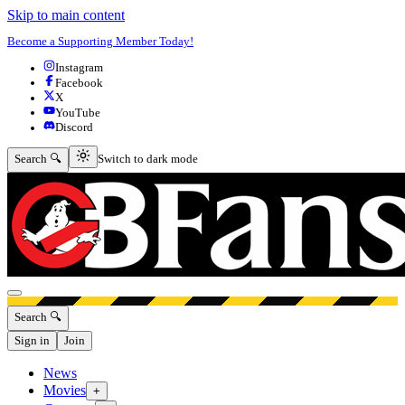
Skip to main content
Become a Supporting Member Today!
Instagram
Facebook
X
YouTube
Discord
Switch to dark mode
Search 🔍
Switch to dark mode
Open menu
Search 🔍
Sign in
Join
News
Movies
+