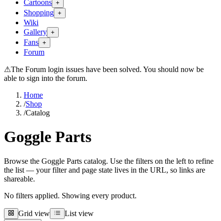
Cartoons
+
Shopping
+
Wiki
Gallery
+
Fans
+
Forum
⚠
The Forum login issues have been solved. You should now be
able to sign into the forum.
Home
/
Shop
/
Catalog
Goggle Parts
Browse the Goggle Parts catalog. Use the filters on the left to refine
the list — your filter and page state lives in the URL, so links are
shareable.
No filters applied. Showing every product.
Grid view
List view
Grid view
List view