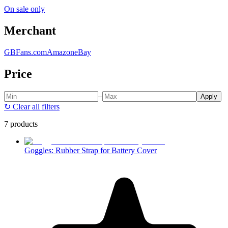
On sale only
Merchant
GBFans.com
Amazon
eBay
Price
–
Apply
↻
Clear all filters
7 products
Goggles: Rubber Strap for Battery Cover