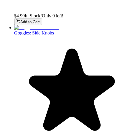
$4.99
In Stock!
Only 9 left!
Add to Cart
Goggles: Side Knobs