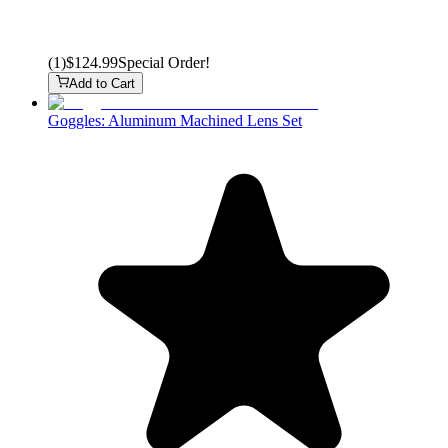
(
1
)
$124.99
Special Order!
Add to Cart
Goggles: Aluminum Machined Lens Set