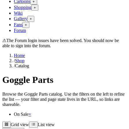
Cartoons
+
Shopping
+
Wiki
Gallery
+
Fans
+
Forum
⚠
The Forum login issues have been solved. You should now be
able to sign into the forum.
Home
/
Shop
/
Catalog
Goggle Parts
Browse the Goggle Parts catalog. Use the filters on the left to refine
the list — your filter and page state lives in the URL, so links are
shareable.
On Sale
×
Grid view
List view
Grid view
List view