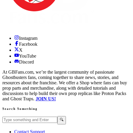
Instagram
Facebook
X
YouTube
Discord
At GBFans.com, we’re the largest community of passionate
Ghostbusters fans, coming together to share news, stories, and
resources about the franchise. We offer a Shop where fans can buy
prop parts and merchandise, along with detailed tutorials and
discussions to help build their own prop replicas like Proton Packs
and Ghost Traps.
JOIN US!
Search Something
Search GBFans.com content
Search
🔍
Contact Support