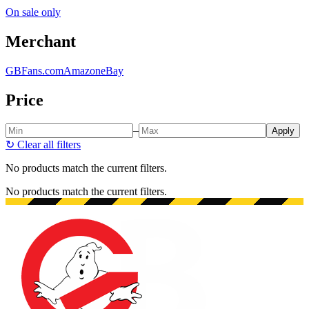
On sale only
Merchant
GBFans.com
Amazon
eBay
Price
–
Apply
↻
Clear all filters
No products match the current filters.
No products match the current filters.