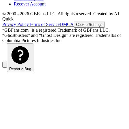
Recover Account
© 2000 -
2026
GBFans LLC. All rights reserved. Created by AJ
Quick
Privacy Policy
Terms of Service
DMCA
Cookie Settings
“GBFans.com” is a registered Trademark of GBFans LLC.
“Ghostbusters” and “Ghost-Design” are registered Trademarks of
Columbia Pictures Industries Inc.
Report a Bug