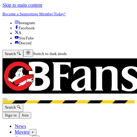
Skip to main content
Become a Supporting Member Today!
Instagram
Facebook
X
YouTube
Discord
Switch to dark mode
Search 🔍
Switch to dark mode
Open menu
Search 🔍
Sign in
Join
News
Movies
+