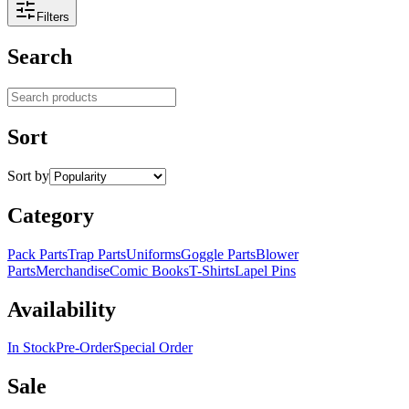
Filters
Search
Search products
Sort
Sort by
Category
Pack Parts
Trap Parts
Uniforms
Goggle Parts
Blower
Parts
Merchandise
Comic Books
T-Shirts
Lapel Pins
Availability
In Stock
Pre-Order
Special Order
Sale