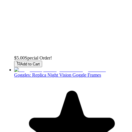
$5.00
Special Order!
Add to Cart
Goggles: Replica Night Vision Goggle Frames