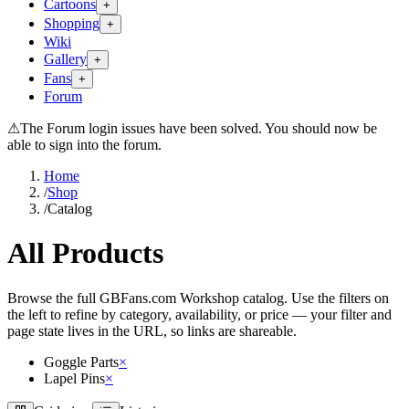
Cartoons
+
Shopping
+
Wiki
Gallery
+
Fans
+
Forum
⚠
The Forum login issues have been solved. You should now be
able to sign into the forum.
Home
/
Shop
/
Catalog
All Products
Browse the full GBFans.com Workshop catalog. Use the filters on
the left to refine by category, availability, or price — your filter and
page state lives in the URL, so links are shareable.
Goggle Parts
×
Lapel Pins
×