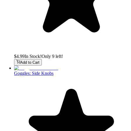
$4.99
In Stock!
Only 9 left!
Add to Cart
Goggles: Side Knobs