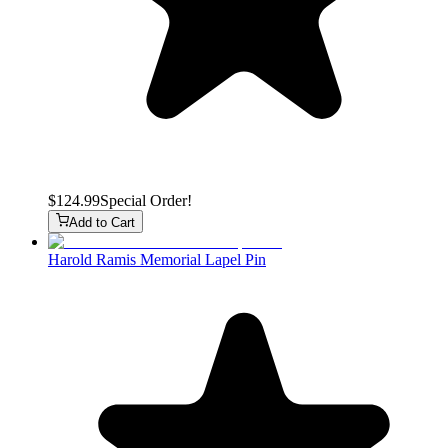
$124.99
Special Order!
Add to Cart
Harold Ramis Memorial Lapel Pin