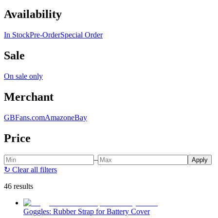
Availability
In Stock
Pre-Order
Special Order
Sale
On sale only
Merchant
GBFans.com
Amazon
eBay
Price
–
Apply
↻
Clear all filters
46 results
Goggles: Rubber Strap for Battery Cover