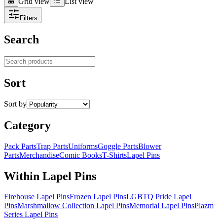
Grid view
List view
Grid view
List view
Filters
Search
Search products
Sort
Sort by
Category
Pack Parts
Trap Parts
Uniforms
Goggle Parts
Blower
Parts
Merchandise
Comic Books
T-Shirts
Lapel Pins
Within Lapel Pins
Firehouse Lapel Pins
Frozen Lapel Pins
LGBTQ Pride Lapel
Pins
Marshmallow Collection Lapel Pins
Memorial Lapel Pins
Plazm
Series Lapel Pins