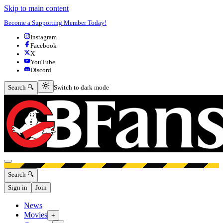
Skip to main content
Become a Supporting Member Today!
Instagram
Facebook
X
YouTube
Discord
Switch to dark mode
Search 🔍
Switch to dark mode
Open menu
Search 🔍
Sign in
Join
News
Movies
+