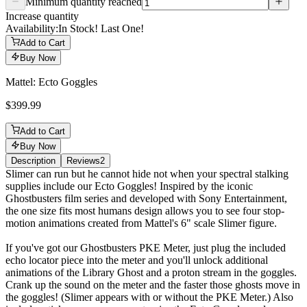
Minimum quantity reached
Increase quantity
Availability:
In Stock! Last One!
Add to Cart
Buy Now
Mattel: Ecto Goggles
$399.99
Add to Cart
Buy Now
Description
Reviews
2
Description
Slimer can run but he cannot hide not when your spectral stalking
supplies include our Ecto Goggles! Inspired by the iconic
Ghostbusters film series and developed with Sony Entertainment,
the one size fits most humans design allows you to see four stop-
motion animations created from Mattel's 6" scale Slimer figure.
If you've got our Ghostbusters PKE Meter, just plug the included
echo locator piece into the meter and you'll unlock additional
animations of the Library Ghost and a proton stream in the goggles.
Crank up the sound on the meter and the faster those ghosts move in
the goggles! (Slimer appears with or without the PKE Meter.) Also