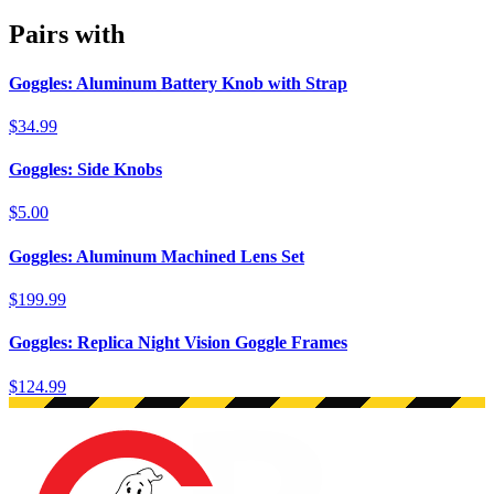
Pairs with
Goggles: Aluminum Battery Knob with Strap
$34.99
Goggles: Side Knobs
$5.00
Goggles: Aluminum Machined Lens Set
$199.99
Goggles: Replica Night Vision Goggle Frames
$124.99