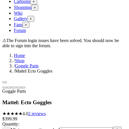
Cartoons
+
Shopping
+
Wiki
Gallery
+
Fans
+
Forum
⚠
The Forum login issues have been solved. You should now be
able to sign into the forum.
Home
/
Shop
/
Goggle Parts
/
Mattel Ecto Goggles
Goggle Parts
Mattel: Ecto Goggles
★★★★
★
4.0
2
reviews
$399.99
Quantity: