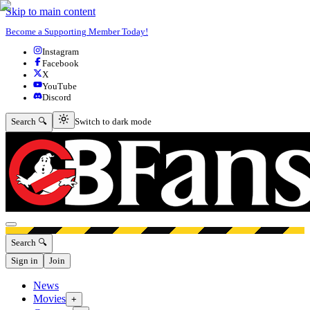
Skip to main content
Become a Supporting Member Today!
Instagram
Facebook
X
YouTube
Discord
Switch to dark mode
Search 🔍
Switch to dark mode
Open menu
Search 🔍
Sign in
Join
News
Movies
+