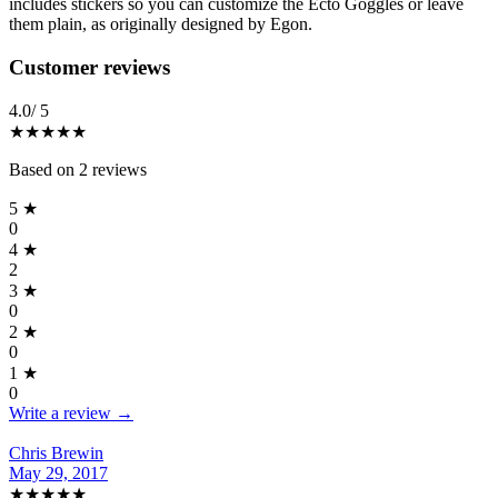
includes stickers so you can customize the Ecto Goggles or leave
them plain, as originally designed by Egon.
Reviews
(
2
)
Customer reviews
4.0
/ 5
★★★★
★
Based on
2
reviews
5
★
0
4
★
2
3
★
0
2
★
0
1
★
0
Write a review →
Chris Brewin
May 29, 2017
★★★★
★