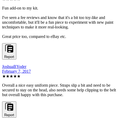
Fun add-on to my kit.
I've seen a fee reviews and know that it's a bit too toy-like and
uncomfortable, but it'll be a fun piece to experiment with new paint
techniques to make it more real-looking.
Great price too, compared to eBay etc.
Report
JoshuaBYoder
February 7, 2017
★★★★
★
Overall a nice easy uniform piece. Straps slip a bit and need to be
secured to stay on the head, also needs some help clipping to the belt
but overall happy with this purchase.
Report