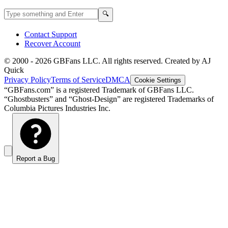
Search GBFans.com content
Search
🔍
Contact Support
Recover Account
© 2000 -
2026
GBFans LLC. All rights reserved. Created by AJ
Quick
Privacy Policy
Terms of Service
DMCA
Cookie Settings
“GBFans.com” is a registered Trademark of GBFans LLC.
“Ghostbusters” and “Ghost-Design” are registered Trademarks of
Columbia Pictures Industries Inc.
Report a Bug