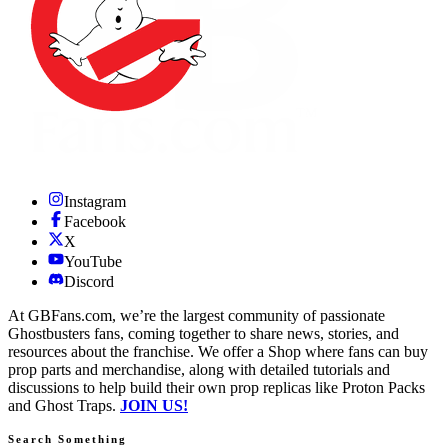
Instagram
Facebook
X
YouTube
Discord
At GBFans.com, we’re the largest community of passionate
Ghostbusters fans, coming together to share news, stories, and
resources about the franchise. We offer a Shop where fans can buy
prop parts and merchandise, along with detailed tutorials and
discussions to help build their own prop replicas like Proton Packs
and Ghost Traps.
JOIN US!
Search Something