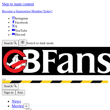
Skip to main content
Become a Supporting Member Today!
Instagram
Facebook
X
YouTube
Discord
Switch to dark mode
Search 🔍
Switch to dark mode
Open menu
Search 🔍
Sign in
Join
News
Movies
+