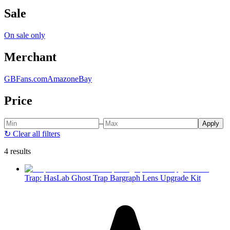
Sale
On sale only
Merchant
GBFans.com
Amazon
eBay
Price
–
Apply
↻
Clear all filters
4 results
Trap: HasLab Ghost Trap Bargraph Lens Upgrade Kit