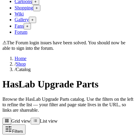
Cartoons
+
Shopping
+
Wiki
Gallery
+
Fans
+
Forum
⚠
The Forum login issues have been solved. You should now be
able to sign into the forum.
Home
/
Shop
/
Catalog
HasLab Upgrade Parts
Browse the HasLab Upgrade Parts catalog. Use the filters on the left
to refine the list — your filter and page state lives in the URL, so
links are shareable.
Grid view
List view
Grid view
List view
Filters