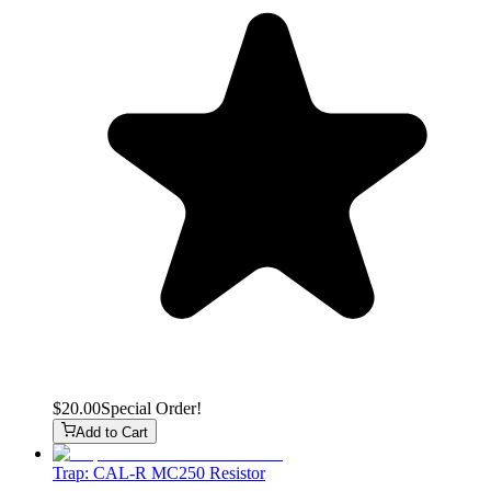
$20.00
Special Order!
Add to Cart
Trap: CAL-R MC250 Resistor