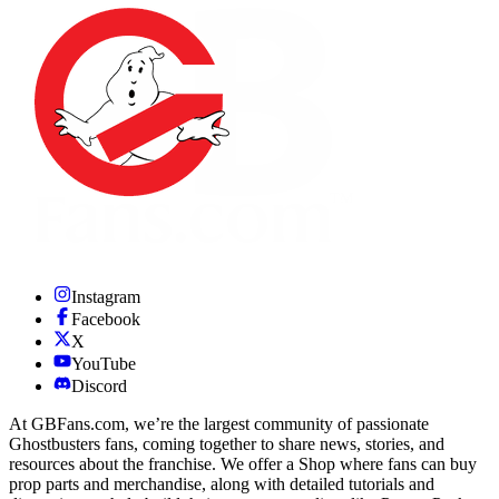
Instagram
Facebook
X
YouTube
Discord
At GBFans.com, we’re the largest community of passionate
Ghostbusters fans, coming together to share news, stories, and
resources about the franchise. We offer a Shop where fans can buy
prop parts and merchandise, along with detailed tutorials and