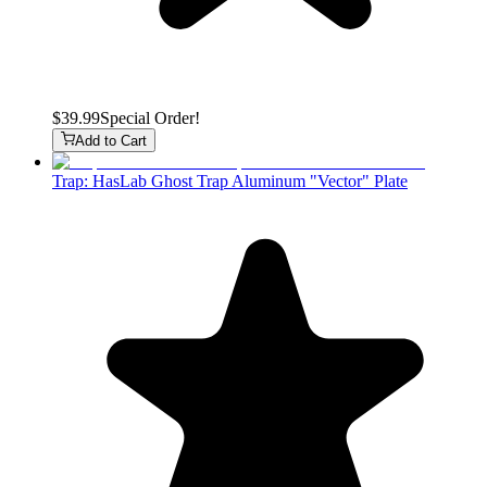
$39.99
Special Order!
Add to Cart
Trap: HasLab Ghost Trap Aluminum "Vector" Plate