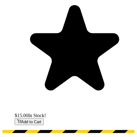
$15.00
In Stock!
Add to Cart