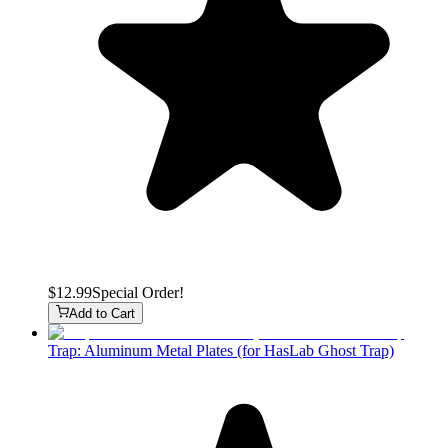
$12.99
Special Order!
Add to Cart
Trap: Aluminum Metal Plates (for HasLab Ghost Trap)