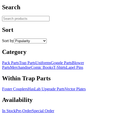
Search
Search products
Sort
Sort by
Category
Pack Parts
Trap Parts
Uniforms
Goggle Parts
Blower
Parts
Merchandise
Comic Books
T-Shirts
Lapel Pins
Within Trap Parts
Foster Couplers
HasLab Upgrade Parts
Vector Plates
Availability
In Stock
Pre-Order
Special Order