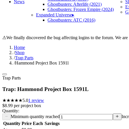
News
S
Ghostbusters: Afterlife (2021)
E
Ghostbusters: Frozen Empire (2024)
Gh
Expanded Universe
▸
Ghostbusters: ATC (2016)
⚠
We finally discovered the bug affecting logins to the forum. We are
Home
/
Shop
/
Trap Parts
/
Hammond Project Box 1591l
Trap Parts
Trap: Hammond Project Box 1591L
★★★★★
5.0
1
review
$8.99
per
project box
Quantity:
Minimum quantity reached
Incr
Quantity
Price Each
Savings