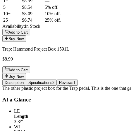
1+
$8.99
—
5
+
$8.54
5% off.
10
+
$8.09
10% off.
25
+
$6.74
25% off.
Availability:
In Stock
Add to Cart
Buy Now
Trap: Hammond Project Box 1591L
$8.99
Add to Cart
Buy Now
Description
Specifications
3
Reviews
1
Description
The other plastic project box for the Trap pedal. This is the one that ge
At a Glance
LE
Length
3.3\"
WI