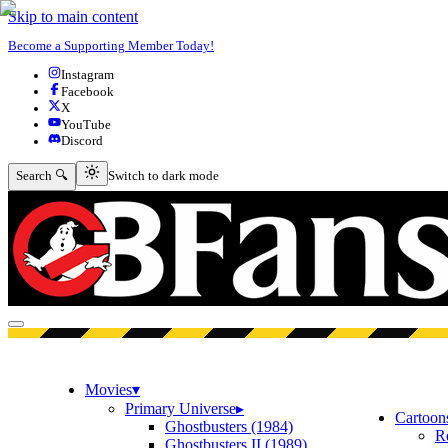
Skip to main content
Become a Supporting Member Today!
Instagram
Facebook
X
YouTube
Discord
Switch to dark mode
Search 🔍
Switch to dark mode
Open menu
Movies
▾
Primary Universe
▸
Cartoon
Ghostbusters (1984)
R
Ghostbusters II (1989)