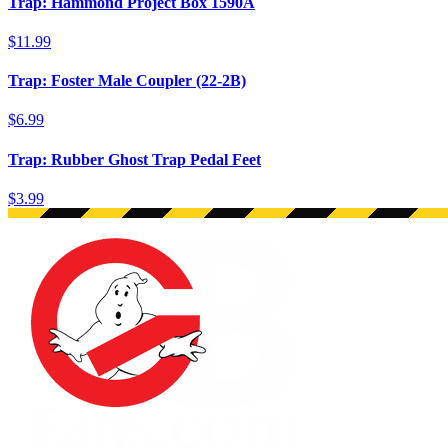
Trap: Hammond Project Box 1590A
$11.99
Trap: Foster Male Coupler (22-2B)
$6.99
Trap: Rubber Ghost Trap Pedal Feet
$3.99