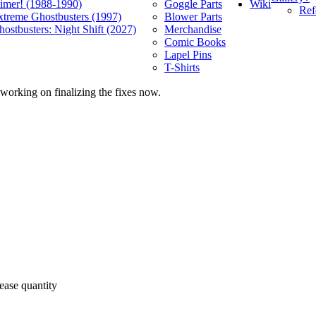
Wiki
limer! (1988-1990)
Goggle Parts
Ref
xtreme Ghostbusters (1997)
Blower Parts
ostbusters: Night Shift (2027)
Merchandise
Comic Books
Lapel Pins
T-Shirts
 working on finalizing the fixes now.
ease quantity