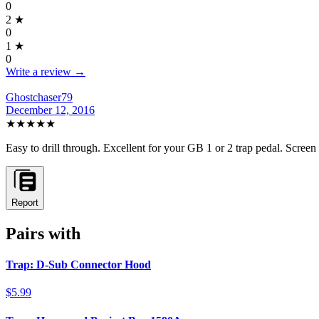
0
2
★
0
1
★
0
Write a review →
Ghostchaser79
December 12, 2016
★★★★★
Easy to drill through. Excellent for your GB 1 or 2 trap pedal. Scree
Report
Pairs with
Trap: D-Sub Connector Hood
$5.99