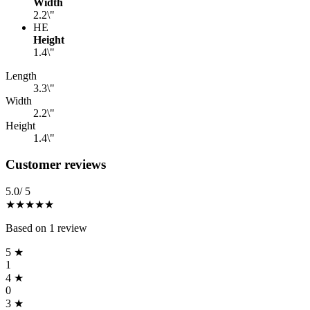
Width
2.2\"
HE
Height
1.4\"
Specifications
(
3
)
Length
3.3\"
Width
2.2\"
Height
1.4\"
Reviews
(
1
)
Customer reviews
5.0
/ 5
★★★★★
Based on
1
review
5
★
1
4
★
0
3
★