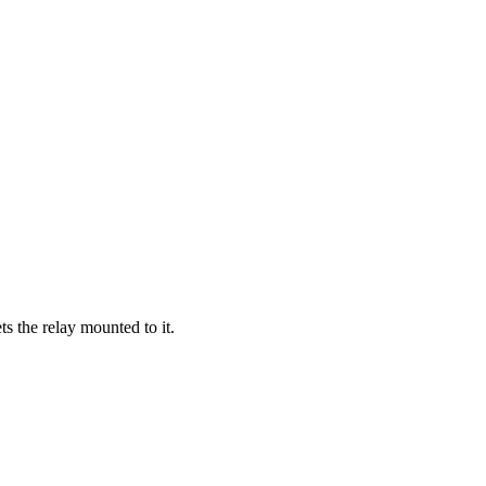
ts the relay mounted to it.