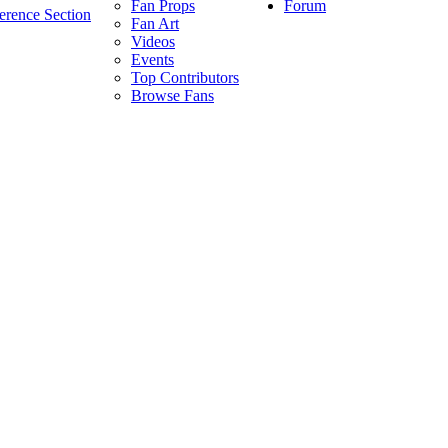
Forum
Fan Props
erence Section
Fan Art
Videos
Events
Top Contributors
Browse Fans