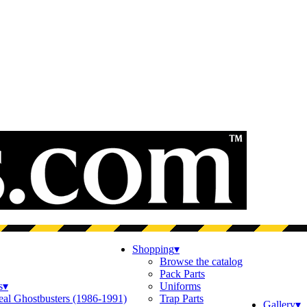
Shopping
▾
Browse the catalog
Pack Parts
s
▾
Uniforms
eal Ghostbusters (1986-1991)
Trap Parts
Gallery
▾