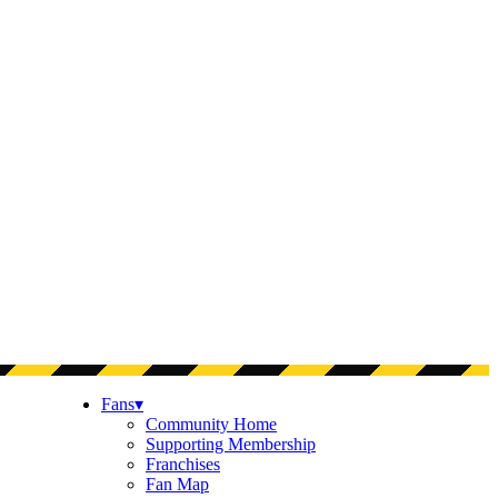
Fans
▾
Community Home
Supporting Membership
Franchises
Fan Map