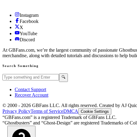
Instagram
Facebook
X
YouTube
Discord
At GBFans.com, we’re the largest community of passionate Ghostbuster
merchandise, along with detailed tutorials and discussions to help bui
Search Something
Search GBFans.com content
Search
🔍
Contact Support
Recover Account
© 2000 -
2026
GBFans LLC. All rights reserved. Created by AJ Qui
Privacy Policy
Terms of Service
DMCA
Cookie Settings
“GBFans.com” is a registered Trademark of GBFans LLC.
“Ghostbusters” and “Ghost-Design” are registered Trademarks of Colu