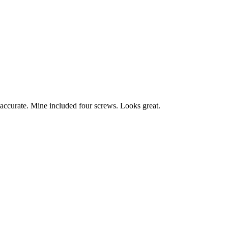
n accurate. Mine included four screws. Looks great.