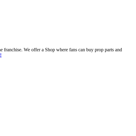
he franchise. We offer a Shop where fans can buy prop parts and
!