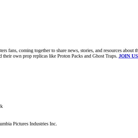
s fans, coming together to share news, stories, and resources about t
ld their own prop replicas like Proton Packs and Ghost Traps.
JOIN US
ck
mbia Pictures Industries Inc.