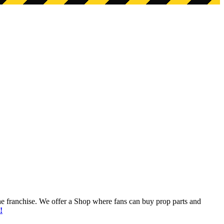
he franchise. We offer a Shop where fans can buy prop parts and
!