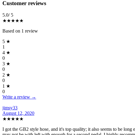
Reviews
(
1
)
Customer reviews
5.0
/ 5
★★★★★
Based on
1
review
5
★
1
4
★
0
3
★
0
2
★
0
1
★
0
Write a review →
jimsy33
August 12, 2020
★★★★★
I got the GB2 style hose, and it's top quality; it also seems to be long 
may not be with left with enough for a second pedal. I highly recomm