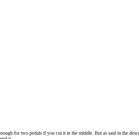
enough for two pedals if you cut it in the middle. But as said in the descr
end it.