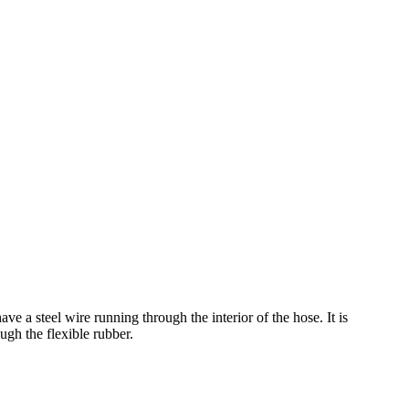
ave a steel wire running through the interior of the hose. It is
ugh the flexible rubber.