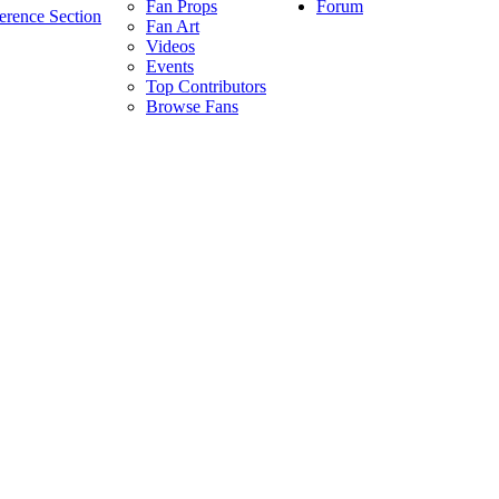
Forum
Fan Props
erence Section
Fan Art
Videos
Events
Top Contributors
Browse Fans