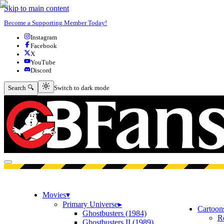
Skip to main content
Become a Supporting Member Today!
Instagram
Facebook
X
YouTube
Discord
Switch to dark mode
Search 🔍
Switch to dark mode
Open menu
Movies
▾
Primary Universe
▸
Cartoon
Ghostbusters (1984)
R
Ghostbusters II (1989)