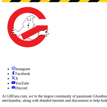
Instagram
Facebook
X
YouTube
Discord
At GBFans.com, we’re the largest community of passionate Ghostbuster
merchandise, along with detailed tutorials and discussions to help bui