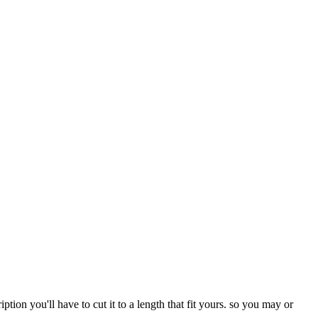
iption you'll have to cut it to a length that fit yours. so you may or