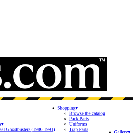
Shopping
▾
Browse the catalog
Pack Parts
s
▾
Uniforms
eal Ghostbusters (1986-1991)
Trap Parts
Gallery
▾