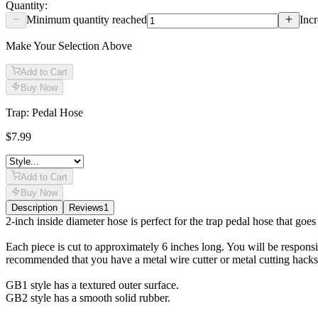
Quantity:
Minimum quantity reached
Incr
Make Your Selection Above
Add to Cart
Buy Now
Trap: Pedal Hose
$7.99
Add to Cart
Buy Now
Description
Reviews
1
Description
2-inch inside diameter hose is perfect for the trap pedal hose that goes
Each piece is cut to approximately 6 inches long. You will be responsibl
recommended that you have a metal wire cutter or metal cutting hacksaw 
GB1 style has a textured outer surface.
GB2 style has a smooth solid rubber.