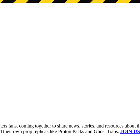
s fans, coming together to share news, stories, and resources about t
ld their own prop replicas like Proton Packs and Ghost Traps.
JOIN US