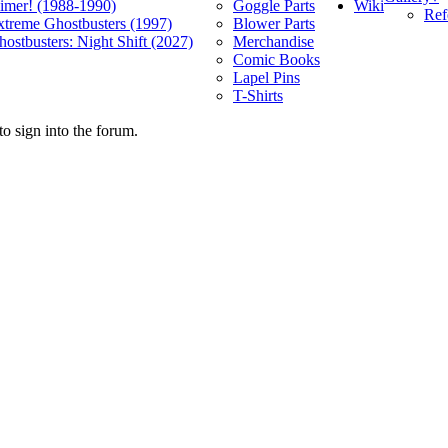
Wiki
limer! (1988-1990)
Goggle Parts
Ref
xtreme Ghostbusters (1997)
Blower Parts
ostbusters: Night Shift (2027)
Merchandise
Comic Books
Lapel Pins
T-Shirts
o sign into the forum.