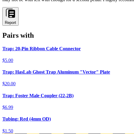
Report
Pairs with
Trap: 20-Pin Ribbon Cable Connector
$5.00
Trap: HasLab Ghost Trap Aluminum "Vector" Plate
$20.00
Trap: Foster Male Coupler (22-2B)
$6.99
Tubing: Red (4mm OD)
$1.50