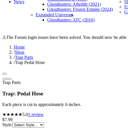
News
S
Ghostbusters: Afterlife (2021)
E
Ghostbusters: Frozen Empire (2024)
Gh
Expanded Universe
▸
Ghostbusters: ATC (2016)
⚠
The Forum login issues have been solved. You should now be able t
Home
/
Shop
/
Trap Parts
/
Trap Pedal Hose
Trap Parts
Trap: Pedal Hose
Each piece is cut to approximately 6 inches.
★★★★★
5.0
1
review
$7.99
Style
: