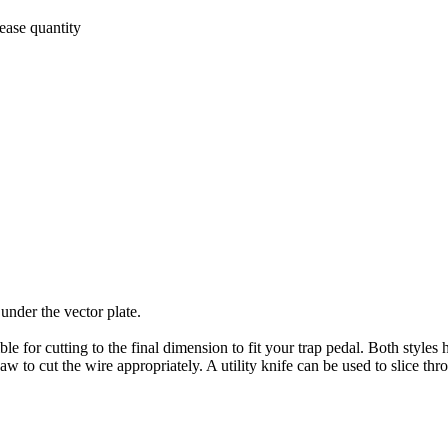
ease quantity
 under the vector plate.
e for cutting to the final dimension to fit your trap pedal. Both styles h
to cut the wire appropriately. A utility knife can be used to slice thro