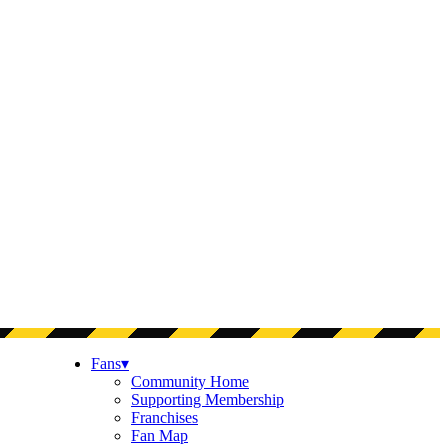
Fans
▾
Community Home
Supporting Membership
Franchises
Fan Map