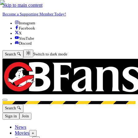
Skip to main content
Become a Supporting Member Today!
Instagram
Facebook
X
YouTube
Discord
Switch to dark mode
Search 🔍
Switch to dark mode
Open menu
Search 🔍
Sign in
Join
News
Movies
+