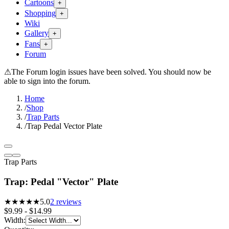
Cartoons
+
Shopping
+
Wiki
Gallery
+
Fans
+
Forum
⚠
The Forum login issues have been solved. You should now be
able to sign into the forum.
Home
/
Shop
/
Trap Parts
/
Trap Pedal Vector Plate
Trap Parts
Trap: Pedal "Vector" Plate
★★★★★
5.0
2
reviews
$9.99 - $14.99
Width
: