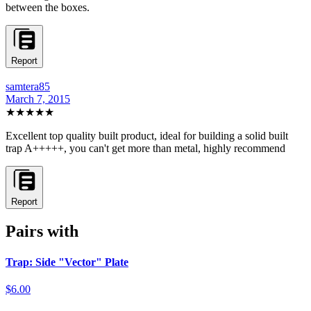
between the boxes.
Report
samtera85
March 7, 2015
★★★★★
Excellent top quality built product, ideal for building a solid built
trap A+++++, you can't get more than metal, highly recommend
Report
Pairs with
Trap: Side "Vector" Plate
$6.00