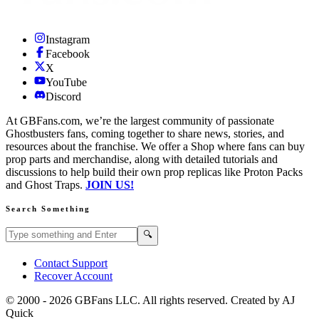
Instagram
Facebook
X
YouTube
Discord
At GBFans.com, we’re the largest community of passionate
Ghostbusters fans, coming together to share news, stories, and
resources about the franchise. We offer a Shop where fans can buy
prop parts and merchandise, along with detailed tutorials and
discussions to help build their own prop replicas like Proton Packs
and Ghost Traps.
JOIN US!
Search Something
Search GBFans.com content
Search
🔍
Contact Support
Recover Account
© 2000 -
2026
GBFans LLC. All rights reserved. Created by AJ
Quick