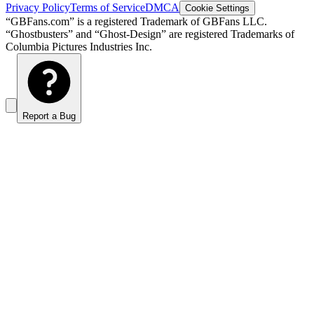
Privacy Policy
Terms of Service
DMCA
Cookie Settings
“GBFans.com” is a registered Trademark of GBFans LLC.
“Ghostbusters” and “Ghost-Design” are registered Trademarks of
Columbia Pictures Industries Inc.
Report a Bug