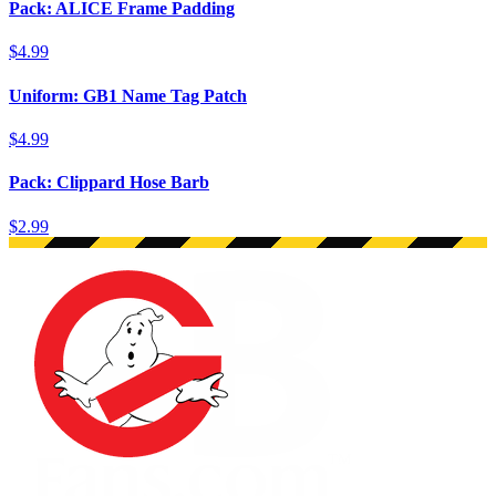
Pack: ALICE Frame Padding
$4.99
Uniform: GB1 Name Tag Patch
$4.99
Pack: Clippard Hose Barb
$2.99