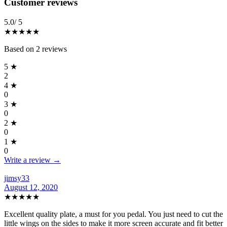
Reviews
(
2
)
Customer reviews
5.0
/ 5
★★★★★
Based on
2
reviews
5
★
2
4
★
0
3
★
0
2
★
0
1
★
0
Write a review →
jimsy33
August 12, 2020
★★★★★
Excellent quality plate, a must for you pedal. You just need to cut the
little wings on the sides to make it more screen accurate and fit better