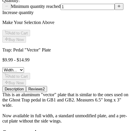
Quantity:
Minimum quantity reached
Increase quantity
Make Your Selection Above
Add to Cart
Buy Now
Trap: Pedal "Vector" Plate
$9.99 - $14.99
Add to Cart
Buy Now
Description
Reviews
2
Description
This is an aluminum "vector" plate that is similar to the ones used on
the Ghost Trap pedal in GB1 and GB2. Measures 6.5" long x 3"
wide.
Now available in full width, a standard unmodified plate, and a pre-
cut plate without the side wings.