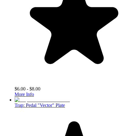
$6.00 - $8.00
More Info
Trap: Pedal "Vector" Plate