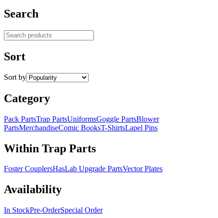
Search
Search products
Sort
Sort by
Category
Pack Parts
Trap Parts
Uniforms
Goggle Parts
Blower
Parts
Merchandise
Comic Books
T-Shirts
Lapel Pins
Within Trap Parts
Foster Couplers
HasLab Upgrade Parts
Vector Plates
Availability
In Stock
Pre-Order
Special Order