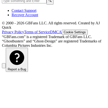
Search
🔍
Contact Support
Recover Account
© 2000 -
2026
GBFans LLC. All rights reserved. Created by AJ
Quick
Privacy Policy
Terms of Service
DMCA
Cookie Settings
“GBFans.com” is a registered Trademark of GBFans LLC.
“Ghostbusters” and “Ghost-Design” are registered Trademarks of
Columbia Pictures Industries Inc.
Report a Bug