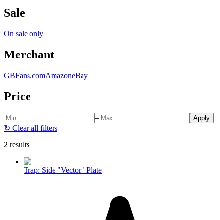
Sale
On sale only
Merchant
GBFans.com
Amazon
eBay
Price
–
Apply
↻
Clear all filters
2 results
Trap: Side "Vector" Plate