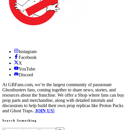
Instagram
Facebook
X
YouTube
Discord
At GBFans.com, we’re the largest community of passionate
Ghostbusters fans, coming together to share news, stories, and
resources about the franchise. We offer a Shop where fans can buy
prop parts and merchandise, along with detailed tutorials and
discussions to help build their own prop replicas like Proton Packs
and Ghost Traps.
JOIN US!
Search Something
Search GBFans.com content