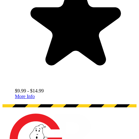
$9.99 - $14.99
More Info