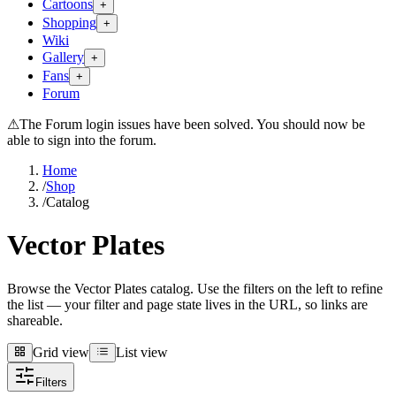
Cartoons
+
Shopping
+
Wiki
Gallery
+
Fans
+
Forum
⚠
The Forum login issues have been solved. You should now be
able to sign into the forum.
Home
/
Shop
/
Catalog
Vector Plates
Browse the Vector Plates catalog. Use the filters on the left to refine
the list — your filter and page state lives in the URL, so links are
shareable.
Grid view
List view
Grid view
List view
Filters