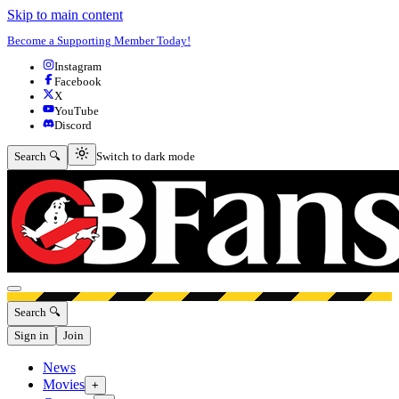
Skip to main content
Become a Supporting Member Today!
Instagram
Facebook
X
YouTube
Discord
Switch to dark mode
Search 🔍
Switch to dark mode
Open menu
Search 🔍
Sign in
Join
News
Movies
+