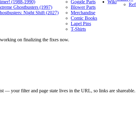
Wiki
limer! (1988-1990)
Goggle Parts
Ref
xtreme Ghostbusters (1997)
Blower Parts
ostbusters: Night Shift (2027)
Merchandise
Comic Books
Lapel Pins
T-Shirts
 working on finalizing the fixes now.
list — your filter and page state lives in the URL, so links are shareable.