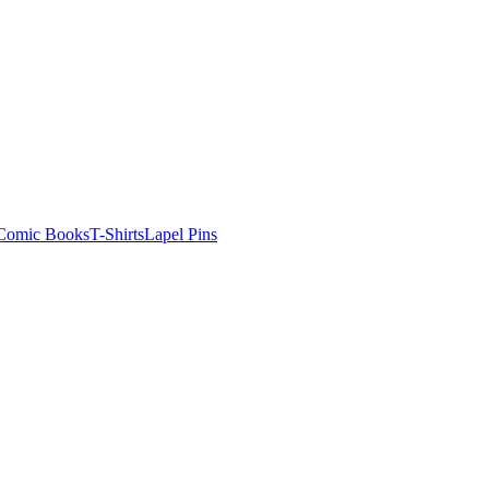
Comic Books
T-Shirts
Lapel Pins