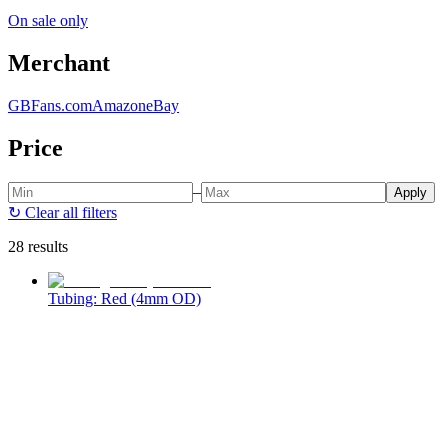
On sale only
Merchant
GBFans.com
Amazon
eBay
Price
–
Apply
↻
Clear all filters
28 results
Tubing: Red (4mm OD)