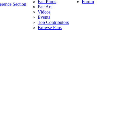
Forum
Fan Props
erence Section
Fan Art
Videos
Events
Top Contributors
Browse Fans