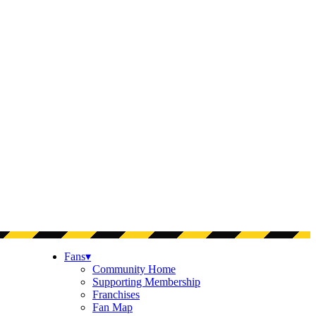
Fans
▾
Community Home
Supporting Membership
Franchises
Fan Map