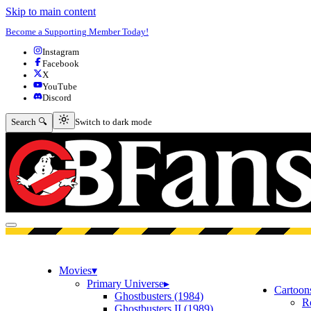
Skip to main content
Become a Supporting Member Today!
Instagram
Facebook
X
YouTube
Discord
Switch to dark mode
Search 🔍
Switch to dark mode
Open menu
Movies
▾
Primary Universe
▸
Cartoon
Ghostbusters (1984)
R
Ghostbusters II (1989)