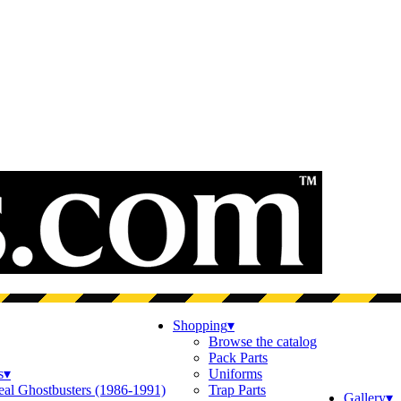
Shopping
▾
Browse the catalog
Pack Parts
s
▾
Uniforms
eal Ghostbusters (1986-1991)
Trap Parts
Gallery
▾