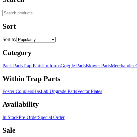
Search products
Sort
Sort by
Category
Pack Parts
Trap Parts
Uniforms
Goggle Parts
Blower Parts
Merchandise
Within Trap Parts
Foster Couplers
HasLab Upgrade Parts
Vector Plates
Availability
In Stock
Pre-Order
Special Order
Sale