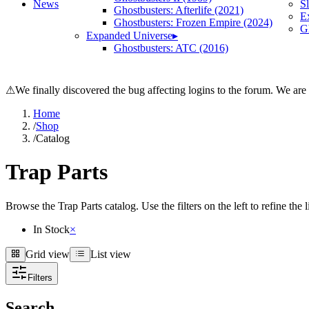
News
S
Ghostbusters: Afterlife (2021)
E
Ghostbusters: Frozen Empire (2024)
Gh
Expanded Universe
▸
Ghostbusters: ATC (2016)
⚠
We finally discovered the bug affecting logins to the forum. We are
Home
/
Shop
/
Catalog
Trap Parts
Browse the Trap Parts catalog. Use the filters on the left to refine the 
In Stock
×
Grid view
List view
Grid view
List view
Filters
Search