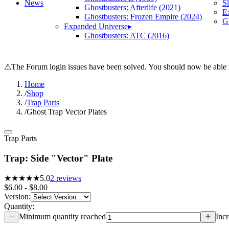
News
S
Ghostbusters: Afterlife (2021)
E
Ghostbusters: Frozen Empire (2024)
Gh
Expanded Universe
▸
Ghostbusters: ATC (2016)
⚠
The Forum login issues have been solved. You should now be able t
Home
/
Shop
/
Trap Parts
/
Ghost Trap Vector Plates
Trap Parts
Trap: Side "Vector" Plate
★★★★★
5.0
2
reviews
$6.00 - $8.00
Version
:
Quantity:
Minimum quantity reached
Incr