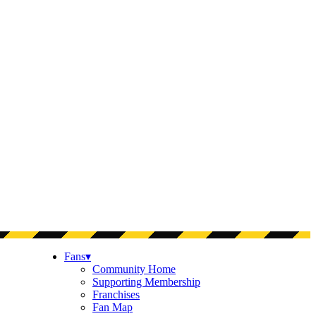
Fans
▾
Community Home
Supporting Membership
Franchises
Fan Map