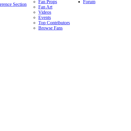
Forum
Fan Props
erence Section
Fan Art
Videos
Events
Top Contributors
Browse Fans