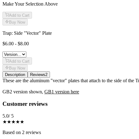
Make Your Selection Above
Add to Cart
Buy Now
Trap: Side "Vector" Plate
$6.00 - $8.00
Add to Cart
Buy Now
Description
Reviews
2
Description
These are the aluminum "vector" plates that attach to the side of the
GB2 version shown,
GB1 version here
Reviews
(
2
)
Customer reviews
5.0
/ 5
★★★★★
Based on
2
reviews