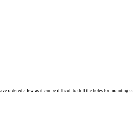
have ordered a few as it can be difficult to drill the holes for mounting co