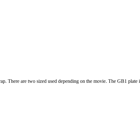
 Trap. There are two sized used depending on the movie. The GB1 plate i