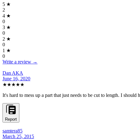
5
★
2
4
★
0
3
★
0
2
★
0
1
★
0
Write a review →
Dan AKA
June 16, 2020
★★★★★
It's hard to mess up a part that just needs to be cut to length. I should 
Report
samtera85
March 25, 2015