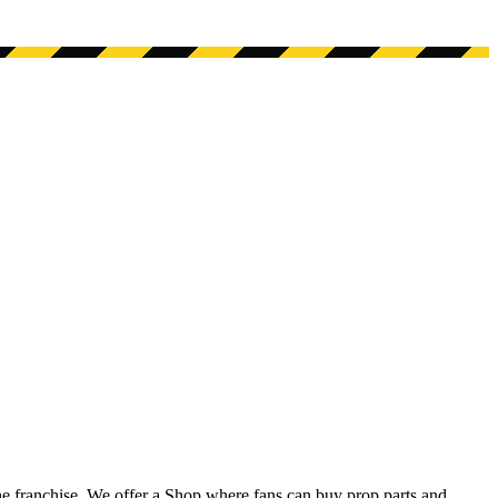
he franchise. We offer a Shop where fans can buy prop parts and