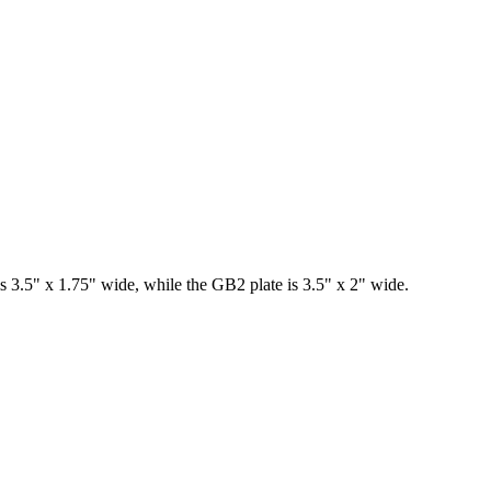
s 3.5" x 1.75" wide, while the GB2 plate is 3.5" x 2" wide.