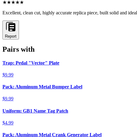
★★★★★
Excellent, clean cut, highly accurate replica piece, built solid and ide
Report
Pairs with
Trap: Pedal "Vector" Plate
$9.99
Pack: Aluminum Metal Bumper Label
$9.99
Uniform: GB1 Name Tag Patch
$4.99
Pack: Aluminum Metal Crank Generator Label