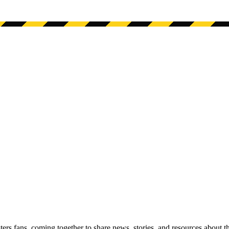
s fans, coming together to share news, stories, and resources about t