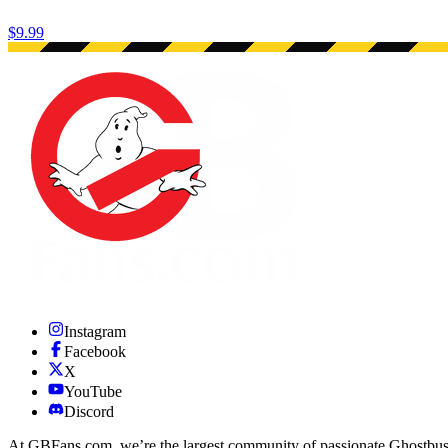
$9.99
Instagram
Facebook
X
YouTube
Discord
At GBFans.com, we’re the largest community of passionate Ghostbuster