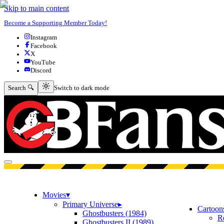
Skip to main content
Become a Supporting Member Today!
Instagram
Facebook
X
YouTube
Discord
Switch to dark mode
Search 🔍
Switch to dark mode
Open menu
Movies
▾
Primary Universe
▸
Cartoon
Ghostbusters (1984)
R
Ghostbusters II (1989)