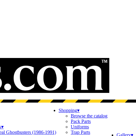
Shopping
▾
Browse the catalog
Pack Parts
s
▾
Uniforms
eal Ghostbusters (1986-1991)
Trap Parts
Gallery
▾