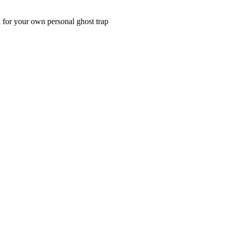
al for your own personal ghost trap