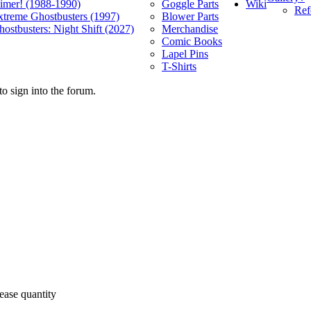
Wiki
limer! (1988-1990)
Goggle Parts
Ref
xtreme Ghostbusters (1997)
Blower Parts
ostbusters: Night Shift (2027)
Merchandise
Comic Books
Lapel Pins
T-Shirts
o sign into the forum.
ease quantity