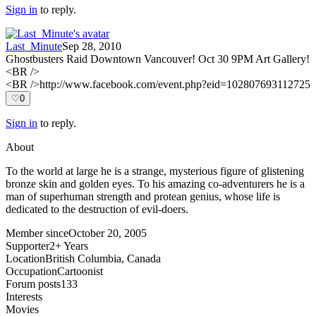
Sign in
to reply.
Last_Minute
Sep 28, 2010
Ghostbusters Raid Downtown Vancouver! Oct 30 9PM Art Gallery!
<BR />
<BR />http://www.facebook.com/event.php?eid=102807693112725
♡
0
Sign in
to reply.
About
To the world at large he is a strange, mysterious figure of glistening
bronze skin and golden eyes. To his amazing co-adventurers he is a
man of superhuman strength and protean genius, whose life is
dedicated to the destruction of evil-doers.
Member since
October 20, 2005
Supporter
2+ Years
Location
British Columbia, Canada
Occupation
Cartoonist
Forum posts
133
Interests
Movies