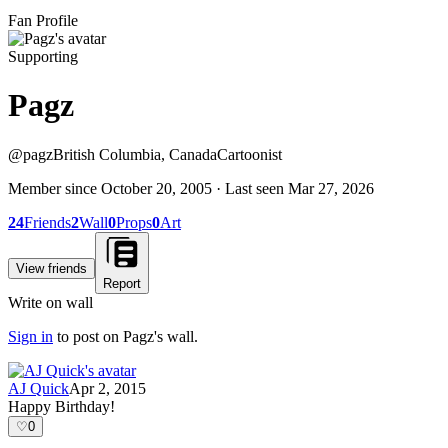
Fan Profile
Supporting
Pagz
@
pagz
British Columbia, Canada
Cartoonist
Member since
October 20, 2005
· Last seen
Mar 27, 2026
24
Friends
2
Wall
0
Props
0
Art
View friends
Report
Write on wall
Sign in
to post on
Pagz
's wall.
AJ Quick
Apr 2, 2015
Happy Birthday!
♡
0