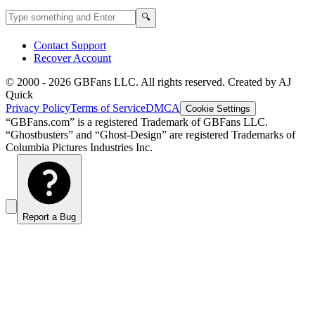
Search GBFans.com content
Search
🔍
Contact Support
Recover Account
© 2000 -
2026
GBFans LLC. All rights reserved. Created by AJ
Quick
Privacy Policy
Terms of Service
DMCA
Cookie Settings
“GBFans.com” is a registered Trademark of GBFans LLC.
“Ghostbusters” and “Ghost-Design” are registered Trademarks of
Columbia Pictures Industries Inc.
Report a Bug