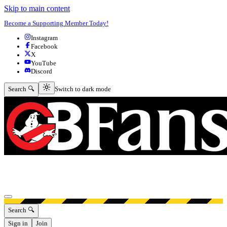
Skip to main content
Become a Supporting Member Today!
Instagram
Facebook
X
YouTube
Discord
Switch to dark mode
Search 🔍
Switch to dark mode
Open menu
Search 🔍
Sign in
Join