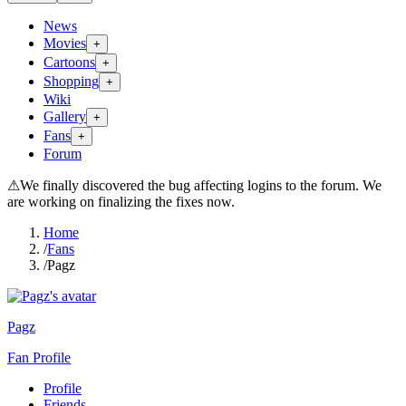
News
Movies
+
Cartoons
+
Shopping
+
Wiki
Gallery
+
Fans
+
Forum
⚠
We finally discovered the bug affecting logins to the forum. We
are working on finalizing the fixes now.
Home
/
Fans
/
Pagz
Pagz
Fan Profile
Profile
Friends