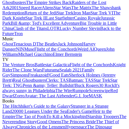
Ghostbusters
The Empire Strikes Back
Raiders of the Lost
Ark
2001
Speed Racer
Aliens
Star Wars
The Matrix
The Shawshank
Redemption
Return of the Jedi
Star Trek
Iron Man
Star Trek VI
The
Dark Knight
Star Trek II
Last Starfighter
Casino Royale
Jurassic
Park
Bill &amp; Ted's Excellent Adventure
Big Trouble in Little
China
Clash of the Titans
LOTR
Lucky Number Slevin
Back to the
Future
Tron
Music
Ghost
Tenacious D
The Beatles
Jack Johnson
Harvey
Danger
NIN
Muse
Flight of the Conchords
Weird Al
Queen
John
Williams
Michael Giacchino
Elmer Bernstein
TV
The Venture Bros
Battlestar Galactica
Flight of the Conchords
Knight
Rider
The Clone Wars
Futurama
Sealab 2021
Family
Guy
Simpsons
Freakazoid!
Good Eats
Sherlock Holmes (Jeremy
Brett)
Real Ghostbusters
Clerks: TAS
Batman: TAS
Star Trek
Star
Trek: TNG
Penn &amp; Teller: Bullshit!
Buck Rogers
30 Rock
It's
always sunny in Philadelphia
The Wire
Rumpole
Screenwipe
Red
Dwarf
Zorro
Avatar: The Last Airbender
G.I. Joe
MASK
Books
The Hitchhiker's Guide to the Galaxy
Stranger in a Strange
Land
20
000 Leagues Under the Sea
Ender's Game
Heir to the
Empire
The Tao of Pooh
To Kill a Mockingbird
Starship Troopers
The
Neverending Story
Good Omens
The Princess Bride
The Thief of
Always
Chronicles of the Lensmen
Hyperspace
The Dinosaur