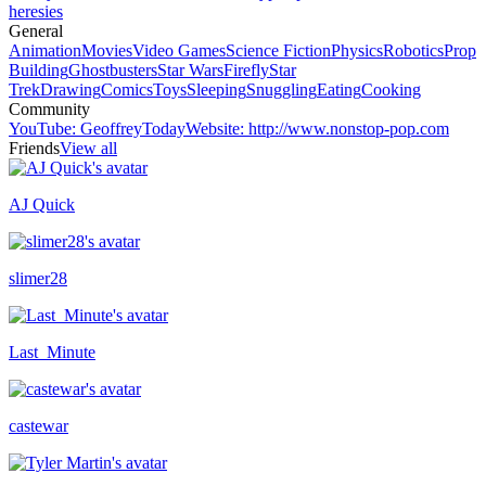
heresies
General
Animation
Movies
Video Games
Science Fiction
Physics
Robotics
Prop
Building
Ghostbusters
Star Wars
Firefly
Star
Trek
Drawing
Comics
Toys
Sleeping
Snuggling
Eating
Cooking
Community
YouTube
:
GeoffreyToday
Website
:
http://www.nonstop-pop.com
Friends
View all
AJ Quick
Recently active
slimer28
Last_Minute
castewar