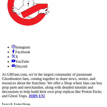
Instagram
Facebook
X
YouTube
Discord
At GBFans.com, we’re the largest community of passionate
Ghostbusters fans, coming together to share news, stories, and
resources about the franchise. We offer a Shop where fans can buy
prop parts and merchandise, along with detailed tutorials and
discussions to help build their own prop replicas like Proton Packs
and Ghost Traps.
JOIN US!
Search Something