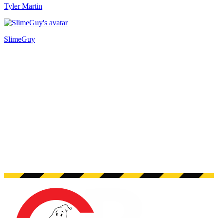
Tyler Martin
SlimeGuy