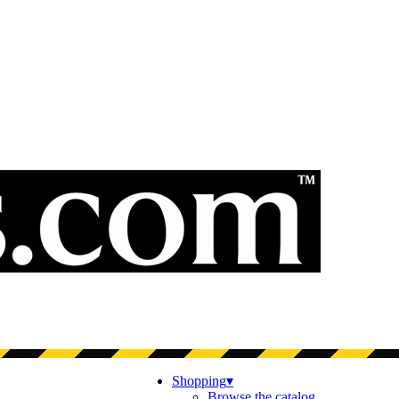
Shopping
▾
Browse the catalog