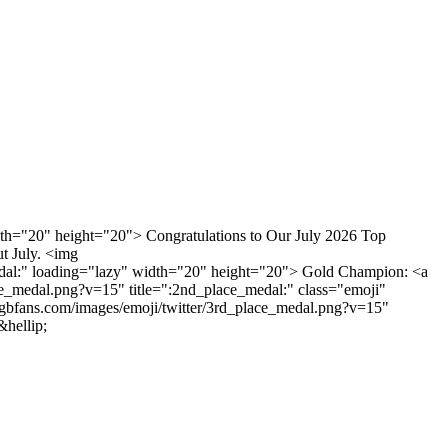
idth="20" height="20"> Congratulations to Our July 2026 Top
t July. <img
_medal:" loading="lazy" width="20" height="20"> Gold Champion: <a
ce_medal.png?v=15" title=":2nd_place_medal:" class="emoji"
gbfans.com/images/emoji/twitter/3rd_place_medal.png?v=15"
hellip;