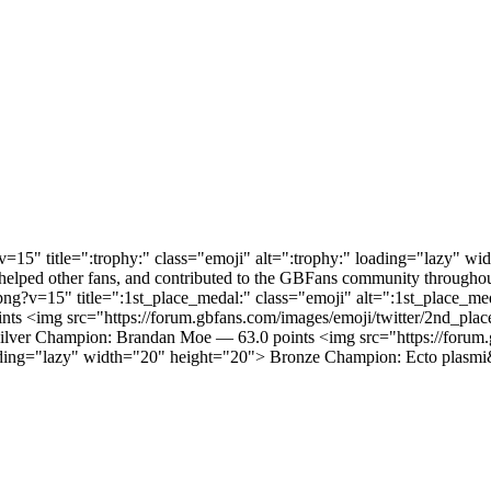
v=15" title=":trophy:" class="emoji" alt=":trophy:" loading="lazy" w
elped other fans, and contributed to the GBFans community throughou
l.png?v=15" title=":1st_place_medal:" class="emoji" alt=":1st_place
ints <img src="https://forum.gbfans.com/images/emoji/twitter/2nd_pla
ilver Champion: Brandan Moe — 63.0 points <img src="https://forum.
oading="lazy" width="20" height="20"> Bronze Champion: Ecto plasmi&