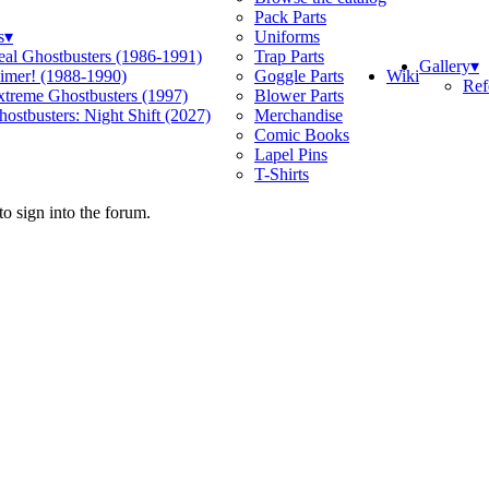
Pack Parts
s
▾
Uniforms
eal Ghostbusters (1986-1991)
Trap Parts
Gallery
▾
Wiki
limer! (1988-1990)
Goggle Parts
Ref
xtreme Ghostbusters (1997)
Blower Parts
ostbusters: Night Shift (2027)
Merchandise
Comic Books
Lapel Pins
T-Shirts
o sign into the forum.