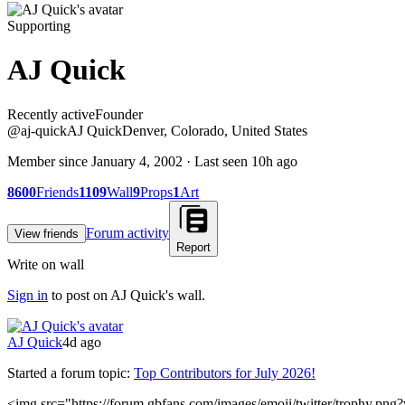
Supporting
AJ Quick
Recently active
Recently active
Founder
@
aj-quick
AJ Quick
Denver, Colorado, United States
Member since
January 4, 2002
· Last seen
10h ago
8600
Friends
1109
Wall
9
Props
1
Art
Forum activity
View friends
Report
Write on wall
Sign in
to post on
AJ Quick
's wall.
AJ Quick
4d ago
Started a forum topic
:
Top Contributors for July 2026!
<img src="https://forum.gbfans.com/images/emoji/twitter/trophy.png?