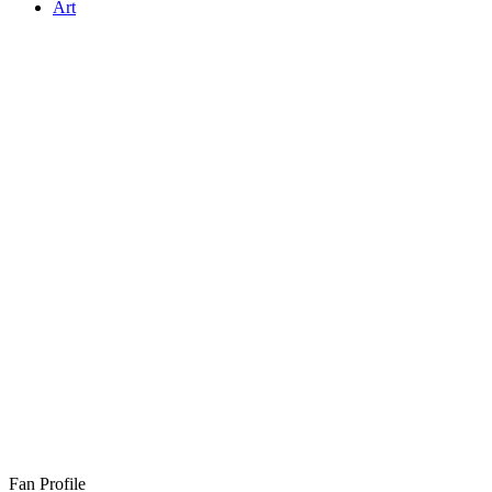
Art
Fan Profile