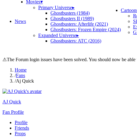
Movies
▾
Primary Universe
▸
Cartoon
Ghostbusters (1984)
R
Ghostbusters II (1989)
News
S
Ghostbusters: Afterlife (2021)
E
Ghostbusters: Frozen Empire (2024)
Gh
Expanded Universe
▸
Ghostbusters: ATC (2016)
⚠
The Forum login issues have been solved. You should now be able t
Home
/
Fans
/
Aj Quick
AJ Quick
Fan Profile
Profile
Friends
Props