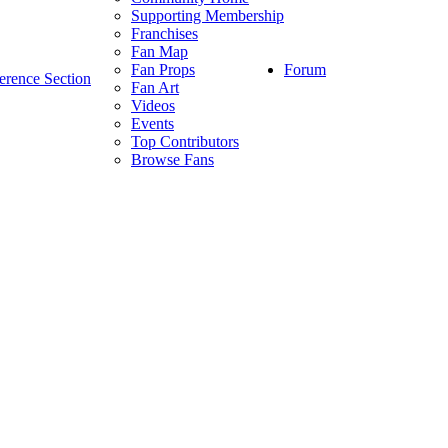
Supporting Membership
Franchises
Fan Map
Forum
Fan Props
erence Section
Fan Art
Videos
Events
Top Contributors
Browse Fans