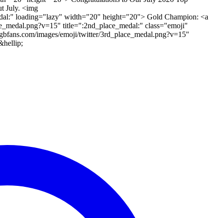
t July. <img
_medal:" loading="lazy" width="20" height="20"> Gold Champion: <a
ce_medal.png?v=15" title=":2nd_place_medal:" class="emoji"
gbfans.com/images/emoji/twitter/3rd_place_medal.png?v=15"
hellip;