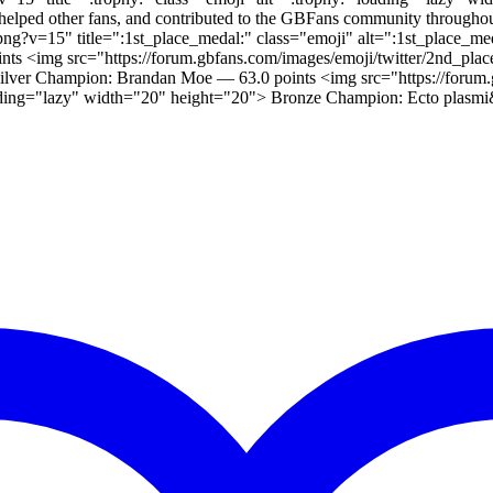
elped other fans, and contributed to the GBFans community throughou
l.png?v=15" title=":1st_place_medal:" class="emoji" alt=":1st_place
ints <img src="https://forum.gbfans.com/images/emoji/twitter/2nd_pla
ilver Champion: Brandan Moe — 63.0 points <img src="https://forum.
oading="lazy" width="20" height="20"> Bronze Champion: Ecto plasmi&