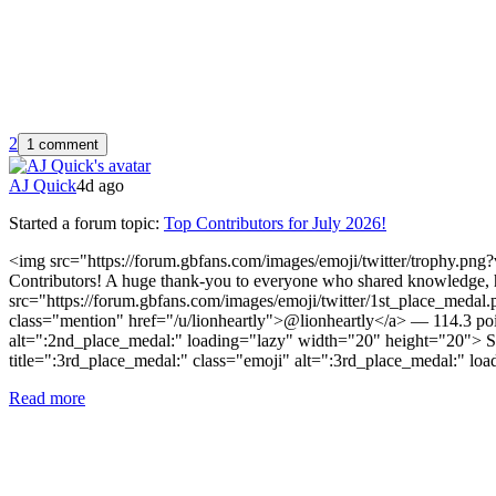
2
1 comment
AJ Quick
4d ago
Started a forum topic
:
Top Contributors for July 2026!
<img src="https://forum.gbfans.com/images/emoji/twitter/trophy.png?
Contributors! A huge thank-you to everyone who shared knowledge, h
src="https://forum.gbfans.com/images/emoji/twitter/1st_place_meda
class="mention" href="/u/lionheartly">@lionheartly</a> — 114.3 po
alt=":2nd_place_medal:" loading="lazy" width="20" height="20"> S
title=":3rd_place_medal:" class="emoji" alt=":3rd_place_medal:" l
Read more