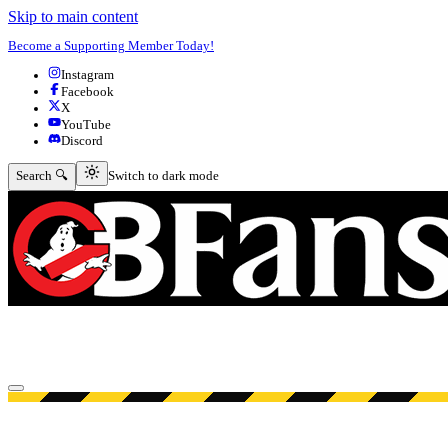
Skip to main content
Become a Supporting Member Today!
Instagram
Facebook
X
YouTube
Discord
Switch to dark mode
Search 🔍
Switch to dark mode
Open menu