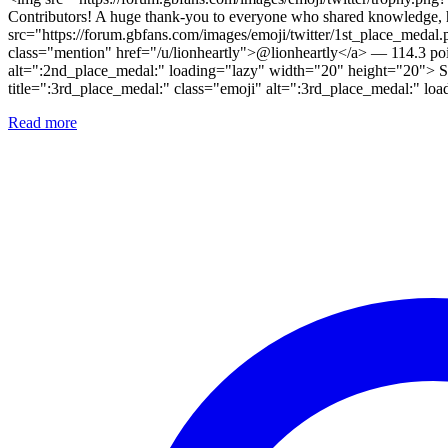
Contributors! A huge thank-you to everyone who shared knowledge, h
src="https://forum.gbfans.com/images/emoji/twitter/1st_place_meda
class="mention" href="/u/lionheartly">@lionheartly</a> — 114.3 po
alt=":2nd_place_medal:" loading="lazy" width="20" height="20"> S
title=":3rd_place_medal:" class="emoji" alt=":3rd_place_medal:" l
Read more