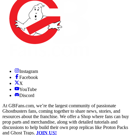
Instagram
Facebook
X
YouTube
Discord
At GBFans.com, we’re the largest community of passionate
Ghostbusters fans, coming together to share news, stories, and
resources about the franchise. We offer a Shop where fans can buy
prop parts and merchandise, along with detailed tutorials and
discussions to help build their own prop replicas like Proton Packs
and Ghost Traps.
JOIN US!