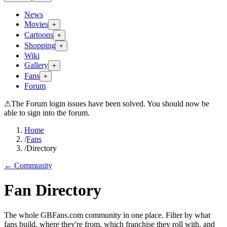
News
Movies
+
Cartoons
+
Shopping
+
Wiki
Gallery
+
Fans
+
Forum
⚠
The Forum login issues have been solved. You should now be
able to sign into the forum.
Home
/
Fans
/
Directory
← Community
Fan Directory
The whole GBFans.com community in one place. Filter by what
fans build, where they're from, which franchise they roll with, and