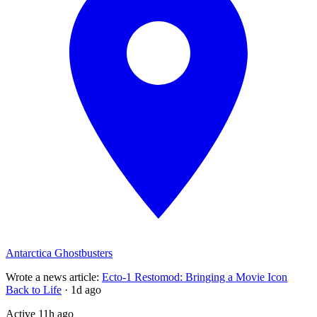
Antarctica Ghostbusters
Wrote a news article
:
Ecto-1 Restomod: Bringing a Movie Icon
Back to Life
·
1d ago
Active
11h ago