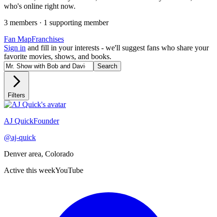
who's online right now.
3
member
s
·
1
supporting member
Fan Map
Franchises
Sign in
and fill in your interests - we'll suggest fans who share your
favorite movies, shows, and books.
Search
Filters
Recently active
AJ Quick
Founder
@
aj-quick
Denver area, Colorado
Active this week
YouTube