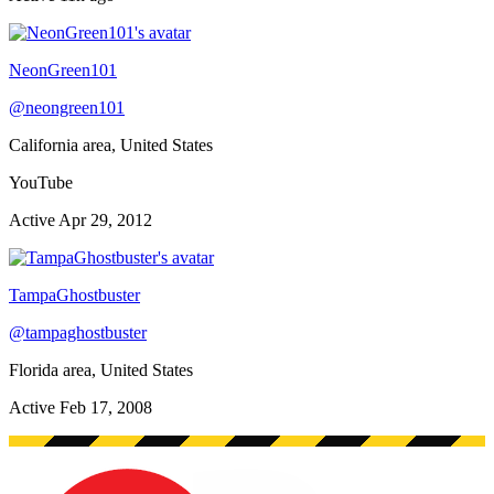
NeonGreen101
@
neongreen101
California area, United States
YouTube
Active
Apr 29, 2012
TampaGhostbuster
@
tampaghostbuster
Florida area, United States
Active
Feb 17, 2008