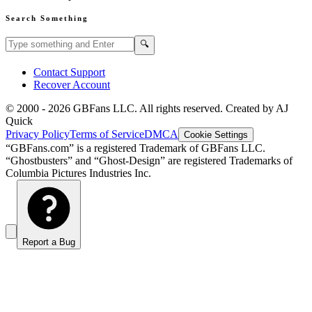
Search Something
Search GBFans.com content
Search
🔍
Contact Support
Recover Account
© 2000 -
2026
GBFans LLC. All rights reserved. Created by AJ
Quick
Privacy Policy
Terms of Service
DMCA
Cookie Settings
“GBFans.com” is a registered Trademark of GBFans LLC.
“Ghostbusters” and “Ghost-Design” are registered Trademarks of
Columbia Pictures Industries Inc.
Report a Bug