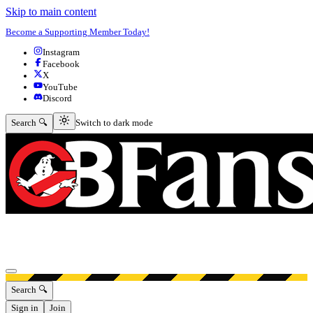
Skip to main content
Become a Supporting Member Today!
Instagram
Facebook
X
YouTube
Discord
Switch to dark mode
Search 🔍
Switch to dark mode
Open menu
Search 🔍
Sign in
Join