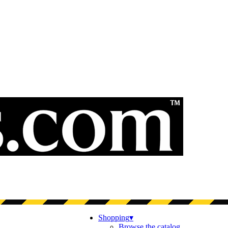
Shopping
▾
Browse the catalog