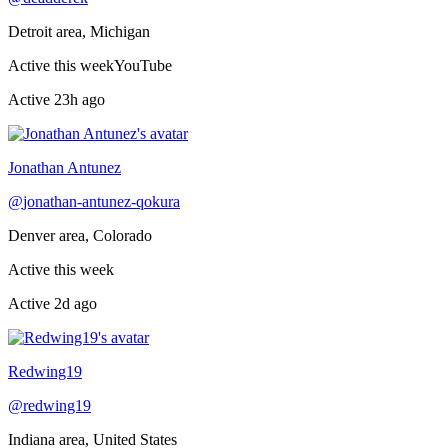
Detroit area, Michigan
Active this week
YouTube
Active
23h ago
Jonathan Antunez
@
jonathan-antunez-qokura
Denver area, Colorado
Active this week
Active
2d ago
Redwing19
@
redwing19
Indiana area, United States