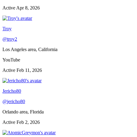
Active
Apr 8, 2026
Troy
@
troy2
Los Angeles area, California
YouTube
Active
Feb 11, 2026
Jericho80
@
jericho80
Orlando area, Florida
Active
Feb 2, 2026