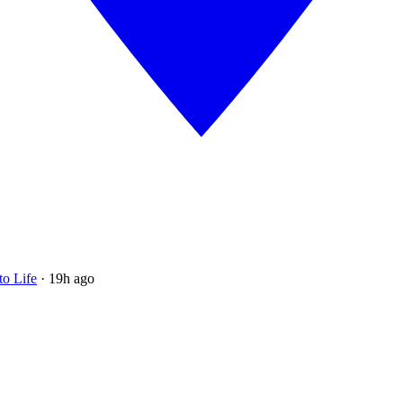
to Life
·
19h ago