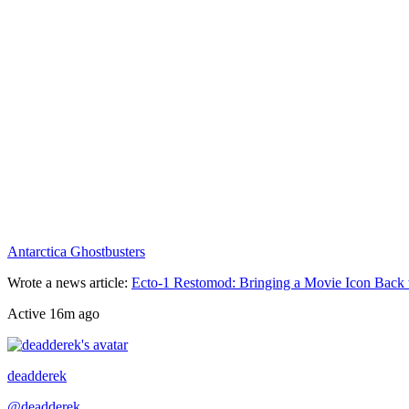
Antarctica Ghostbusters
Wrote a news article
:
Ecto-1 Restomod: Bringing a Movie Icon Back 
Active
16m ago
Recently active
deadderek
@
deadderek