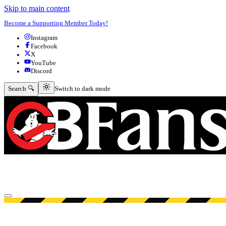
Skip to main content
Become a Supporting Member Today!
Instagram
Facebook
X
YouTube
Discord
Switch to dark mode
Search 🔍
Switch to dark mode
Open menu