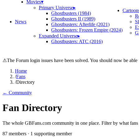
Movies
▾
Primary Universe
▸
Cartoon
Ghostbusters (1984)
R
Ghostbusters II (1989)
News
S
Ghostbusters: Afterlife (2021)
E
Ghostbusters: Frozen Empire (2024)
Gh
Expanded Universe
▸
Ghostbusters: ATC (2016)
⚠
The Forum login issues have been solved. You should now be able t
Home
/
Fans
/
Directory
← Community
Fan Directory
The whole GBFans.com community in one place. Filter by what fans bu
87
member
s
·
1
supporting member