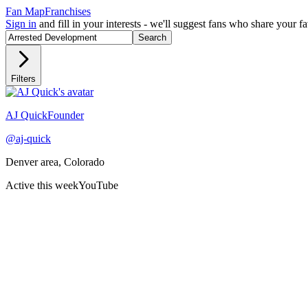
Fan Map
Franchises
Sign in
and fill in your interests - we'll suggest fans who share your 
Search
Filters
Recently active
AJ Quick
Founder
@
aj-quick
Denver area, Colorado
Active this week
YouTube