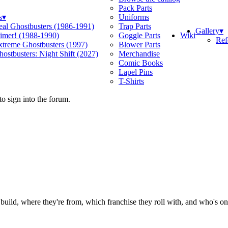
Pack Parts
s
▾
Uniforms
eal Ghostbusters (1986-1991)
Trap Parts
Gallery
▾
Wiki
limer! (1988-1990)
Goggle Parts
Ref
xtreme Ghostbusters (1997)
Blower Parts
ostbusters: Night Shift (2027)
Merchandise
Comic Books
Lapel Pins
T-Shirts
o sign into the forum.
ild, where they're from, which franchise they roll with, and who's on