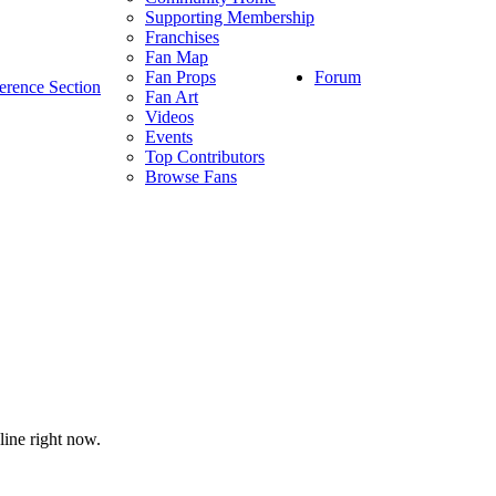
Supporting Membership
Franchises
Fan Map
Forum
Fan Props
erence Section
Fan Art
Videos
Events
Top Contributors
Browse Fans
line right now.