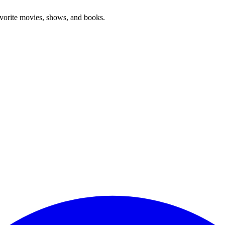
favorite movies, shows, and books.