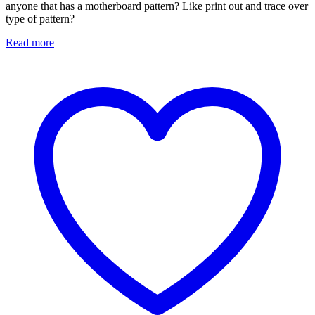
anyone that has a motherboard pattern? Like print out and trace over
type of pattern?
Read more