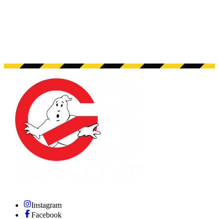
Instagram
Facebook