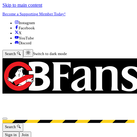
Skip to main content
Become a Supporting Member Today!
Instagram
Facebook
X
YouTube
Discord
Switch to dark mode
Search 🔍
Switch to dark mode
Open menu
Search 🔍
Sign in
Join