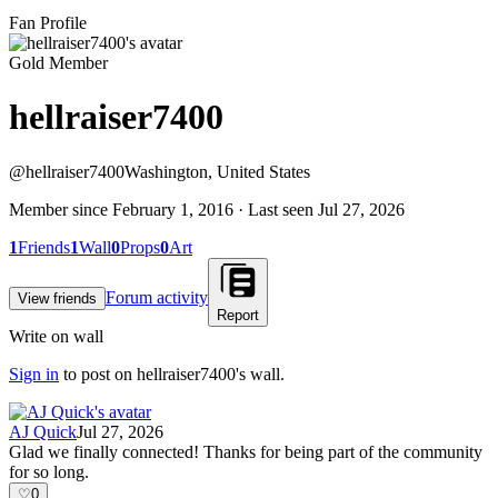
Fan Profile
Gold Member
hellraiser7400
@
hellraiser7400
Washington, United States
Member since
February 1, 2016
· Last seen
Jul 27, 2026
1
Friends
1
Wall
0
Props
0
Art
Forum activity
View friends
Report
Write on wall
Sign in
to post on
hellraiser7400
's wall.
AJ Quick
Jul 27, 2026
Glad we finally connected! Thanks for being part of the community
for so long.
♡
0