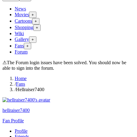
News
Movies
+
Cartoons
+
Shopping
+
Wiki
Gallery
+
Fans
+
Forum
⚠
The Forum login issues have been solved. You should now be
able to sign into the forum.
Home
/
Fans
/
Hellraiser7400
hellraiser7400
Fan Profile
Profile
Friends