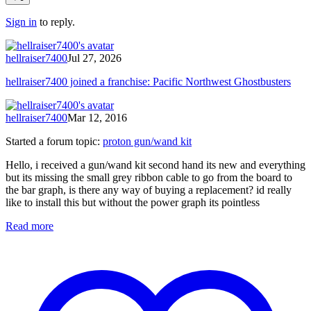
Sign in
to reply.
hellraiser7400
Jul 27, 2026
hellraiser7400 joined a franchise: Pacific Northwest Ghostbusters
hellraiser7400
Mar 12, 2016
Started a forum topic
:
proton gun/wand kit
Hello, i received a gun/wand kit second hand its new and everything
but its missing the small grey ribbon cable to go from the board to
the bar graph, is there any way of buying a replacement? id really
like to install this but without the power graph its pointless
Read more