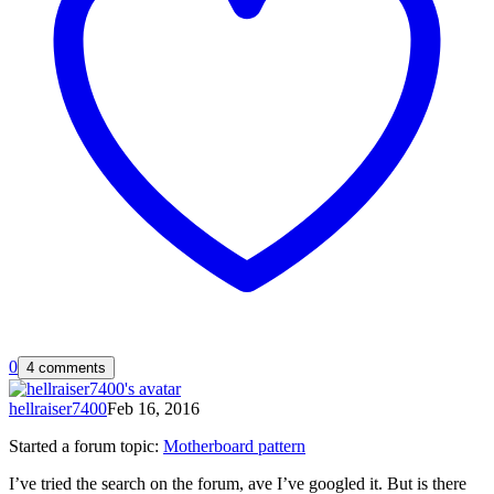
0
4 comments
hellraiser7400
Feb 16, 2016
Started a forum topic
:
Motherboard pattern
I’ve tried the search on the forum, ave I’ve googled it. But is there