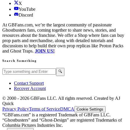
X
YouTube
Discord
At GBFans.com, we’re the largest community of passionate
Ghostbusters fans, coming together to share news, stories, and
resources about the franchise. We offer a Shop where fans can buy
prop parts and merchandise, along with detailed tutorials and
discussions to help build their own prop replicas like Proton Packs
and Ghost Traps.
JOIN US!
Search Something
Search GBFans.com content
Search
🔍
Contact Support
Recover Account
© 2000 -
2026
GBFans LLC. All rights reserved. Created by AJ
Quick
Privacy Policy
Terms of Service
DMCA
Cookie Settings
“GBFans.com” is a registered Trademark of GBFans LLC.
“Ghostbusters” and “Ghost-Design” are registered Trademarks of
Columbia Pictures Industries Inc.