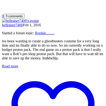
0
3 comments
hellraiser7400
Feb 1, 2016
Started a forum topic
:
Rookie.........
ive been wanting to create a ghostbusters costume for a very long
time and im finally able to do so now. So im currently working on a
budget proton pack. The end game on a proton pack is that I really
want a Bob’s pro shop proton pack. But that will have to wait till im
able to save up the money. Im&hellip;
Read more