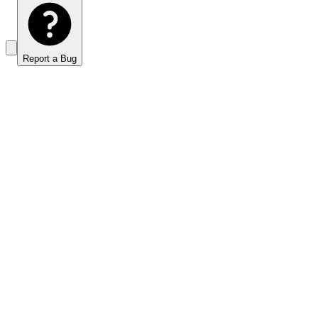
Report a Bug