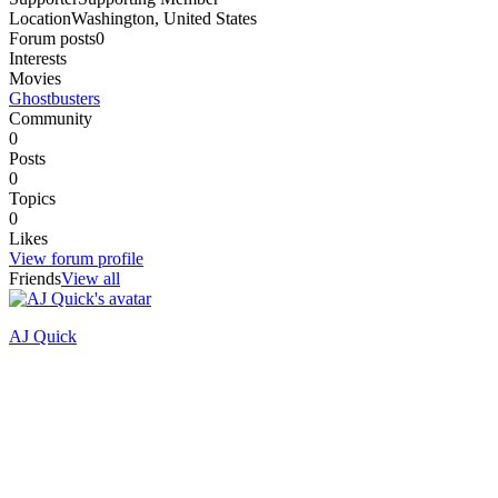
Location
Washington, United States
Forum posts
0
Interests
Movies
Ghostbusters
Community
0
Posts
0
Topics
0
Likes
View forum profile
Friends
View all
AJ Quick
Recently active