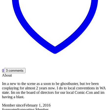
0
3 comments
About
Im a new to the scene as a soon to be ghostbuster, but ive been
cosplaying for almost 2 years now. I do to local conventions in WA
state. Im on the board of directors for our local Comic-Con and im
having a blast.
Member since
February 1, 2016
Supporter
Supporting Member