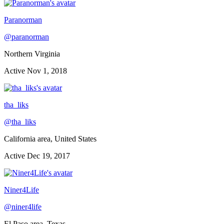
Paranorman
@
paranorman
Northern Virginia
Active
Nov 1, 2018
tha_liks
@
tha_liks
California area, United States
Active
Dec 19, 2017
Niner4Life
@
niner4life
El Paso area, Texas