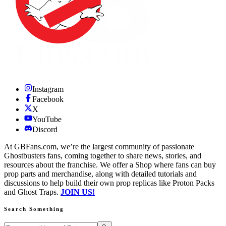
Instagram
Facebook
X
YouTube
Discord
At GBFans.com, we’re the largest community of passionate
Ghostbusters fans, coming together to share news, stories, and
resources about the franchise. We offer a Shop where fans can buy
prop parts and merchandise, along with detailed tutorials and
discussions to help build their own prop replicas like Proton Packs
and Ghost Traps.
JOIN US!
Search Something
Search GBFans.com content