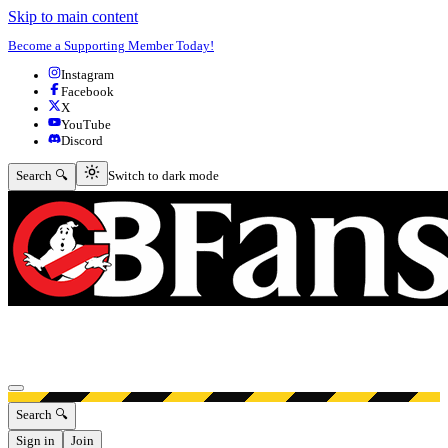
Skip to main content
Become a Supporting Member Today!
Instagram
Facebook
X
YouTube
Discord
Switch to dark mode
Search 🔍
Switch to dark mode
Open menu
Search 🔍
Sign in
Join