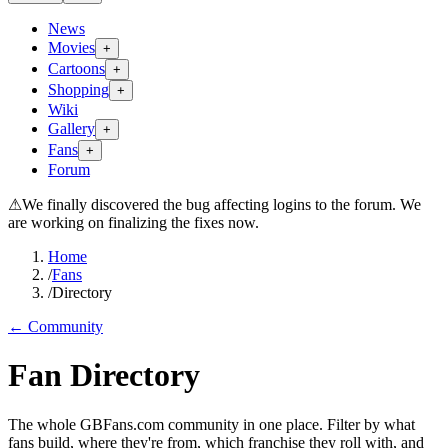
News
Movies
+
Cartoons
+
Shopping
+
Wiki
Gallery
+
Fans
+
Forum
⚠
We finally discovered the bug affecting logins to the forum. We
are working on finalizing the fixes now.
Home
/
Fans
/
Directory
← Community
Fan Directory
The whole GBFans.com community in one place. Filter by what
fans build, where they're from, which franchise they roll with, and