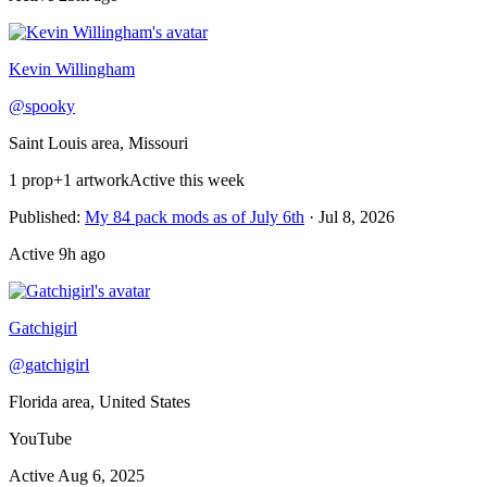
Recently active
Kevin Willingham
@
spooky
Saint Louis area, Missouri
1
prop
+
1 artwork
Active this week
Published
:
My 84 pack mods as of July 6th
·
Jul 8, 2026
Active
9h ago
Gatchigirl
@
gatchigirl
Florida area, United States
YouTube
Active
Aug 6, 2025