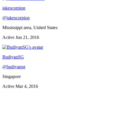
jakescorpion
@
jakescorpion
Mississippi area, United States
Active
Jun 21, 2016
BudiyanSG
@
budiyansg
Singapore
Active
Mar 4, 2016