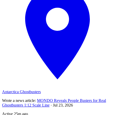
Antarctica Ghostbusters
Wrote a news article
:
MONDO Reveals People Busters for Real
Ghostbusters 1:12 Scale Line
·
Jul 23, 2026
Active
25m ago