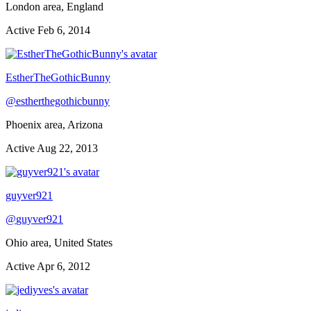
London area, England
Active
Feb 6, 2014
EstherTheGothicBunny
@
estherthegothicbunny
Phoenix area, Arizona
Active
Aug 22, 2013
guyver921
@
guyver921
Ohio area, United States
Active
Apr 6, 2012