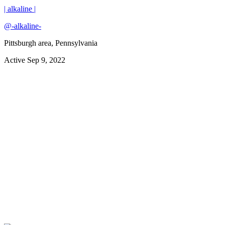
| alkaline |
@
-alkaline-
Pittsburgh area, Pennsylvania
Active
Sep 9, 2022