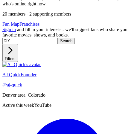
who's online right now.
20
member
s
·
2
supporting member
s
Fan Map
Franchises
Sign in
and fill in your interests - we'll suggest fans who share your
favorite movies, shows, and books.
Search
Filters
Recently active
AJ Quick
Founder
@
aj-quick
Denver area, Colorado
Active this week
YouTube