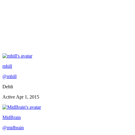
mhill
@
mhill
Dehli
Active
Apr 1, 2015
MidBrain
@
midbrain