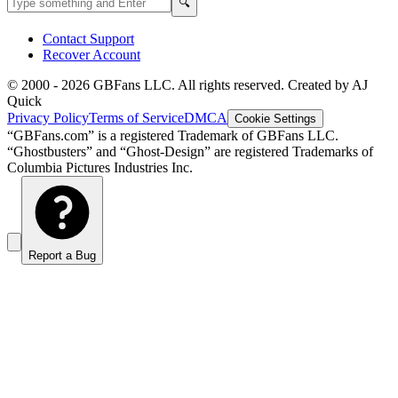
Search
🔍
Contact Support
Recover Account
© 2000 -
2026
GBFans LLC. All rights reserved. Created by AJ
Quick
Privacy Policy
Terms of Service
DMCA
Cookie Settings
“GBFans.com” is a registered Trademark of GBFans LLC.
“Ghostbusters” and “Ghost-Design” are registered Trademarks of
Columbia Pictures Industries Inc.
Report a Bug