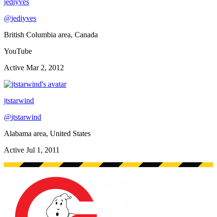
jediyves
@
jediyves
British Columbia area, Canada
YouTube
Active
Mar 2, 2012
jtstarwind
@
jtstarwind
Alabama area, United States
Active
Jul 1, 2011