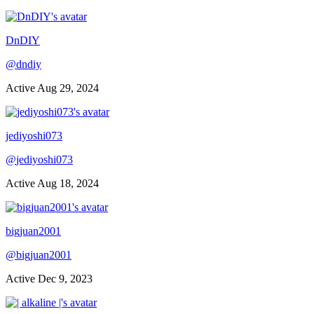
DnDIY
@
dndiy
Active
Aug 29, 2024
jediyoshi073
@
jediyoshi073
Active
Aug 18, 2024
bigjuan2001
@
bigjuan2001
Active
Dec 9, 2023