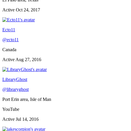
Active
Oct 24, 2017
Ecto11
@
ecto11
Canada
Active
Aug 27, 2016
LibraryGhost
@
libraryghost
Port Erin area, Isle of Man
YouTube
Active
Jul 14, 2016