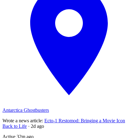
Antarctica Ghostbusters
Wrote a news article
:
Ecto-1 Restomod: Bringing a Movie Icon
Back to Life
·
2d ago
Active
32m ago