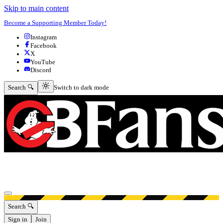
Skip to main content
Become a Supporting Member Today!
Instagram
Facebook
X
YouTube
Discord
Switch to dark mode
Search 🔍
Switch to dark mode
Open menu
Search 🔍
Sign in
Join