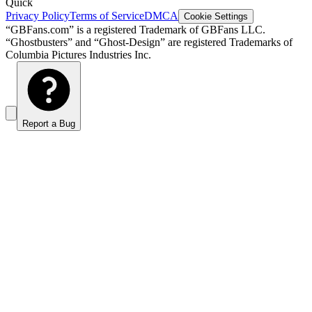
Quick
Privacy Policy
Terms of Service
DMCA
Cookie Settings
“GBFans.com” is a registered Trademark of GBFans LLC.
“Ghostbusters” and “Ghost-Design” are registered Trademarks of
Columbia Pictures Industries Inc.
Report a Bug