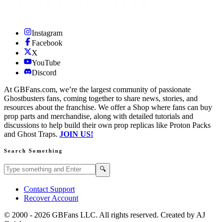
Instagram
Facebook
X
YouTube
Discord
At GBFans.com, we’re the largest community of passionate
Ghostbusters fans, coming together to share news, stories, and
resources about the franchise. We offer a Shop where fans can buy
prop parts and merchandise, along with detailed tutorials and
discussions to help build their own prop replicas like Proton Packs
and Ghost Traps.
JOIN US!
Search Something
Search GBFans.com content
Search
🔍
Contact Support
Recover Account
© 2000 -
2026
GBFans LLC. All rights reserved. Created by AJ