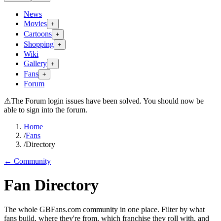
News
Movies
+
Cartoons
+
Shopping
+
Wiki
Gallery
+
Fans
+
Forum
⚠
The Forum login issues have been solved. You should now be
able to sign into the forum.
Home
/
Fans
/
Directory
← Community
Fan Directory
The whole GBFans.com community in one place. Filter by what
fans build, where they're from, which franchise they roll with, and