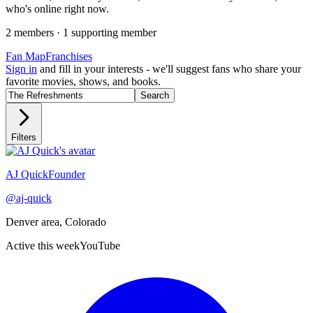
who's online right now.
2
member
s
·
1
supporting member
Fan Map
Franchises
Sign in
and fill in your interests - we'll suggest fans who share your
favorite movies, shows, and books.
Search
Filters
Recently active
AJ Quick
Founder
@
aj-quick
Denver area, Colorado
Active this week
YouTube