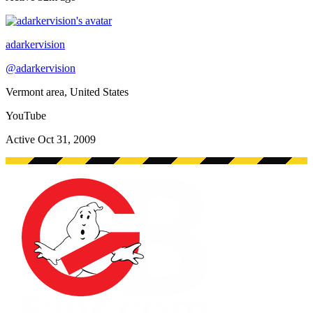
adarkervision
@
adarkervision
Vermont area, United States
YouTube
Active
Oct 31, 2009