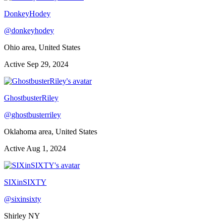
DonkeyHodey
@
donkeyhodey
Ohio area, United States
Active
Sep 29, 2024
GhostbusterRiley
@
ghostbusterriley
Oklahoma area, United States
Active
Aug 1, 2024
SIXinSIXTY
@
sixinsixty
Shirley NY