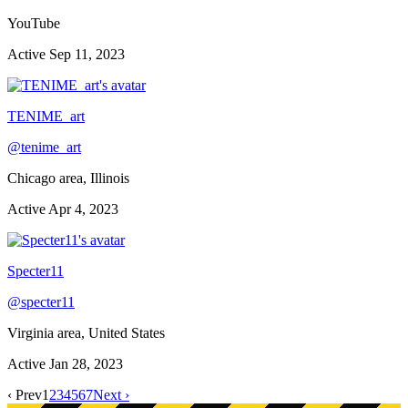
YouTube
Active
Sep 11, 2023
TENIME_art
@
tenime_art
Chicago area, Illinois
Active
Apr 4, 2023
Specter11
@
specter11
Virginia area, United States
Active
Jan 28, 2023
‹ Prev
1
2
3
4
5
6
7
Next ›