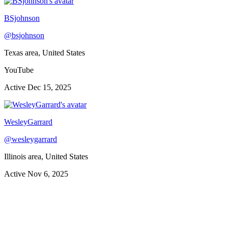
BSjohnson
@
bsjohnson
Texas area, United States
YouTube
Active
Dec 15, 2025
WesleyGarrard
@
wesleygarrard
Illinois area, United States
Active
Nov 6, 2025