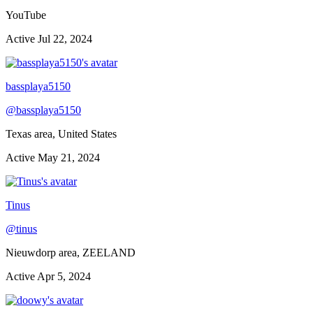
YouTube
Active
Jul 22, 2024
bassplaya5150
@
bassplaya5150
Texas area, United States
Active
May 21, 2024
Tinus
@
tinus
Nieuwdorp area, ZEELAND
Active
Apr 5, 2024