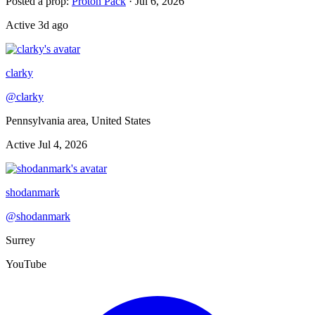
Posted a prop
:
Proton Pack
·
Jul 6, 2026
Active
3d ago
clarky
@
clarky
Pennsylvania area, United States
Active
Jul 4, 2026
shodanmark
@
shodanmark
Surrey
YouTube