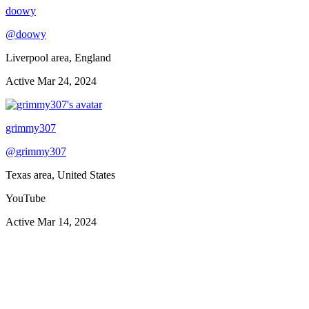
doowy
@
doowy
Liverpool area, England
Active
Mar 24, 2024
grimmy307
@
grimmy307
Texas area, United States
YouTube
Active
Mar 14, 2024