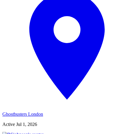
Ghostbusters London
Active
Jul 1, 2026