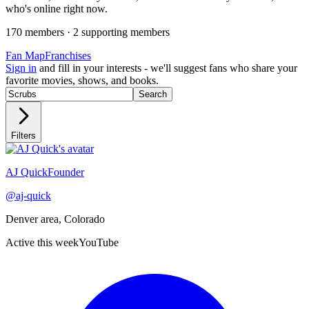
who's online right now.
170
member
s
·
2
supporting member
s
Fan Map
Franchises
Sign in
and fill in your interests - we'll suggest fans who share your
favorite movies, shows, and books.
Search
Filters
Recently active
AJ Quick
Founder
@
aj-quick
Denver area, Colorado
Active this week
YouTube