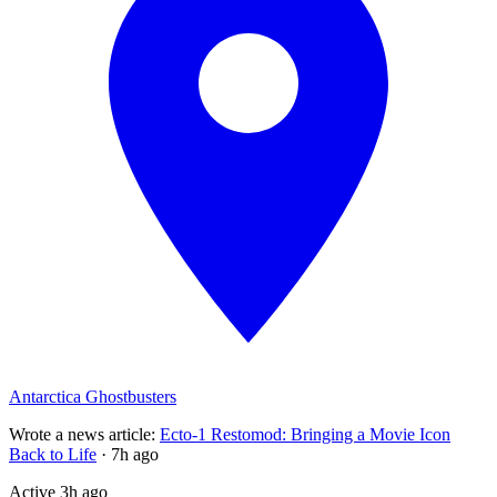
Antarctica Ghostbusters
Wrote a news article
:
Ecto-1 Restomod: Bringing a Movie Icon
Back to Life
·
7h ago
Active
3h ago