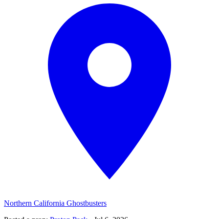
Northern California Ghostbusters