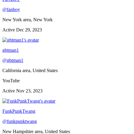
@
fanboy
New York area, New York
Active
Dec 29, 2023
gbtman1
@
gbtman1
California area, United States
YouTube
Active
Nov 23, 2023
FunkPunkTwang
@
funkpunktwang
New Hampshire area, United States