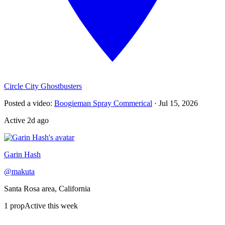
Circle City Ghostbusters
Posted a video
:
Boogieman Spray Commerical
·
Jul 15, 2026
Active
2d ago
Garin Hash
@
makuta
Santa Rosa area, California
1
prop
Active this week