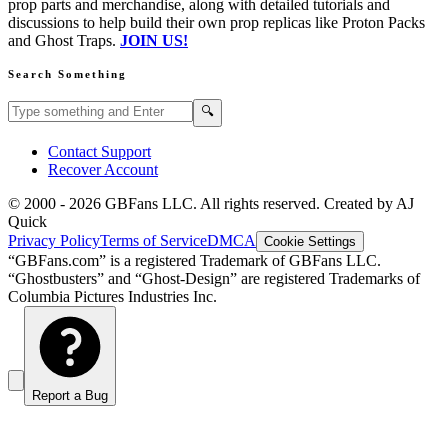
prop parts and merchandise, along with detailed tutorials and
discussions to help build their own prop replicas like Proton Packs
and Ghost Traps.
JOIN US!
Search Something
Search GBFans.com content
Search
🔍
Contact Support
Recover Account
© 2000 -
2026
GBFans LLC. All rights reserved. Created by AJ
Quick
Privacy Policy
Terms of Service
DMCA
Cookie Settings
“GBFans.com” is a registered Trademark of GBFans LLC.
“Ghostbusters” and “Ghost-Design” are registered Trademarks of
Columbia Pictures Industries Inc.
Report a Bug