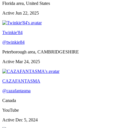
Florida area, United States
Active
Jun 22, 2025
Twinkie'84
@
twinkie84
Peterborough area, CAMBRIDGESHIRE
Active
Mar 24, 2025
CAZAFANTASMA
@
cazafantasma
Canada
YouTube
Active
Dec 5, 2024