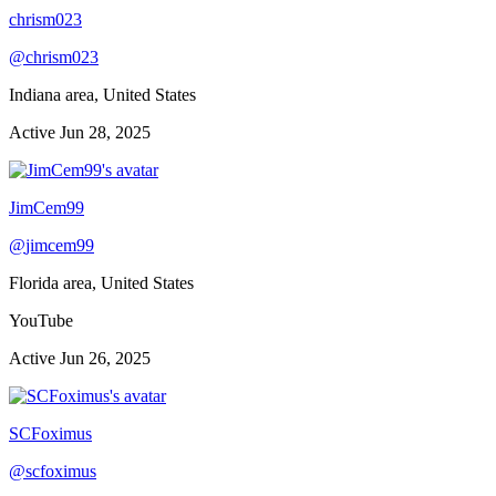
chrism023
@
chrism023
Indiana area, United States
Active
Jun 28, 2025
JimCem99
@
jimcem99
Florida area, United States
YouTube
Active
Jun 26, 2025
SCFoximus
@
scfoximus