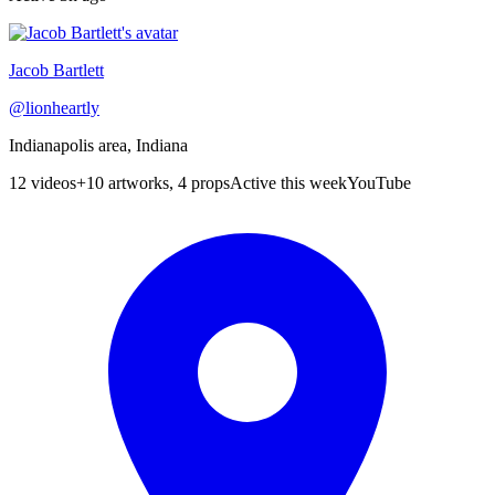
Jacob Bartlett
@
lionheartly
Indianapolis area, Indiana
12
videos
+
10 artworks, 4 props
Active this week
YouTube