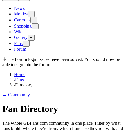
News
Movies
+
Cartoons
+
Shopping
+
Wiki
Gallery
+
Fans
+
Forum
⚠
The Forum login issues have been solved. You should now be
able to sign into the forum.
Home
/
Fans
/
Directory
← Community
Fan Directory
The whole GBFans.com community in one place. Filter by what
fans build, where they're from, which franchise they roll with, and