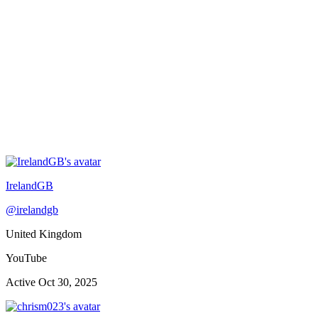
IrelandGB
@
irelandgb
United Kingdom
YouTube
Active
Oct 30, 2025