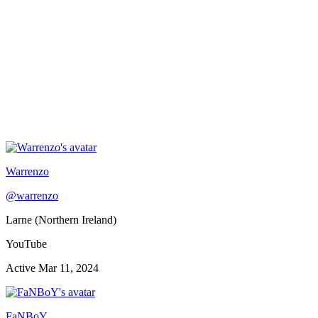
Warrenzo
@
warrenzo
Larne (Northern Ireland)
YouTube
Active
Mar 11, 2024
FaNBoY