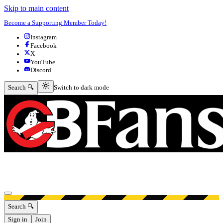
Skip to main content
Become a Supporting Member Today!
Instagram
Facebook
X
YouTube
Discord
Switch to dark mode
Search 🔍
Switch to dark mode
Open menu
Search 🔍
Sign in
Join