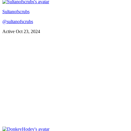
Sultanofscrubs
@
sultanofscrubs
Active
Oct 23, 2024