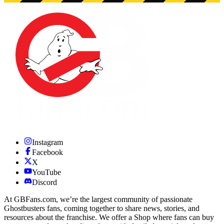
Instagram
Facebook
X
YouTube
Discord
At GBFans.com, we’re the largest community of passionate
Ghostbusters fans, coming together to share news, stories, and
resources about the franchise. We offer a Shop where fans can buy