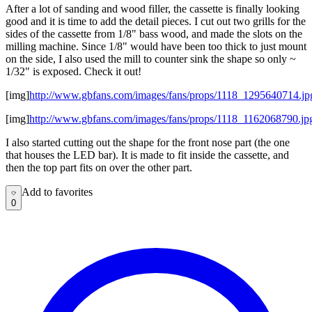
After a lot of sanding and wood filler, the cassette is finally looking
good and it is time to add the detail pieces. I cut out two grills for the
sides of the cassette from 1/8" bass wood, and made the slots on the
milling machine. Since 1/8" would have been too thick to just mount
on the side, I also used the mill to counter sink the shape so only ~
1/32" is exposed. Check it out!
[img]
http://www.gbfans.com/images/fans/props/1118_1295640714.jp
[img]
http://www.gbfans.com/images/fans/props/1118_1162068790.jp
I also started cutting out the shape for the front nose part (the one
that houses the LED bar). It is made to fit inside the cassette, and
then the top part fits on over the other part.
Add to favorites
Add to favorites
0