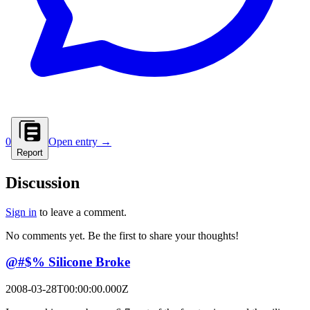
0
Open entry →
Report
Discussion
Sign in
to leave a comment.
No comments yet. Be the first to share your thoughts!
@#$% Silicone Broke
2008-03-28T00:00:00.000Z