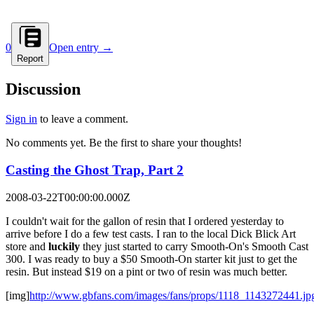
0
Open entry →
Report
Discussion
Sign in
to leave a comment.
No comments yet. Be the first to share your thoughts!
Casting the Ghost Trap, Part 2
2008-03-22T00:00:00.000Z
I couldn't wait for the gallon of resin that I ordered yesterday to
arrive before I do a few test casts. I ran to the local Dick Blick Art
store and
luckily
they just started to carry Smooth-On's Smooth Cast
300. I was ready to buy a $50 Smooth-On starter kit just to get the
resin. But instead $19 on a pint or two of resin was much better.
[img]
http://www.gbfans.com/images/fans/props/1118_1143272441.jp