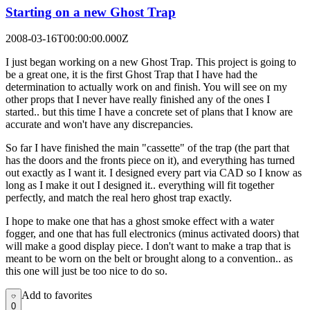
Starting on a new Ghost Trap
2008-03-16T00:00:00.000Z
I just began working on a new Ghost Trap. This project is going to
be a great one, it is the first Ghost Trap that I have had the
determination to actually work on and finish. You will see on my
other props that I never have really finished any of the ones I
started.. but this time I have a concrete set of plans that I know are
accurate and won't have any discrepancies.
So far I have finished the main "cassette" of the trap (the part that
has the doors and the fronts piece on it), and everything has turned
out exactly as I want it. I designed every part via CAD so I know as
long as I make it out I designed it.. everything will fit together
perfectly, and match the real hero ghost trap exactly.
I hope to make one that has a ghost smoke effect with a water
fogger, and one that has full electronics (minus activated doors) that
will make a good display piece. I don't want to make a trap that is
meant to be worn on the belt or brought along to a convention.. as
this one will just be too nice to do so.
Add to favorites
Add to favorites
0