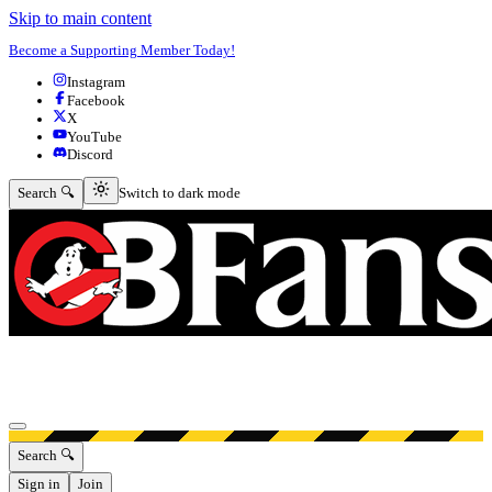
Skip to main content
Become a Supporting Member Today!
Instagram
Facebook
X
YouTube
Discord
Switch to dark mode
Search 🔍
Switch to dark mode
Open menu
Search 🔍
Sign in
Join