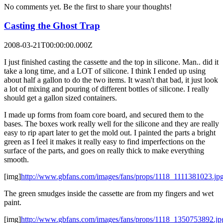
No comments yet. Be the first to share your thoughts!
Casting the Ghost Trap
2008-03-21T00:00:00.000Z
I just finished casting the cassette and the top in silicone. Man.. did it
take a long time, and a LOT of silicone. I think I ended up using
about half a gallon to do the two items. It wasn't that bad, it just look
a lot of mixing and pouring of different bottles of silicone. I really
should get a gallon sized containers.
I made up forms from foam core board, and secured them to the
bases. The boxes work really well for the silicone and they are really
easy to rip apart later to get the mold out. I painted the parts a bright
green as I feel it makes it really easy to find imperfections on the
surface of the parts, and goes on really thick to make everything
smooth.
[img]
http://www.gbfans.com/images/fans/props/1118_1111381023.jp
The green smudges inside the cassette are from my fingers and wet
paint.
[img]
http://www.gbfans.com/images/fans/props/1118_1350753892.jp