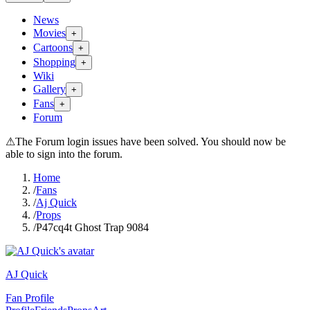
News
Movies
+
Cartoons
+
Shopping
+
Wiki
Gallery
+
Fans
+
Forum
⚠
The Forum login issues have been solved. You should now be
able to sign into the forum.
Home
/
Fans
/
Aj Quick
/
Props
/
P47cq4t Ghost Trap 9084
AJ Quick
Fan Profile