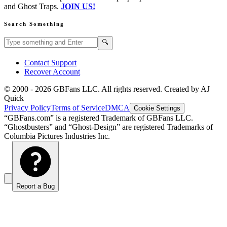
and Ghost Traps.
JOIN US!
Search Something
Search GBFans.com content
Search
🔍
Contact Support
Recover Account
© 2000 -
2026
GBFans LLC. All rights reserved. Created by AJ
Quick
Privacy Policy
Terms of Service
DMCA
Cookie Settings
“GBFans.com” is a registered Trademark of GBFans LLC.
“Ghostbusters” and “Ghost-Design” are registered Trademarks of
Columbia Pictures Industries Inc.
Report a Bug