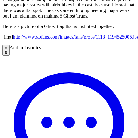
having major issues with airbubbles in the cast, because I forgot that
there was a flat spot. The casts are ending up needing major work
but I am planning on making 5 Ghost Traps.
Here is a picture of a Ghost trap that is just fitted together.
[img]
http://www.gbfans.com/images/fans/props/1118_1194525005.jp
Add to favorites
Add to favorites
0