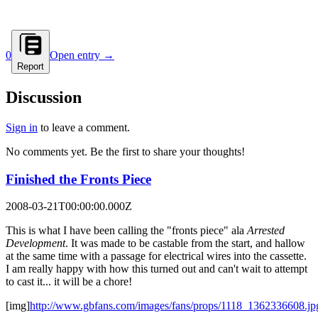
0
Open entry →
Report
Discussion
Sign in
to leave a comment.
No comments yet. Be the first to share your thoughts!
Finished the Fronts Piece
2008-03-21T00:00:00.000Z
This is what I have been calling the "fronts piece" ala
Arrested
Development
. It was made to be castable from the start, and hallow
at the same time with a passage for electrical wires into the cassette.
I am really happy with how this turned out and can't wait to attempt
to cast it... it will be a chore!
[img]
http://www.gbfans.com/images/fans/props/1118_1362336608.jp