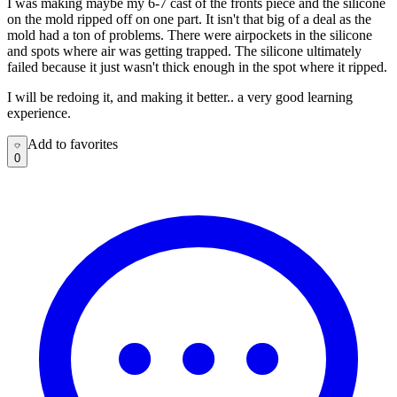
I was making maybe my 6-7 cast of the fronts piece and the silicone
on the mold ripped off on one part. It isn't that big of a deal as the
mold had a ton of problems. There were airpockets in the silicone
and spots where air was getting trapped. The silicone ultimately
failed because it just wasn't thick enough in the spot where it ripped.
I will be redoing it, and making it better.. a very good learning
experience.
Add to favorites
Add to favorites
0