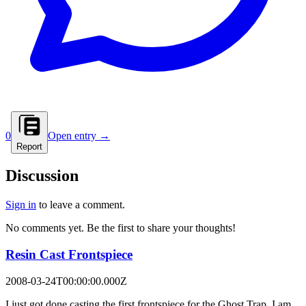
0
Open entry →
Report
Discussion
Sign in
to leave a comment.
No comments yet. Be the first to share your thoughts!
Resin Cast Frontspiece
2008-03-24T00:00:00.000Z
I just got done casting the first frontspiece for the Ghost Trap. I am