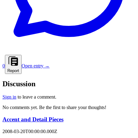
0
Open entry →
Report
Discussion
Sign in
to leave a comment.
No comments yet. Be the first to share your thoughts!
Accent and Detail Pieces
2008-03-20T00:00:00.000Z