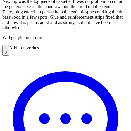
Next up was the top piece of cassette. It was no problem to cut out
the general size on the bandsaw, and then mill out the center.
Everything ended up perfectly in the end.. despite cracking the thin
basswood in a few spots. Glue and reinforcement strips fixed that,
and now it is just as good and as strong as it out have been
otherwise.
Will get pictures soon.
Add to favorites
Add to favorites
0