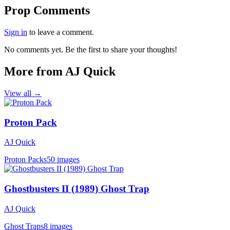
Prop Comments
Sign in
to leave a comment.
No comments yet. Be the first to share your thoughts!
More from AJ Quick
View all →
Proton Pack
AJ Quick
Proton Packs
50 images
Ghostbusters II (1989) Ghost Trap
AJ Quick
Ghost Traps
8 images