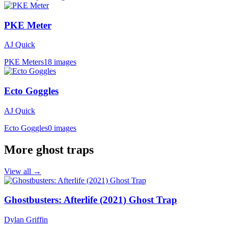
PKE Meter
AJ Quick
PKE Meters
18 images
Ecto Goggles
AJ Quick
Ecto Goggles
0 images
More ghost traps
View all →
Ghostbusters: Afterlife (2021) Ghost Trap
Dylan Griffin