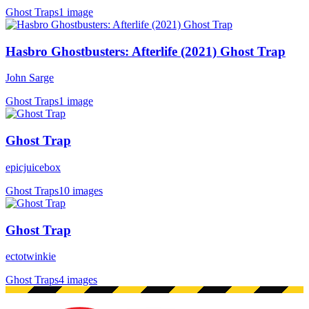
Ghost Traps
1 image
Hasbro Ghostbusters: Afterlife (2021) Ghost Trap
John Sarge
Ghost Traps
1 image
Ghost Trap
epicjuicebox
Ghost Traps
10 images
Ghost Trap
ectotwinkie
Ghost Traps
4 images