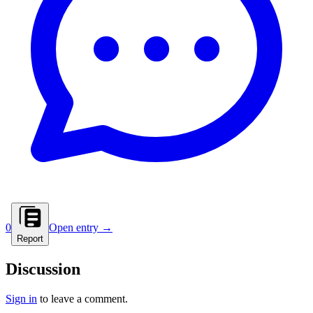
0
Open entry →
Report
Discussion
Sign in
to leave a comment.