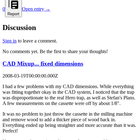
0
Open entry →
Report
Discussion
Sign in
to leave a comment.
No comments yet. Be the first to share your thoughts!
CAD Mixup... fixed dimensions
2008-03-19T00:00:00.000Z
I had a few problems with my CAD dimensions. While everything
was fitting together okay in the CAD system, I noticed that the trap
was disproportionate to the real Hero trap, as well as Stefan's Plans.
A few measurements on the cassette were off by about 1/8".
It was no problem to just throw the cassette in the milling machine
and remove wood to add a thicker piece of wood back in.
Everything ended up being straighter and more accurate than it was.
Perfect!