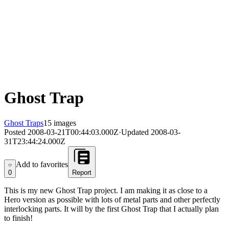
Ghost Trap
Ghost Traps
15 images
Posted
2008-03-21T00:44:03.000Z
·
Updated
2008-03-
31T23:44:24.000Z
Add to favorites
Add to favorites
0
Report
This is my new Ghost Trap project. I am making it as close to a
Hero version as possible with lots of metal parts and other perfectly
interlocking parts. It will by the first Ghost Trap that I actually plan
to finish!