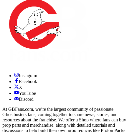
Instagram
Facebook
X
YouTube
Discord
At GBFans.com, we’re the largest community of passionate
Ghostbusters fans, coming together to share news, stories, and
resources about the franchise. We offer a Shop where fans can buy
prop parts and merchandise, along with detailed tutorials and
discussions to help build their own prop replicas like Proton Packs