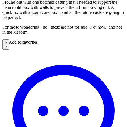
I found out with one botched casting that I needed to support the
main mold box with walls to prevent them from bowing out. A
quick fix with a foam core box... and all the future casts are going to
be perfect.
For those wondering.. no.. these are not for sale. Not now.. and not
in the kit form.
Add to favorites
Add to favorites
0