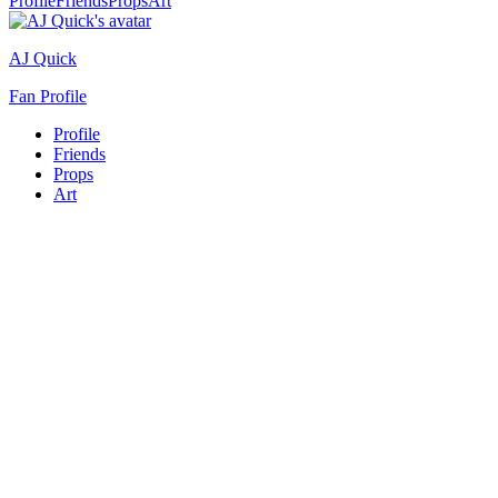
Profile
Friends
Props
Art
AJ Quick
Fan Profile
Profile
Friends
Props
Art