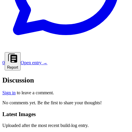
0
Open entry →
Report
Discussion
Sign in
to leave a comment.
No comments yet. Be the first to share your thoughts!
Latest Images
Uploaded after the most recent build-log entry.