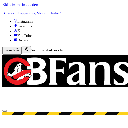
Skip to main content
Become a Supporting Member Today!
Instagram
Facebook
X
YouTube
Discord
Switch to dark mode
Search 🔍
Switch to dark mode
Open menu