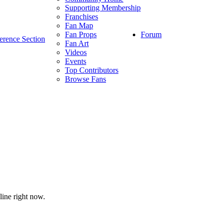
Supporting Membership
Franchises
Fan Map
Forum
Fan Props
erence Section
Fan Art
Videos
Events
Top Contributors
Browse Fans
line right now.