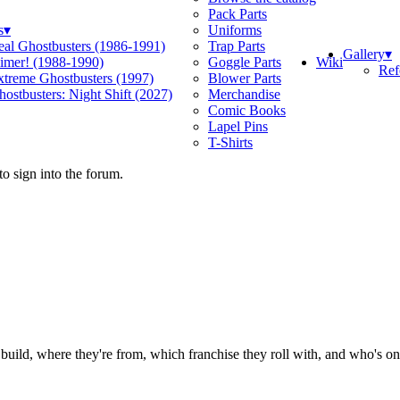
Pack Parts
s
▾
Uniforms
eal Ghostbusters (1986-1991)
Trap Parts
Gallery
▾
Wiki
limer! (1988-1990)
Goggle Parts
Ref
xtreme Ghostbusters (1997)
Blower Parts
ostbusters: Night Shift (2027)
Merchandise
Comic Books
Lapel Pins
T-Shirts
o sign into the forum.
ild, where they're from, which franchise they roll with, and who's on