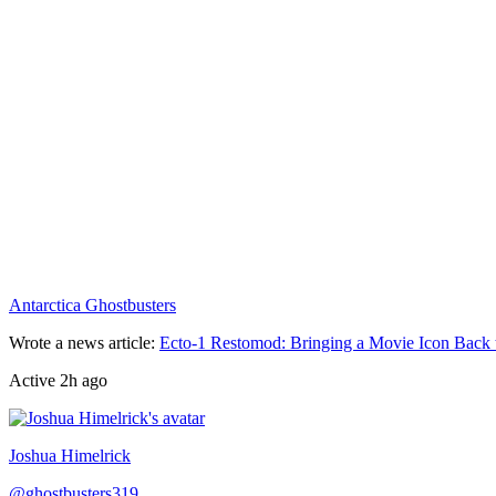
Antarctica Ghostbusters
Wrote a news article
:
Ecto-1 Restomod: Bringing a Movie Icon Back 
Active
2h ago
Joshua Himelrick
@
ghostbusters319