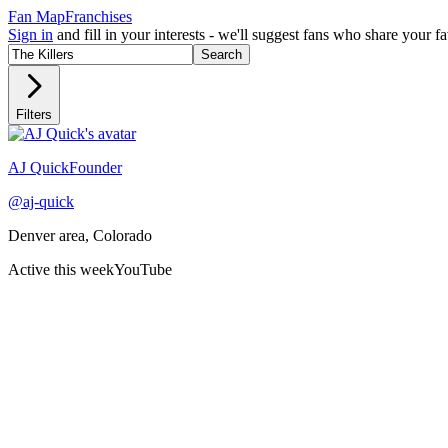
Fan Map
Franchises
Sign in
and fill in your interests - we'll suggest fans who share your 
Search
Filters
Recently active
AJ Quick
Founder
@
aj-quick
Denver area, Colorado
Active this week
YouTube