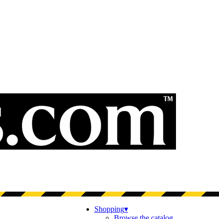
Shopping
▾
Browse the catalog