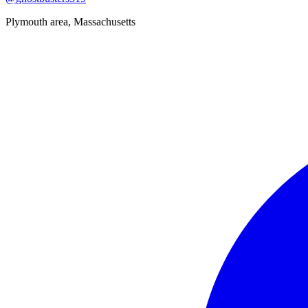
Plymouth area, Massachusetts