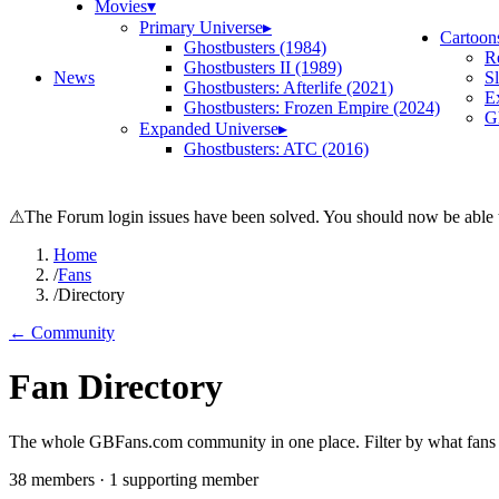
Movies
▾
Primary Universe
▸
Cartoon
Ghostbusters (1984)
R
Ghostbusters II (1989)
News
S
Ghostbusters: Afterlife (2021)
E
Ghostbusters: Frozen Empire (2024)
Gh
Expanded Universe
▸
Ghostbusters: ATC (2016)
⚠
The Forum login issues have been solved. You should now be able t
Home
/
Fans
/
Directory
← Community
Fan Directory
The whole GBFans.com community in one place. Filter by what fans bu
38
member
s
·
1
supporting member