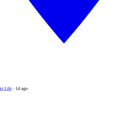
to Life
·
1d ago