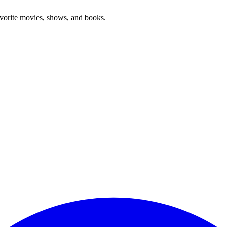
favorite movies, shows, and books.