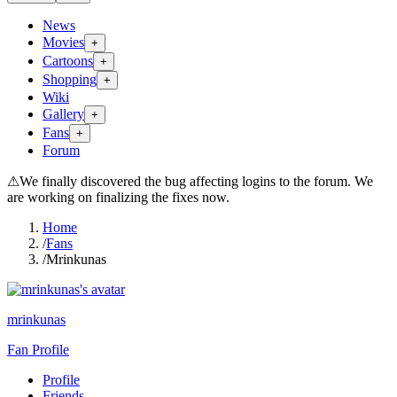
News
Movies
+
Cartoons
+
Shopping
+
Wiki
Gallery
+
Fans
+
Forum
⚠
We finally discovered the bug affecting logins to the forum. We
are working on finalizing the fixes now.
Home
/
Fans
/
Mrinkunas
mrinkunas
Fan Profile
Profile
Friends