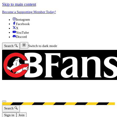
Skip to main content
Become a Supporting Member Today!
Instagram
Facebook
X
YouTube
Discord
Switch to dark mode
Search 🔍
Switch to dark mode
Open menu
Search 🔍
Sign in
Join