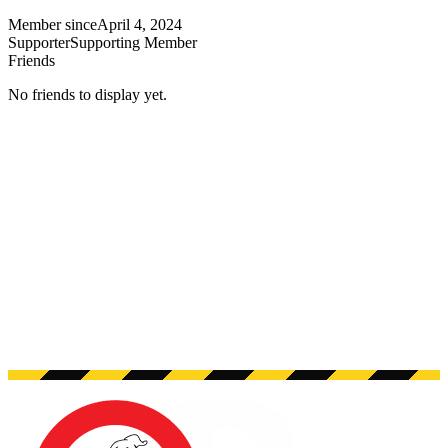
Member since
April 4, 2024
Supporter
Supporting Member
Friends
No friends to display yet.