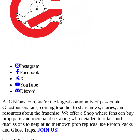
Instagram
Facebook
X
YouTube
Discord
At GBFans.com, we’re the largest community of passionate
Ghostbusters fans, coming together to share news, stories, and
resources about the franchise. We offer a Shop where fans can buy
prop parts and merchandise, along with detailed tutorials and
discussions to help build their own prop replicas like Proton Packs
and Ghost Traps.
JOIN US!