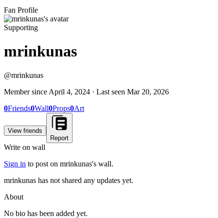
Fan Profile
Supporting
mrinkunas
@
mrinkunas
Member since
April 4, 2024
· Last seen
Mar 20, 2026
0
Friends
0
Wall
0
Props
0
Art
View friends
Report
Write on wall
Sign in
to post on
mrinkunas
's wall.
mrinkunas has not shared any updates yet.
About
No bio has been added yet.