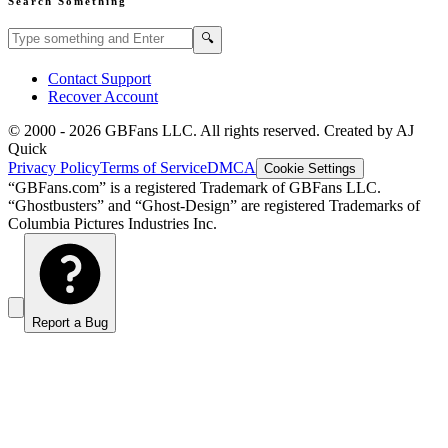
Search Something
Search GBFans.com content
Search
🔍
Contact Support
Recover Account
© 2000 -
2026
GBFans LLC. All rights reserved. Created by AJ
Quick
Privacy Policy
Terms of Service
DMCA
Cookie Settings
“GBFans.com” is a registered Trademark of GBFans LLC.
“Ghostbusters” and “Ghost-Design” are registered Trademarks of
Columbia Pictures Industries Inc.
Report a Bug