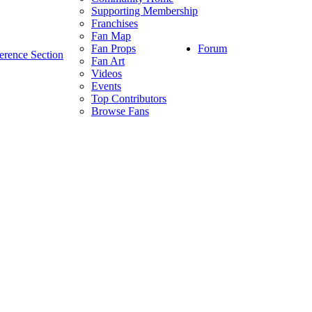
Supporting Membership
Franchises
Fan Map
Forum
Fan Props
erence Section
Fan Art
Videos
Events
Top Contributors
Browse Fans