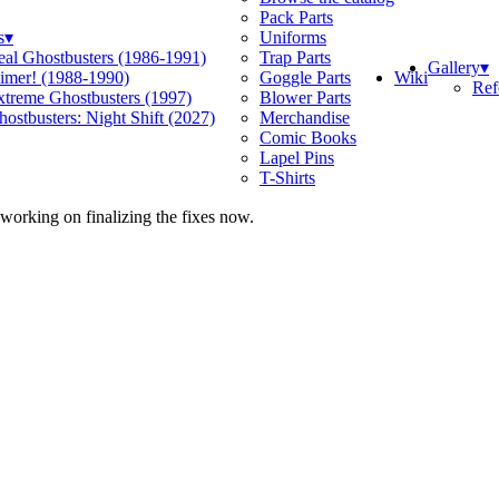
Pack Parts
s
▾
Uniforms
eal Ghostbusters (1986-1991)
Trap Parts
Gallery
▾
Wiki
limer! (1988-1990)
Goggle Parts
Ref
xtreme Ghostbusters (1997)
Blower Parts
ostbusters: Night Shift (2027)
Merchandise
Comic Books
Lapel Pins
T-Shirts
 working on finalizing the fixes now.