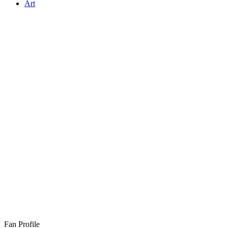
Art
Fan Profile