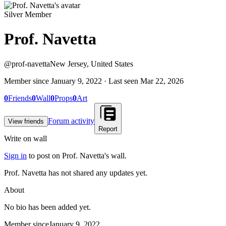
Silver Member
Prof. Navetta
@
prof-navetta
New Jersey, United States
Member since
January 9, 2022
· Last seen
Mar 22, 2026
0
Friends
0
Wall
0
Props
0
Art
Forum activity
View friends
Report
Write on wall
Sign in
to post on
Prof. Navetta
's wall.
Prof. Navetta has not shared any updates yet.
About
No bio has been added yet.
Member since
January 9, 2022