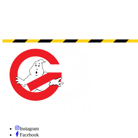
Instagram
Facebook