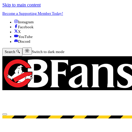
Skip to main content
Become a Supporting Member Today!
Instagram
Facebook
X
YouTube
Discord
Switch to dark mode
Search 🔍
Switch to dark mode
Open menu