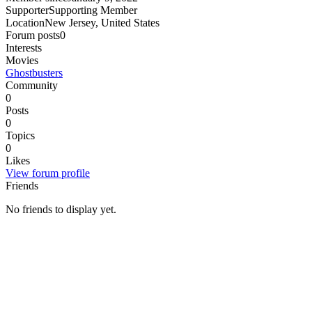
Supporter
Supporting Member
Location
New Jersey, United States
Forum posts
0
Interests
Movies
Ghostbusters
Community
0
Posts
0
Topics
0
Likes
View forum profile
Friends
No friends to display yet.