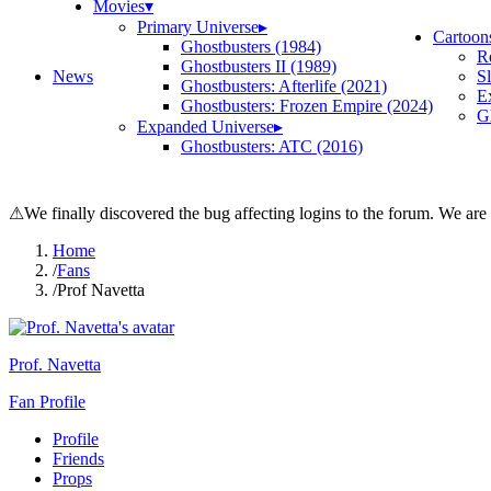
Movies
▾
Primary Universe
▸
Cartoon
Ghostbusters (1984)
R
Ghostbusters II (1989)
News
S
Ghostbusters: Afterlife (2021)
E
Ghostbusters: Frozen Empire (2024)
Gh
Expanded Universe
▸
Ghostbusters: ATC (2016)
⚠
We finally discovered the bug affecting logins to the forum. We are
Home
/
Fans
/
Prof Navetta
Prof. Navetta
Fan Profile
Profile
Friends
Props