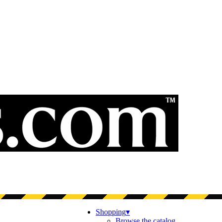
Shopping
▾
Browse the catalog