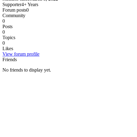
Supporter
4+ Years
Forum posts
0
Community
0
Posts
0
Topics
0
Likes
View forum profile
Friends
No friends to display yet.