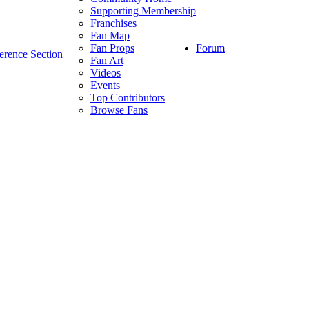
Supporting Membership
Franchises
Fan Map
Forum
Fan Props
erence Section
Fan Art
Videos
Events
Top Contributors
Browse Fans