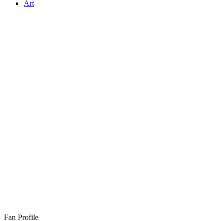
Art
Fan Profile