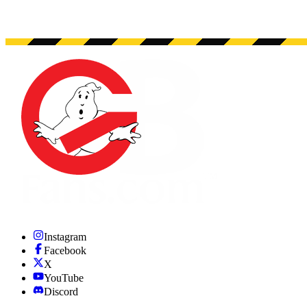
Instagram
Facebook
X
YouTube
Discord