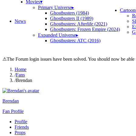
Movies
▾
Primary Universe
▸
Cartoon
Ghostbusters (1984)
R
Ghostbusters II (1989)
News
S
Ghostbusters: Afterlife (2021)
E
Ghostbusters: Frozen Empire (2024)
Gh
Expanded Universe
▸
Ghostbusters: ATC (2016)
⚠
The Forum login issues have been solved. You should now be able t
Home
/
Fans
/
Brendan
Brendan
Fan Profile
Profile
Friends
Props