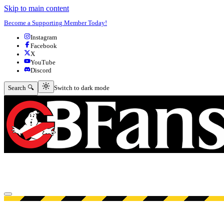
Skip to main content
Become a Supporting Member Today!
Instagram
Facebook
X
YouTube
Discord
Switch to dark mode
Search 🔍
Switch to dark mode
Open menu