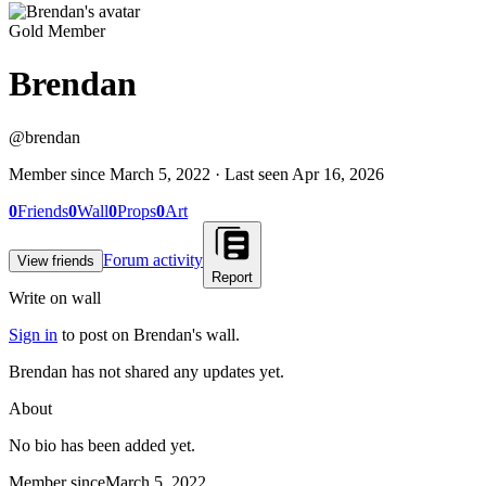
Gold Member
Brendan
@
brendan
Member since
March 5, 2022
· Last seen
Apr 16, 2026
0
Friends
0
Wall
0
Props
0
Art
Forum activity
View friends
Report
Write on wall
Sign in
to post on
Brendan
's wall.
Brendan has not shared any updates yet.
About
No bio has been added yet.
Member since
March 5, 2022