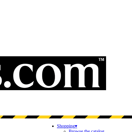
Shopping
▾
Browse the catalog