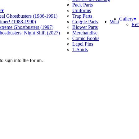
Pack Parts
s
▾
Uniforms
eal Ghostbusters (1986-1991)
Trap Parts
Gallery
▾
Wiki
limer! (1988-1990)
Goggle Parts
Ref
xtreme Ghostbusters (1997)
Blower Parts
ostbusters: Night Shift (2027)
Merchandise
Comic Books
Lapel Pins
T-Shirts
o sign into the forum.