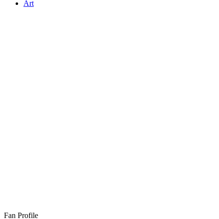
Art
Fan Profile