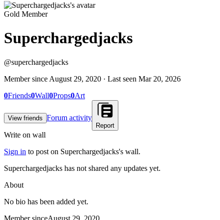
Gold Member
Superchargedjacks
@
superchargedjacks
Member since
August 29, 2020
· Last seen
Mar 20, 2026
0
Friends
0
Wall
0
Props
0
Art
Forum activity
View friends
Report
Write on wall
Sign in
to post on
Superchargedjacks
's wall.
Superchargedjacks has not shared any updates yet.
About
No bio has been added yet.
Member since
August 29, 2020