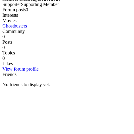
Supporter
Supporting Member
Forum posts
0
Interests
Movies
Ghostbusters
Community
0
Posts
0
Topics
0
Likes
View forum profile
Friends
No friends to display yet.