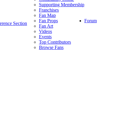
Supporting Membership
Franchises
Fan Map
Forum
Fan Props
erence Section
Fan Art
Videos
Events
Top Contributors
Browse Fans