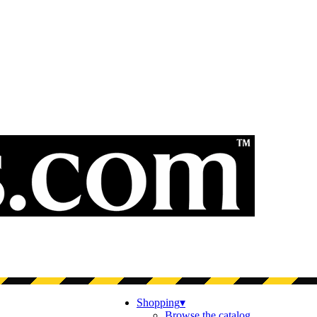
Shopping
▾
Browse the catalog