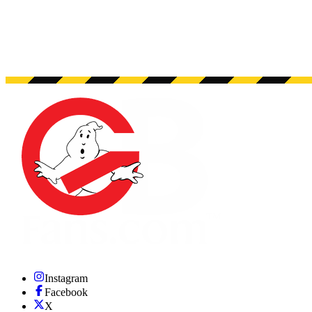
Instagram
Facebook
X