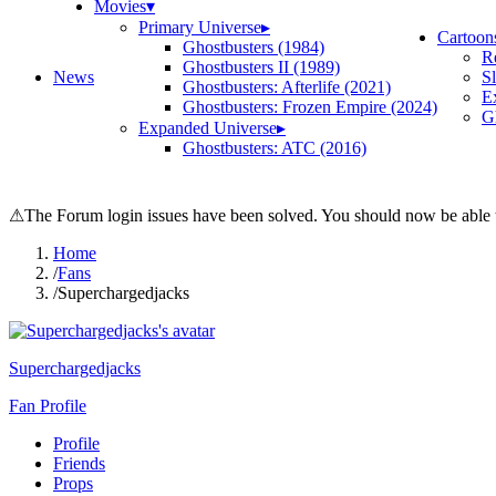
Movies
▾
Primary Universe
▸
Cartoon
Ghostbusters (1984)
R
Ghostbusters II (1989)
News
S
Ghostbusters: Afterlife (2021)
E
Ghostbusters: Frozen Empire (2024)
Gh
Expanded Universe
▸
Ghostbusters: ATC (2016)
⚠
The Forum login issues have been solved. You should now be able t
Home
/
Fans
/
Superchargedjacks
Superchargedjacks
Fan Profile
Profile
Friends
Props