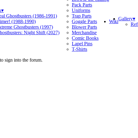
Pack Parts
s
▾
Uniforms
eal Ghostbusters (1986-1991)
Trap Parts
Gallery
▾
Wiki
limer! (1988-1990)
Goggle Parts
Ref
xtreme Ghostbusters (1997)
Blower Parts
ostbusters: Night Shift (2027)
Merchandise
Comic Books
Lapel Pins
T-Shirts
o sign into the forum.