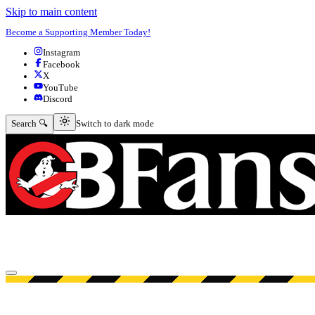
Skip to main content
Become a Supporting Member Today!
Instagram
Facebook
X
YouTube
Discord
Switch to dark mode
Search 🔍
Switch to dark mode
Open menu