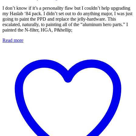
I don’t know if it’s a personality flaw but I couldn’t help upgrading
my Haslab ‘84 pack. I didn’t set out to do anything major, I was just
going to paint the PPD and replace the jelly-hardware. This
escalated, naturally, to painting all of the “aluminum hero parts.” I
painted the N-filter, HGA, P&hellip;
Read more