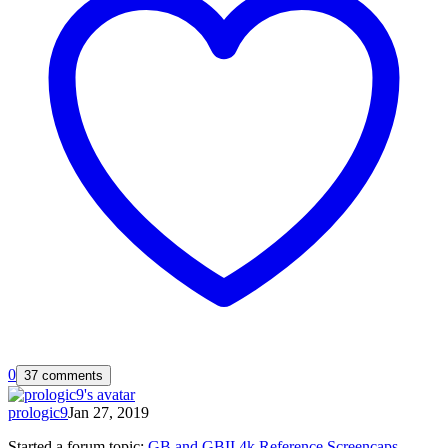
0
37 comments
prologic9
Jan 27, 2019
Started a forum topic
:
GB and GBII 4k Reference Screencaps