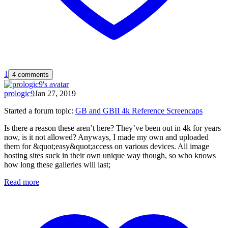
1
4 comments
prologic9
Jan 27, 2019
Started a forum topic
:
GB and GBII 4k Reference Screencaps
Is there a reason these aren’t here? They’ve been out in 4k for years
now, is it not allowed? Anyways, I made my own and uploaded
them for &quot;easy&quot;access on various devices. All image
hosting sites suck in their own unique way though, so who knows
how long these galleries will last;
Read more