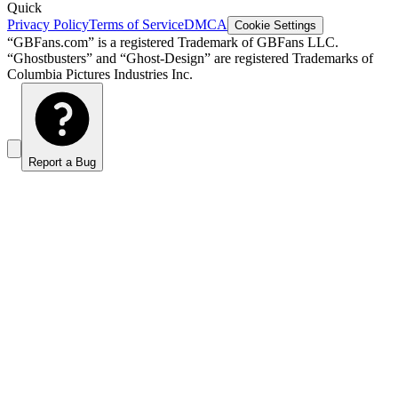
Quick
Privacy Policy
Terms of Service
DMCA
Cookie Settings
“GBFans.com” is a registered Trademark of GBFans LLC.
“Ghostbusters” and “Ghost-Design” are registered Trademarks of
Columbia Pictures Industries Inc.
Report a Bug