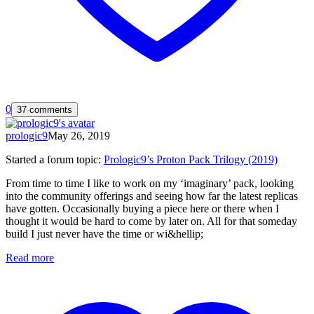
0
37 comments
prologic9
May 26, 2019
Started a forum topic
:
Prologic9’s Proton Pack Trilogy (2019)
From time to time I like to work on my ‘imaginary’ pack, looking
into the community offerings and seeing how far the latest replicas
have gotten. Occasionally buying a piece here or there when I
thought it would be hard to come by later on. All for that someday
build I just never have the time or wi&hellip;
Read more