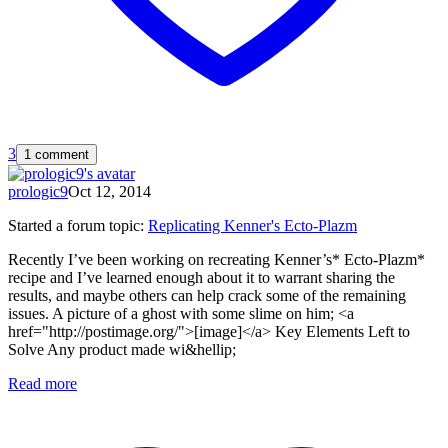
3
1 comment
prologic9
Oct 12, 2014
Started a forum topic
:
Replicating Kenner's Ecto-Plazm
Recently I’ve been working on recreating Kenner’s* Ecto-Plazm*
recipe and I’ve learned enough about it to warrant sharing the
results, and maybe others can help crack some of the remaining
issues. A picture of a ghost with some slime on him; <a
href="http://postimage.org/">[image]</a> Key Elements Left to
Solve Any product made wi&hellip;
Read more