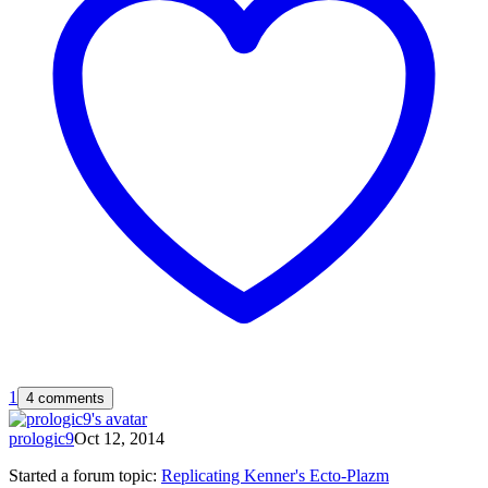
1
4 comments
prologic9
Oct 12, 2014
Started a forum topic
:
Replicating Kenner's Ecto-Plazm