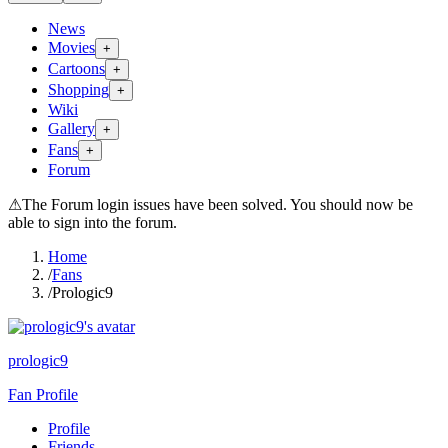
News
Movies
+
Cartoons
+
Shopping
+
Wiki
Gallery
+
Fans
+
Forum
⚠
The Forum login issues have been solved. You should now be
able to sign into the forum.
Home
/
Fans
/
Prologic9
prologic9
Fan Profile
Profile
Friends