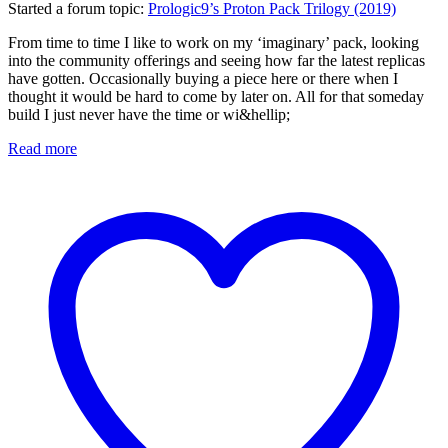
Started a forum topic
:
Prologic9’s Proton Pack Trilogy (2019)
From time to time I like to work on my ‘imaginary’ pack, looking
into the community offerings and seeing how far the latest replicas
have gotten. Occasionally buying a piece here or there when I
thought it would be hard to come by later on. All for that someday
build I just never have the time or wi&hellip;
Read more