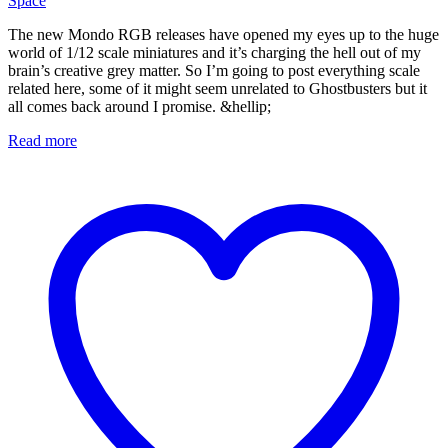
Space
The new Mondo RGB releases have opened my eyes up to the huge
world of 1/12 scale miniatures and it’s charging the hell out of my
brain’s creative grey matter. So I’m going to post everything scale
related here, some of it might seem unrelated to Ghostbusters but it
all comes back around I promise. &hellip;
Read more