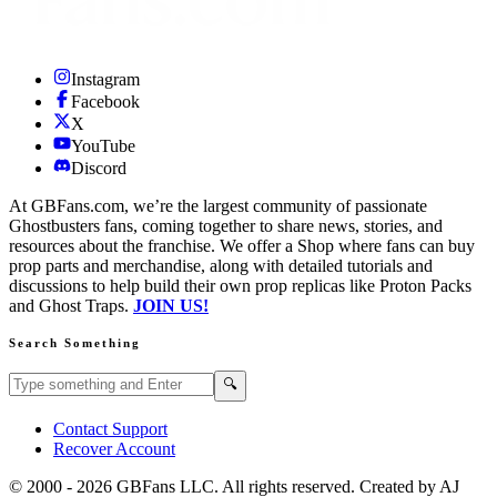
Instagram
Facebook
X
YouTube
Discord
At GBFans.com, we’re the largest community of passionate
Ghostbusters fans, coming together to share news, stories, and
resources about the franchise. We offer a Shop where fans can buy
prop parts and merchandise, along with detailed tutorials and
discussions to help build their own prop replicas like Proton Packs
and Ghost Traps.
JOIN US!
Search Something
Search GBFans.com content
Search
🔍
Contact Support
Recover Account
© 2000 -
2026
GBFans LLC. All rights reserved. Created by AJ