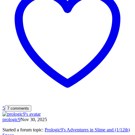
5
7 comments
prologic9
Nov 30, 2025
Started a forum topic
:
Prologic9's Adventures in Slime and (1/12th)