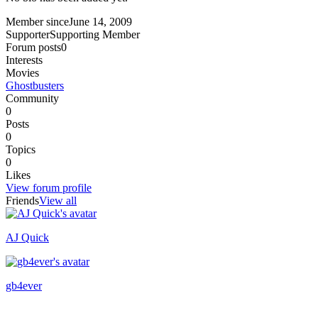
Member since
June 14, 2009
Supporter
Supporting Member
Forum posts
0
Interests
Movies
Ghostbusters
Community
0
Posts
0
Topics
0
Likes
View forum profile
Friends
View all
AJ Quick
Recently active
gb4ever