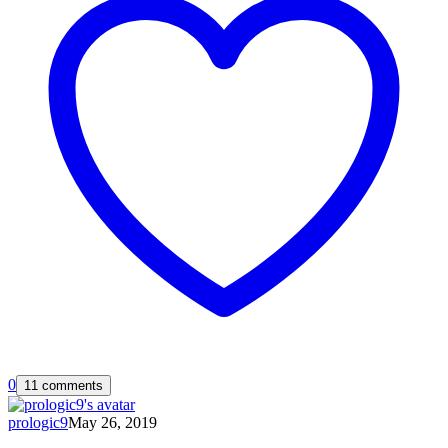
0
11 comments
prologic9
May 26, 2019