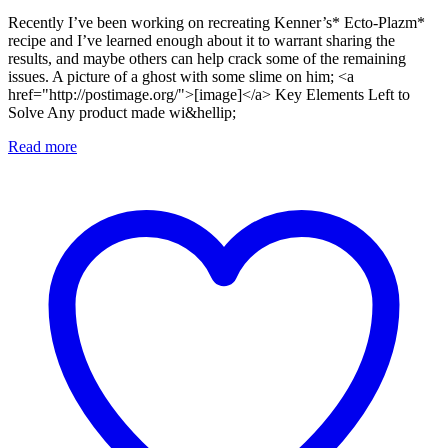
Recently I’ve been working on recreating Kenner’s* Ecto-Plazm*
recipe and I’ve learned enough about it to warrant sharing the
results, and maybe others can help crack some of the remaining
issues. A picture of a ghost with some slime on him; <a
href="http://postimage.org/">[image]</a> Key Elements Left to
Solve Any product made wi&hellip;
Read more