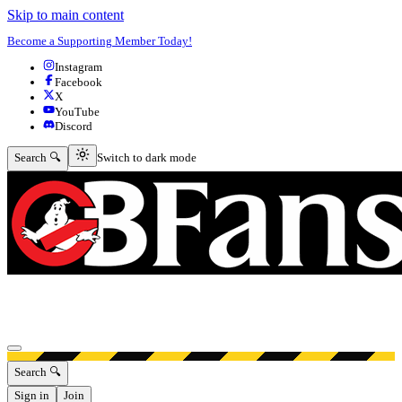
Skip to main content
Become a Supporting Member Today!
Instagram
Facebook
X
YouTube
Discord
Switch to dark mode
Search 🔍
Switch to dark mode
Open menu
Search 🔍
Sign in
Join