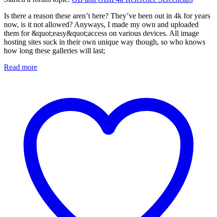
Is there a reason these aren’t here? They’ve been out in 4k for years
now, is it not allowed? Anyways, I made my own and uploaded
them for &quot;easy&quot;access on various devices. All image
hosting sites suck in their own unique way though, so who knows
how long these galleries will last;
Read more