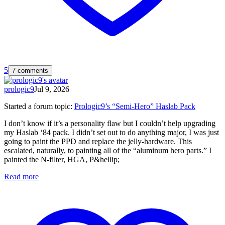
5
7 comments
prologic9
Jul 9, 2026
Started a forum topic
:
Prologic9’s “Semi-Hero” Haslab Pack
I don’t know if it’s a personality flaw but I couldn’t help upgrading
my Haslab ‘84 pack. I didn’t set out to do anything major, I was just
going to paint the PPD and replace the jelly-hardware. This
escalated, naturally, to painting all of the “aluminum hero parts.” I
painted the N-filter, HGA, P&hellip;
Read more