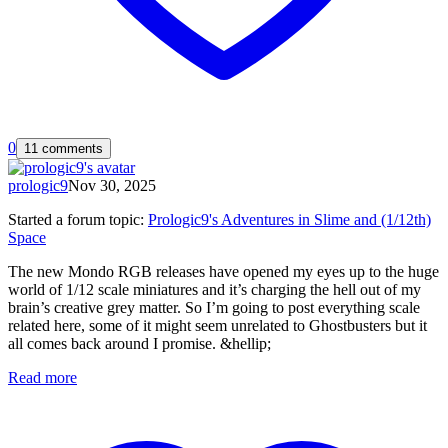
0
11 comments
prologic9
Nov 30, 2025
Started a forum topic
:
Prologic9's Adventures in Slime and (1/12th)
Space
The new Mondo RGB releases have opened my eyes up to the huge
world of 1/12 scale miniatures and it’s charging the hell out of my
brain’s creative grey matter. So I’m going to post everything scale
related here, some of it might seem unrelated to Ghostbusters but it
all comes back around I promise. &hellip;
Read more