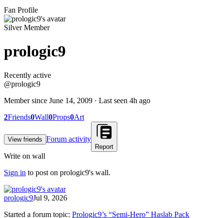
Fan Profile
Silver Member
prologic9
Recently active
Recently active
@
prologic9
Member since
June 14, 2009
· Last seen
4h ago
2
Friends
0
Wall
0
Props
0
Art
Forum activity
View friends
Report
Write on wall
Sign in
to post on
prologic9
's wall.
prologic9
Jul 9, 2026
Started a forum topic
:
Prologic9’s “Semi-Hero” Haslab Pack