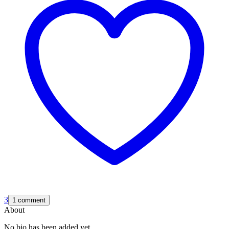
3
1 comment
About
No bio has been added yet.