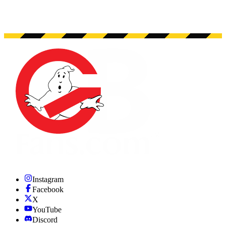
Instagram
Facebook
X
YouTube
Discord