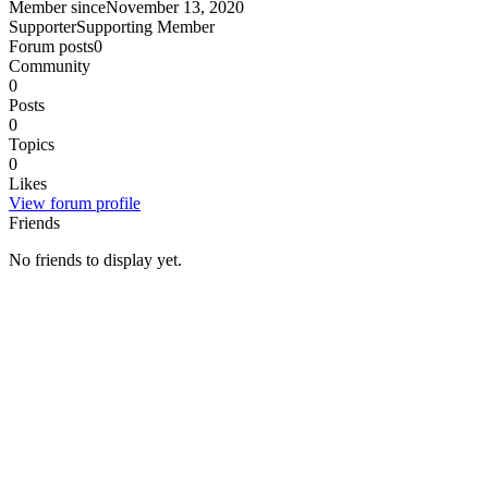
Member since
November 13, 2020
Supporter
Supporting Member
Forum posts
0
Community
0
Posts
0
Topics
0
Likes
View forum profile
Friends
No friends to display yet.