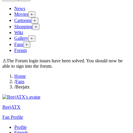
News
Movies
+
Cartoons
+
Shopping
+
Wiki
Gallery
+
Fans
+
Forum
⚠
The Forum login issues have been solved. You should now be
able to sign into the forum.
Home
/
Fans
/
Beejatx
BeejATX
Fan Profile
Profile
Friends