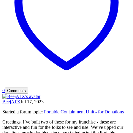
0
Comments
BeejATX
Jul 17, 2023
Started a forum topic
:
Portable Containment Unit - for Donations
Greetings, I’ve built two of these for my franchise - these are
interactive and fun for the folks to see and use! We’ve upped our
donations nearly doubled since we started using the Portable