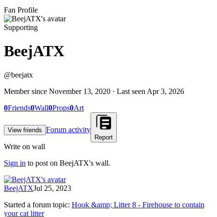
Fan Profile
Supporting
BeejATX
@
beejatx
Member since
November 13, 2020
· Last seen
Apr 3, 2026
0
Friends
0
Wall
0
Props
0
Art
Forum activity
View friends
Report
Write on wall
Sign in
to post on
BeejATX
's wall.
BeejATX
Jul 25, 2023
Started a forum topic
:
Hook &amp; Litter 8 - Firehouse to contain
your cat litter