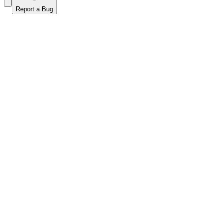
Report a Bug