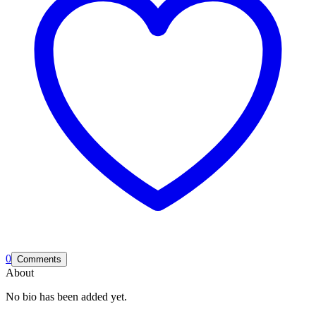
0
Comments
About
No bio has been added yet.