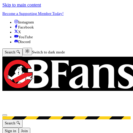
Skip to main content
Become a Supporting Member Today!
Instagram
Facebook
X
YouTube
Discord
Switch to dark mode
Search 🔍
Switch to dark mode
Open menu
Search 🔍
Sign in
Join