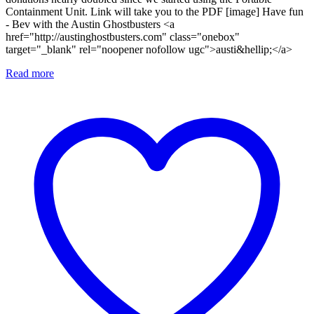
Containment Unit. Link will take you to the PDF [image] Have fun
- Bev with the Austin Ghostbusters <a
href="http://austinghostbusters.com" class="onebox"
target="_blank" rel="noopener nofollow ugc">austi&hellip;</a>
Read more