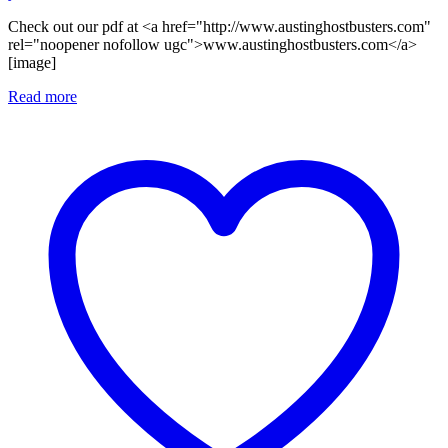
Check out our pdf at <a href="http://www.austinghostbusters.com"
rel="noopener nofollow ugc">www.austinghostbusters.com</a>
[image]
Read more