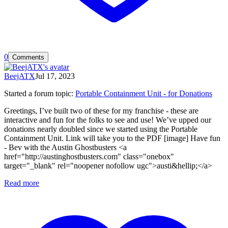
0
Comments
BeejATX
Jul 17, 2023
Started a forum topic
:
Portable Containment Unit - for Donations
Greetings, I’ve built two of these for my franchise - these are
interactive and fun for the folks to see and use! We’ve upped our
donations nearly doubled since we started using the Portable
Containment Unit. Link will take you to the PDF [image] Have fun
- Bev with the Austin Ghostbusters <a
href="http://austinghostbusters.com" class="onebox"
target="_blank" rel="noopener nofollow ugc">austi&hellip;</a>
Read more