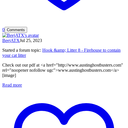
0
Comments
BeejATX
Jul 25, 2023
Started a forum topic
:
Hook &amp; Litter 8 - Firehouse to contain
your cat litter
Check out our pdf at <a href="http://www.austinghostbusters.com"
rel="noopener nofollow ugc">www.austinghostbusters.com</a>
[image]
Read more