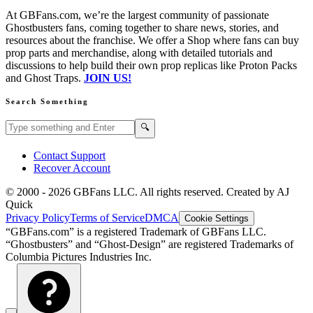
At GBFans.com, we’re the largest community of passionate
Ghostbusters fans, coming together to share news, stories, and
resources about the franchise. We offer a Shop where fans can buy
prop parts and merchandise, along with detailed tutorials and
discussions to help build their own prop replicas like Proton Packs
and Ghost Traps.
JOIN US!
Search Something
Search GBFans.com content
Search
🔍
Contact Support
Recover Account
© 2000 -
2026
GBFans LLC. All rights reserved. Created by AJ
Quick
Privacy Policy
Terms of Service
DMCA
Cookie Settings
“GBFans.com” is a registered Trademark of GBFans LLC.
“Ghostbusters” and “Ghost-Design” are registered Trademarks of
Columbia Pictures Industries Inc.