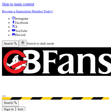
Skip to main content
Become a Supporting Member Today!
Instagram
Facebook
X
YouTube
Discord
Switch to dark mode
Search 🔍
Switch to dark mode
Open menu
Search 🔍
Sign in
Join