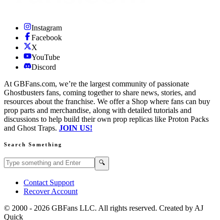
Instagram
Facebook
X
YouTube
Discord
At GBFans.com, we’re the largest community of passionate
Ghostbusters fans, coming together to share news, stories, and
resources about the franchise. We offer a Shop where fans can buy
prop parts and merchandise, along with detailed tutorials and
discussions to help build their own prop replicas like Proton Packs
and Ghost Traps.
JOIN US!
Search Something
Search GBFans.com content
Search
🔍
Contact Support
Recover Account
© 2000 -
2026
GBFans LLC. All rights reserved. Created by AJ
Quick