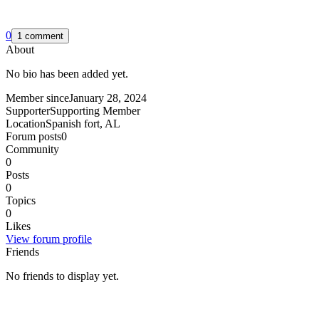
0
1 comment
About
No bio has been added yet.
Member since
January 28, 2024
Supporter
Supporting Member
Location
Spanish fort, AL
Forum posts
0
Community
0
Posts
0
Topics
0
Likes
View forum profile
Friends
No friends to display yet.