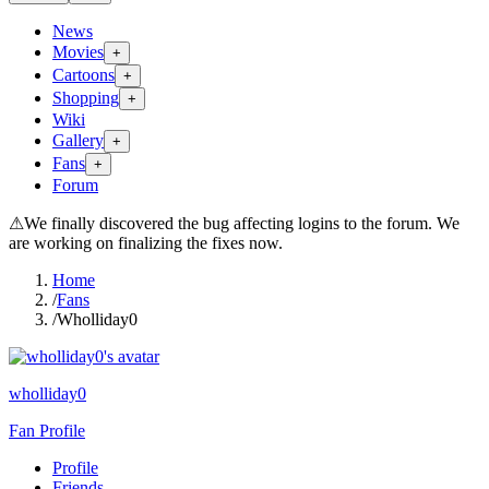
News
Movies
+
Cartoons
+
Shopping
+
Wiki
Gallery
+
Fans
+
Forum
⚠
We finally discovered the bug affecting logins to the forum. We
are working on finalizing the fixes now.
Home
/
Fans
/
Wholliday0
wholliday0
Fan Profile
Profile
Friends