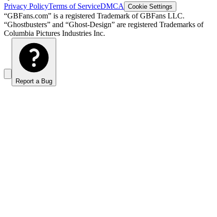
Privacy Policy
Terms of Service
DMCA
Cookie Settings
“GBFans.com” is a registered Trademark of GBFans LLC.
“Ghostbusters” and “Ghost-Design” are registered Trademarks of
Columbia Pictures Industries Inc.
Report a Bug