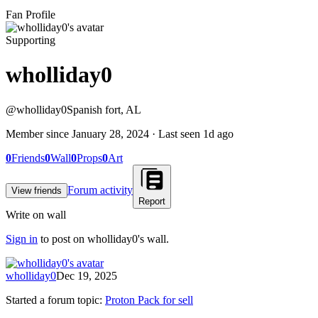
Fan Profile
Supporting
wholliday0
@
wholliday0
Spanish fort, AL
Member since
January 28, 2024
· Last seen
1d ago
0
Friends
0
Wall
0
Props
0
Art
Forum activity
View friends
Report
Write on wall
Sign in
to post on
wholliday0
's wall.
wholliday0
Dec 19, 2025
Started a forum topic
:
Proton Pack for sell