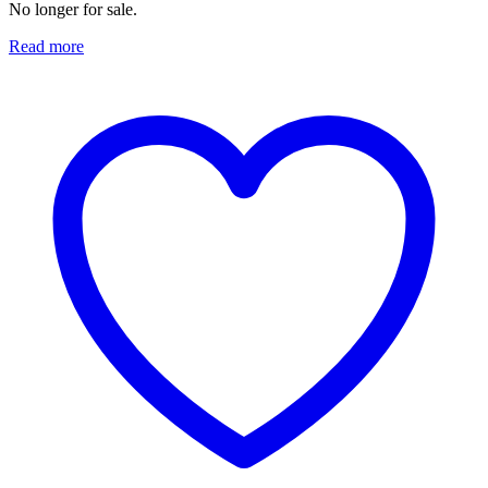
No longer for sale.
Read more