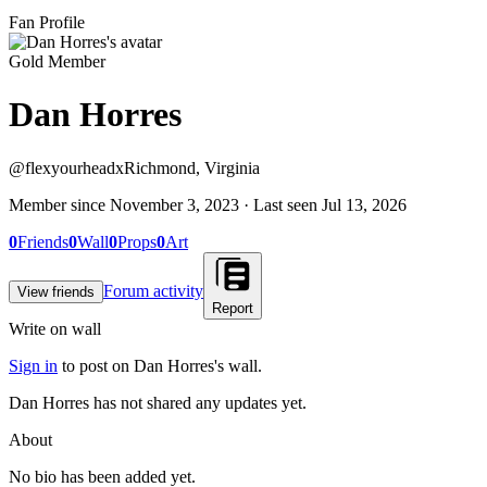
Fan Profile
Gold Member
Dan Horres
@
flexyourheadx
Richmond, Virginia
Member since
November 3, 2023
· Last seen
Jul 13, 2026
0
Friends
0
Wall
0
Props
0
Art
Forum activity
View friends
Report
Write on wall
Sign in
to post on
Dan Horres
's wall.
Dan Horres has not shared any updates yet.
About
No bio has been added yet.