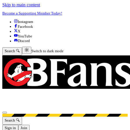
Skip to main content
Become a Supporting Member Today!
Instagram
Facebook
X
YouTube
Discord
Switch to dark mode
Search 🔍
Switch to dark mode
Open menu
Search 🔍
Sign in
Join