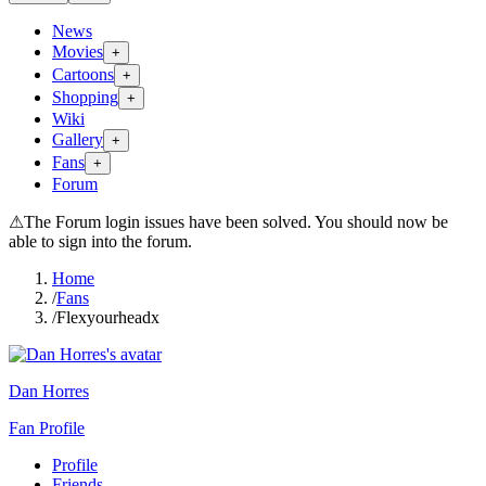
News
Movies
+
Cartoons
+
Shopping
+
Wiki
Gallery
+
Fans
+
Forum
⚠
The Forum login issues have been solved. You should now be
able to sign into the forum.
Home
/
Fans
/
Flexyourheadx
Dan Horres
Fan Profile
Profile
Friends