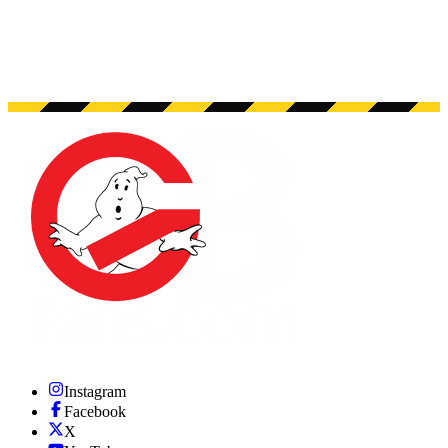
Instagram
Facebook
X