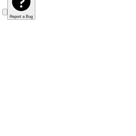
Report a Bug