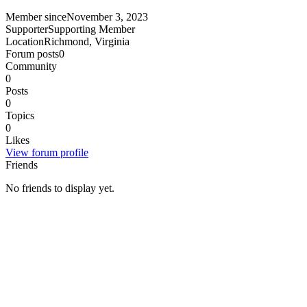
Member since
November 3, 2023
Supporter
Supporting Member
Location
Richmond, Virginia
Forum posts
0
Community
0
Posts
0
Topics
0
Likes
View forum profile
Friends
No friends to display yet.