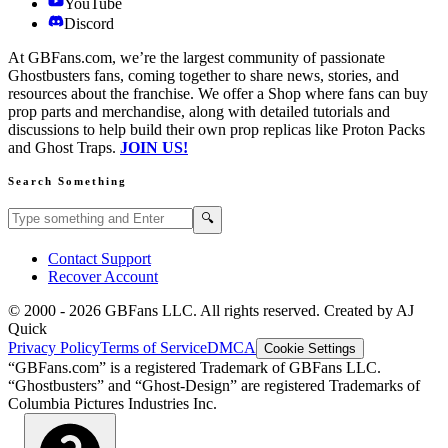
YouTube
Discord
At GBFans.com, we’re the largest community of passionate
Ghostbusters fans, coming together to share news, stories, and
resources about the franchise. We offer a Shop where fans can buy
prop parts and merchandise, along with detailed tutorials and
discussions to help build their own prop replicas like Proton Packs
and Ghost Traps.
JOIN US!
Search Something
Search GBFans.com content
Search
🔍
Contact Support
Recover Account
© 2000 -
2026
GBFans LLC. All rights reserved. Created by AJ
Quick
Privacy Policy
Terms of Service
DMCA
Cookie Settings
“GBFans.com” is a registered Trademark of GBFans LLC.
“Ghostbusters” and “Ghost-Design” are registered Trademarks of
Columbia Pictures Industries Inc.