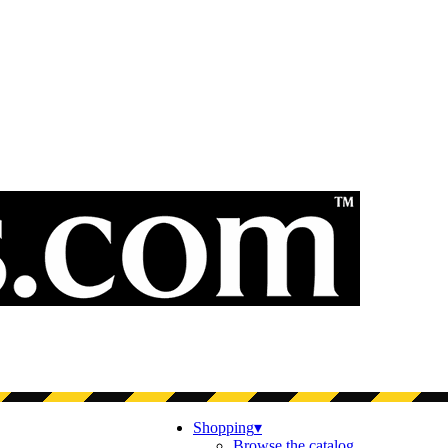
Shopping
▾
Browse the catalog