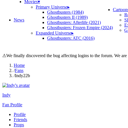
Movies
▾
Primary Universe
▸
Cartoon
Ghostbusters (1984)
R
Ghostbusters II (1989)
News
S
Ghostbusters: Afterlife (2021)
E
Ghostbusters: Frozen Empire (2024)
Gh
Expanded Universe
▸
Ghostbusters: ATC (2016)
⚠
We finally discovered the bug affecting logins to the forum. We are
Home
/
Fans
/
Indy22b
Indy
Fan Profile
Profile
Friends
Props