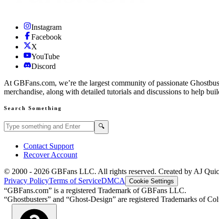
Instagram
Facebook
X
YouTube
Discord
At GBFans.com, we’re the largest community of passionate Ghostbuster
merchandise, along with detailed tutorials and discussions to help bui
Search Something
Search GBFans.com content
Search
🔍
Contact Support
Recover Account
© 2000 -
2026
GBFans LLC. All rights reserved. Created by AJ Qui
Privacy Policy
Terms of Service
DMCA
Cookie Settings
“GBFans.com” is a registered Trademark of GBFans LLC.
“Ghostbusters” and “Ghost-Design” are registered Trademarks of Colu