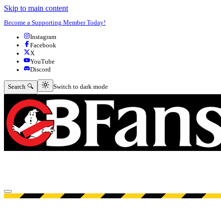
Skip to main content
Become a Supporting Member Today!
Instagram
Facebook
X
YouTube
Discord
Switch to dark mode
Search 🔍
Switch to dark mode
Open menu