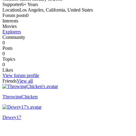
Supporter
6+ Years
Location
Los Angeles, California, United States
Forum posts
0
Interests
Movies
Explorers
Community
0
Posts
0
Topics
0
Likes
View forum profile
Friends
View all
ThrowingChicken
Dewey17