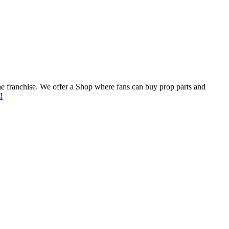
he franchise. We offer a Shop where fans can buy prop parts and
!