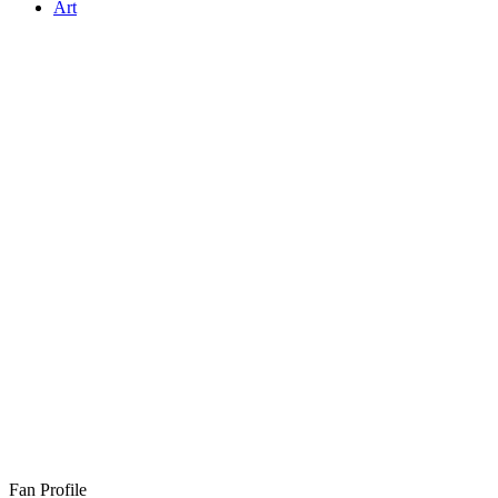
Art
Fan Profile