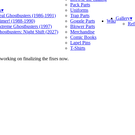
Pack Parts
s
▾
Uniforms
eal Ghostbusters (1986-1991)
Trap Parts
Gallery
▾
Wiki
limer! (1988-1990)
Goggle Parts
Ref
xtreme Ghostbusters (1997)
Blower Parts
ostbusters: Night Shift (2027)
Merchandise
Comic Books
Lapel Pins
T-Shirts
 working on finalizing the fixes now.