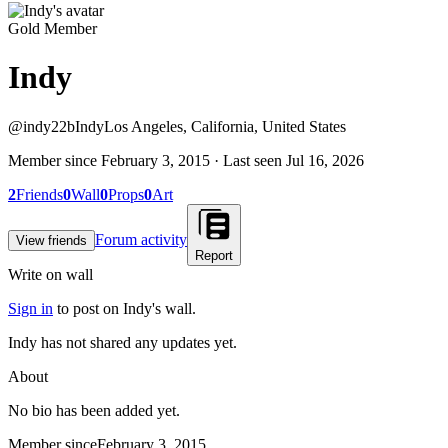
Gold Member
Indy
@
indy22b
Indy
Los Angeles, California, United States
Member since
February 3, 2015
· Last seen
Jul 16, 2026
2
Friends
0
Wall
0
Props
0
Art
Forum activity
View friends
Report
Write on wall
Sign in
to post on
Indy
's wall.
Indy has not shared any updates yet.
About
No bio has been added yet.
Member since
February 3, 2015