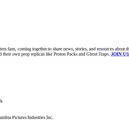
s fans, coming together to share news, stories, and resources about t
ld their own prop replicas like Proton Packs and Ghost Traps.
JOIN US
ck
mbia Pictures Industries Inc.