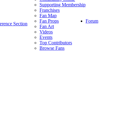
Supporting Membership
Franchises
Fan Map
Forum
Fan Props
erence Section
Fan Art
Videos
Events
Top Contributors
Browse Fans