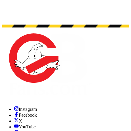
Instagram
Facebook
X
YouTube