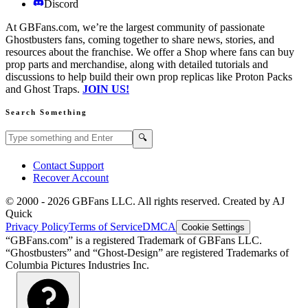
Discord
At GBFans.com, we’re the largest community of passionate
Ghostbusters fans, coming together to share news, stories, and
resources about the franchise. We offer a Shop where fans can buy
prop parts and merchandise, along with detailed tutorials and
discussions to help build their own prop replicas like Proton Packs
and Ghost Traps.
JOIN US!
Search Something
Search GBFans.com content
Search
🔍
Contact Support
Recover Account
© 2000 -
2026
GBFans LLC. All rights reserved. Created by AJ
Quick
Privacy Policy
Terms of Service
DMCA
Cookie Settings
“GBFans.com” is a registered Trademark of GBFans LLC.
“Ghostbusters” and “Ghost-Design” are registered Trademarks of
Columbia Pictures Industries Inc.