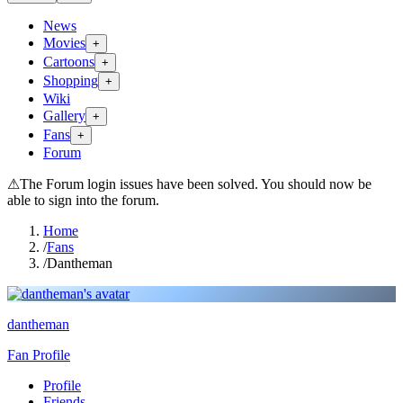
News
Movies
+
Cartoons
+
Shopping
+
Wiki
Gallery
+
Fans
+
Forum
⚠
The Forum login issues have been solved. You should now be
able to sign into the forum.
Home
/
Fans
/
Dantheman
dantheman
Fan Profile
Profile
Friends