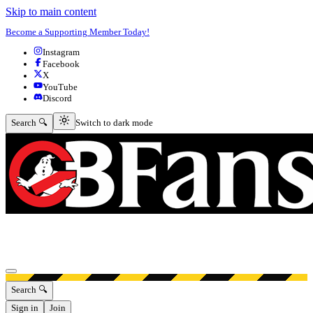
Skip to main content
Become a Supporting Member Today!
Instagram
Facebook
X
YouTube
Discord
Switch to dark mode
Search 🔍
Switch to dark mode
Open menu
Search 🔍
Sign in
Join