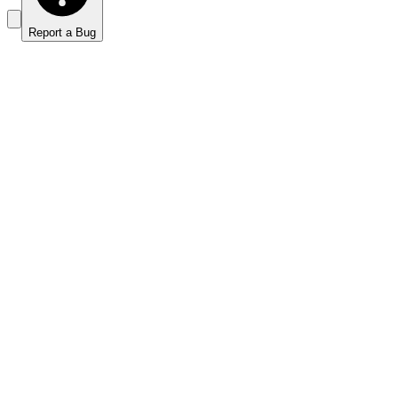
Report a Bug