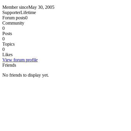
Member since
May 30, 2005
Supporter
Lifetime
Forum posts
0
Community
0
Posts
0
Topics
0
Likes
View forum profile
Friends
No friends to display yet.