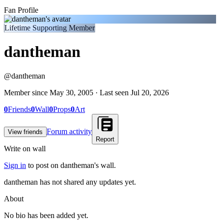
Fan Profile
Lifetime Supporting Member
dantheman
@
dantheman
Member since
May 30, 2005
· Last seen
Jul 20, 2026
0
Friends
0
Wall
0
Props
0
Art
Forum activity
View friends
Report
Write on wall
Sign in
to post on
dantheman
's wall.
dantheman has not shared any updates yet.
About
No bio has been added yet.