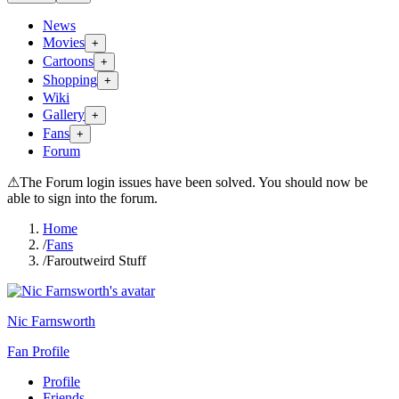
News
Movies
+
Cartoons
+
Shopping
+
Wiki
Gallery
+
Fans
+
Forum
⚠
The Forum login issues have been solved. You should now be
able to sign into the forum.
Home
/
Fans
/
Faroutweird Stuff
Nic Farnsworth
Fan Profile
Profile
Friends