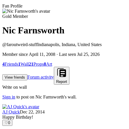
Fan Profile
Gold Member
Nic Farnsworth
@
faroutweird-stuff
Indianapolis, Indiana, United States
Member since
April 11, 2008
· Last seen
Jul 25, 2026
4
Friends
1
Wall
21
Props
8
Art
Forum activity
View friends
Report
Write on wall
Sign in
to post on
Nic Farnsworth
's wall.
AJ Quick
Dec 22, 2014
Happy Birthday!
♡
0