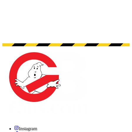
Instagram