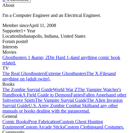
About
I'm a Computer Engineer and an Electrical Engineer.
Member since
April 11, 2008
Supporter
1+ Year
Location
Indianapolis, Indiana, United States
Forum posts
0
Interests
Movies
Ghostbusters 1 &amp; 2
Die Hard 1-4
and anything comic book
related.
TV
The Real Ghostbusters
Extreme Ghostbusters
The X-Files
and
anything on [adult swim].
Books
The Zombie Survial Guide
World War Z
The Vampire Watcher's
Handbook
A Field Guide to Demons
Fairies
Fallen Angels
and other
Subversive Spirts
The Vampire Survial Guide
The Alien Invasion
Survial Guide
U.S. Army Zombie Combat Skills
and any other
manuals or books dealing with the paranormal.
General
Comic Books
Prop Fabrication
Custom Ghost Hunting
Equipment
Custom Arcade Sticks
Custom Clothing
and Costumes.
Community