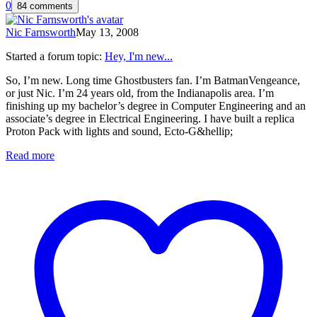
0
84 comments
Nic Farnsworth
May 13, 2008
Started a forum topic
:
Hey, I'm new...
So, I’m new. Long time Ghostbusters fan. I’m BatmanVengeance,
or just Nic. I’m 24 years old, from the Indianapolis area. I’m
finishing up my bachelor’s degree in Computer Engineering and an
associate’s degree in Electrical Engineering. I have built a replica
Proton Pack with lights and sound, Ecto-G&hellip;
Read more