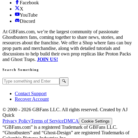
Facebook
X
YouTube
Discord
At GBFans.com, we’re the largest community of passionate
Ghostbusters fans, coming together to share news, stories, and
resources about the franchise. We offer a Shop where fans can buy
prop parts and merchandise, along with detailed tutorials and
discussions to help build their own prop replicas like Proton Packs
and Ghost Traps.
JOIN US!
Search Something
Search GBFans.com content
Search
🔍
Contact Support
Recover Account
© 2000 -
2026
GBFans LLC. All rights reserved. Created by AJ
Quick
Privacy Policy
Terms of Service
DMCA
Cookie Settings
“GBFans.com” is a registered Trademark of GBFans LLC.
“Ghostbusters” and “Ghost-Design” are registered Trademarks of