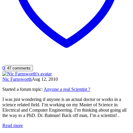
0
47 comments
Nic Farnsworth
Aug 12, 2010
Started a forum topic
:
Anyone a real Scientist ?
I was just wondering if anyone is an actual doctor or works in a
science related field. I’m working on my Master of Science in
Electrical and Computer Engineering. I’m thinking about going all
the way to a PhD. Dr. Batman! Back off man, I’m a scientist! .
Read more