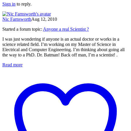
Sign in
to reply.
Nic Farnsworth
Aug 12, 2010
Started a forum topic
:
Anyone a real Scientist ?
I was just wondering if anyone is an actual doctor or works in a
science related field. I’m working on my Master of Science in
Electrical and Computer Engineering. I’m thinking about going all
the way to a PhD. Dr. Batman! Back off man, I’m a scientist! .
Read more