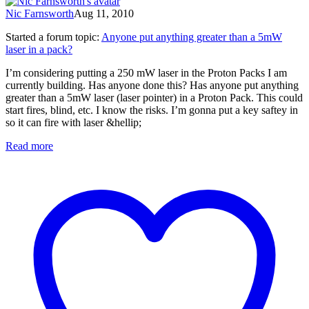
Nic Farnsworth
Aug 11, 2010
Started a forum topic
:
Anyone put anything greater than a 5mW
laser in a pack?
I’m considering putting a 250 mW laser in the Proton Packs I am
currently building. Has anyone done this? Has anyone put anything
greater than a 5mW laser (laser pointer) in a Proton Pack. This could
start fires, blind, etc. I know the risks. I’m gonna put a key saftey in
so it can fire with laser &hellip;
Read more