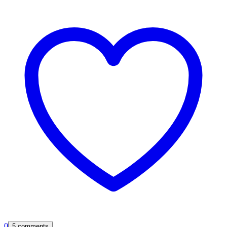
0
5 comments