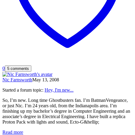
0
5 comments
Nic Farnsworth
May 13, 2008
Started a forum topic
:
Hey, I'm new...
So, I’m new. Long time Ghostbusters fan. I’m BatmanVengeance,
or just Nic. I’m 24 years old, from the Indianapolis area. I’m
finishing up my bachelor’s degree in Computer Engineering and an
associate’s degree in Electrical Engineering. I have built a replica
Proton Pack with lights and sound, Ecto-G&hellip;
Read more