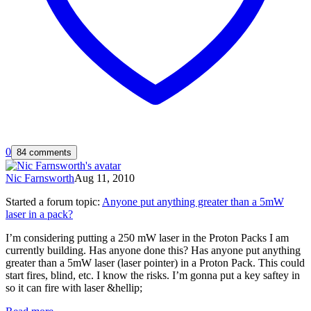
0
84 comments
Nic Farnsworth
Aug 11, 2010
Started a forum topic
:
Anyone put anything greater than a 5mW
laser in a pack?
I’m considering putting a 250 mW laser in the Proton Packs I am
currently building. Has anyone done this? Has anyone put anything
greater than a 5mW laser (laser pointer) in a Proton Pack. This could
start fires, blind, etc. I know the risks. I’m gonna put a key saftey in
so it can fire with laser &hellip;