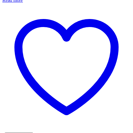
Read more