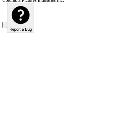
Columbia Pictures Industries Inc.
Report a Bug