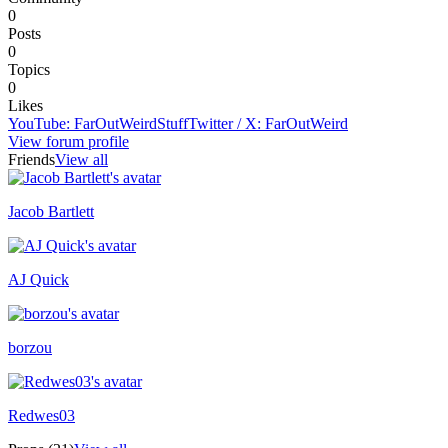
0
Posts
0
Topics
0
Likes
YouTube
:
FarOutWeirdStuff
Twitter / X
:
FarOutWeird
View forum profile
Friends
View all
Jacob Bartlett
Recently active
AJ Quick
Recently active
borzou
Redwes03