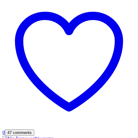
0
47 comments