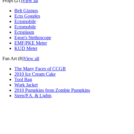
Props (21)
View all
Belt Gizmos
Ecto Goggles
Ectomobile
Ectomobile
Ectoplasm
Egon's Stethoscope
EMF/PKE Meter
KUD Meter
Fan Art (8)
View all
The Many Faces of CCGB
2010 Ice Cream Cake
Tool Bag
Work Jacket
2010 Pumpkins from Zombie Pumpkins
Siren/P.A. & Lights