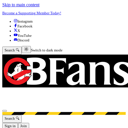
Skip to main content
Become a Supporting Member Today!
Instagram
Facebook
X
YouTube
Discord
Switch to dark mode
Search 🔍
Switch to dark mode
Open menu
Search 🔍
Sign in
Join