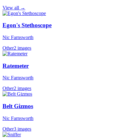
View all →
Egon's Stethoscope
Nic Farnsworth
Other
2 images
Ratemeter
Nic Farnsworth
Other
2 images
Belt Gizmos
Nic Farnsworth
Other
3 images