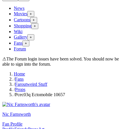
News
Movies
+
Cartoons
+
Shopping
+
Wiki
Gallery
+
Fans
+
Forum
⚠
The Forum login issues have been solved. You should now be
able to sign into the forum.
Home
/
Fans
/
Faroutweird Stuff
/
Props
/
Pcec03q Ectomobile 10657
Nic Farnsworth
Fan Profile