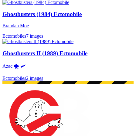
Ghostbusters (1984) Ectomobile
Brandan Moe
Ectomobiles
7 images
Ghostbusters II (1989) Ectomobile
Azac 🌪 🛩
Ectomobiles
2 images