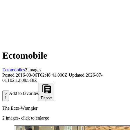
Ectomobile
Ectomobiles
2 images
Posted
2016-03-06T02:48:41.000Z
·
Updated
2026-07-
01T02:12:08.518Z
Add to favorites
Add to favorites
1
Report
The Ecto-Wrangler
2
images
- click to enlarge