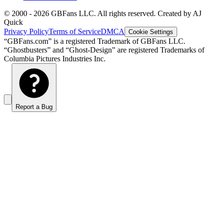
© 2000 -
2026
GBFans LLC. All rights reserved. Created by AJ
Quick
Privacy Policy
Terms of Service
DMCA
Cookie Settings
“GBFans.com” is a registered Trademark of GBFans LLC.
“Ghostbusters” and “Ghost-Design” are registered Trademarks of
Columbia Pictures Industries Inc.
Report a Bug