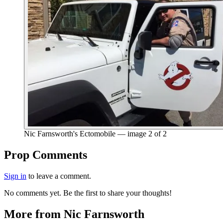
Nic Farnsworth's Ectomobile — image 2 of 2
End of gallery.
Prop Comments
Sign in
to leave a comment.
No comments yet. Be the first to share your thoughts!
More from Nic Farnsworth