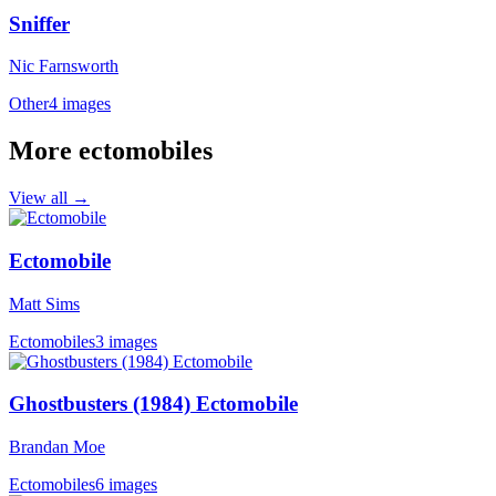
Sniffer
Nic Farnsworth
Other
4 images
More ectomobiles
View all →
Ectomobile
Matt Sims
Ectomobiles
3 images
Ghostbusters (1984) Ectomobile
Brandan Moe
Ectomobiles
6 images