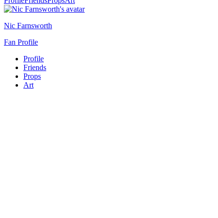
Profile
Friends
Props
Art
Nic Farnsworth
Fan Profile
Profile
Friends
Props
Art