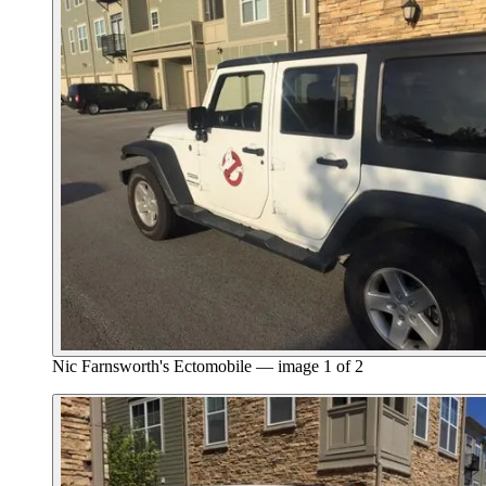
Nic Farnsworth's Ectomobile — image 1 of 2