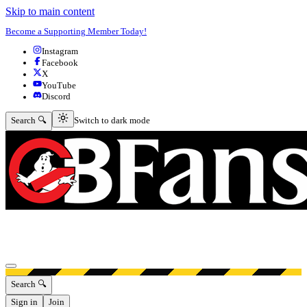
Skip to main content
Become a Supporting Member Today!
Instagram
Facebook
X
YouTube
Discord
Switch to dark mode
Search 🔍
Switch to dark mode
Open menu
Search 🔍
Sign in
Join