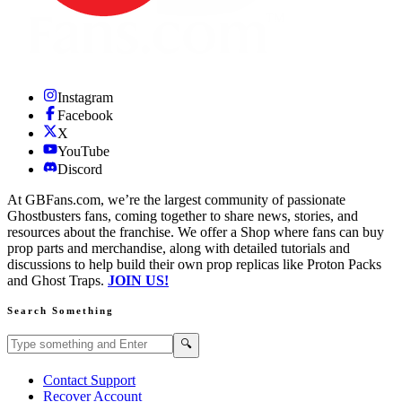
Instagram
Facebook
X
YouTube
Discord
At GBFans.com, we’re the largest community of passionate
Ghostbusters fans, coming together to share news, stories, and
resources about the franchise. We offer a Shop where fans can buy
prop parts and merchandise, along with detailed tutorials and
discussions to help build their own prop replicas like Proton Packs
and Ghost Traps.
JOIN US!
Search Something
Search GBFans.com content
Search
🔍
Contact Support
Recover Account