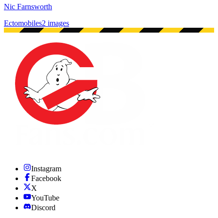
Nic Farnsworth
Ectomobiles
2 images
Instagram
Facebook
X
YouTube
Discord