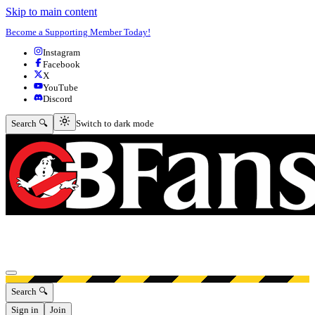
Skip to main content
Become a Supporting Member Today!
Instagram
Facebook
X
YouTube
Discord
Switch to dark mode
Search 🔍
Switch to dark mode
Open menu
Search 🔍
Sign in
Join