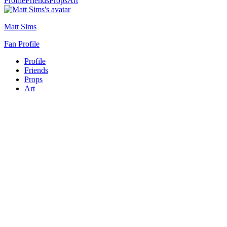
Profile
Friends
Props
Art
Matt Sims
Fan Profile
Profile
Friends
Props
Art