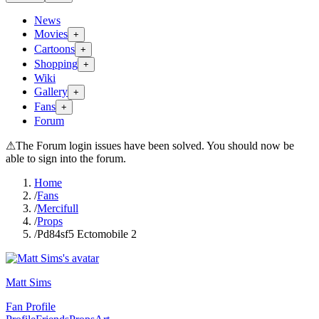
News
Movies
+
Cartoons
+
Shopping
+
Wiki
Gallery
+
Fans
+
Forum
⚠
The Forum login issues have been solved. You should now be
able to sign into the forum.
Home
/
Fans
/
Mercifull
/
Props
/
Pd84sf5 Ectomobile 2
Matt Sims
Fan Profile