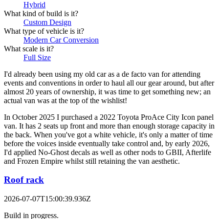
Hybrid
What kind of build is it?
Custom Design
What type of vehicle is it?
Modern Car Conversion
What scale is it?
Full Size
I'd already been using my old car as a de facto van for attending
events and conventions in order to haul all our gear around, but after
almost 20 years of ownership, it was time to get something new; an
actual van was at the top of the wishlist!
In October 2025 I purchased a 2022 Toyota ProAce City Icon panel
van. It has 2 seats up front and more than enough storage capacity in
the back. When you've got a white vehicle, it's only a matter of time
before the voices inside eventually take control and, by early 2026,
I'd applied No-Ghost decals as well as other nods to GBII, Afterlife
and Frozen Empire whilst still retaining the van aesthetic.
Roof rack
2026-07-07T15:00:39.936Z
Build in progress.