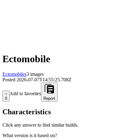
Ectomobile
Ectomobiles
3 images
Posted
2026-07-07T14:55:25.708Z
Add to favorites
Add to favorites
0
Report
Characteristics
Click any answer to find similar builds.
What version is it based on?