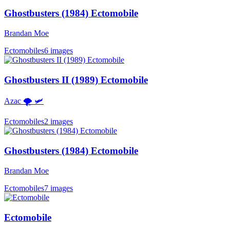
Ghostbusters (1984) Ectomobile
Brandan Moe
Ectomobiles
6 images
Ghostbusters II (1989) Ectomobile
Azac 🌪 🛩
Ectomobiles
2 images
Ghostbusters (1984) Ectomobile
Brandan Moe
Ectomobiles
7 images
Ectomobile