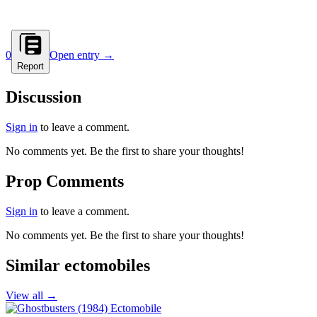
0
Open entry →
Report
Discussion
Sign in
to leave a comment.
No comments yet. Be the first to share your thoughts!
Prop Comments
Sign in
to leave a comment.
No comments yet. Be the first to share your thoughts!
Similar ectomobiles
View all →