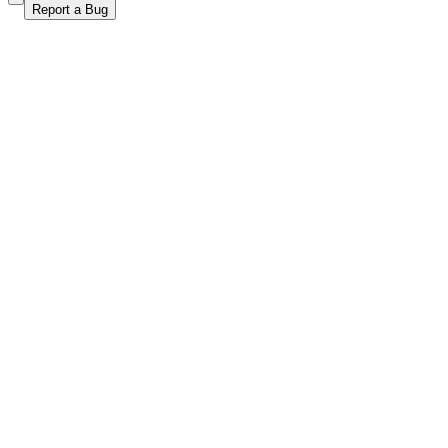
Report a Bug