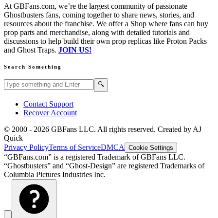
At GBFans.com, we’re the largest community of passionate
Ghostbusters fans, coming together to share news, stories, and
resources about the franchise. We offer a Shop where fans can buy
prop parts and merchandise, along with detailed tutorials and
discussions to help build their own prop replicas like Proton Packs
and Ghost Traps.
JOIN US!
Search Something
Search GBFans.com content
Search
🔍
Contact Support
Recover Account
© 2000 -
2026
GBFans LLC. All rights reserved. Created by AJ
Quick
Privacy Policy
Terms of Service
DMCA
Cookie Settings
“GBFans.com” is a registered Trademark of GBFans LLC.
“Ghostbusters” and “Ghost-Design” are registered Trademarks of
Columbia Pictures Industries Inc.