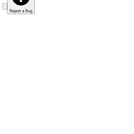
Report a Bug