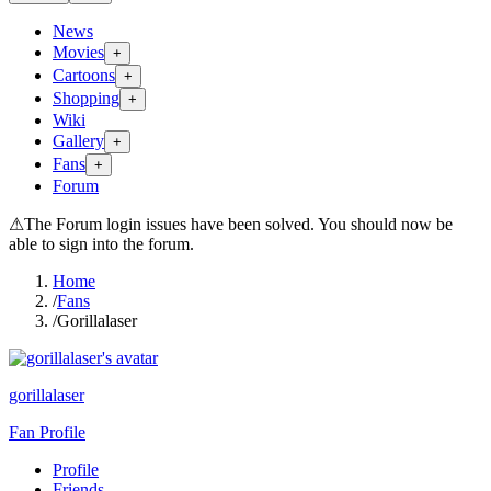
News
Movies
+
Cartoons
+
Shopping
+
Wiki
Gallery
+
Fans
+
Forum
⚠
The Forum login issues have been solved. You should now be
able to sign into the forum.
Home
/
Fans
/
Gorillalaser
gorillalaser
Fan Profile
Profile
Friends