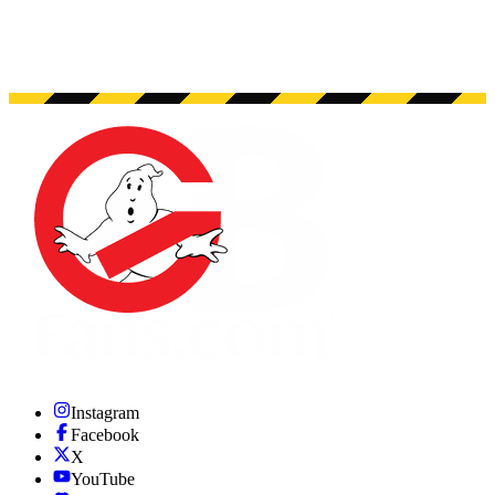
Instagram
Facebook
X
YouTube