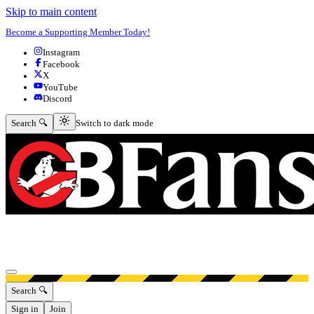
Skip to main content
Become a Supporting Member Today!
Instagram
Facebook
X
YouTube
Discord
Switch to dark mode
Search 🔍
Switch to dark mode
Open menu
Search 🔍
Sign in
Join