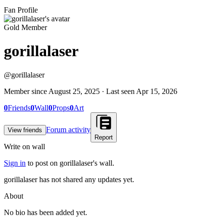
Fan Profile
Gold Member
gorillalaser
@
gorillalaser
Member since
August 25, 2025
· Last seen
Apr 15, 2026
0
Friends
0
Wall
0
Props
0
Art
Forum activity
View friends
Report
Write on wall
Sign in
to post on
gorillalaser
's wall.
gorillalaser has not shared any updates yet.
About
No bio has been added yet.