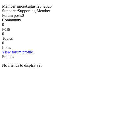
Member since
August 25, 2025
Supporter
Supporting Member
Forum posts
0
Community
0
Posts
0
Topics
0
Likes
View forum profile
Friends
No friends to display yet.