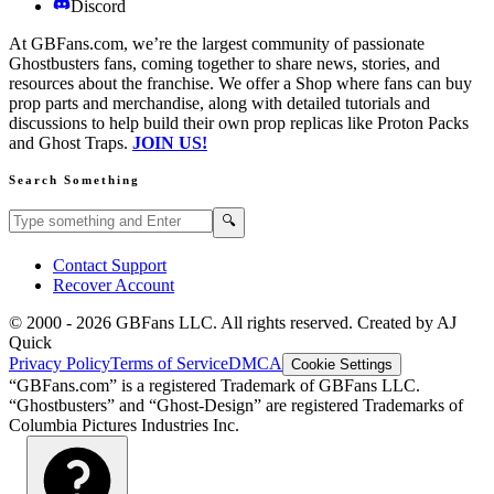
Discord
At GBFans.com, we’re the largest community of passionate
Ghostbusters fans, coming together to share news, stories, and
resources about the franchise. We offer a Shop where fans can buy
prop parts and merchandise, along with detailed tutorials and
discussions to help build their own prop replicas like Proton Packs
and Ghost Traps.
JOIN US!
Search Something
Search GBFans.com content
Search
🔍
Contact Support
Recover Account
© 2000 -
2026
GBFans LLC. All rights reserved. Created by AJ
Quick
Privacy Policy
Terms of Service
DMCA
Cookie Settings
“GBFans.com” is a registered Trademark of GBFans LLC.
“Ghostbusters” and “Ghost-Design” are registered Trademarks of
Columbia Pictures Industries Inc.