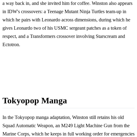
a way back in, and she invited him for coffee. Winston also appears
in IDW's crossovers: a Teenage Mutant Ninja Turtles team-up in
which he pairs with Leonardo across dimensions, during which he
gives Leonardo two of his USMC sergeant patches as a token of
respect, and a Transformers crossover involving Starscream and
Ectotron.
Tokyopop Manga
In the Tokyopop manga adaptation, Winston still retains his old
Squad Automatic Weapon, an M249 Light Machine Gun from the
Marine Corps, which he keeps in full working order for emergencies