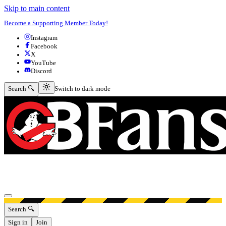
Skip to main content
Become a Supporting Member Today!
Instagram
Facebook
X
YouTube
Discord
Switch to dark mode
Search 🔍
Switch to dark mode
Open menu
Search 🔍
Sign in
Join