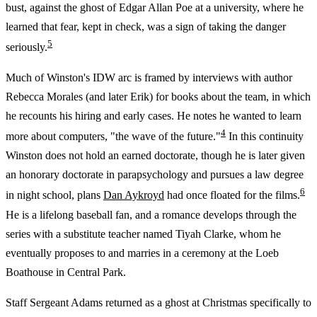
bust, against the ghost of Edgar Allan Poe at a university, where he
learned that fear, kept in check, was a sign of taking the danger
5
seriously.
Much of Winston's IDW arc is framed by interviews with author
Rebecca Morales (and later Erik) for books about the team, in which
he recounts his hiring and early cases. He notes he wanted to learn
4
more about computers, "the wave of the future."
In this continuity
Winston does not hold an earned doctorate, though he is later given
an honorary doctorate in parapsychology and pursues a law degree
6
in night school, plans
Dan Aykroyd
had once floated for the films.
He is a lifelong baseball fan, and a romance develops through the
series with a substitute teacher named Tiyah Clarke, whom he
eventually proposes to and marries in a ceremony at the Loeb
Boathouse in Central Park.
Staff Sergeant Adams returned as a ghost at Christmas specifically to