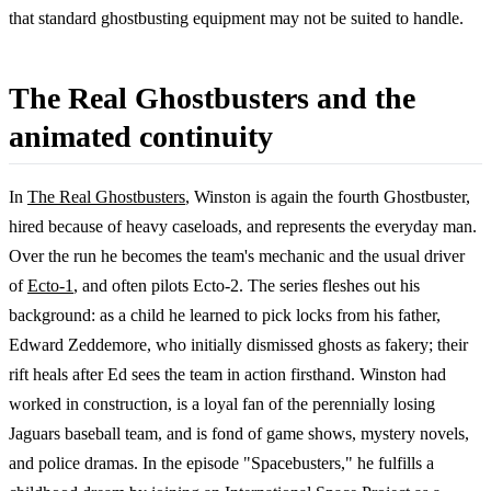
that standard ghostbusting equipment may not be suited to handle.
The Real Ghostbusters and the
animated continuity
In
The Real Ghostbusters
, Winston is again the fourth Ghostbuster,
hired because of heavy caseloads, and represents the everyday man.
Over the run he becomes the team's mechanic and the usual driver
of
Ecto-1
, and often pilots Ecto-2. The series fleshes out his
background: as a child he learned to pick locks from his father,
Edward Zeddemore, who initially dismissed ghosts as fakery; their
rift heals after Ed sees the team in action firsthand. Winston had
worked in construction, is a loyal fan of the perennially losing
Jaguars baseball team, and is fond of game shows, mystery novels,
and police dramas. In the episode "Spacebusters," he fulfills a