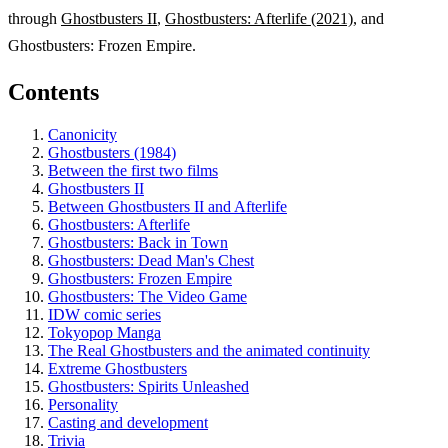
through
Ghostbusters II
,
Ghostbusters: Afterlife (2021)
, and
Ghostbusters: Frozen Empire.
Contents
Canonicity
Ghostbusters (1984)
Between the first two films
Ghostbusters II
Between Ghostbusters II and Afterlife
Ghostbusters: Afterlife
Ghostbusters: Back in Town
Ghostbusters: Dead Man's Chest
Ghostbusters: Frozen Empire
Ghostbusters: The Video Game
IDW comic series
Tokyopop Manga
The Real Ghostbusters and the animated continuity
Extreme Ghostbusters
Ghostbusters: Spirits Unleashed
Personality
Casting and development
Trivia