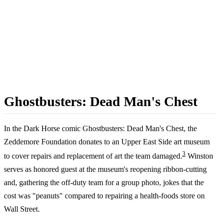
Ghostbusters: Dead Man's Chest
In the Dark Horse comic Ghostbusters: Dead Man's Chest, the
Zeddemore Foundation donates to an Upper East Side art museum
3
to cover repairs and replacement of art the team damaged.
Winston
serves as honored guest at the museum's reopening ribbon-cutting
and, gathering the off-duty team for a group photo, jokes that the
cost was "peanuts" compared to repairing a health-foods store on
Wall Street.