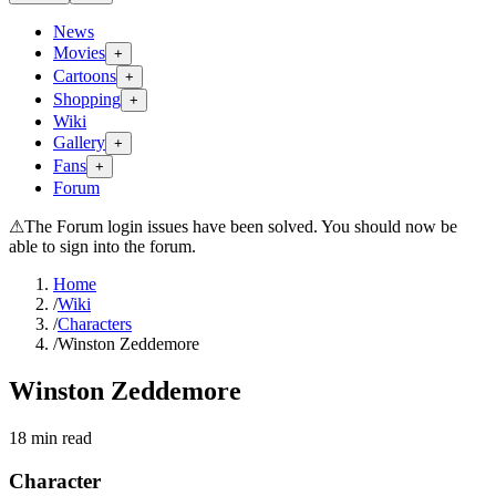
News
Movies
+
Cartoons
+
Shopping
+
Wiki
Gallery
+
Fans
+
Forum
⚠
The Forum login issues have been solved. You should now be
able to sign into the forum.
Home
/
Wiki
/
Characters
/
Winston Zeddemore
Winston Zeddemore
18
min read
Character