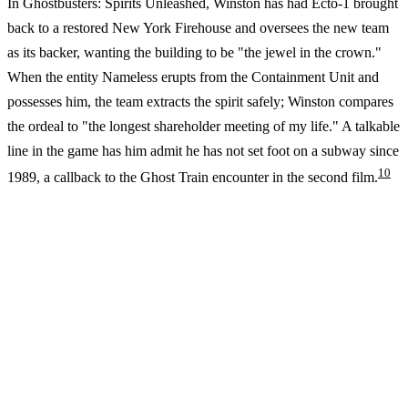
In Ghostbusters: Spirits Unleashed, Winston has had Ecto-1 brought
back to a restored New York Firehouse and oversees the new team
as its backer, wanting the building to be "the jewel in the crown."
When the entity Nameless erupts from the Containment Unit and
possesses him, the team extracts the spirit safely; Winston compares
the ordeal to "the longest shareholder meeting of my life." A talkable
line in the game has him admit he has not set foot on a subway since
10
1989, a callback to the Ghost Train encounter in the second film.