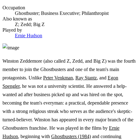
Occupation
Ghostbuster; Business Executive; Philanthropist
Also known as
Z; Zedd; Big Z
Played by
Ernie Hudson
Winston Zeddemore (also called Z, Zedd, and Big Z) was the fourth
member to join the Ghostbusters and one of the team's main
protagonists. Unlike
Peter Venkman
,
Ray Stantz
, and
Egon
Spengler
, he was not a university scientist. He answered a help-
wanted ad after business picked up and was hired on the spot,
becoming the team's everyman: a practical, dependable presence
with a strong religious streak who serves as the audience's skeptic-
turned-believer. Winston has appeared in every major branch of the
Ghostbusters franchise. He was played in the films by
Ernie
Hudson
, beginning with
Ghostbusters (1984)
and continuing