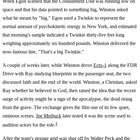
When Egon warned that the Containment Unit was running low on
space and that his data pointed to something big, Winston asked
what he meant by "big." Egon used a Twinkie to represent the
normal amount of psychokinetic energy in New York, and estimated
that morning's sample indicated a Twinkie thirty-five feet long
weighing approximately six hundred pounds. Winston delivered the
now-famous line, "That's a big Twinkie."
A couple of weeks later, while Winston drove
Ecto-1
along the FDR
Drive with Ray studying blueprints in the passenger seat, the two
discussed faith and the end of the world. Winston, a Christian, asked
Ray whether he believed in God, then raised the idea that the recent
surge of activity might be a sign of the apocalypse, the dead rising
from the grave. The exchange gives the film one of its few quiet,
ominous scenes.
Joe Medjuck
later noted it was the scene used to
1
audition actors for the role.
After the team's storage grid was shut off by
Walter Peck
and the