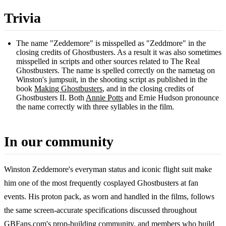
Trivia
The name "Zeddemore" is misspelled as "Zeddmore" in the
closing credits of Ghostbusters. As a result it was also sometimes
misspelled in scripts and other sources related to The Real
Ghostbusters. The name is spelled correctly on the nametag on
Winston's jumpsuit, in the shooting script as published in the
book
Making Ghostbusters
, and in the closing credits of
Ghostbusters II. Both
Annie Potts
and Ernie Hudson pronounce
the name correctly with three syllables in the film.
In our community
Winston Zeddemore's everyman status and iconic flight suit make
him one of the most frequently cosplayed Ghostbusters at fan
events. His proton pack, as worn and handled in the films, follows
the same screen-accurate specifications discussed throughout
GBFans.com's prop-building community, and members who build