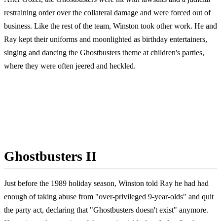
restraining order over the collateral damage and were forced out of
business. Like the rest of the team, Winston took other work. He and
Ray kept their uniforms and moonlighted as birthday entertainers,
singing and dancing the Ghostbusters theme at children's parties,
where they were often jeered and heckled.
Ghostbusters II
Just before the 1989 holiday season, Winston told Ray he had had
enough of taking abuse from "over-privileged 9-year-olds" and quit
the party act, declaring that "Ghostbusters doesn't exist" anymore.