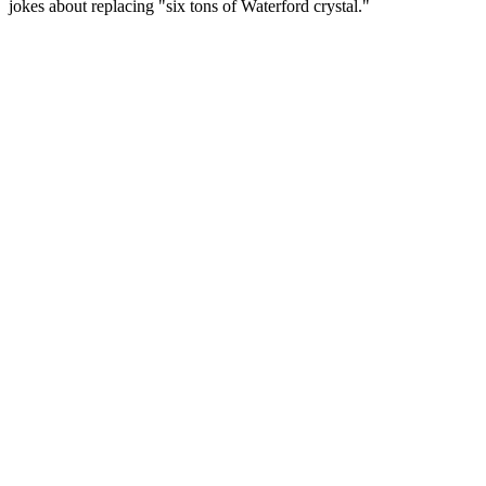
jokes about replacing "six tons of Waterford crystal."