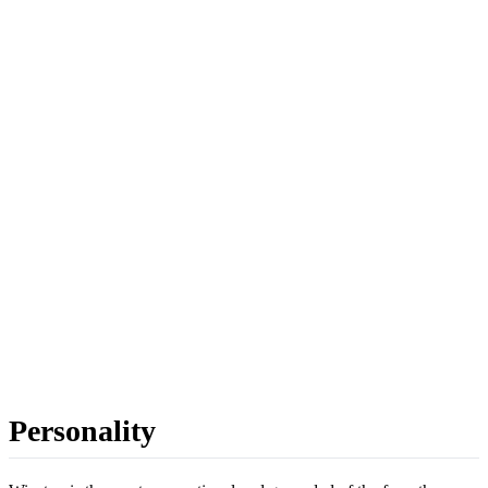
Personality