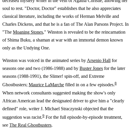
deceased mystery writer in the vein of Agatha Christie, allowing her
soul to rest. "Doctor, Doctor" establishes that he also appreciates
classical literature, including the works of Herman Melville and
Charles Dickens, and that he is a fan of The Alan Parsons Project. In
"The
Moaning Stones
," Winston is revealed to be the reincarnation
of Shima Buku, a shaman at war with an immortal demon known
only as the Undying One.
Winston was voiced in the animated series by
Arsenio Hall
for
seasons one and two (1986-1988) and by
Buster Jones
for the later
seasons (1988-1991), the Slimer! spin-off, and Extreme
8
Ghostbusters;
Maurice LaMarche
filled in on a few episodes.
When network consultants suggested making the show's only
African American lead the designated driver to give him a "clearly
defined" role, writer J. Michael Straczynski objected that the
9
suggestion was racist.
For the full episode-by-episode treatment,
see
The Real Ghostbusters
.