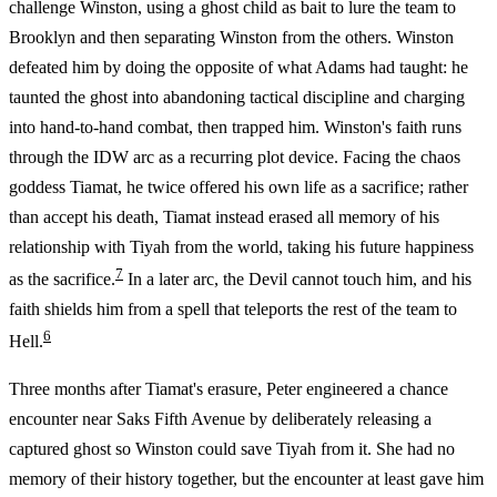
challenge Winston, using a ghost child as bait to lure the team to
Brooklyn and then separating Winston from the others. Winston
defeated him by doing the opposite of what Adams had taught: he
taunted the ghost into abandoning tactical discipline and charging
into hand-to-hand combat, then trapped him. Winston's faith runs
through the IDW arc as a recurring plot device. Facing the chaos
goddess Tiamat, he twice offered his own life as a sacrifice; rather
than accept his death, Tiamat instead erased all memory of his
relationship with Tiyah from the world, taking his future happiness
7
as the sacrifice.
In a later arc, the Devil cannot touch him, and his
faith shields him from a spell that teleports the rest of the team to
6
Hell.
Three months after Tiamat's erasure, Peter engineered a chance
encounter near Saks Fifth Avenue by deliberately releasing a
captured ghost so Winston could save Tiyah from it. She had no
memory of their history together, but the encounter at least gave him