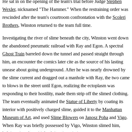
He sat in on the opening of the team's trial before Judge
Stephen
Wexler
, nicknamed "The Hammer." When the restraining order was
rescinded after the team's courtroom confrontation with the
Scoleri
Brothers
, Winston returned to the team full time.
Investigating the river of slime beneath the city, Winston went down
the abandoned pneumatic railroad with Ray and Egon. A spectral
Ghost Train
barreled down the tunnel and passed straight through
him, an encounter the comics later cite as the source of his lasting
unease about going underground. After he was nearly drowned by
the slime current and dragged out a manhole with Ray, the two came
to blows in the street until Egon, realizing the ectoplasm was
responding to their hostility, made them strip off the slimed clothing.
The team eventually animated the
Statue of Liberty
by coating its
interior with positively charged slime, guided it to the
Manhattan
Museum of Art
, and used
Slime Blowers
on
Janosz Poha
and
Vigo
.
When Ray was briefly possessed by Vigo, Winston slimed him,