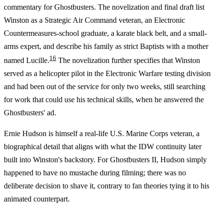
commentary for Ghostbusters. The novelization and final draft list
Winston as a Strategic Air Command veteran, an Electronic
Countermeasures-school graduate, a karate black belt, and a small-
arms expert, and describe his family as strict Baptists with a mother
16
named Lucille.
The novelization further specifies that Winston
served as a helicopter pilot in the Electronic Warfare testing division
and had been out of the service for only two weeks, still searching
for work that could use his technical skills, when he answered the
Ghostbusters' ad.
Ernie Hudson is himself a real-life U.S. Marine Corps veteran, a
biographical detail that aligns with what the IDW continuity later
built into Winston's backstory. For Ghostbusters II, Hudson simply
happened to have no mustache during filming; there was no
deliberate decision to shave it, contrary to fan theories tying it to his
animated counterpart.