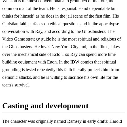
Winston is the most conventional and grounded of the four, the
common man of the team. He is responsible and dependable but
thinks for himself, as he does in the jail scene of the first film. His
Christian faith surfaces on ethical questions and in the apocalypse
conversation with Ray, and according to the Ghostbusters: The
Video Game strategy guide he is the most spiritual and religious of
the Ghostbusters. He loves New York City and, in the films, takes
over the mechanical side of Ecto-1 so Ray can spend more time
building equipment with Egon. In the IDW comics that spiritual
grounding is tested repeatedly: his faith literally protects him from
demonic attacks, and he is willing to sacrifice his own life for the
team's survival.
Casting and development
The character was originally named Ramsey in early drafts;
Harold