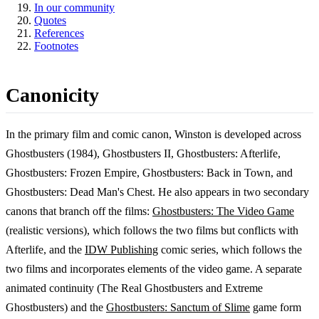
In our community
Quotes
References
Footnotes
Canonicity
In the primary film and comic canon, Winston is developed across
Ghostbusters (1984), Ghostbusters II, Ghostbusters: Afterlife,
Ghostbusters: Frozen Empire, Ghostbusters: Back in Town, and
Ghostbusters: Dead Man's Chest. He also appears in two secondary
canons that branch off the films:
Ghostbusters: The Video Game
(realistic versions), which follows the two films but conflicts with
Afterlife, and the
IDW Publishing
comic series, which follows the
two films and incorporates elements of the video game. A separate
animated continuity (The Real Ghostbusters and Extreme
Ghostbusters) and the
Ghostbusters: Sanctum of Slime
game form