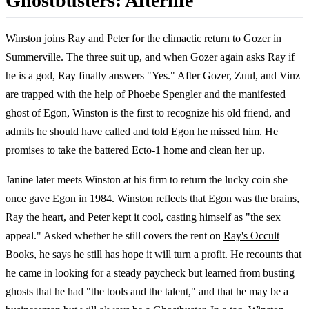
Ghostbusters: Afterlife
Winston joins Ray and Peter for the climactic return to
Gozer
in
Summerville. The three suit up, and when Gozer again asks Ray if
he is a god, Ray finally answers "Yes." After Gozer, Zuul, and Vinz
are trapped with the help of
Phoebe Spengler
and the manifested
ghost of Egon, Winston is the first to recognize his old friend, and
admits he should have called and told Egon he missed him. He
promises to take the battered
Ecto-1
home and clean her up.
Janine later meets Winston at his firm to return the lucky coin she
once gave Egon in 1984. Winston reflects that Egon was the brains,
Ray the heart, and Peter kept it cool, casting himself as "the sex
appeal." Asked whether he still covers the rent on
Ray's Occult
Books
, he says he still has hope it will turn a profit. He recounts that
he came in looking for a steady paycheck but learned from busting
ghosts that he had "the tools and the talent," and that he may be a