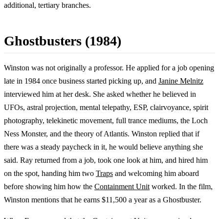
additional, tertiary branches.
Ghostbusters (1984)
Winston was not originally a professor. He applied for a job opening
late in 1984 once business started picking up, and
Janine Melnitz
interviewed him at her desk. She asked whether he believed in
UFOs, astral projection, mental telepathy, ESP, clairvoyance, spirit
photography, telekinetic movement, full trance mediums, the Loch
Ness Monster, and the theory of Atlantis. Winston replied that if
there was a steady paycheck in it, he would believe anything she
said. Ray returned from a job, took one look at him, and hired him
on the spot, handing him two
Traps
and welcoming him aboard
before showing him how the
Containment Unit
worked. In the film,
Winston mentions that he earns $11,500 a year as a Ghostbuster.