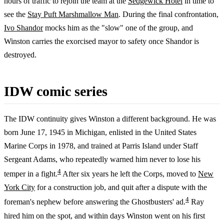
hours of traffic to rejoin the team at the
Sedgewick Hotel
in time to
see the
Stay Puft Marshmallow Man
. During the final confrontation,
Ivo Shandor
mocks him as the "slow" one of the group, and
Winston carries the exorcised mayor to safety once Shandor is
destroyed.
IDW comic series
The IDW continuity gives Winston a different background. He was
born June 17, 1945 in Michigan, enlisted in the United States
Marine Corps in 1978, and trained at Parris Island under Staff
Sergeant Adams, who repeatedly warned him never to lose his
4
temper in a fight.
After six years he left the Corps, moved to
New
York City
for a construction job, and quit after a dispute with the
4
foreman's nephew before answering the Ghostbusters' ad.
Ray
hired him on the spot, and within days Winston went on his first