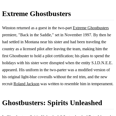
Extreme Ghostbusters
Winston returned as a guest in the two-part
Extreme Ghostbusters
premiere, "Back in the Saddle," set in November 1997. By then he
had settled in Montana near his sister and had been traveling the
country as a licensed pilot after leaving the team, making him the
first Ghostbuster to hold a pilot certification; his plans to spend the
holidays with his sister were disrupted when the entity S.I.D.N.E.E.
appeared. His uniform in the two-parter was a modified version of
his original light-blue coveralls without the red trim, and the new
recruit
Roland Jackson
was written to resemble him in temperament.
Ghostbusters: Spirits Unleashed