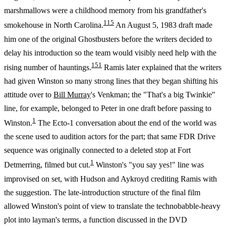
marshmallows were a childhood memory from his grandfather's
1
15
smokehouse in North Carolina.
An August 5, 1983 draft made
him one of the original Ghostbusters before the writers decided to
delay his introduction so the team would visibly need help with the
15
1
rising number of hauntings.
Ramis later explained that the writers
had given Winston so many strong lines that they began shifting his
attitude over to
Bill Murray
's Venkman; the "That's a big Twinkie"
line, for example, belonged to Peter in one draft before passing to
1
Winston.
The Ecto-1 conversation about the end of the world was
the scene used to audition actors for the part; that same FDR Drive
sequence was originally connected to a deleted stop at Fort
1
Detmerring, filmed but cut.
Winston's "you say yes!" line was
improvised on set, with Hudson and Aykroyd crediting Ramis with
the suggestion. The late-introduction structure of the final film
allowed Winston's point of view to translate the technobabble-heavy
plot into layman's terms, a function discussed in the DVD