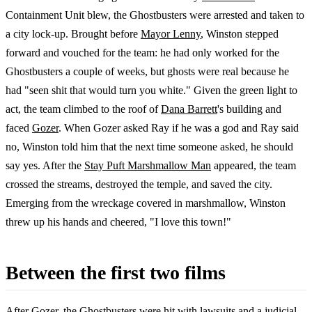
Containment Unit blew, the Ghostbusters were arrested and taken to
a city lock-up. Brought before
Mayor Lenny
, Winston stepped
forward and vouched for the team: he had only worked for the
Ghostbusters a couple of weeks, but ghosts were real because he
had "seen shit that would turn you white." Given the green light to
act, the team climbed to the roof of
Dana Barrett
's building and
faced
Gozer
. When Gozer asked Ray if he was a god and Ray said
no, Winston told him that the next time someone asked, he should
say yes. After the
Stay Puft Marshmallow Man
appeared, the team
crossed the streams, destroyed the temple, and saved the city.
Emerging from the wreckage covered in marshmallow, Winston
threw up his hands and cheered, "I love this town!"
Between the first two films
After Gozer, the Ghostbusters were hit with lawsuits and a judicial