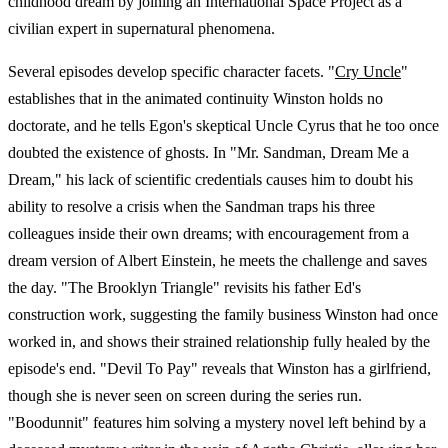
childhood dream by joining an International Space Project as a
civilian expert in supernatural phenomena.
Several episodes develop specific character facets. "
Cry Uncle
"
establishes that in the animated continuity Winston holds no
doctorate, and he tells Egon's skeptical Uncle Cyrus that he too once
doubted the existence of ghosts. In "Mr. Sandman, Dream Me a
Dream," his lack of scientific credentials causes him to doubt his
ability to resolve a crisis when the Sandman traps his three
colleagues inside their own dreams; with encouragement from a
dream version of Albert Einstein, he meets the challenge and saves
the day. "The Brooklyn Triangle" revisits his father Ed's
construction work, suggesting the family business Winston had once
worked in, and shows their strained relationship fully healed by the
episode's end. "Devil To Pay" reveals that Winston has a girlfriend,
though she is never seen on screen during the series run.
"Boodunnit" features him solving a mystery novel left behind by a