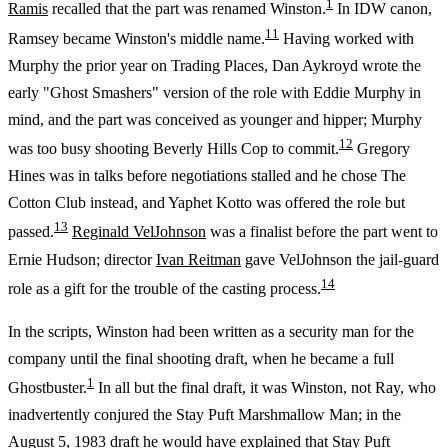
1
Ramis
recalled that the part was renamed Winston.
In IDW canon,
11
Ramsey became Winston's middle name.
Having worked with
Murphy the prior year on Trading Places, Dan Aykroyd wrote the
early "Ghost Smashers" version of the role with Eddie Murphy in
mind, and the part was conceived as younger and hipper; Murphy
12
was too busy shooting Beverly Hills Cop to commit.
Gregory
Hines was in talks before negotiations stalled and he chose The
Cotton Club instead, and Yaphet Kotto was offered the role but
13
passed.
Reginald VelJohnson
was a finalist before the part went to
Ernie Hudson; director
Ivan Reitman
gave VelJohnson the jail-guard
14
role as a gift for the trouble of the casting process.
In the scripts, Winston had been written as a security man for the
company until the final shooting draft, when he became a full
1
Ghostbuster.
In all but the final draft, it was Winston, not Ray, who
inadvertently conjured the Stay Puft Marshmallow Man; in the
August 5, 1983 draft he would have explained that Stay Puft