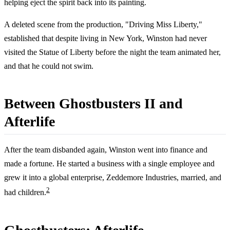
helping eject the spirit back into its painting.
A deleted scene from the production, "Driving Miss Liberty,"
established that despite living in New York, Winston had never
visited the Statue of Liberty before the night the team animated her,
and that he could not swim.
Between Ghostbusters II and
Afterlife
After the team disbanded again, Winston went into finance and
made a fortune. He started a business with a single employee and
grew it into a global enterprise, Zeddemore Industries, married, and
2
had children.