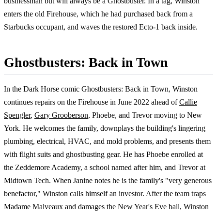
businessman but will always be a Ghostbuster. In a tag, Winston
enters the old Firehouse, which he had purchased back from a
Starbucks occupant, and waves the restored Ecto-1 back inside.
Ghostbusters: Back in Town
In the Dark Horse comic Ghostbusters: Back in Town, Winston
continues repairs on the Firehouse in June 2022 ahead of
Callie
Spengler
,
Gary Grooberson
, Phoebe, and Trevor moving to New
York. He welcomes the family, downplays the building's lingering
plumbing, electrical, HVAC, and mold problems, and presents them
with flight suits and ghostbusting gear. He has Phoebe enrolled at
the Zeddemore Academy, a school named after him, and Trevor at
Midtown Tech. When Janine notes he is the family's "very generous
benefactor," Winston calls himself an investor. After the team traps
Madame Malveaux and damages the New Year's Eve ball, Winston