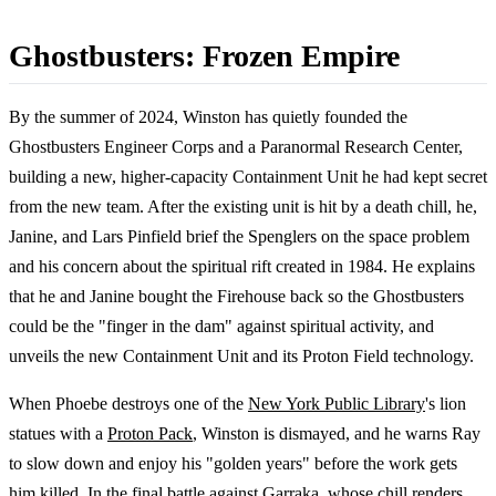
Ghostbusters: Frozen Empire
By the summer of 2024, Winston has quietly founded the
Ghostbusters Engineer Corps and a Paranormal Research Center,
building a new, higher-capacity Containment Unit he had kept secret
from the new team. After the existing unit is hit by a death chill, he,
Janine, and Lars Pinfield brief the Spenglers on the space problem
and his concern about the spiritual rift created in 1984. He explains
that he and Janine bought the Firehouse back so the Ghostbusters
could be the "finger in the dam" against spiritual activity, and
unveils the new Containment Unit and its Proton Field technology.
When Phoebe destroys one of the
New York Public Library
's lion
statues with a
Proton Pack
, Winston is dismayed, and he warns Ray
to slow down and enjoy his "golden years" before the work gets
him killed. In the final battle against Garraka, whose chill renders