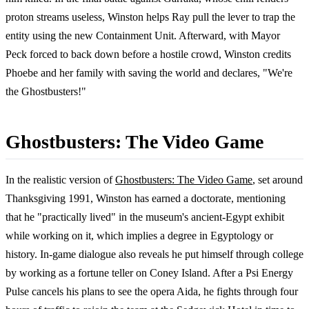
proton streams useless, Winston helps Ray pull the lever to trap the
entity using the new Containment Unit. Afterward, with Mayor
Peck forced to back down before a hostile crowd, Winston credits
Phoebe and her family with saving the world and declares, "We're
the Ghostbusters!"
Ghostbusters: The Video Game
In the realistic version of
Ghostbusters: The Video Game
, set around
Thanksgiving 1991, Winston has earned a doctorate, mentioning
that he "practically lived" in the museum's ancient-Egypt exhibit
while working on it, which implies a degree in Egyptology or
history. In-game dialogue also reveals he put himself through college
by working as a fortune teller on Coney Island. After a Psi Energy
Pulse cancels his plans to see the opera Aida, he fights through four