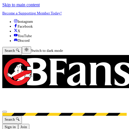
Skip to main content
Become a Supporting Member Today!
Instagram
Facebook
X
YouTube
Discord
Switch to dark mode
Search 🔍
Switch to dark mode
Open menu
Search 🔍
Sign in
Join