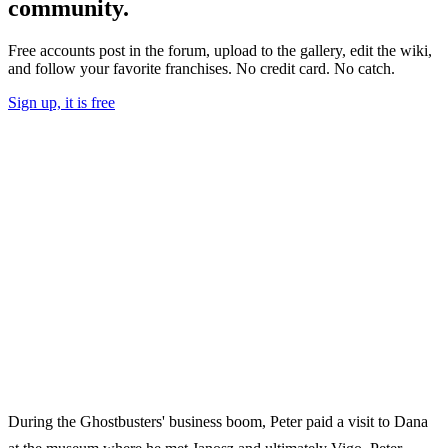
community.
Free accounts post in the forum, upload to the gallery, edit the wiki,
and follow your favorite franchises. No credit card. No catch.
Sign up, it is free
During the Ghostbusters' business boom, Peter paid a visit to Dana