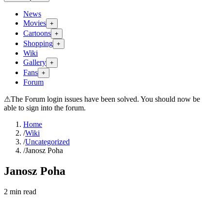
News
Movies
+
Cartoons
+
Shopping
+
Wiki
Gallery
+
Fans
+
Forum
⚠
The Forum login issues have been solved. You should now be
able to sign into the forum.
Home
/
Wiki
/
Uncategorized
/
Janosz Poha
Janosz Poha
2
min read
Search wiki