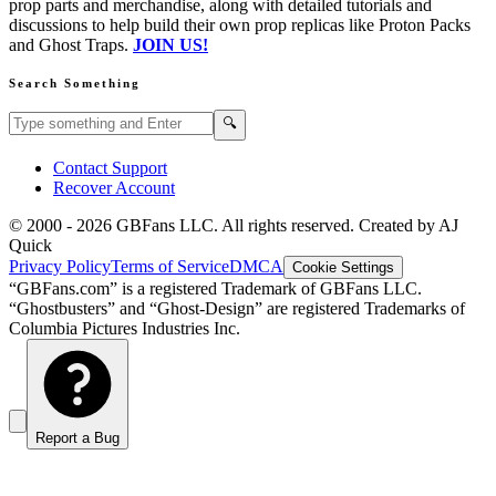
prop parts and merchandise, along with detailed tutorials and
discussions to help build their own prop replicas like Proton Packs
and Ghost Traps.
JOIN US!
Search Something
Search GBFans.com content
Search
🔍
Contact Support
Recover Account
© 2000 -
2026
GBFans LLC. All rights reserved. Created by AJ
Quick
Privacy Policy
Terms of Service
DMCA
Cookie Settings
“GBFans.com” is a registered Trademark of GBFans LLC.
“Ghostbusters” and “Ghost-Design” are registered Trademarks of
Columbia Pictures Industries Inc.
Report a Bug