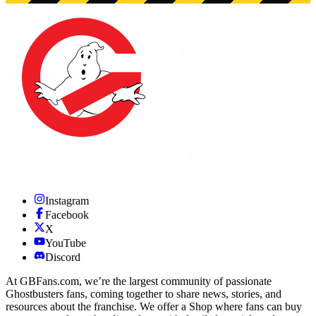
Instagram
Facebook
X
YouTube
Discord
At GBFans.com, we’re the largest community of passionate
Ghostbusters fans, coming together to share news, stories, and
resources about the franchise. We offer a Shop where fans can buy