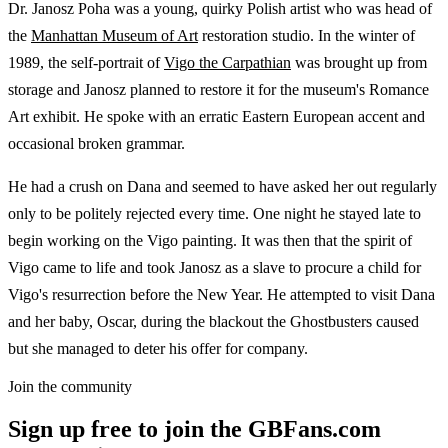
Dr. Janosz Poha was a young, quirky Polish artist who was head of
the
Manhattan Museum of Art
restoration studio. In the winter of
1989, the self-portrait of
Vigo the Carpathian
was brought up from
storage and Janosz planned to restore it for the museum's Romance
Art exhibit. He spoke with an erratic Eastern European accent and
occasional broken grammar.
He had a crush on Dana and seemed to have asked her out regularly
only to be politely rejected every time. One night he stayed late to
begin working on the Vigo painting. It was then that the spirit of
Vigo came to life and took Janosz as a slave to procure a child for
Vigo's resurrection before the New Year. He attempted to visit Dana
and her baby, Oscar, during the blackout the Ghostbusters caused
but she managed to deter his offer for company.
Join the community
Sign up free to join the GBFans.com