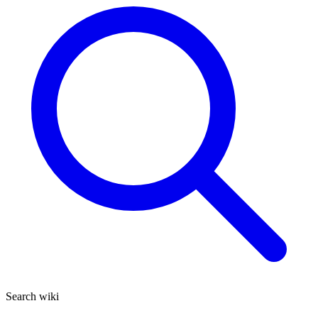
Search wiki