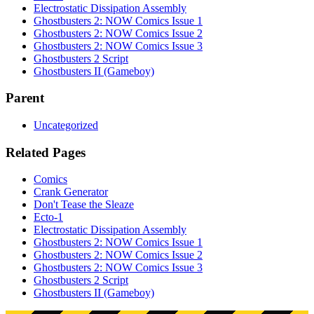
Electrostatic Dissipation Assembly
Ghostbusters 2: NOW Comics Issue 1
Ghostbusters 2: NOW Comics Issue 2
Ghostbusters 2: NOW Comics Issue 3
Ghostbusters 2 Script
Ghostbusters II (Gameboy)
Parent
Uncategorized
Related Pages
Comics
Crank Generator
Don't Tease the Sleaze
Ecto-1
Electrostatic Dissipation Assembly
Ghostbusters 2: NOW Comics Issue 1
Ghostbusters 2: NOW Comics Issue 2
Ghostbusters 2: NOW Comics Issue 3
Ghostbusters 2 Script
Ghostbusters II (Gameboy)