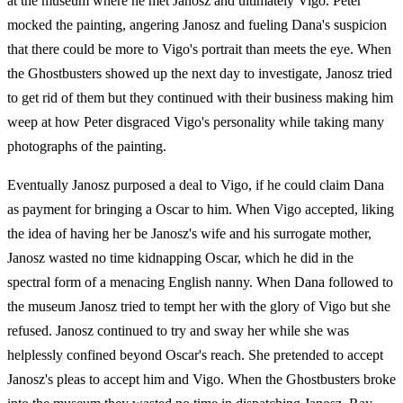
at the museum where he met Janosz and ultimately Vigo. Peter
mocked the painting, angering Janosz and fueling Dana's suspicion
that there could be more to Vigo's portrait than meets the eye. When
the Ghostbusters showed up the next day to investigate, Janosz tried
to get rid of them but they continued with their business making him
weep at how Peter disgraced Vigo's personality while taking many
photographs of the painting.
Eventually Janosz purposed a deal to Vigo, if he could claim Dana
as payment for bringing a Oscar to him. When Vigo accepted, liking
the idea of having her be Janosz's wife and his surrogate mother,
Janosz wasted no time kidnapping Oscar, which he did in the
spectral form of a menacing English nanny. When Dana followed to
the museum Janosz tried to tempt her with the glory of Vigo but she
refused. Janosz continued to try and sway her while she was
helplessly confined beyond Oscar's reach. She pretended to accept
Janosz's pleas to accept him and Vigo. When the Ghostbusters broke