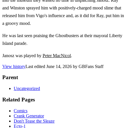
into the museum they wasted no time in dispatching Janosz. Ray
and Winston sprayed him with positively-charged mood slime that
released him from Vigo's influence and, as it did for Ray, put him in
a groovy mood.
He was last seen praising the Ghostbusters at their mayoral Liberty
Island parade.
Janosz was played by
Peter MacNicol
.
View history
Last edited
June 14, 2026
by
GBFans Staff
Parent
Uncategorized
Related Pages
Comics
Crank Generator
Don't Tease the Sleaze
Ecto-1