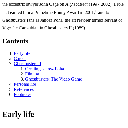
the eccentric lawyer John Cage on
Ally McBeal
(1997-2002), a role
1
that earned him a Primetime Emmy Award in 2001,
and to
Ghostbusters fans as
Janosz Poha
, the art restorer turned servant of
Vigo the Carpathian
in
Ghostbusters II
(1989).
Contents
Early life
Career
Ghostbusters II
Creating Janosz Poha
Filming
Ghostbusters: The Video Game
Personal life
References
Footnotes
Early life