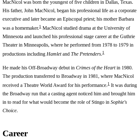
MacNicol was born the youngest of five children in Dallas, Texas.
His father, John MacNicol, began his professional life as a corporate
executive and later became an Episcopal priest; his mother Barbara
1
was a homemaker.
MacNicol studied drama at the University of
Minnesota and launched his professional stage career at the Guthrie
Theater in Minneapolis, where he performed from 1978 to 1979 in
1
productions including
Hamlet
and
The Pretenders
.
He made his Off-Broadway debut in
Crimes of the Heart
in 1980.
The production transferred to Broadway in 1981, where MacNicol
1
received a Theatre World Award for his performance.
It was during
the Broadway run that a casting agent noticed him and brought him
in to read for what would become the role of Stingo in
Sophie's
Choice
.
Career