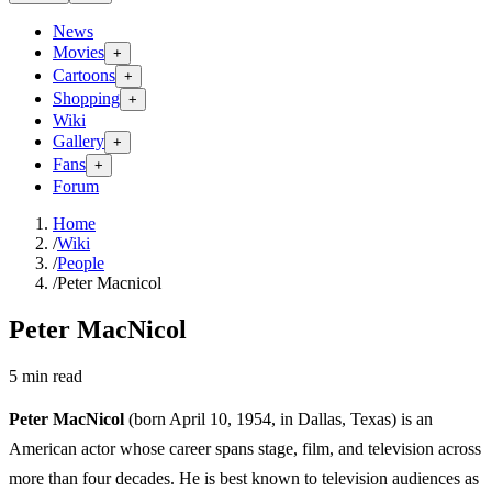
News
Movies
+
Cartoons
+
Shopping
+
Wiki
Gallery
+
Fans
+
Forum
Home
/
Wiki
/
People
/
Peter Macnicol
Peter MacNicol
5
min read
Peter MacNicol
(born April 10, 1954, in Dallas, Texas) is an
American actor whose career spans stage, film, and television across
more than four decades. He is best known to television audiences as