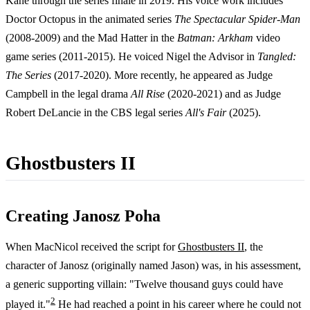
Kane through the series finale in 2019. His voice work includes
Doctor Octopus in the animated series
The Spectacular Spider-Man
(2008-2009) and the Mad Hatter in the
Batman: Arkham
video
game series (2011-2015). He voiced Nigel the Advisor in
Tangled:
The Series
(2017-2020). More recently, he appeared as Judge
Campbell in the legal drama
All Rise
(2020-2021) and as Judge
Robert DeLancie in the CBS legal series
All's Fair
(2025).
Ghostbusters II
Creating Janosz Poha
When MacNicol received the script for
Ghostbusters II
, the
character of Janosz (originally named Jason) was, in his assessment,
a generic supporting villain: "Twelve thousand guys could have
2
played it."
He had reached a point in his career where he could not