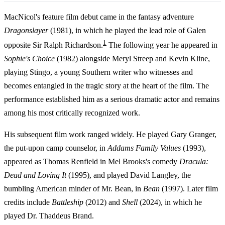
MacNicol's feature film debut came in the fantasy adventure
Dragonslayer
(1981), in which he played the lead role of Galen
1
opposite Sir Ralph Richardson.
The following year he appeared in
Sophie's Choice
(1982) alongside Meryl Streep and Kevin Kline,
playing Stingo, a young Southern writer who witnesses and
becomes entangled in the tragic story at the heart of the film. The
performance established him as a serious dramatic actor and remains
among his most critically recognized work.
His subsequent film work ranged widely. He played Gary Granger,
the put-upon camp counselor, in
Addams Family Values
(1993),
appeared as Thomas Renfield in Mel Brooks's comedy
Dracula:
Dead and Loving It
(1995), and played David Langley, the
bumbling American minder of Mr. Bean, in
Bean
(1997). Later film
credits include
Battleship
(2012) and
Shell
(2024), in which he
played Dr. Thaddeus Brand.