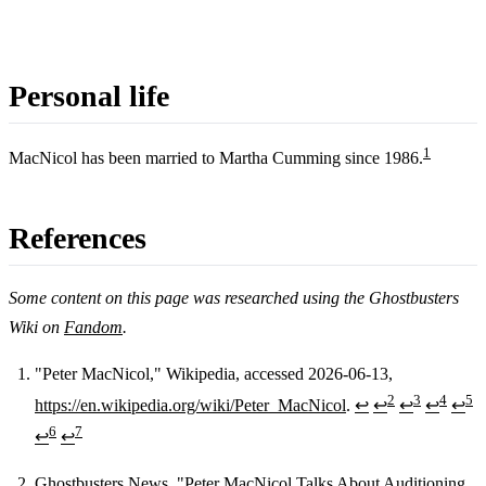
Personal life
1
MacNicol has been married to Martha Cumming since 1986.
References
Some content on this page was researched using the Ghostbusters
Wiki on
Fandom
.
"Peter MacNicol," Wikipedia, accessed 2026-06-13,
2
3
4
5
https://en.wikipedia.org/wiki/Peter_MacNicol
.
↩
↩
↩
↩
↩
Footnotes
6
7
↩
↩
Ghostbusters News, "Peter MacNicol Talks About Auditioning