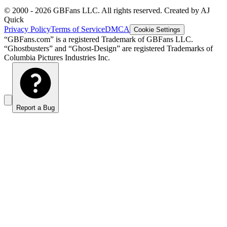
© 2000 -
2026
GBFans LLC. All rights reserved. Created by AJ
Quick
Privacy Policy
Terms of Service
DMCA
Cookie Settings
“GBFans.com” is a registered Trademark of GBFans LLC.
“Ghostbusters” and “Ghost-Design” are registered Trademarks of
Columbia Pictures Industries Inc.
Report a Bug