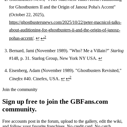
for Ghostbusters II and the Origin of Janosz Poha's Accent"
(October 22, 2025),
https://ghostbustersnews.com/2025/10/22/peter-macnicol-talks-
about-auditioning-for-ghostbusters-ii-and-the-origin-of-janosz-
2
pohas-accent/
.
↩
↩
Bernard, Jami (November 1989). "Who? Me a Villain?"
Starlog
#148, p. 31. Starlog Group, New York NY USA.
↩
Eisenberg, Adam (November 1989). "Ghostbusters Revisited,"
2
Cinefex
#40. Cinefex, USA.
↩
↩
Join the community
Sign up free to join the GBFans.com
community.
Free accounts post in the forum, upload to the gallery, edit the wiki,
and follow your favorite franchises. No credit card. No catch.