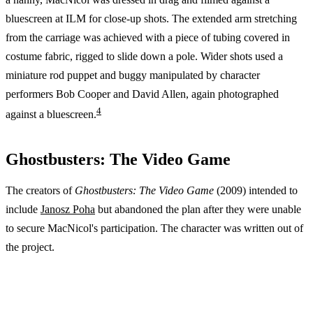
bluescreen at ILM for close-up shots. The extended arm stretching
from the carriage was achieved with a piece of tubing covered in
costume fabric, rigged to slide down a pole. Wider shots used a
miniature rod puppet and buggy manipulated by character
performers Bob Cooper and David Allen, again photographed
4
against a bluescreen.
Ghostbusters: The Video Game
The creators of
Ghostbusters: The Video Game
(2009) intended to
include
Janosz Poha
but abandoned the plan after they were unable
to secure MacNicol's participation. The character was written out of
the project.