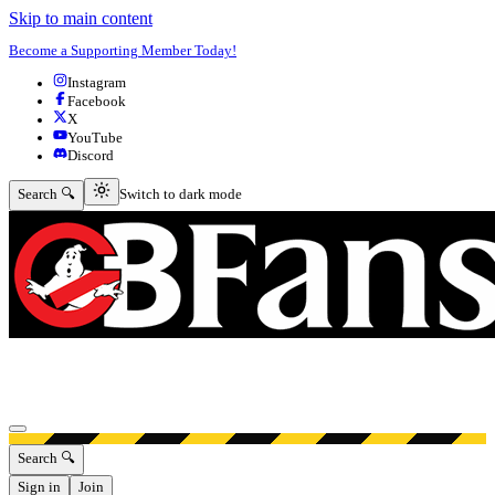
Skip to main content
Become a Supporting Member Today!
Instagram
Facebook
X
YouTube
Discord
Switch to dark mode
Search 🔍
Switch to dark mode
Open menu
Search 🔍
Sign in
Join