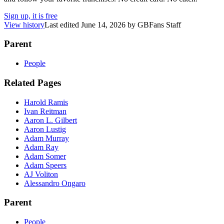
Sign up, it is free
View history
Last edited
June 14, 2026
by
GBFans Staff
Parent
People
Related Pages
Harold Ramis
Ivan Reitman
Aaron L. Gilbert
Aaron Lustig
Adam Murray
Adam Ray
Adam Somer
Adam Speers
AJ Voliton
Alessandro Ongaro
Parent
People