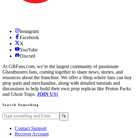
Instagram
Facebook
X
YouTube
Discord
At GBFans.com, we’re the largest community of passionate
Ghostbusters fans, coming together to share news, stories, and
resources about the franchise. We offer a Shop where fans can buy
prop parts and merchandise, along with detailed tutorials and
discussions to help build their own prop replicas like Proton Packs
and Ghost Traps.
JOIN US!
Search Something
Search GBFans.com content
Search
🔍
Contact Support
Recover Account