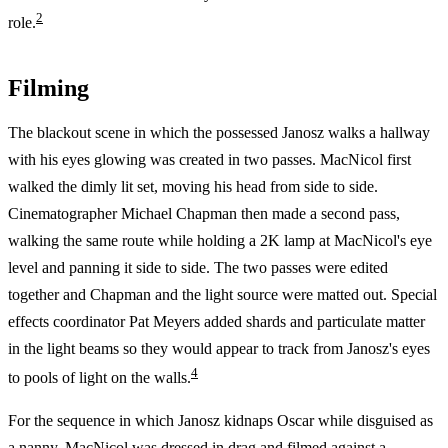
2
role.
Filming
The blackout scene in which the possessed Janosz walks a hallway
with his eyes glowing was created in two passes. MacNicol first
walked the dimly lit set, moving his head from side to side.
Cinematographer Michael Chapman then made a second pass,
walking the same route while holding a 2K lamp at MacNicol's eye
level and panning it side to side. The two passes were edited
together and Chapman and the light source were matted out. Special
effects coordinator Pat Meyers added shards and particulate matter
in the light beams so they would appear to track from Janosz's eyes
4
to pools of light on the walls.
For the sequence in which Janosz kidnaps Oscar while disguised as
a nanny, MacNicol was dressed in drag and filmed against a