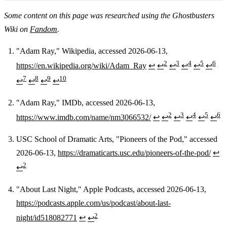
Some content on this page was researched using the Ghostbusters
Wiki on
Fandom
.
"Adam Ray," Wikipedia, accessed 2026-06-13,
2
3
4
5
6
https://en.wikipedia.org/wiki/Adam_Ray
↩
↩
↩
↩
↩
↩
Footnotes
7
8
9
10
↩
↩
↩
↩
"Adam Ray," IMDb, accessed 2026-06-13,
2
3
4
5
6
https://www.imdb.com/name/nm3066532/
↩
↩
↩
↩
↩
↩
USC School of Dramatic Arts, "Pioneers of the Pod," accessed
2026-06-13,
https://dramaticarts.usc.edu/pioneers-of-the-pod/
↩
2
↩
"About Last Night," Apple Podcasts, accessed 2026-06-13,
https://podcasts.apple.com/us/podcast/about-last-
2
night/id518082771
↩
↩