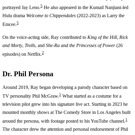
5
portrayed Jay Leno.
He also appeared in the Kumail Nanjiani-led
Hulu drama
Welcome to Chippendales
(2022-2023) as Larry the
5
Emcee.
On the voice-acting side, Ray contributed to
King of the Hill
,
Rick
and Morty
,
Trolls
, and
She-Ra and the Princesses of Power
(26
2
episodes) on Netflix.
Dr. Phil Persona
Around 2019, Ray began developing a parody character based on
1
TV personality Phil McGraw.
What started as a costume for a
television pilot grew into his signature live act. Starting in 2023 he
mounted monthly shows at The Comedy Store in Los Angeles built
1
around the persona, with footage posted to his YouTube channel.
The character drew the attention and personal endorsement of Phil