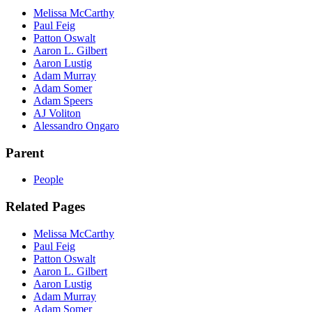
Melissa McCarthy
Paul Feig
Patton Oswalt
Aaron L. Gilbert
Aaron Lustig
Adam Murray
Adam Somer
Adam Speers
AJ Voliton
Alessandro Ongaro
Parent
People
Related Pages
Melissa McCarthy
Paul Feig
Patton Oswalt
Aaron L. Gilbert
Aaron Lustig
Adam Murray
Adam Somer