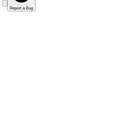
Report a Bug