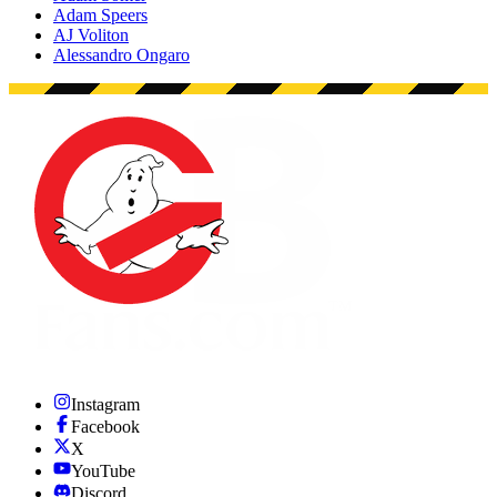
Adam Speers
AJ Voliton
Alessandro Ongaro
Instagram
Facebook
X
YouTube
Discord