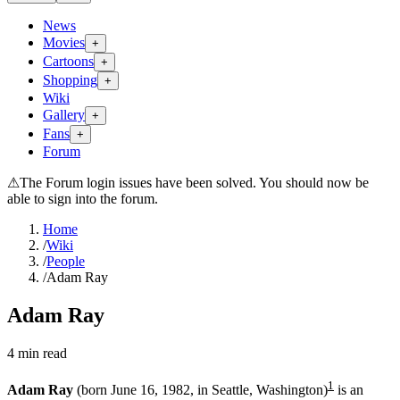
News
Movies
+
Cartoons
+
Shopping
+
Wiki
Gallery
+
Fans
+
Forum
⚠
The Forum login issues have been solved. You should now be
able to sign into the forum.
Home
/
Wiki
/
People
/
Adam Ray
Adam Ray
4
min read
1
Adam Ray
(born June 16, 1982, in Seattle, Washington)
is an