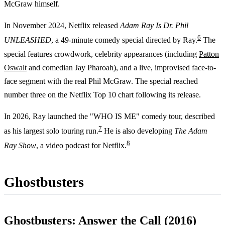
McGraw himself.
In November 2024, Netflix released
Adam Ray Is Dr. Phil
6
UNLEASHED
, a 49-minute comedy special directed by Ray.
The
special features crowdwork, celebrity appearances (including
Patton
Oswalt
and comedian Jay Pharoah), and a live, improvised face-to-
face segment with the real Phil McGraw. The special reached
number three on the Netflix Top 10 chart following its release.
In 2026, Ray launched the "WHO IS ME" comedy tour, described
7
as his largest solo touring run.
He is also developing
The Adam
8
Ray Show
, a video podcast for Netflix.
Ghostbusters
Ghostbusters: Answer the Call (2016)