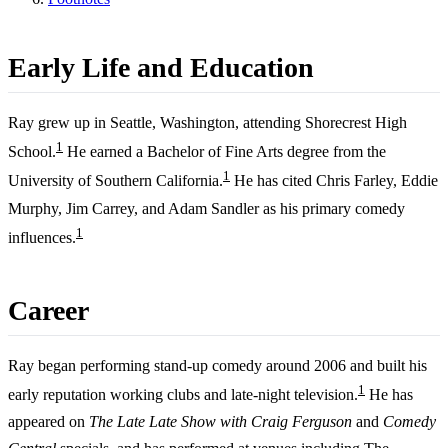
Early Life and Education
Ray grew up in Seattle, Washington, attending Shorecrest High
1
School.
He earned a Bachelor of Fine Arts degree from the
1
University of Southern California.
He has cited Chris Farley, Eddie
Murphy, Jim Carrey, and Adam Sandler as his primary comedy
1
influences.
Career
Ray began performing stand-up comedy around 2006 and built his
1
early reputation working clubs and late-night television.
He has
appeared on
The Late Late Show with Craig Ferguson
and
Comedy