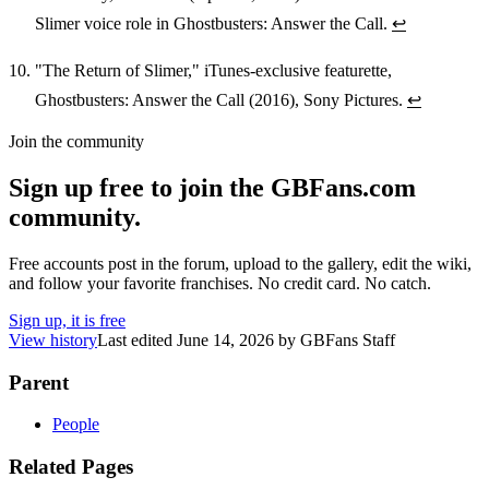
Slimer voice role in Ghostbusters: Answer the Call.
↩
"The Return of Slimer," iTunes-exclusive featurette,
Ghostbusters: Answer the Call (2016), Sony Pictures.
↩
Join the community
Sign up free to join the GBFans.com
community.
Free accounts post in the forum, upload to the gallery, edit the wiki,
and follow your favorite franchises. No credit card. No catch.
Sign up, it is free
View history
Last edited
June 14, 2026
by
GBFans Staff
Parent
People
Related Pages