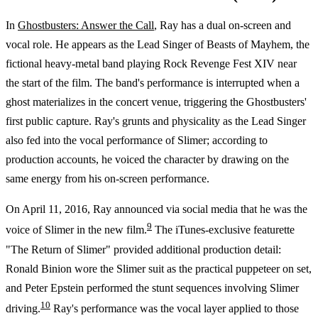
In
Ghostbusters: Answer the Call
, Ray has a dual on-screen and
vocal role. He appears as the Lead Singer of Beasts of Mayhem, the
fictional heavy-metal band playing Rock Revenge Fest XIV near
the start of the film. The band's performance is interrupted when a
ghost materializes in the concert venue, triggering the Ghostbusters'
first public capture. Ray's grunts and physicality as the Lead Singer
also fed into the vocal performance of Slimer; according to
production accounts, he voiced the character by drawing on the
same energy from his on-screen performance.
On April 11, 2016, Ray announced via social media that he was the
9
voice of Slimer in the new film.
The iTunes-exclusive featurette
"The Return of Slimer" provided additional production detail:
Ronald Binion wore the Slimer suit as the practical puppeteer on set,
and Peter Epstein performed the stunt sequences involving Slimer
10
driving.
Ray's performance was the vocal layer applied to those