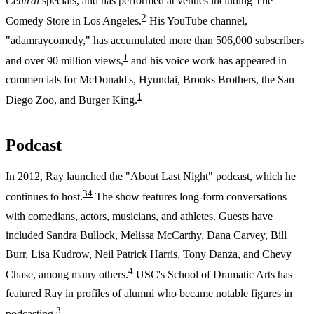
Central
specials, and has performed at venues including The
2
Comedy Store in Los Angeles.
His YouTube channel,
"adamraycomedy," has accumulated more than 506,000 subscribers
1
and over 90 million views,
and his voice work has appeared in
commercials for McDonald's, Hyundai, Brooks Brothers, the San
1
Diego Zoo, and Burger King.
Podcast
In 2012, Ray launched the "About Last Night" podcast, which he
3
4
continues to host.
The show features long-form conversations
with comedians, actors, musicians, and athletes. Guests have
included Sandra Bullock,
Melissa McCarthy
, Dana Carvey, Bill
Burr, Lisa Kudrow, Neil Patrick Harris, Tony Danza, and Chevy
4
Chase, among many others.
USC's School of Dramatic Arts has
featured Ray in profiles of alumni who became notable figures in
3
podcasting.