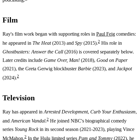
Film
Ray's film work began with supporting roles in
Paul Feig
comedies:
2
he appeared in
The Heat
(2013) and
Spy
(2015).
His role in
Ghostbusters: Answer the Call
(2016) is covered separately below.
Later credits include
Game Over, Man!
(2018),
Good on Paper
(2021), the Greta Gerwig blockbuster
Barbie
(2023), and
Jackpot
2
(2024).
Television
Ray has appeared in
Arrested Development
,
Curb Your Enthusiasm
,
2
and
American Vandal
.
He joined NBC's biographical comedy
series
Young Rock
in its second season (2021-2023), playing Vince
2
McMahon.
In the Hulu limited series
Pam and Tommy
(2022), he