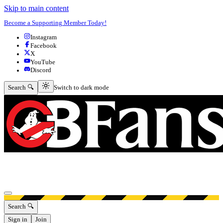
Skip to main content
Become a Supporting Member Today!
Instagram
Facebook
X
YouTube
Discord
Switch to dark mode
Search 🔍
Switch to dark mode
Open menu
Search 🔍
Sign in
Join