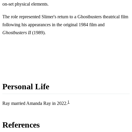
on-set physical elements.
The role represented Slimer's return to a Ghostbusters theatrical film
following his appearances in the original 1984 film and
Ghostbusters II
(1989).
Personal Life
1
Ray married Amanda Ray in 2022.
References