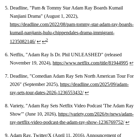
Deadline, "Pam & Tommy Star Adam Ray Boards Kumail
Nanjiani Drama" (August 1, 2022),
https://deadline.com/2022/08/pam-tommy-star-adam-ray-boards-
kumail-nanjianis-hulu-chippendales-drama-immigrant-
2
1235082146/
↩
↩
Netflix, "Adam Ray Is Dr. Phil UNLEASHED" (released
November 19, 2024),
https://www.netflix.com/title/81944995
↩
Deadline, "Comedian Adam Ray Sets North American Tour For
2026" (September 2025),
https://deadline.com/2025/09/adam-
ray-sets-tour-dates-2026-1236553432/
↩
Variety, "Adam Ray Sets Netflix Video Podcast 'The Adam Ray
Show'" (June 10, 2026),
https://variety.com/2026/tv/news/adam-
ray-netflix-video-podcast-the-adam-ray-show-1236769752/
↩
Adam Ray, Twitter/X (April 11, 2016). Announcement of