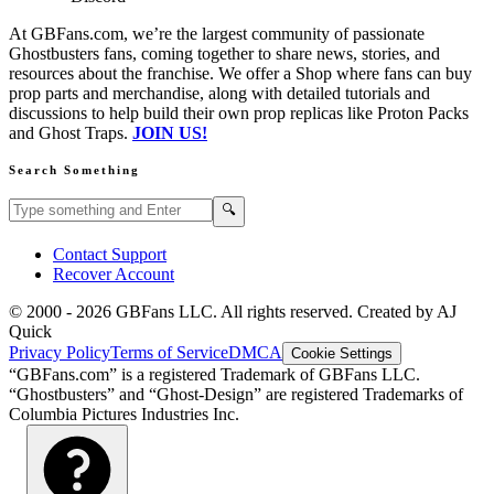
At GBFans.com, we’re the largest community of passionate
Ghostbusters fans, coming together to share news, stories, and
resources about the franchise. We offer a Shop where fans can buy
prop parts and merchandise, along with detailed tutorials and
discussions to help build their own prop replicas like Proton Packs
and Ghost Traps.
JOIN US!
Search Something
Search GBFans.com content
Search
🔍
Contact Support
Recover Account
© 2000 -
2026
GBFans LLC. All rights reserved. Created by AJ
Quick
Privacy Policy
Terms of Service
DMCA
Cookie Settings
“GBFans.com” is a registered Trademark of GBFans LLC.
“Ghostbusters” and “Ghost-Design” are registered Trademarks of
Columbia Pictures Industries Inc.