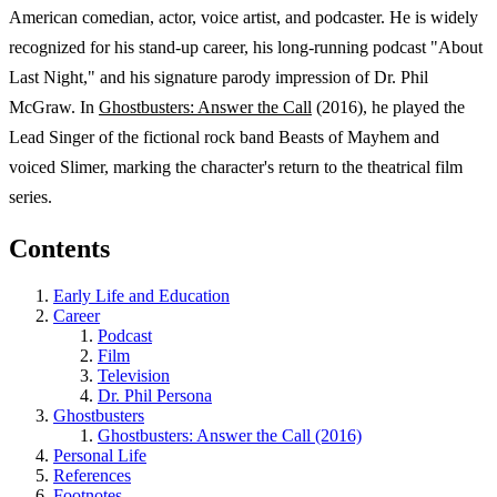
American comedian, actor, voice artist, and podcaster. He is widely
recognized for his stand-up career, his long-running podcast "About
Last Night," and his signature parody impression of Dr. Phil
McGraw. In
Ghostbusters: Answer the Call
(2016), he played the
Lead Singer of the fictional rock band Beasts of Mayhem and
voiced Slimer, marking the character's return to the theatrical film
series.
Contents
Early Life and Education
Career
Podcast
Film
Television
Dr. Phil Persona
Ghostbusters
Ghostbusters: Answer the Call (2016)
Personal Life
References
Footnotes