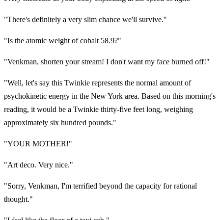
"There's definitely a very slim chance we'll survive."
"Is the atomic weight of cobalt 58.9?"
"Venkman, shorten your stream! I don't want my face burned off!"
"Well, let's say this Twinkie represents the normal amount of
psychokinetic energy in the New York area. Based on this morning's
reading, it would be a Twinkie thirty-five feet long, weighing
approximately six hundred pounds."
"YOUR MOTHER!"
"Art deco. Very nice."
"Sorry, Venkman, I'm terrified beyond the capacity for rational
thought."