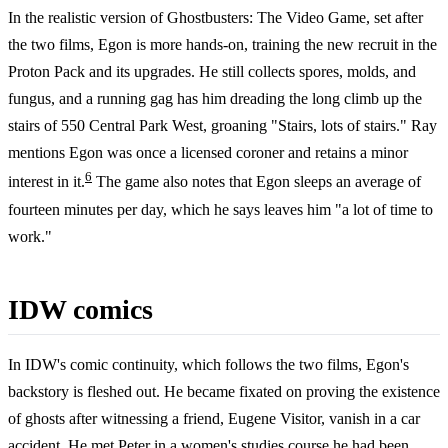
In the realistic version of Ghostbusters: The Video Game, set after
the two films, Egon is more hands-on, training the new recruit in the
Proton Pack and its upgrades. He still collects spores, molds, and
fungus, and a running gag has him dreading the long climb up the
stairs of 550 Central Park West, groaning "Stairs, lots of stairs." Ray
mentions Egon was once a licensed coroner and retains a minor
6
interest in it.
The game also notes that Egon sleeps an average of
fourteen minutes per day, which he says leaves him "a lot of time to
work."
IDW comics
In IDW's comic continuity, which follows the two films, Egon's
backstory is fleshed out. He became fixated on proving the existence
of ghosts after witnessing a friend, Eugene Visitor, vanish in a car
accident. He met Peter in a women's studies course he had been