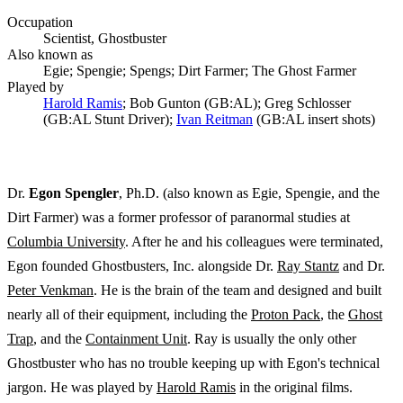
Occupation
Scientist, Ghostbuster
Also known as
Egie; Spengie; Spengs; Dirt Farmer; The Ghost Farmer
Played by
Harold Ramis
; Bob Gunton (GB:AL); Greg Schlosser
(GB:AL Stunt Driver);
Ivan Reitman
(GB:AL insert shots)
Dr.
Egon Spengler
, Ph.D. (also known as Egie, Spengie, and the
Dirt Farmer) was a former professor of paranormal studies at
Columbia University
. After he and his colleagues were terminated,
Egon founded Ghostbusters, Inc. alongside Dr.
Ray Stantz
and Dr.
Peter Venkman
. He is the brain of the team and designed and built
nearly all of their equipment, including the
Proton Pack
, the
Ghost
Trap
, and the
Containment Unit
. Ray is usually the only other
Ghostbuster who has no trouble keeping up with Egon's technical
jargon. He was played by
Harold Ramis
in the original films.