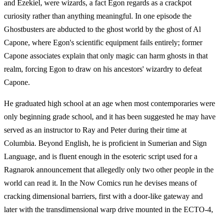
and Ezekiel, were wizards, a fact Egon regards as a crackpot
curiosity rather than anything meaningful. In one episode the
Ghostbusters are abducted to the ghost world by the ghost of Al
Capone, where Egon's scientific equipment fails entirely; former
Capone associates explain that only magic can harm ghosts in that
realm, forcing Egon to draw on his ancestors' wizardry to defeat
Capone.
He graduated high school at an age when most contemporaries were
only beginning grade school, and it has been suggested he may have
served as an instructor to Ray and Peter during their time at
Columbia. Beyond English, he is proficient in Sumerian and Sign
Language, and is fluent enough in the esoteric script used for a
Ragnarok announcement that allegedly only two other people in the
world can read it. In the Now Comics run he devises means of
cracking dimensional barriers, first with a door-like gateway and
later with the transdimensional warp drive mounted in the ECTO-4,