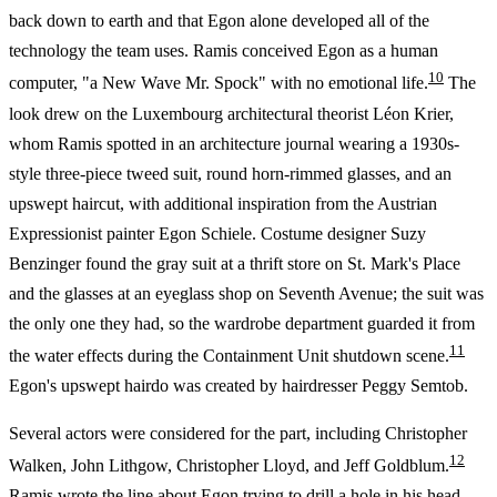
back down to earth and that Egon alone developed all of the
technology the team uses. Ramis conceived Egon as a human
10
computer, "a New Wave Mr. Spock" with no emotional life.
The
look drew on the Luxembourg architectural theorist Léon Krier,
whom Ramis spotted in an architecture journal wearing a 1930s-
style three-piece tweed suit, round horn-rimmed glasses, and an
upswept haircut, with additional inspiration from the Austrian
Expressionist painter Egon Schiele. Costume designer Suzy
Benzinger found the gray suit at a thrift store on St. Mark's Place
and the glasses at an eyeglass shop on Seventh Avenue; the suit was
the only one they had, so the wardrobe department guarded it from
11
the water effects during the Containment Unit shutdown scene.
Egon's upswept hairdo was created by hairdresser Peggy Semtob.
Several actors were considered for the part, including Christopher
12
Walken, John Lithgow, Christopher Lloyd, and Jeff Goldblum.
Ramis wrote the line about Egon trying to drill a hole in his head,