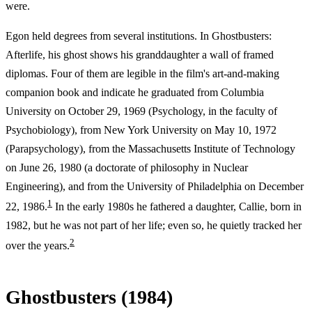
were.
Egon held degrees from several institutions. In Ghostbusters:
Afterlife, his ghost shows his granddaughter a wall of framed
diplomas. Four of them are legible in the film's art-and-making
companion book and indicate he graduated from Columbia
University on October 29, 1969 (Psychology, in the faculty of
Psychobiology), from New York University on May 10, 1972
(Parapsychology), from the Massachusetts Institute of Technology
on June 26, 1980 (a doctorate of philosophy in Nuclear
Engineering), and from the University of Philadelphia on December
1
22, 1986.
In the early 1980s he fathered a daughter, Callie, born in
1982, but he was not part of her life; even so, he quietly tracked her
2
over the years.
Ghostbusters (1984)