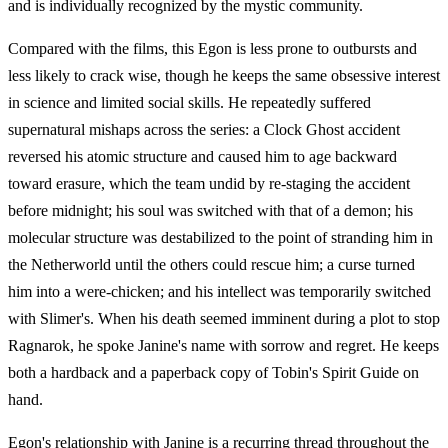
and is individually recognized by the mystic community.
Compared with the films, this Egon is less prone to outbursts and
less likely to crack wise, though he keeps the same obsessive interest
in science and limited social skills. He repeatedly suffered
supernatural mishaps across the series: a Clock Ghost accident
reversed his atomic structure and caused him to age backward
toward erasure, which the team undid by re-staging the accident
before midnight; his soul was switched with that of a demon; his
molecular structure was destabilized to the point of stranding him in
the Netherworld until the others could rescue him; a curse turned
him into a were-chicken; and his intellect was temporarily switched
with Slimer's. When his death seemed imminent during a plot to stop
Ragnarok, he spoke Janine's name with sorrow and regret. He keeps
both a hardback and a paperback copy of Tobin's Spirit Guide on
hand.
Egon's relationship with Janine is a recurring thread throughout the