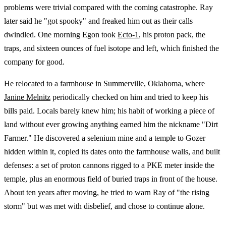
problems were trivial compared with the coming catastrophe. Ray
later said he "got spooky" and freaked him out as their calls
dwindled. One morning Egon took
Ecto-1
, his proton pack, the
traps, and sixteen ounces of fuel isotope and left, which finished the
company for good.
He relocated to a farmhouse in Summerville, Oklahoma, where
Janine Melnitz
periodically checked on him and tried to keep his
bills paid. Locals barely knew him; his habit of working a piece of
land without ever growing anything earned him the nickname "Dirt
Farmer." He discovered a selenium mine and a temple to Gozer
hidden within it, copied its dates onto the farmhouse walls, and built
defenses: a set of proton cannons rigged to a PKE meter inside the
temple, plus an enormous field of buried traps in front of the house.
About ten years after moving, he tried to warn Ray of "the rising
storm" but was met with disbelief, and chose to continue alone.