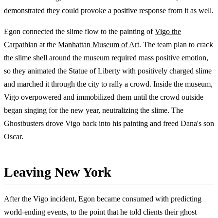
demonstrated they could provoke a positive response from it as well.
Egon connected the slime flow to the painting of
Vigo the
Carpathian
at the
Manhattan Museum of Art
. The team plan to crack
the slime shell around the museum required mass positive emotion,
so they animated the Statue of Liberty with positively charged slime
and marched it through the city to rally a crowd. Inside the museum,
Vigo overpowered and immobilized them until the crowd outside
began singing for the new year, neutralizing the slime. The
Ghostbusters drove Vigo back into his painting and freed Dana's son
Oscar.
Leaving New York
After the Vigo incident, Egon became consumed with predicting
world-ending events, to the point that he told clients their ghost