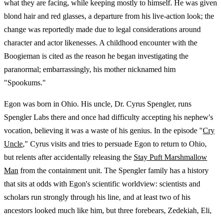
what they are facing, while keeping mostly to himself. He was given
blond hair and red glasses, a departure from his live-action look; the
change was reportedly made due to legal considerations around
character and actor likenesses. A childhood encounter with the
Boogieman is cited as the reason he began investigating the
paranormal; embarrassingly, his mother nicknamed him
"Spookums."
Egon was born in Ohio. His uncle, Dr. Cyrus Spengler, runs
Spengler Labs there and once had difficulty accepting his nephew's
vocation, believing it was a waste of his genius. In the episode "
Cry
Uncle
," Cyrus visits and tries to persuade Egon to return to Ohio,
but relents after accidentally releasing the
Stay Puft Marshmallow
Man
from the containment unit. The Spengler family has a history
that sits at odds with Egon's scientific worldview: scientists and
scholars run strongly through his line, and at least two of his
ancestors looked much like him, but three forebears, Zedekiah, Eli,