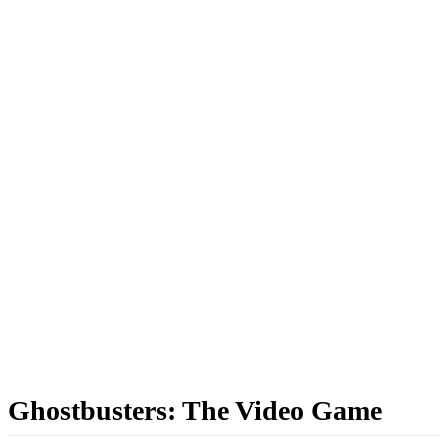
Ghostbusters: The Video Game