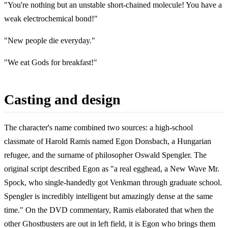
"You're nothing but an unstable short-chained molecule! You have a
weak electrochemical bond!"
"New people die everyday."
"We eat Gods for breakfast!"
Casting and design
The character's name combined two sources: a high-school
classmate of Harold Ramis named Egon Donsbach, a Hungarian
refugee, and the surname of philosopher Oswald Spengler. The
original script described Egon as "a real egghead, a New Wave Mr.
Spock, who single-handedly got Venkman through graduate school.
Spengler is incredibly intelligent but amazingly dense at the same
time." On the DVD commentary, Ramis elaborated that when the
other Ghostbusters are out in left field, it is Egon who brings them