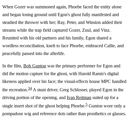
When Gozer was summoned again, Phoebe faced the entity alone
and began losing ground until Egon's ghost fully manifested and
steadied the thrower with her; Ray, Peter, and Winston added their
streams while the trap field captured Gozer, Zuul, and Vinz.
Reunited with his old partners and his family, Egon shared a
wordless reconciliation, knelt to face Phoebe, embraced Callie, and
peacefully passed into the afterlife.
In the film,
Bob Gunton
was the primary performer for Egon and
did the motion capture for the ghost, with Harold Ramis's digital
likeness applied over his face; the visual-effects house MPC handled
3
4
the recreation.
A stunt driver, Greg Schlosser, played Egon in the
driving portion of the opening, and
Ivan Reitman
suited up for a
5
single insert shot of the ghost helping Phoebe.
Gunton wore only a
pompadour wig and reference dots rather than prosthetics or glasses.