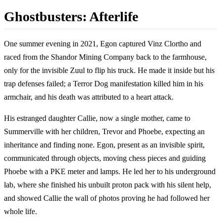
Ghostbusters: Afterlife
One summer evening in 2021, Egon captured Vinz Clortho and
raced from the Shandor Mining Company back to the farmhouse,
only for the invisible Zuul to flip his truck. He made it inside but his
trap defenses failed; a Terror Dog manifestation killed him in his
armchair, and his death was attributed to a heart attack.
His estranged daughter Callie, now a single mother, came to
Summerville with her children, Trevor and Phoebe, expecting an
inheritance and finding none. Egon, present as an invisible spirit,
communicated through objects, moving chess pieces and guiding
Phoebe with a PKE meter and lamps. He led her to his underground
lab, where she finished his unbuilt proton pack with his silent help,
and showed Callie the wall of photos proving he had followed her
whole life.