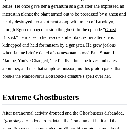
series. He once gave her a geranium as a gift after she expressed an
interest in plants; the plant turned out to be possessed by a ghost and
nearly destroyed her apartment along with much of Brooklyn,
though Egon managed to stop the ghost. In the episode "
Ghost
Busted
," he rushes to her rescue and embraces her after she is
kidnapped and held for ransom by a gangster. He grew jealous
when Janine briefly dated a businessman named
Paul Smart
. In
"Janine, You've Changed," he finally admits he loves and cares
about her, and it is that simple admission, not his proton pack, that
breaks the
Makeoverus Lotsabucks
creature's spell over her.
Extreme Ghostbusters
After paranormal activity dropped and the Ghostbusters disbanded,
Egon stayed on alone to maintain the Containment Unit and the
aging firehouse, accompanied by
Slimer
. He wrote his own book,