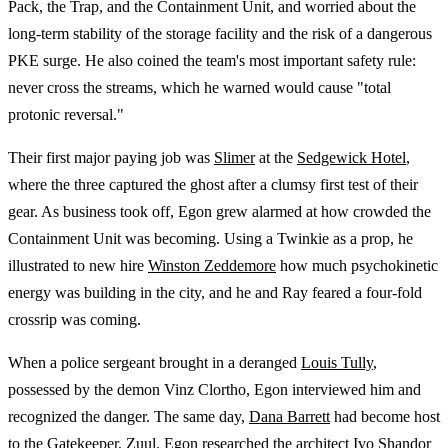
Pack, the Trap, and the Containment Unit, and worried about the
long-term stability of the storage facility and the risk of a dangerous
PKE surge. He also coined the team's most important safety rule:
never cross the streams, which he warned would cause "total
protonic reversal."
Their first major paying job was
Slimer
at the
Sedgewick Hotel
,
where the three captured the ghost after a clumsy first test of their
gear. As business took off, Egon grew alarmed at how crowded the
Containment Unit was becoming. Using a Twinkie as a prop, he
illustrated to new hire
Winston Zeddemore
how much psychokinetic
energy was building in the city, and he and Ray feared a four-fold
crossrip was coming.
When a police sergeant brought in a deranged
Louis Tully
,
possessed by the demon Vinz Clortho, Egon interviewed him and
recognized the danger. The same day,
Dana Barrett
had become host
to the Gatekeeper, Zuul. Egon researched the architect
Ivo Shandor