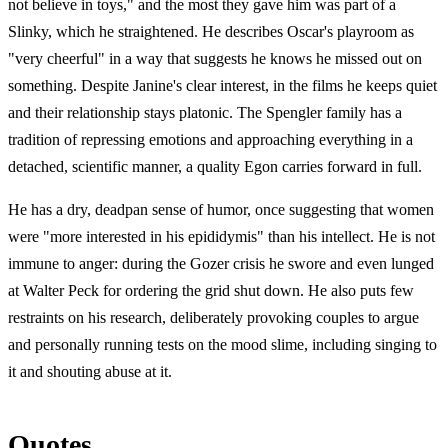
not believe in toys," and the most they gave him was part of a
Slinky, which he straightened. He describes Oscar's playroom as
"very cheerful" in a way that suggests he knows he missed out on
something. Despite Janine's clear interest, in the films he keeps quiet
and their relationship stays platonic. The Spengler family has a
tradition of repressing emotions and approaching everything in a
detached, scientific manner, a quality Egon carries forward in full.
He has a dry, deadpan sense of humor, once suggesting that women
were "more interested in his epididymis" than his intellect. He is not
immune to anger: during the Gozer crisis he swore and even lunged
at Walter Peck for ordering the grid shut down. He also puts few
restraints on his research, deliberately provoking couples to argue
and personally running tests on the mood slime, including singing to
it and shouting abuse at it.
Quotes