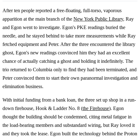
After ten people reported a free-floating, full-torso, vaporous
apparition at the main branch of the
New York Public Library
, Ray
and Egon went to investigate. Egon's PKE readings buried the
needle, and he stayed behind to take more measurements while Ray
fetched equipment and Peter. After the three encountered the library
ghost, Egon's new readings convinced him they had an excellent
chance of actually catching a ghost and holding it indefinitely. The
trio returned to Columbia only to find they had been terminated, and
Peter convinced them to start their own paranormal investigation and
elimination business.
With initial funding from a bank loan, the three set up shop in a run-
down firehouse, Hook & Ladder No. 8 (
the Firehouse
). Egon
thought the building should be condemned, citing metal fatigue in
the load-bearing members and substandard wiring, but Ray loved it
and they took the lease. Egon built the technology behind the Proton