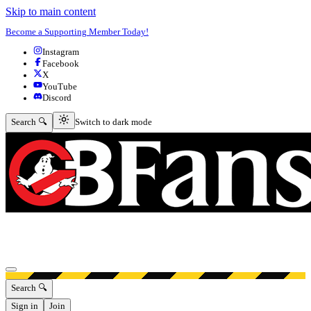
Skip to main content
Become a Supporting Member Today!
Instagram
Facebook
X
YouTube
Discord
Switch to dark mode
Search 🔍
Switch to dark mode
Open menu
Search 🔍
Sign in
Join