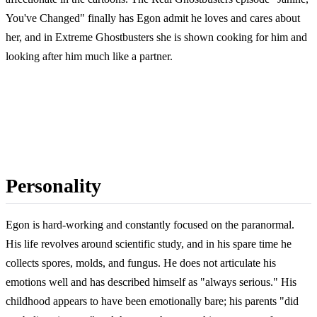
You've Changed" finally has Egon admit he loves and cares about
her, and in Extreme Ghostbusters she is shown cooking for him and
looking after him much like a partner.
Personality
Egon is hard-working and constantly focused on the paranormal.
His life revolves around scientific study, and in his spare time he
collects spores, molds, and fungus. He does not articulate his
emotions well and has described himself as "always serious." His
childhood appears to have been emotionally bare; his parents "did