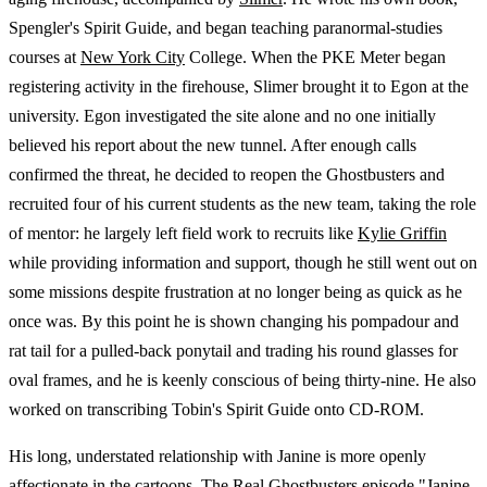
Spengler's Spirit Guide, and began teaching paranormal-studies
courses at
New York City
College. When the PKE Meter began
registering activity in the firehouse, Slimer brought it to Egon at the
university. Egon investigated the site alone and no one initially
believed his report about the new tunnel. After enough calls
confirmed the threat, he decided to reopen the Ghostbusters and
recruited four of his current students as the new team, taking the role
of mentor: he largely left field work to recruits like
Kylie Griffin
while providing information and support, though he still went out on
some missions despite frustration at no longer being as quick as he
once was. By this point he is shown changing his pompadour and
rat tail for a pulled-back ponytail and trading his round glasses for
oval frames, and he is keenly conscious of being thirty-nine. He also
worked on transcribing Tobin's Spirit Guide onto CD-ROM.
His long, understated relationship with Janine is more openly
affectionate in the cartoons. The Real Ghostbusters episode "Janine,