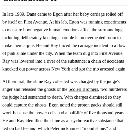
In late 1989, Dana came to Egon after her baby carriage rolled off
by itself on First Avenue. At his lab, Egon was running experiments
to measure how negative human emotions affect the surroundings,
including deliberately keeping a couple in an overheated room to
make them argue. He and Ray traced the carriage incident to a flow
of pink slime under the city. When the team dug into First Avenue,
Ray was lowered into a river of the substance; a chain of accidents
knocked out power across New York and got the trio arrested again.
At their trial, the slime Ray collected was charged by the judge's
anger and released the ghosts of the
Scoleri Brothers
, two murderers
the judge had sentenced to death. With charges dismissed so they
could capture the ghosts, Egon noted the proton packs should still
work because the power cells had a half-life of five thousand years.
He and Ray identified the slime as a psychoreactive substance that
fed on bad feeling, which Peter nicknamed "mood slime," and