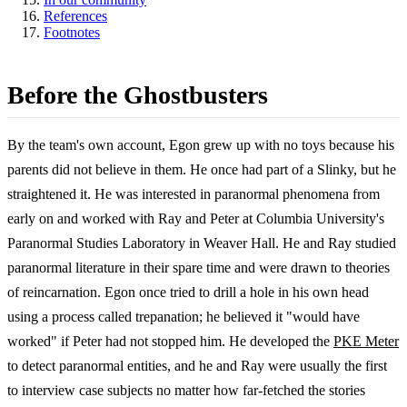
References
Footnotes
Before the Ghostbusters
By the team's own account, Egon grew up with no toys because his
parents did not believe in them. He once had part of a Slinky, but he
straightened it. He was interested in paranormal phenomena from
early on and worked with Ray and Peter at Columbia University's
Paranormal Studies Laboratory in Weaver Hall. He and Ray studied
paranormal literature in their spare time and were drawn to theories
of reincarnation. Egon once tried to drill a hole in his own head
using a process called trepanation; he believed it "would have
worked" if Peter had not stopped him. He developed the
PKE Meter
to detect paranormal entities, and he and Ray were usually the first
to interview case subjects no matter how far-fetched the stories