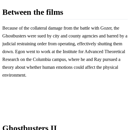
Between the films
Because of the collateral damage from the battle with Gozer, the
Ghostbusters were sued by city and county agencies and barred by a
judicial restraining order from operating, effectively shutting them
down. Egon went to work at the Institute for Advanced Theoretical
Research on the Columbia campus, where he and Ray pursued a
theory about whether human emotions could affect the physical
environment.
Ghostbusters II