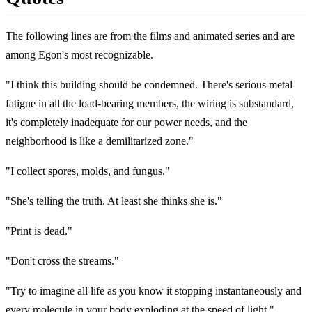
The following lines are from the films and animated series and are
among Egon's most recognizable.
"I think this building should be condemned. There's serious metal
fatigue in all the load-bearing members, the wiring is substandard,
it's completely inadequate for our power needs, and the
neighborhood is like a demilitarized zone."
"I collect spores, molds, and fungus."
"She's telling the truth. At least she thinks she is."
"Print is dead."
"Don't cross the streams."
"Try to imagine all life as you know it stopping instantaneously and
every molecule in your body exploding at the speed of light."