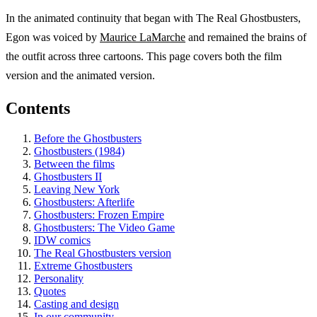
In the animated continuity that began with The Real Ghostbusters,
Egon was voiced by
Maurice LaMarche
and remained the brains of
the outfit across three cartoons. This page covers both the film
version and the animated version.
Contents
Before the Ghostbusters
Ghostbusters (1984)
Between the films
Ghostbusters II
Leaving New York
Ghostbusters: Afterlife
Ghostbusters: Frozen Empire
Ghostbusters: The Video Game
IDW comics
The Real Ghostbusters version
Extreme Ghostbusters
Personality
Quotes
Casting and design
In our community