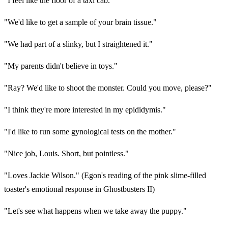
"I feel like the floor of a taxi cab."
"We'd like to get a sample of your brain tissue."
"We had part of a slinky, but I straightened it."
"My parents didn't believe in toys."
"Ray? We'd like to shoot the monster. Could you move, please?"
"I think they're more interested in my epididymis."
"I'd like to run some gynological tests on the mother."
"Nice job, Louis. Short, but pointless."
"Loves Jackie Wilson." (Egon's reading of the pink slime-filled
toaster's emotional response in Ghostbusters II)
"Let's see what happens when we take away the puppy."