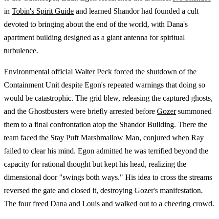
in
Tobin's Spirit Guide
and learned Shandor had founded a cult
devoted to bringing about the end of the world, with Dana's
apartment building designed as a giant antenna for spiritual
turbulence.
Environmental official
Walter Peck
forced the shutdown of the
Containment Unit despite Egon's repeated warnings that doing so
would be catastrophic. The grid blew, releasing the captured ghosts,
and the Ghostbusters were briefly arrested before
Gozer
summoned
them to a final confrontation atop the Shandor Building. There the
team faced the
Stay Puft Marshmallow Man
, conjured when Ray
failed to clear his mind. Egon admitted he was terrified beyond the
capacity for rational thought but kept his head, realizing the
dimensional door "swings both ways." His idea to cross the streams
reversed the gate and closed it, destroying Gozer's manifestation.
The four freed Dana and Louis and walked out to a cheering crowd.