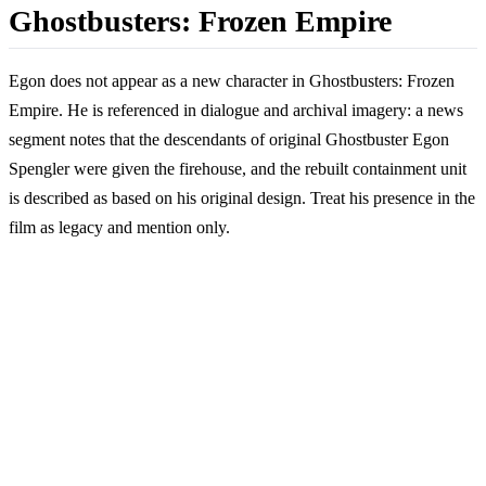
Ghostbusters: Frozen Empire
Egon does not appear as a new character in Ghostbusters: Frozen
Empire. He is referenced in dialogue and archival imagery: a news
segment notes that the descendants of original Ghostbuster Egon
Spengler were given the firehouse, and the rebuilt containment unit
is described as based on his original design. Treat his presence in the
film as legacy and mention only.