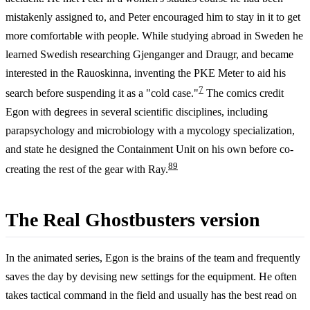
mistakenly assigned to, and Peter encouraged him to stay in it to get
more comfortable with people. While studying abroad in Sweden he
learned Swedish researching Gjenganger and Draugr, and became
interested in the Rauoskinna, inventing the PKE Meter to aid his
7
search before suspending it as a "cold case."
The comics credit
Egon with degrees in several scientific disciplines, including
parapsychology and microbiology with a mycology specialization,
and state he designed the Containment Unit on his own before co-
8
9
creating the rest of the gear with Ray.
The Real Ghostbusters version
In the animated series, Egon is the brains of the team and frequently
saves the day by devising new settings for the equipment. He often
takes tactical command in the field and usually has the best read on