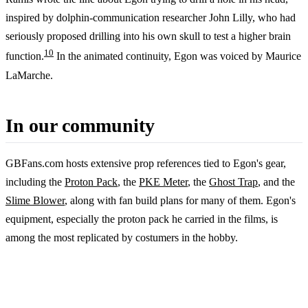
inspired by dolphin-communication researcher John Lilly, who had
seriously proposed drilling into his own skull to test a higher brain
10
function.
In the animated continuity, Egon was voiced by Maurice
LaMarche.
In our community
GBFans.com hosts extensive prop references tied to Egon's gear,
including the
Proton Pack
, the
PKE Meter
, the
Ghost Trap
, and the
Slime Blower
, along with fan build plans for many of them. Egon's
equipment, especially the proton pack he carried in the films, is
among the most replicated by costumers in the hobby.