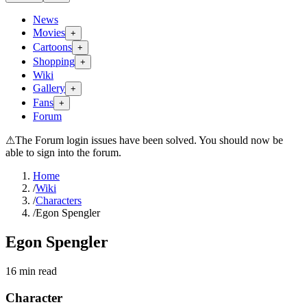
News
Movies
+
Cartoons
+
Shopping
+
Wiki
Gallery
+
Fans
+
Forum
⚠
The Forum login issues have been solved. You should now be
able to sign into the forum.
Home
/
Wiki
/
Characters
/
Egon Spengler
Egon Spengler
16
min read
Character