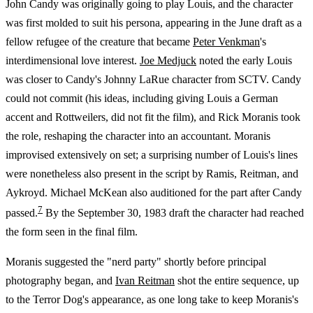
John Candy was originally going to play Louis, and the character
was first molded to suit his persona, appearing in the June draft as a
fellow refugee of the creature that became
Peter Venkman
's
interdimensional love interest.
Joe Medjuck
noted the early Louis
was closer to Candy's Johnny LaRue character from SCTV. Candy
could not commit (his ideas, including giving Louis a German
accent and Rottweilers, did not fit the film), and Rick Moranis took
the role, reshaping the character into an accountant. Moranis
improvised extensively on set; a surprising number of Louis's lines
were nonetheless also present in the script by Ramis, Reitman, and
Aykroyd. Michael McKean also auditioned for the part after Candy
7
passed.
By the September 30, 1983 draft the character had reached
the form seen in the final film.
Moranis suggested the "nerd party" shortly before principal
photography began, and
Ivan Reitman
shot the entire sequence, up
to the Terror Dog's appearance, as one long take to keep Moranis's