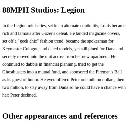
88MPH Studios: Legion
In the Legion miniseries, set in an alternate continuity, Louis became
rich and famous after Gozer's defeat. He landed magazine covers,
set off a "geek chic" fashion trend, became the spokesman for
Keymaster Cologne, and dated models, yet still pined for Dana and
secretly moved into the unit across from her new apartment. He
continued to dabble in financial planning, tried to get the
Ghostbusters into a mutual fund, and sponsored the Fireman's Ball
as its guest of honor. He even offered Peter one million dollars, then
two million, to stay away from Dana so he could have a chance with
her; Peter declined.
Other appearances and references