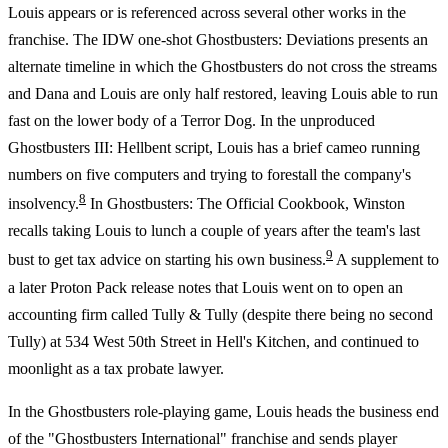
Louis appears or is referenced across several other works in the
franchise. The IDW one-shot Ghostbusters: Deviations presents an
alternate timeline in which the Ghostbusters do not cross the streams
and Dana and Louis are only half restored, leaving Louis able to run
fast on the lower body of a Terror Dog. In the unproduced
Ghostbusters III: Hellbent script, Louis has a brief cameo running
numbers on five computers and trying to forestall the company's
8
insolvency.
In Ghostbusters: The Official Cookbook, Winston
recalls taking Louis to lunch a couple of years after the team's last
9
bust to get tax advice on starting his own business.
A supplement to
a later Proton Pack release notes that Louis went on to open an
accounting firm called Tully & Tully (despite there being no second
Tully) at 534 West 50th Street in Hell's Kitchen, and continued to
moonlight as a tax probate lawyer.
In the Ghostbusters role-playing game, Louis heads the business end
of the "Ghostbusters International" franchise and sends player