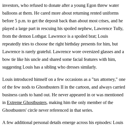
investors, who refused to donate after a young Egon threw water
balloons at them. He cared more about returning rented uniforms
before 5 p.m. to get the deposit back than about most crises, and he
played a large part in rescuing his spoiled nephew, Lawrence Tully,
from the demon Lothgar. Lawrence is a spoiled brat; Louis
repeatedly tries to choose the right birthday presents for him, but
Lawrence is rarely grateful. Lawrence wore oversized glasses and a
bow tie like his uncle and shared some facial features with him,
suggesting Louis has a sibling who dresses similarly.
Louis introduced himself on a few occasions as a "tax attorney," one
of the few nods to Ghostbusters II in the cartoon, and always carried
business cards to hand out. He never appeared in or was mentioned
in
Extreme Ghostbusters
, making him the only member of the
Ghostbusters' circle never referenced in that series.
A few additional personal details emerge across his episodes: Louis