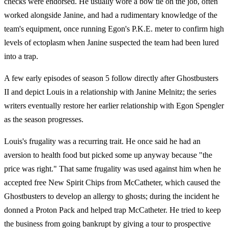
checks were endorsed. He usually wore a bow tie on the job, often
worked alongside Janine, and had a rudimentary knowledge of the
team's equipment, once running Egon's P.K.E. meter to confirm high
levels of ectoplasm when Janine suspected the team had been lured
into a trap.
A few early episodes of season 5 follow directly after Ghostbusters
II and depict Louis in a relationship with Janine Melnitz; the series
writers eventually restore her earlier relationship with Egon Spengler
as the season progresses.
Louis's frugality was a recurring trait. He once said he had an
aversion to health food but picked some up anyway because "the
price was right." That same frugality was used against him when he
accepted free New Spirit Chips from McCatheter, which caused the
Ghostbusters to develop an allergy to ghosts; during the incident he
donned a Proton Pack and helped trap McCatheter. He tried to keep
the business from going bankrupt by giving a tour to prospective