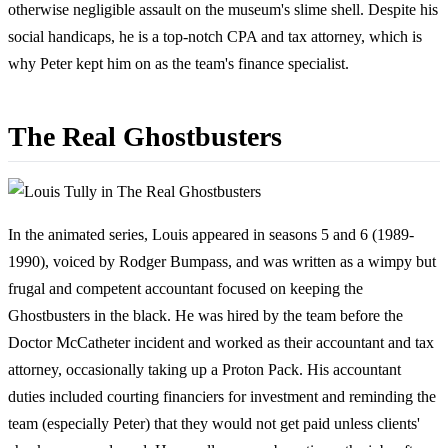
otherwise negligible assault on the museum's slime shell. Despite his
social handicaps, he is a top-notch CPA and tax attorney, which is
why Peter kept him on as the team's finance specialist.
The Real Ghostbusters
In the animated series, Louis appeared in seasons 5 and 6 (1989-
1990), voiced by Rodger Bumpass, and was written as a wimpy but
frugal and competent accountant focused on keeping the
Ghostbusters in the black. He was hired by the team before the
Doctor McCatheter incident and worked as their accountant and tax
attorney, occasionally taking up a Proton Pack. His accountant
duties included courting financiers for investment and reminding the
team (especially Peter) that they would not get paid unless clients'