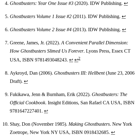
Ghostbusters: Year One Issue #3
(2020). IDW Publishing.
↩
Ghostbusters Volume 1 Issue #2
(2011). IDW Publishing.
↩
Ghostbusters Volume 2 Issue #4
(2013). IDW Publishing.
↩
Greene, James, Jr. (2022).
A Convenient Parallel Dimension:
How Ghostbusters Slimed Us Forever
. Lyons Press, Essex CT
2
USA, ISBN 9781493048243.
↩
↩
Aykroyd, Dan (2006).
Ghostbusters III: Hellbent
(June 23, 2006
Draft).
↩
Fukikawa, Jenn & Burnham, Erik (2022).
Ghostbusters: The
Official Cookbook
. Insight Editions, San Rafael CA USA, ISBN
9781647227401.
↩
Shay, Don (November 1985).
Making Ghostbusters
. New York
Zoetrope, New York NY USA, ISBN 0918432685.
↩