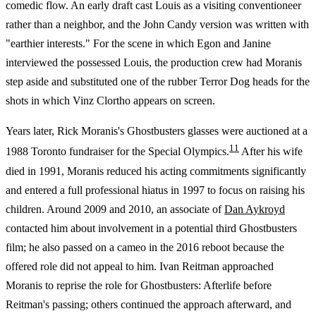
comedic flow. An early draft cast Louis as a visiting conventioneer
rather than a neighbor, and the John Candy version was written with
"earthier interests." For the scene in which Egon and Janine
interviewed the possessed Louis, the production crew had Moranis
step aside and substituted one of the rubber Terror Dog heads for the
shots in which Vinz Clortho appears on screen.
Years later, Rick Moranis's Ghostbusters glasses were auctioned at a
11
1988 Toronto fundraiser for the Special Olympics.
After his wife
died in 1991, Moranis reduced his acting commitments significantly
and entered a full professional hiatus in 1997 to focus on raising his
children. Around 2009 and 2010, an associate of
Dan Aykroyd
contacted him about involvement in a potential third Ghostbusters
film; he also passed on a cameo in the 2016 reboot because the
offered role did not appeal to him. Ivan Reitman approached
Moranis to reprise the role for Ghostbusters: Afterlife before
Reitman's passing; others continued the approach afterward, and