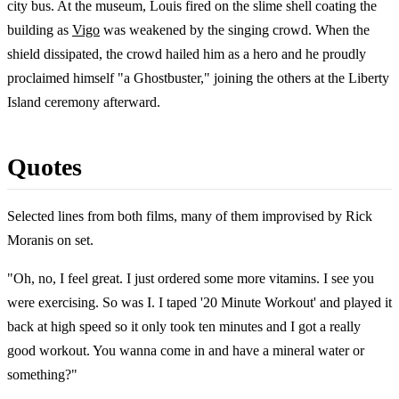
city bus. At the museum, Louis fired on the slime shell coating the
building as
Vigo
was weakened by the singing crowd. When the
shield dissipated, the crowd hailed him as a hero and he proudly
proclaimed himself "a Ghostbuster," joining the others at the Liberty
Island ceremony afterward.
Quotes
Selected lines from both films, many of them improvised by Rick
Moranis on set.
"Oh, no, I feel great. I just ordered some more vitamins. I see you
were exercising. So was I. I taped '20 Minute Workout' and played it
back at high speed so it only took ten minutes and I got a really
good workout. You wanna come in and have a mineral water or
something?"