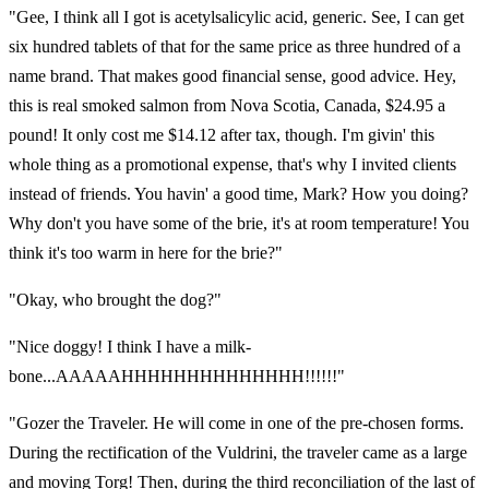
"Gee, I think all I got is acetylsalicylic acid, generic. See, I can get
six hundred tablets of that for the same price as three hundred of a
name brand. That makes good financial sense, good advice. Hey,
this is real smoked salmon from Nova Scotia, Canada, $24.95 a
pound! It only cost me $14.12 after tax, though. I'm givin' this
whole thing as a promotional expense, that's why I invited clients
instead of friends. You havin' a good time, Mark? How you doing?
Why don't you have some of the brie, it's at room temperature! You
think it's too warm in here for the brie?"
"Okay, who brought the dog?"
"Nice doggy! I think I have a milk-
bone...AAAAAHHHHHHHHHHHHHH!!!!!!"
"Gozer the Traveler. He will come in one of the pre-chosen forms.
During the rectification of the Vuldrini, the traveler came as a large
and moving Torg! Then, during the third reconciliation of the last of