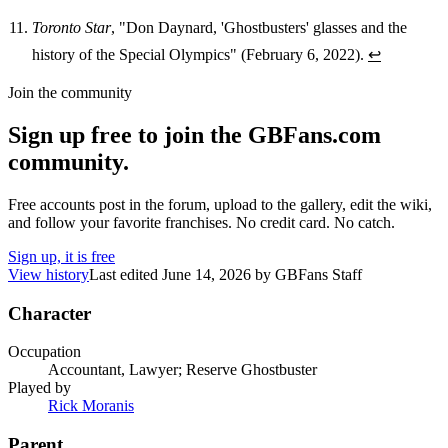
Toronto Star
, "Don Daynard, 'Ghostbusters' glasses and the
history of the Special Olympics" (February 6, 2022).
↩
Join the community
Sign up free to join the GBFans.com
community.
Free accounts post in the forum, upload to the gallery, edit the wiki,
and follow your favorite franchises. No credit card. No catch.
Sign up, it is free
View history
Last edited
June 14, 2026
by
GBFans Staff
Character
Occupation
Accountant, Lawyer; Reserve Ghostbuster
Played by
Rick Moranis
Parent