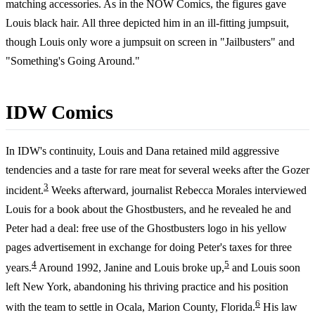
matching accessories. As in the NOW Comics, the figures gave
Louis black hair. All three depicted him in an ill-fitting jumpsuit,
though Louis only wore a jumpsuit on screen in "Jailbusters" and
"Something's Going Around."
IDW Comics
In IDW's continuity, Louis and Dana retained mild aggressive
tendencies and a taste for rare meat for several weeks after the Gozer
3
incident.
Weeks afterward, journalist Rebecca Morales interviewed
Louis for a book about the Ghostbusters, and he revealed he and
Peter had a deal: free use of the Ghostbusters logo in his yellow
pages advertisement in exchange for doing Peter's taxes for three
4
5
years.
Around 1992, Janine and Louis broke up,
and Louis soon
left New York, abandoning his thriving practice and his position
6
with the team to settle in Ocala, Marion County, Florida.
His law