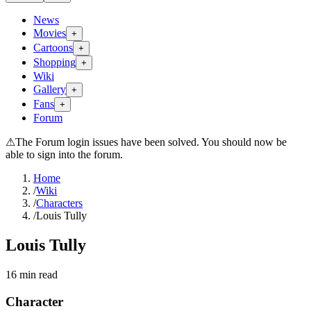
News
Movies
+
Cartoons
+
Shopping
+
Wiki
Gallery
+
Fans
+
Forum
⚠
The Forum login issues have been solved. You should now be
able to sign into the forum.
Home
/
Wiki
/
Characters
/
Louis Tully
Louis Tully
16
min read
Character