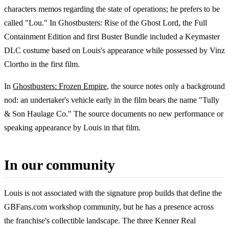
characters memos regarding the state of operations; he prefers to be
called "Lou." In Ghostbusters: Rise of the Ghost Lord, the Full
Containment Edition and first Buster Bundle included a Keymaster
DLC costume based on Louis's appearance while possessed by Vinz
Clortho in the first film.
In
Ghostbusters: Frozen Empire
, the source notes only a background
nod: an undertaker's vehicle early in the film bears the name "Tully
& Son Haulage Co." The source documents no new performance or
speaking appearance by Louis in that film.
In our community
Louis is not associated with the signature prop builds that define the
GBFans.com workshop community, but he has a presence across
the franchise's collectible landscape. The three Kenner Real