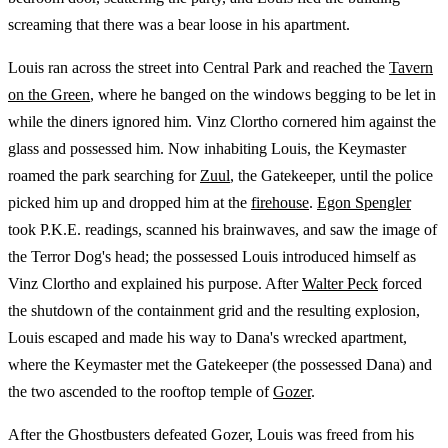
screaming that there was a bear loose in his apartment.
Louis ran across the street into Central Park and reached the
Tavern
on the Green
, where he banged on the windows begging to be let in
while the diners ignored him. Vinz Clortho cornered him against the
glass and possessed him. Now inhabiting Louis, the Keymaster
roamed the park searching for
Zuul
, the Gatekeeper, until the police
picked him up and dropped him at the
firehouse
.
Egon Spengler
took P.K.E. readings, scanned his brainwaves, and saw the image of
the Terror Dog's head; the possessed Louis introduced himself as
Vinz Clortho and explained his purpose. After
Walter Peck
forced
the shutdown of the containment grid and the resulting explosion,
Louis escaped and made his way to Dana's wrecked apartment,
where the Keymaster met the Gatekeeper (the possessed Dana) and
the two ascended to the rooftop temple of
Gozer
.
After the Ghostbusters defeated Gozer, Louis was freed from his