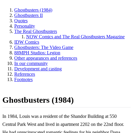
Ghostbusters (1984)
Ghostbusters II
Quotes
Personality
The Real Ghostbusters
NOW Comics and The Real Ghostbusters Magazine
IDW Comics
Ghostbusters: The Video Game
88MPH Studios: Legion
Other appearances and references
In our community
Development and casting
References
Footnotes
Ghostbusters (1984)
In 1984, Louis was a resident of the Shandor Building at 550
Central Park West and lived in apartment 2202 on the 22nd floor.
He had unreciprocated romantic feelings for his neighbor Dana