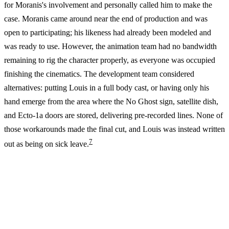
for Moranis's involvement and personally called him to make the
case. Moranis came around near the end of production and was
open to participating; his likeness had already been modeled and
was ready to use. However, the animation team had no bandwidth
remaining to rig the character properly, as everyone was occupied
finishing the cinematics. The development team considered
alternatives: putting Louis in a full body cast, or having only his
hand emerge from the area where the No Ghost sign, satellite dish,
and Ecto-1a doors are stored, delivering pre-recorded lines. None of
those workarounds made the final cut, and Louis was instead written
7
out as being on sick leave.