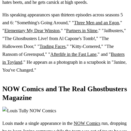
hates beets, and he gets carsick at high speeds.
His speaking appearances span thirteen episodes across seasons 5
and 6: "Something's Going Around," "
Three Men and an Egon
,"
"
Elementary My Dear Winston
," "
Partners in Slime
," "Jailbusters,"
"The Ghostbusters Live! from Al Capone's Tomb!," "The
Halloween Door," "
Trading Faces
," "Kitty-Cornered," "The
Ransom of Greenspud," "
Afterlife in the Fast Lane
," and "
Busters
in Toyland
." He appears as a photograph in a scrapbook in "Janine,
You've Changed."
NOW Comics and The Real Ghostbusters
Magazine
Louis made a single appearance in the
NOW Comics
run, dropping