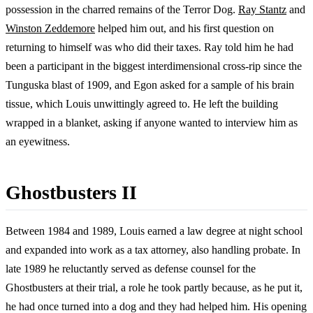
possession in the charred remains of the Terror Dog.
Ray Stantz
and
Winston Zeddemore
helped him out, and his first question on
returning to himself was who did their taxes. Ray told him he had
been a participant in the biggest interdimensional cross-rip since the
Tunguska blast of 1909, and Egon asked for a sample of his brain
tissue, which Louis unwittingly agreed to. He left the building
wrapped in a blanket, asking if anyone wanted to interview him as
an eyewitness.
Ghostbusters II
Between 1984 and 1989, Louis earned a law degree at night school
and expanded into work as a tax attorney, also handling probate. In
late 1989 he reluctantly served as defense counsel for the
Ghostbusters at their trial, a role he took partly because, as he put it,
he had once turned into a dog and they had helped him. His opening