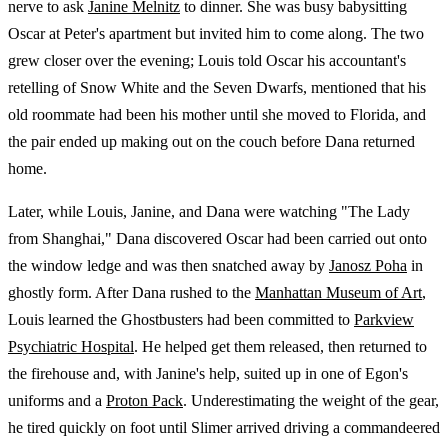
nerve to ask
Janine Melnitz
to dinner. She was busy babysitting
Oscar at Peter's apartment but invited him to come along. The two
grew closer over the evening; Louis told Oscar his accountant's
retelling of Snow White and the Seven Dwarfs, mentioned that his
old roommate had been his mother until she moved to Florida, and
the pair ended up making out on the couch before Dana returned
home.
Later, while Louis, Janine, and Dana were watching "The Lady
from Shanghai," Dana discovered Oscar had been carried out onto
the window ledge and was then snatched away by
Janosz Poha
in
ghostly form. After Dana rushed to the
Manhattan Museum of Art
,
Louis learned the Ghostbusters had been committed to
Parkview
Psychiatric Hospital
. He helped get them released, then returned to
the firehouse and, with Janine's help, suited up in one of Egon's
uniforms and a
Proton Pack
. Underestimating the weight of the gear,
he tired quickly on foot until Slimer arrived driving a commandeered