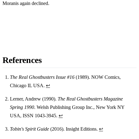
Moranis again declined.
References
The Real Ghostbusters Issue #16
(1989). NOW Comics,
Chicago IL USA.
↩
Footnotes
Lerner, Andrew (1990).
The Real Ghostbusters Magazine
Spring 1990
. Welsh Publishing Group Inc., New York NY
USA, ISSN 1043-3945.
↩
Tobin's Spirit Guide
(2016). Insight Editions.
↩