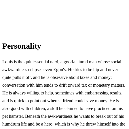
Personality
Louis is the quintessential nerd, a good-natured man whose social
awkwardness eclipses even Egon's. He tries to be hip and never
quite pulls it off, and he is obsessive about taxes and money;
conversation with him tends to drift toward tax or monetary matters.
He is always willing to help, sometimes with embarrassing results,
and is quick to point out where a friend could save money. He is
also good with children, a skill he claimed to have practiced on his
pet hamster. Beneath the awkwardness he wants to break out of his
humdrum life and be a hero, which is why he threw himself into the