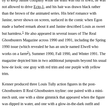
by to keep Janine company while the team was out of town; he was
not allowed to drive
Ecto-1
, and his hair was drawn black rather
than the brown of the animated series. His brief romance with
Janine, never shown on screen, surfaced in the comic when Egon
made a barbed remark about it and Janine described Louis as sweet
1
but harmless.
He also appeared in several issues of The Real
Ghostbusters Magazine across 1990 and 1991, including the Spring
1990 issue (which revealed he has an uncle named Elwell who
2
works on a farm
), Summer 1990, Fall 1990, and Winter 1991. The
magazine depicted him in two additional jumpsuits beyond his usual
bow-tie look: one gray with red trim and one purple with yellow
trim.
Kenner produced three Louis Tully action figures in the post-
Ghostbusters II Real Ghostbusters toyline: one paired with a mini-
mech unit, one with a slime gimmick that appeared when the figure
was dipped in water, and one with a glow-in-the-dark outfit and