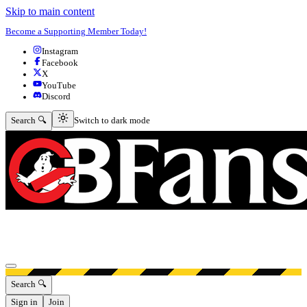
Skip to main content
Become a Supporting Member Today!
Instagram
Facebook
X
YouTube
Discord
Switch to dark mode
Search 🔍
Switch to dark mode
Open menu
Search 🔍
Sign in
Join