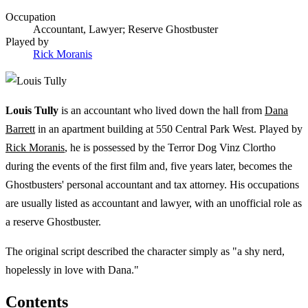
Occupation
Accountant, Lawyer; Reserve Ghostbuster
Played by
Rick Moranis
Louis Tully
is an accountant who lived down the hall from
Dana
Barrett
in an apartment building at 550 Central Park West. Played by
Rick Moranis
, he is possessed by the Terror Dog Vinz Clortho
during the events of the first film and, five years later, becomes the
Ghostbusters' personal accountant and tax attorney. His occupations
are usually listed as accountant and lawyer, with an unofficial role as
a reserve Ghostbuster.
The original script described the character simply as "a shy nerd,
hopelessly in love with Dana."
Contents