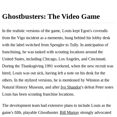
Ghostbusters: The Video Game
In the realistic versions of the game, Louis kept Egon's coveralls
from the Vigo incident as a memento, hung behind his lobby desk
with the label switched from Spengler to Tully. In anticipation of
franchising, he was tasked with scouting locations around the
United States, including Chicago, Los Angeles, and Cincinnati.
During the Thanksgiving 1991 weekend, when the new recruit was
hired, Louis was out sick, having left a note on his desk for the
others. In the stylized versions, he is mentioned by Winston at the
Natural History Museum, and after
Ivo Shandor
's defeat Peter notes
Louis has been scouting franchise locations.
The development team had extensive plans to include Louis as the
game's fifth, playable Ghostbuster.
Bill Murray
strongly advocated