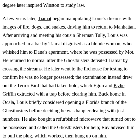
degree later inspired Winston to study law.
A few years later,
Tiamat
began manipulating Louis's dreams with
images of fire, dogs, and snakes, driving him to return to Manhattan.
After arriving and meeting his cousin Sherman Tully, Louis was
approached in a bar by Tiamat disguised as a blonde woman, who
whisked him to Dana's apartment, where he was possessed by Mot.
He returned to normal after the Ghostbusters defeated Tiamat by
crossing the streams. He later went to the firehouse for testing to
confirm he was no longer possessed; the examination instead drew
out the Terror Bird that had taken hold, which Egon and
Kylie
Griffin
extracted with a trap before clearing him. Back home in
Ocala, Louis briefly considered opening a Florida branch of the
Ghostbusters before deciding he was happier dealing with just
numbers. He also bought a refurbished microwave that turned out to
be possessed and called the Ghostbusters for help; Ray advised him
to pull the plug, which worked, then hung up on him.