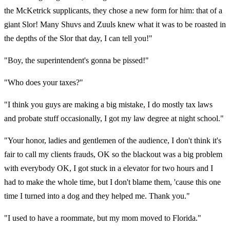
the McKetrick supplicants, they chose a new form for him: that of a
giant Slor! Many Shuvs and Zuuls knew what it was to be roasted in
the depths of the Slor that day, I can tell you!"
"Boy, the superintendent's gonna be pissed!"
"Who does your taxes?"
"I think you guys are making a big mistake, I do mostly tax laws
and probate stuff occasionally, I got my law degree at night school."
"Your honor, ladies and gentlemen of the audience, I don't think it's
fair to call my clients frauds, OK so the blackout was a big problem
with everybody OK, I got stuck in a elevator for two hours and I
had to make the whole time, but I don't blame them, 'cause this one
time I turned into a dog and they helped me. Thank you."
"I used to have a roommate, but my mom moved to Florida."