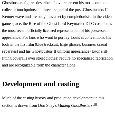
Ghostbusters figures described above represent his most common
collector touchpoints; all three are part of the post-Ghostbusters II
Kenner wave and are sought as a set by completionists. In the video
game space, the Rise of the Ghost Lord Keymaster DLC costume is
the most recent officially licensed representation of his possessed
appearance. For fans who want to portray Louis at conventions, his
look in the first film (blue tracksuit, large glasses, business-casual
separates) and his Ghostbusters II uniform appearance (Egon's ill-
fitting coveralls over street clothes) require no specialized fabrication
and are recognizable from the character alone.
Development and casting
Much of the casting history and production development in this
10
section is drawn from Don Shay's
Making Ghostbusters
.