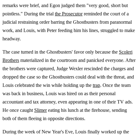
remarks were brief, and Egon judged them "very good, short but
pointless." During the trial
the Prosecutor
reminded the court of a
judicial restraining order barring the Ghostbusters from paranormal
work, and Louis, with Peter feeding him his lines, struggled to make
headway.
The case turned in the Ghostbusters' favor only because the
Scoleri
Brothers
materialized in the courtroom and panicked everyone. After
the brothers were captured, Judge Wexler rescinded the charges and
dropped the case so the Ghostbusters could deal with the threat, and
Louis celebrated the win while holding up the
trap
. Once the team
was back in business, Louis was hired on as their personal
accountant and tax attorney, even appearing in one of their TV ads.
He once caught
Slimer
eating his lunch at the firehouse, sending
both of them fleeing in opposite directions.
During the week of New Year's Eve, Louis finally worked up the