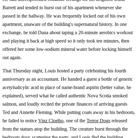
Barrett and tended to burst out of his apartment whenever she
passed in the hallway. He was frequently locked out of his own
apartment, unaware of the building's supernatural history. In one
exchange, he told Dana about taping a 20-minute aerobics workout
and playing it back at high speed so it only took ten minutes, then
offered her some low-sodium mineral water before locking himself
out again.
That Thursday night, Louis hosted a party celebrating his fourth
anniversary as an accountant. He handed a guest a bottle of generic
acetylsalicylic acid in place of name-brand aspirin (better value, he
explained), served what he called authentic Nova Scotia smoked
salmon, and loudly recited the private finances of arriving guests
Ted and Annette Fleming. While putting coats away in his bedroom,
he failed to notice
Vinz Clortho
, one of the
Terror Dogs
released
from the statues atop the building. The creature burst through the
bedroom door, scattering the party, and Louis fled the building