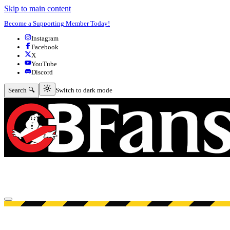
Skip to main content
Become a Supporting Member Today!
Instagram
Facebook
X
YouTube
Discord
Switch to dark mode
Search 🔍
Switch to dark mode
Open menu