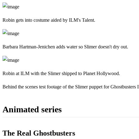
Robin gets into costume aided by ILM's Talent.
Barbara Hartman-Jenichen adds water so Slimer doesn't dry out.
Robin at ILM with the Slimer shipped to Planet Hollywood.
Behind the scenes test footage of the Slimer puppet for Ghostbusters I
Animated series
The Real Ghostbusters