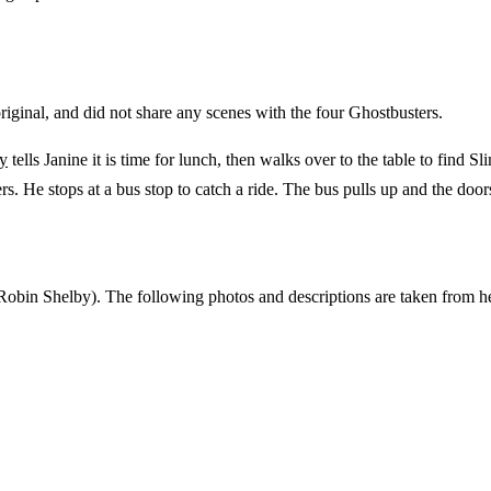
original, and did not share any scenes with the four Ghostbusters.
ly
tells Janine it is time for lunch, then walks over to the table to find 
s. He stops at a bus stop to catch a ride. The bus pulls up and the door
Robin Shelby). The following photos and descriptions are taken from h