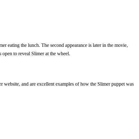
Slimer eating the lunch. The second appearance is later in the movie,
s open to reveal Slimer at the wheel.
er website, and are excellent examples of how the Slimer puppet was