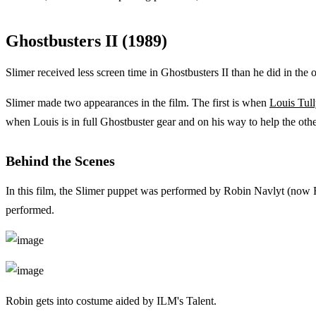
Ghostbusters II (1989)
Slimer received less screen time in Ghostbusters II than he did in the 
Slimer made two appearances in the film. The first is when
Louis Tul
when Louis is in full Ghostbuster gear and on his way to help the other
Behind the Scenes
In this film, the Slimer puppet was performed by Robin Navlyt (now 
performed.
Robin gets into costume aided by ILM's Talent.