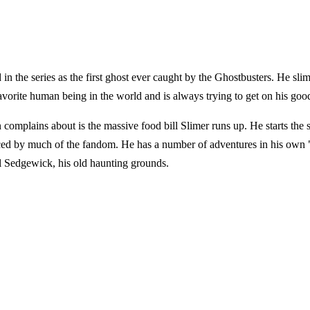
d in the series as the first ghost ever caught by the Ghostbusters. He sl
 favorite human being in the world and is always trying to get on his goo
n complains about is the massive food bill Slimer runs up. He starts the
ced by much of the fandom. He has a number of adventures in his own "
 Sedgewick, his old haunting grounds.