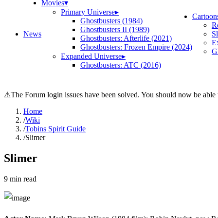
Movies
▾
Primary Universe
▸
Cartoon
Ghostbusters (1984)
R
Ghostbusters II (1989)
News
S
Ghostbusters: Afterlife (2021)
E
Ghostbusters: Frozen Empire (2024)
Gh
Expanded Universe
▸
Ghostbusters: ATC (2016)
⚠
The Forum login issues have been solved. You should now be able t
Home
/
Wiki
/
Tobins Spirit Guide
/
Slimer
Slimer
9
min read