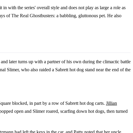
in with the series' overall style and does not play as large a role as
days of The Real Ghostbusters: a babbling, gluttonous pet. He also
 and later turns up with a partner of his own during the climactic battle
ginal Slimer, who also raided a Sabrett hot dog stand near the end of the
uare blocked, in part by a row of Sabrett hot dog carts.
Jillian
d popped open and Slimer roared, scarfing down hot dogs, then turned
mann had left the keys in the car, and Patty noted that her uncle,