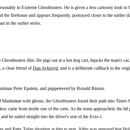
onality in Extreme Ghostbusters. He is given a less cartoony look to fit 
d the firehouse and appears frequently, portrayed closer to the earlier 
 in the earlier series.
Ghostbusters film. He pigs out at a hot dog cart, hijacks the team's car,
 a close friend of
Dan Aykroyd
, and is a deliberate callback to the ori
tuntman Peter Epstein, and puppeteered by Ronald Binion.
Manhattan with ghosts, the Ghostbusters found their path into Times Sq
glow came from inside one of the carts. As the team approached, the li
d he sailed straight into the driver's seat of the Ecto-1.
es
and
Patty Tolan
shouting at him to stop. Abby was annoyed that Holtz