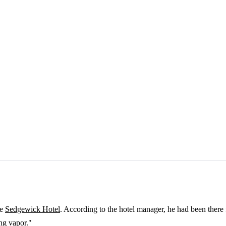
he
Sedgewick Hotel
. According to the hotel manager, he had been there f
ng vapor."