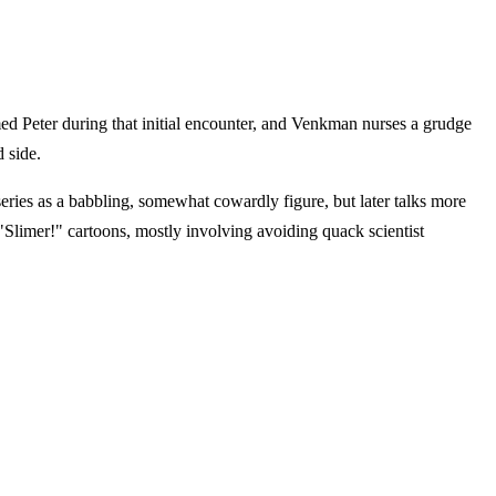
imed Peter during that initial encounter, and Venkman nurses a grudge
d side.
 series as a babbling, somewhat cowardly figure, but later talks more
Slimer!" cartoons, mostly involving avoiding quack scientist