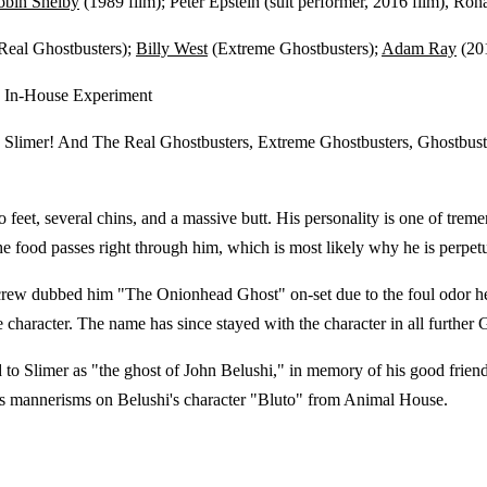
obin Shelby
(1989 film); Peter Epstein (suit performer, 2016 film), Ron
Real Ghostbusters);
Billy West
(Extreme Ghostbusters);
Adam Ray
(201
e In-House Experiment
, Slimer! And The Real Ghostbusters, Extreme Ghostbusters, Ghostbus
 feet, several chins, and a massive butt. His personality is one of treme
the food passes right through him, which is most likely why he is perpetu
e crew dubbed him "The Onionhead Ghost" on-set due to the foul odor h
character. The name has since stayed with the character in all further G
 Slimer as "the ghost of John Belushi," in memory of his good friend
his mannerisms on Belushi's character "Bluto" from Animal House.