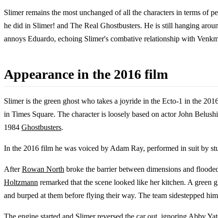
Slimer remains the most unchanged of all the characters in terms of pers
he did in Slimer! and The Real Ghostbusters. He is still hanging aroun
annoys Eduardo, echoing Slimer's combative relationship with Venkman
Appearance in the 2016 film
Slimer is the green ghost who takes a joyride in the Ecto-1 in the 2016 
in Times Square. The character is loosely based on actor John Belushi,
1984
Ghostbusters
.
In the 2016 film he was voiced by Adam Ray, performed in suit by s
After
Rowan North
broke the barrier between dimensions and flooded 
Holtzmann
remarked that the scene looked like her kitchen. A green 
and burped at them before flying their way. The team sidestepped him an
The engine started and Slimer reversed the car out, ignoring
Abby Yat