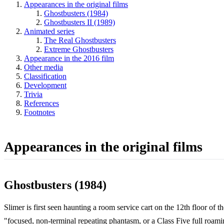
Appearances in the original films
Ghostbusters (1984)
Ghostbusters II (1989)
Animated series
The Real Ghostbusters
Extreme Ghostbusters
Appearance in the 2016 film
Other media
Classification
Development
Trivia
References
Footnotes
Appearances in the original films
Ghostbusters (1984)
Slimer is first seen haunting a room service cart on the 12th floor of t
"focused, non-terminal repeating phantasm, or a Class Five full roami