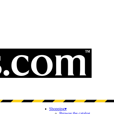
Shopping
▾
Browse the catalog