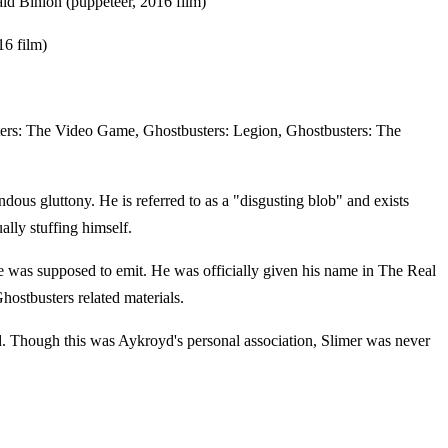
ald Binion (puppeteer, 2016 film)
6 film)
ters: The Video Game, Ghostbusters: Legion, Ghostbusters: The
ndous gluttony. He is referred to as a "disgusting blob" and exists
ally stuffing himself.
e was supposed to emit. He was officially given his name in The Real
hostbusters related materials.
. Though this was Aykroyd's personal association, Slimer was never