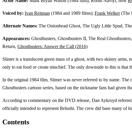
Actor Name:
Mark Bryan Wilson (1984 film); Robin Navlyt, now
R
Voiced by:
Ivan Reitman
(1984 and 1989 films);
Frank Welker
(The 
Alternate Names:
The Onionhead Ghost, The Ugly Little Spud, Th
Appearances:
Ghostbusters, Ghostbusters II, The Real Ghostbusters
Return,
Ghostbusters: Answer the Call (2016)
Slimer is a translucent green mass of a ghost, with two skinny arms, no
only to eat food or create mischief. The only downside to this is that 
In the original 1984 film, Slimer was never referred to by name. Th
Ghostbusters cartoon series, based on the nickname fans had given the 
According to commentary on the DVD release, Dan Aykroyd referred to
officially intended to represent Belushi. The crew did base many of 
Contents