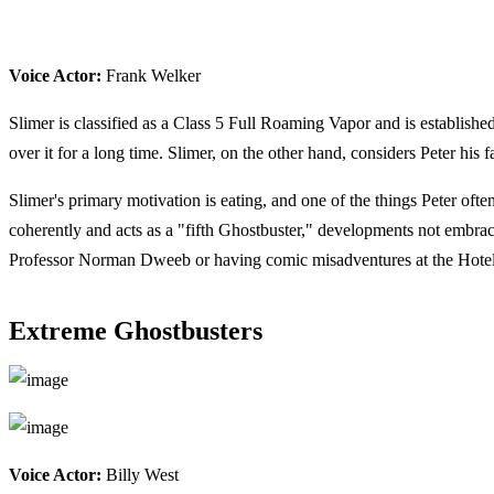
Voice Actor:
Frank Welker
Slimer is classified as a Class 5 Full Roaming Vapor and is establishe
over it for a long time. Slimer, on the other hand, considers Peter his
Slimer's primary motivation is eating, and one of the things Peter ofte
coherently and acts as a "fifth Ghostbuster," developments not embra
Professor Norman Dweeb or having comic misadventures at the Hotel
Extreme Ghostbusters
Voice Actor:
Billy West