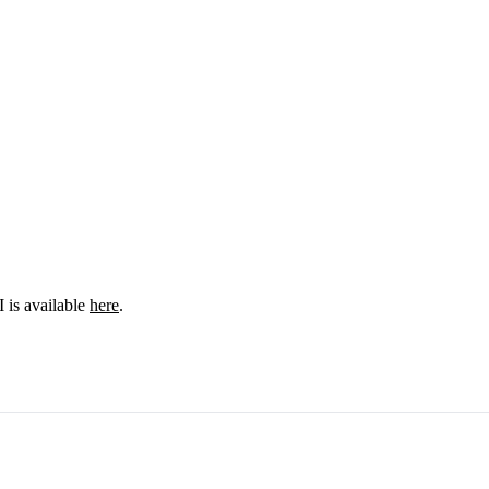
I is available
here
.