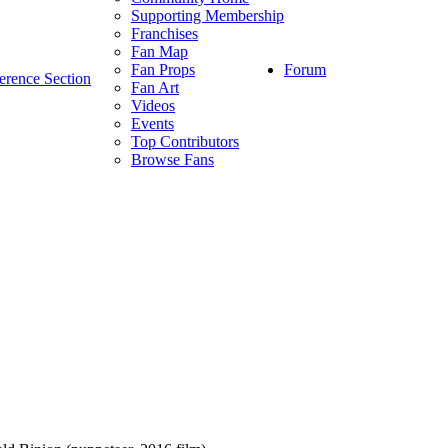
Supporting Membership
Franchises
Fan Map
Forum
Fan Props
erence Section
Fan Art
Videos
Events
Top Contributors
Browse Fans