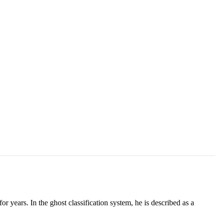
or years. In the ghost classification system, he is described as a