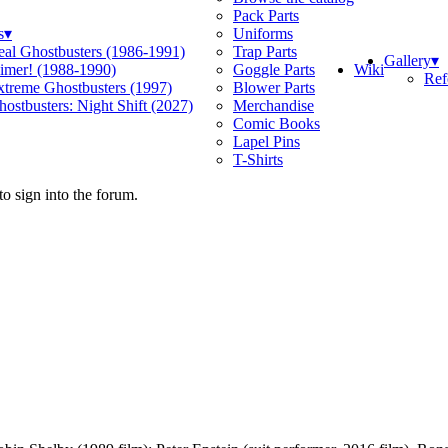
Pack Parts
s
▾
Uniforms
eal Ghostbusters (1986-1991)
Trap Parts
Gallery
▾
Wiki
limer! (1988-1990)
Goggle Parts
Ref
xtreme Ghostbusters (1997)
Blower Parts
ostbusters: Night Shift (2027)
Merchandise
Comic Books
Lapel Pins
T-Shirts
o sign into the forum.