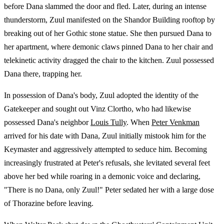
before Dana slammed the door and fled. Later, during an intense
thunderstorm, Zuul manifested on the Shandor Building rooftop by
breaking out of her Gothic stone statue. She then pursued Dana to
her apartment, where demonic claws pinned Dana to her chair and
telekinetic activity dragged the chair to the kitchen. Zuul possessed
Dana there, trapping her.
In possession of Dana's body, Zuul adopted the identity of the
Gatekeeper and sought out Vinz Clortho, who had likewise
possessed Dana's neighbor
Louis Tully
. When
Peter Venkman
arrived for his date with Dana, Zuul initially mistook him for the
Keymaster and aggressively attempted to seduce him. Becoming
increasingly frustrated at Peter's refusals, she levitated several feet
above her bed while roaring in a demonic voice and declaring,
"There is no Dana, only Zuul!" Peter sedated her with a large dose
of Thorazine before leaving.