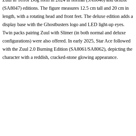
(SA8047) editions. The figure measures 12.5 cm tall and 20 cm in
length, with a rotating head and front feet. The deluxe edition adds a
display base with the Ghostbusters logo and LED light-up eyes.
Twin packs pairing Zuul with Slimer (in both normal and deluxe
configurations) were also offered. In early 2025, Star Ace followed
with the Zuul 2.0 Burning Edition (SA8061/SA8062), depicting the
character with a reddish, cracked-stone glowing appearance.