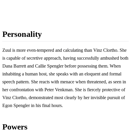
Personality
Zuul is more even-tempered and calculating than Vinz Clortho. She
is capable of secretive approach, having successfully ambushed both
Dana Barrett and Callie Spengler before possessing them. When
inhabiting a human host, she speaks with an eloquent and formal
speech pattern. She reacts with menace when threatened, as seen in
her confrontation with Peter Venkman. She is fiercely protective of
Vinz Clortho, demonstrated most clearly by her invisible pursuit of
Egon Spengler in his final hours.
Powers