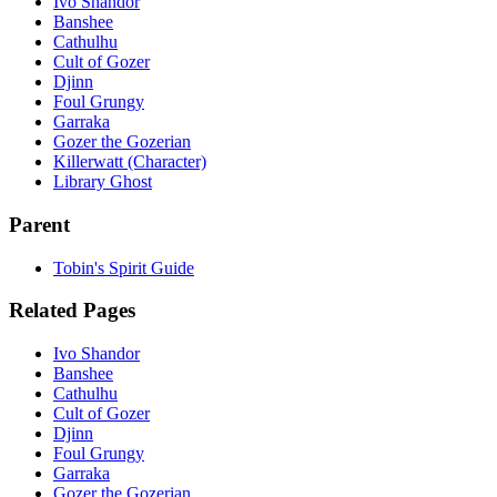
Ivo Shandor
Banshee
Cathulhu
Cult of Gozer
Djinn
Foul Grungy
Garraka
Gozer the Gozerian
Killerwatt (Character)
Library Ghost
Parent
Tobin's Spirit Guide
Related Pages
Ivo Shandor
Banshee
Cathulhu
Cult of Gozer
Djinn
Foul Grungy
Garraka
Gozer the Gozerian