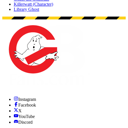
Killerwatt (Character)
Library Ghost
Instagram
Facebook
X
YouTube
Discord