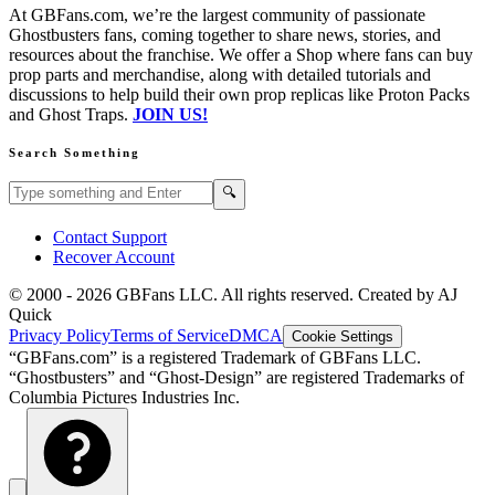
At GBFans.com, we’re the largest community of passionate
Ghostbusters fans, coming together to share news, stories, and
resources about the franchise. We offer a Shop where fans can buy
prop parts and merchandise, along with detailed tutorials and
discussions to help build their own prop replicas like Proton Packs
and Ghost Traps.
JOIN US!
Search Something
Search GBFans.com content
Search
🔍
Contact Support
Recover Account
© 2000 -
2026
GBFans LLC. All rights reserved. Created by AJ
Quick
Privacy Policy
Terms of Service
DMCA
Cookie Settings
“GBFans.com” is a registered Trademark of GBFans LLC.
“Ghostbusters” and “Ghost-Design” are registered Trademarks of
Columbia Pictures Industries Inc.