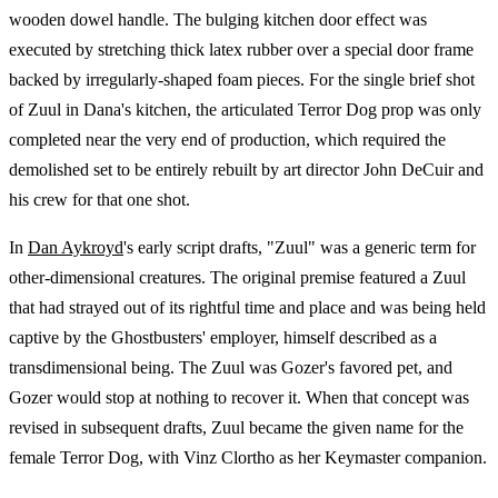
wooden dowel handle. The bulging kitchen door effect was
executed by stretching thick latex rubber over a special door frame
backed by irregularly-shaped foam pieces. For the single brief shot
of Zuul in Dana's kitchen, the articulated Terror Dog prop was only
completed near the very end of production, which required the
demolished set to be entirely rebuilt by art director John DeCuir and
his crew for that one shot.
In
Dan Aykroyd
's early script drafts, "Zuul" was a generic term for
other-dimensional creatures. The original premise featured a Zuul
that had strayed out of its rightful time and place and was being held
captive by the Ghostbusters' employer, himself described as a
transdimensional being. The Zuul was Gozer's favored pet, and
Gozer would stop at nothing to recover it. When that concept was
revised in subsequent drafts, Zuul became the given name for the
female Terror Dog, with Vinz Clortho as her Keymaster companion.