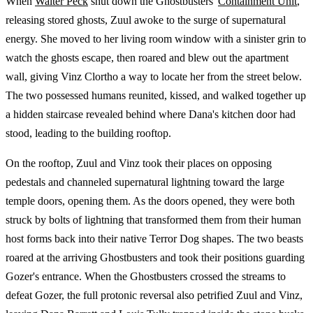
When
Walter Peck
shut down the Ghostbusters'
Containment Unit
,
releasing stored ghosts, Zuul awoke to the surge of supernatural
energy. She moved to her living room window with a sinister grin to
watch the ghosts escape, then roared and blew out the apartment
wall, giving Vinz Clortho a way to locate her from the street below.
The two possessed humans reunited, kissed, and walked together up
a hidden staircase revealed behind where Dana's kitchen door had
stood, leading to the building rooftop.
On the rooftop, Zuul and Vinz took their places on opposing
pedestals and channeled supernatural lightning toward the large
temple doors, opening them. As the doors opened, they were both
struck by bolts of lightning that transformed them from their human
host forms back into their native Terror Dog shapes. The two beasts
roared at the arriving Ghostbusters and took their positions guarding
Gozer's entrance. When the Ghostbusters crossed the streams to
defeat Gozer, the full protonic reversal also petrified Zuul and Vinz,