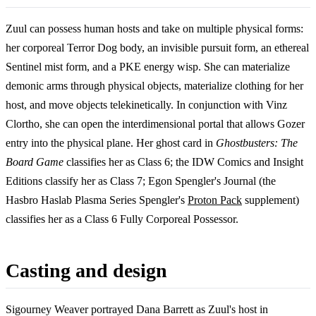
Zuul can possess human hosts and take on multiple physical forms:
her corporeal Terror Dog body, an invisible pursuit form, an ethereal
Sentinel mist form, and a PKE energy wisp. She can materialize
demonic arms through physical objects, materialize clothing for her
host, and move objects telekinetically. In conjunction with Vinz
Clortho, she can open the interdimensional portal that allows Gozer
entry into the physical plane. Her ghost card in
Ghostbusters: The
Board Game
classifies her as Class 6; the IDW Comics and Insight
Editions classify her as Class 7; Egon Spengler's Journal (the
Hasbro Haslab Plasma Series Spengler's
Proton Pack
supplement)
classifies her as a Class 6 Fully Corporeal Possessor.
Casting and design
Sigourney Weaver portrayed Dana Barrett as Zuul's host in