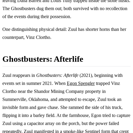
leaving Dana Barrett and Louis Tully trapped inside the stone husks.
The Ghostbusters dug them out; both survived with no recollection
of the events during their possession.
One distinguishing physical detail: Zuul has shorter horns than her
counterpart, Vinz Clortho.
Ghostbusters: Afterlife
Zuul reappears in
Ghostbusters: Afterlife
(2021), beginning with
events set in summer 2021. When
Egon Spengler
trapped Vinz
Clortho near the Shandor Mining Company property in
Summerville, Oklahoma, and attempted to escape, Zuul took an
invisible form and gave chase. She rammed the side of his truck,
flipping it into a barley field. At the farmhouse, Egon tried to capture
Zuul using a capacitor array on the porch, but the power failed
repeatedly. Zuul manifested in a smoke-like Sentinel form that crept