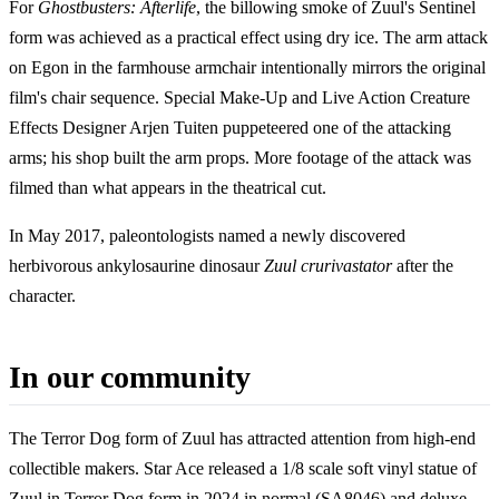
For
Ghostbusters: Afterlife
, the billowing smoke of Zuul's Sentinel
form was achieved as a practical effect using dry ice. The arm attack
on Egon in the farmhouse armchair intentionally mirrors the original
film's chair sequence. Special Make-Up and Live Action Creature
Effects Designer Arjen Tuiten puppeteered one of the attacking
arms; his shop built the arm props. More footage of the attack was
filmed than what appears in the theatrical cut.
In May 2017, paleontologists named a newly discovered
herbivorous ankylosaurine dinosaur
Zuul crurivastator
after the
character.
In our community
The Terror Dog form of Zuul has attracted attention from high-end
collectible makers. Star Ace released a 1/8 scale soft vinyl statue of
Zuul in Terror Dog form in 2024 in normal (SA8046) and deluxe