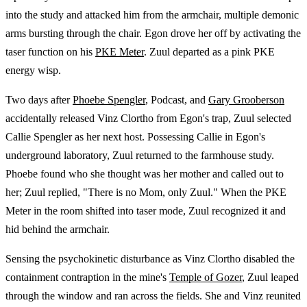
into the study and attacked him from the armchair, multiple demonic
arms bursting through the chair. Egon drove her off by activating the
taser function on his
PKE Meter
. Zuul departed as a pink PKE
energy wisp.
Two days after
Phoebe Spengler
, Podcast, and
Gary Grooberson
accidentally released Vinz Clortho from Egon's trap, Zuul selected
Callie Spengler as her next host. Possessing Callie in Egon's
underground laboratory, Zuul returned to the farmhouse study.
Phoebe found who she thought was her mother and called out to
her; Zuul replied, "There is no Mom, only Zuul." When the PKE
Meter in the room shifted into taser mode, Zuul recognized it and
hid behind the armchair.
Sensing the psychokinetic disturbance as Vinz Clortho disabled the
containment contraption in the mine's
Temple of Gozer
, Zuul leaped
through the window and ran across the fields. She and Vinz reunited