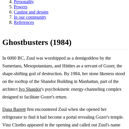
Personality
Powers
Casting and design
In our community
References
Ghostbusters (1984)
In 6000 BC, Zuul was worshipped as a demigoddess by the
Sumerians, Mesopotamians, and Hittites as a servant of Gozer, the
shape-shifting god of destruction. By 1984, her stone likeness stood
on the rooftop of the Shandor Building in Manhattan, part of the
architect
Ivo Shandor
's psychokinetic energy-channeling complex
designed to facilitate Gozer's return.
Dana Barrett
first encountered Zuul when she opened her
refrigerator to find it had become a portal revealing Gozer's temple.
Vinz Clortho appeared in the opening and called out Zuul's name