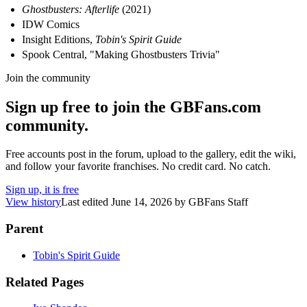
Ghostbusters: Afterlife
(2021)
IDW Comics
Insight Editions,
Tobin's Spirit Guide
Spook Central, "Making Ghostbusters Trivia"
Join the community
Sign up free to join the GBFans.com
community.
Free accounts post in the forum, upload to the gallery, edit the wiki,
and follow your favorite franchises. No credit card. No catch.
Sign up, it is free
View history
Last edited
June 14, 2026
by
GBFans Staff
Parent
Tobin's Spirit Guide
Related Pages