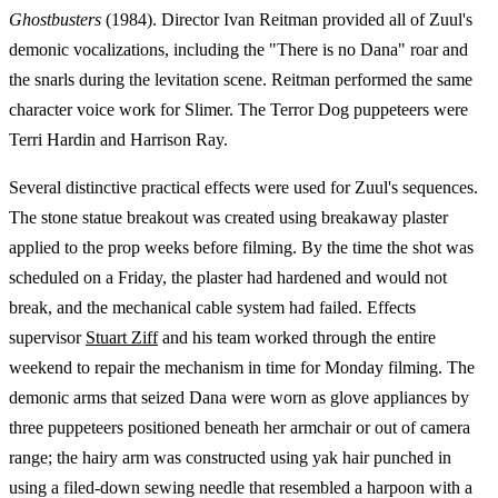
Ghostbusters
(1984). Director Ivan Reitman provided all of Zuul's
demonic vocalizations, including the "There is no Dana" roar and
the snarls during the levitation scene. Reitman performed the same
character voice work for Slimer. The Terror Dog puppeteers were
Terri Hardin and Harrison Ray.
Several distinctive practical effects were used for Zuul's sequences.
The stone statue breakout was created using breakaway plaster
applied to the prop weeks before filming. By the time the shot was
scheduled on a Friday, the plaster had hardened and would not
break, and the mechanical cable system had failed. Effects
supervisor
Stuart Ziff
and his team worked through the entire
weekend to repair the mechanism in time for Monday filming. The
demonic arms that seized Dana were worn as glove appliances by
three puppeteers positioned beneath her armchair or out of camera
range; the hairy arm was constructed using yak hair punched in
using a filed-down sewing needle that resembled a harpoon with a