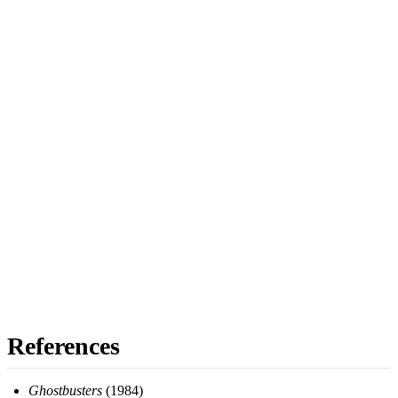
References
Ghostbusters
(1984)