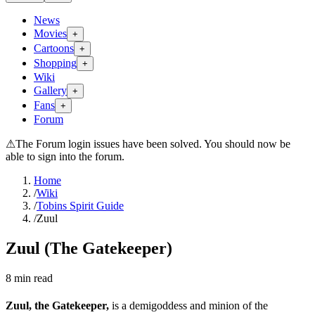
News
Movies
+
Cartoons
+
Shopping
+
Wiki
Gallery
+
Fans
+
Forum
⚠
The Forum login issues have been solved. You should now be
able to sign into the forum.
Home
/
Wiki
/
Tobins Spirit Guide
/
Zuul
Zuul (The Gatekeeper)
8
min read
Zuul, the Gatekeeper,
is a demigoddess and minion of the