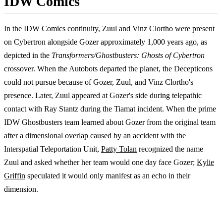
IDW Comics
In the IDW Comics continuity, Zuul and Vinz Clortho were present
on Cybertron alongside Gozer approximately 1,000 years ago, as
depicted in the
Transformers/Ghostbusters: Ghosts of Cybertron
crossover. When the Autobots departed the planet, the Decepticons
could not pursue because of Gozer, Zuul, and Vinz Clortho's
presence. Later, Zuul appeared at Gozer's side during telepathic
contact with Ray Stantz during the Tiamat incident. When the prime
IDW Ghostbusters team learned about Gozer from the original team
after a dimensional overlap caused by an accident with the
Interspatial Teleportation Unit,
Patty Tolan
recognized the name
Zuul and asked whether her team would one day face Gozer;
Kylie
Griffin
speculated it would only manifest as an echo in their
dimension.