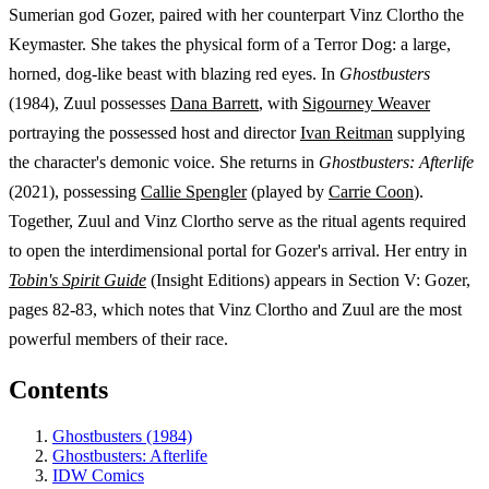
Sumerian god Gozer, paired with her counterpart Vinz Clortho the
Keymaster. She takes the physical form of a Terror Dog: a large,
horned, dog-like beast with blazing red eyes. In
Ghostbusters
(1984), Zuul possesses
Dana Barrett
, with
Sigourney Weaver
portraying the possessed host and director
Ivan Reitman
supplying
the character's demonic voice. She returns in
Ghostbusters: Afterlife
(2021), possessing
Callie Spengler
(played by
Carrie Coon
).
Together, Zuul and Vinz Clortho serve as the ritual agents required
to open the interdimensional portal for Gozer's arrival. Her entry in
Tobin's Spirit Guide
(Insight Editions) appears in Section V: Gozer,
pages 82-83, which notes that Vinz Clortho and Zuul are the most
powerful members of their race.
Contents
Ghostbusters (1984)
Ghostbusters: Afterlife
IDW Comics