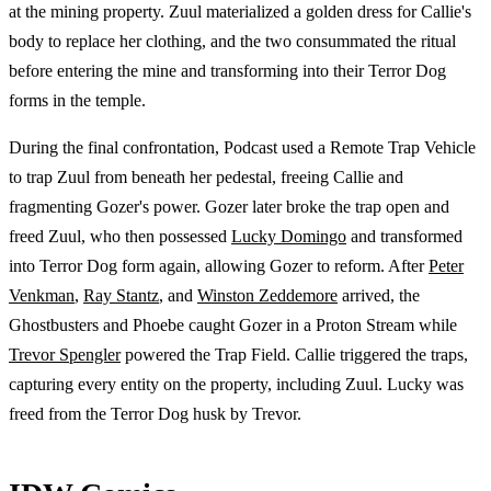
at the mining property. Zuul materialized a golden dress for Callie's
body to replace her clothing, and the two consummated the ritual
before entering the mine and transforming into their Terror Dog
forms in the temple.
During the final confrontation, Podcast used a Remote Trap Vehicle
to trap Zuul from beneath her pedestal, freeing Callie and
fragmenting Gozer's power. Gozer later broke the trap open and
freed Zuul, who then possessed
Lucky Domingo
and transformed
into Terror Dog form again, allowing Gozer to reform. After
Peter
Venkman
,
Ray Stantz
, and
Winston Zeddemore
arrived, the
Ghostbusters and Phoebe caught Gozer in a Proton Stream while
Trevor Spengler
powered the Trap Field. Callie triggered the traps,
capturing every entity on the property, including Zuul. Lucky was
freed from the Terror Dog husk by Trevor.