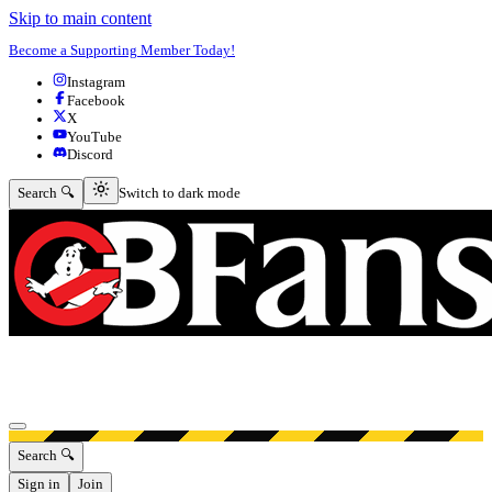
Skip to main content
Become a Supporting Member Today!
Instagram
Facebook
X
YouTube
Discord
Switch to dark mode
Search 🔍
Switch to dark mode
Open menu
Search 🔍
Sign in
Join