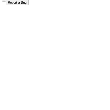
Report a Bug