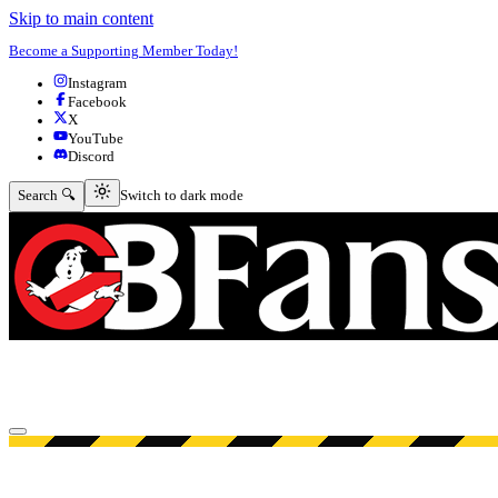
Skip to main content
Become a Supporting Member Today!
Instagram
Facebook
X
YouTube
Discord
Switch to dark mode
Search 🔍
Switch to dark mode
Open menu