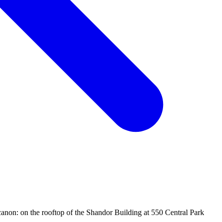
canon: on the rooftop of the Shandor Building at 550 Central Park