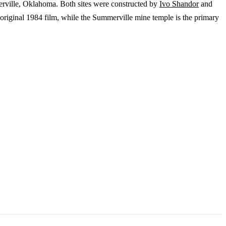
ville, Oklahoma. Both sites were constructed by
Ivo Shandor
and
 original 1984 film, while the Summerville mine temple is the primary