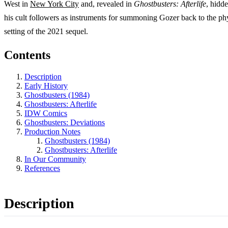
West in
New York City
and, revealed in
Ghostbusters: Afterlife
, hidd
his cult followers as instruments for summoning Gozer back to the phy
setting of the 2021 sequel.
Contents
Description
Early History
Ghostbusters (1984)
Ghostbusters: Afterlife
IDW Comics
Ghostbusters: Deviations
Production Notes
Ghostbusters (1984)
Ghostbusters: Afterlife
In Our Community
References
Description