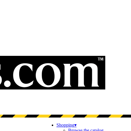
Shopping
▾
Browse the catalog