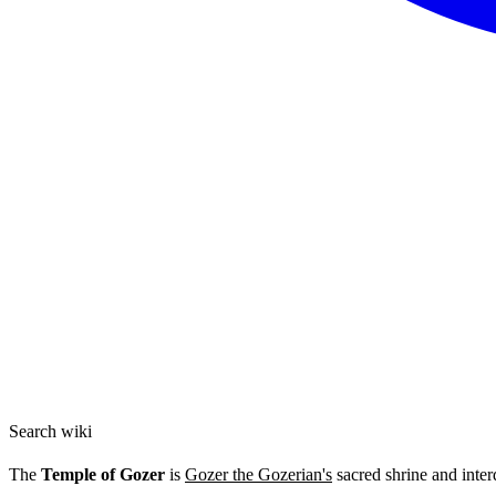
Search wiki
The
Temple of Gozer
is
Gozer the Gozerian's
sacred shrine and inter