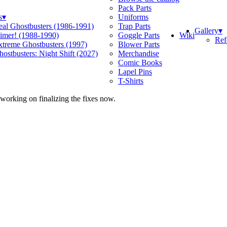
Pack Parts
s
▾
Uniforms
eal Ghostbusters (1986-1991)
Trap Parts
Gallery
▾
Wiki
limer! (1988-1990)
Goggle Parts
Ref
xtreme Ghostbusters (1997)
Blower Parts
ostbusters: Night Shift (2027)
Merchandise
Comic Books
Lapel Pins
T-Shirts
 working on finalizing the fixes now.