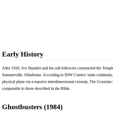
Early History
After 1920, Ivo Shandor and his cult followers constructed the Temple
Summerville, Oklahoma. According to IDW Comics' main continuity, t
physical plane via a massive interdimensional crossrip. The Gozerian 
comparable to those described in the Bible.
Ghostbusters (1984)