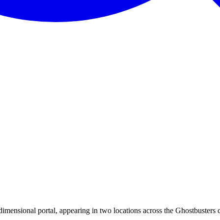
dimensional portal, appearing in two locations across the Ghostbusters 