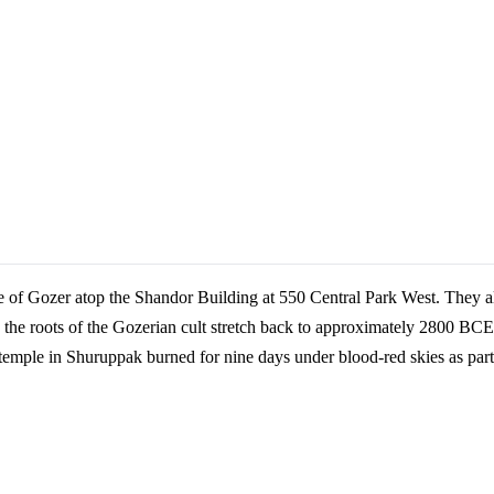
 of Gozer atop the Shandor Building at 550 Central Park West. They als
he roots of the Gozerian cult stretch back to approximately 2800 BCE
temple in Shuruppak burned for nine days under blood-red skies as part