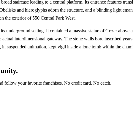
road staircase leading to a central platform. Its entrance features tran
 Obelisks and hieroglyphs adorn the structure, and a blinding light em
on the exterior of 550 Central Park West.
 its underground setting. It contained a massive statue of Gozer above 
s the actual interdimensional gateway. The stone walls bore inscribed ye
in suspended animation, kept vigil inside a lone tomb within the cham
unity.
and follow your favorite franchises. No credit card. No catch.