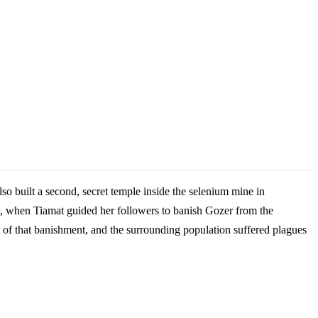
o built a second, secret temple inside the selenium mine in
, when Tiamat guided her followers to banish Gozer from the
 of that banishment, and the surrounding population suffered plagues