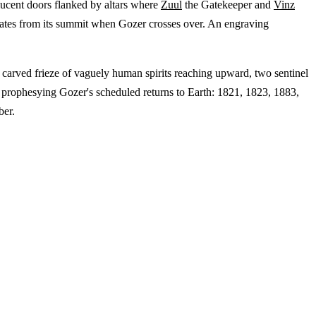
slucent doors flanked by altars where
Zuul
the Gatekeeper and
Vinz
anates from its summit when Gozer crosses over. An engraving
a carved frieze of vaguely human spirits reaching upward, two sentinel
ars prophesying Gozer's scheduled returns to Earth: 1821, 1823, 1883,
ber.