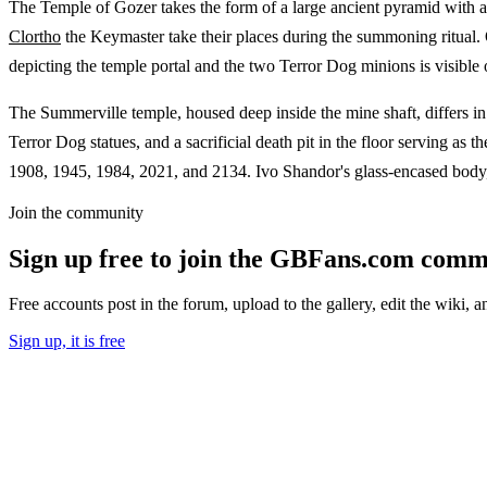
The Temple of Gozer takes the form of a large ancient pyramid with a b
Clortho
the Keymaster take their places during the summoning ritual.
depicting the temple portal and the two Terror Dog minions is visible 
The Summerville temple, housed deep inside the mine shaft, differs in
Terror Dog statues, and a sacrificial death pit in the floor serving a
1908, 1945, 1984, 2021, and 2134. Ivo Shandor's glass-encased body, 
Join the community
Sign up free to join the GBFans.com comm
Free accounts post in the forum, upload to the gallery, edit the wiki, 
Sign up, it is free