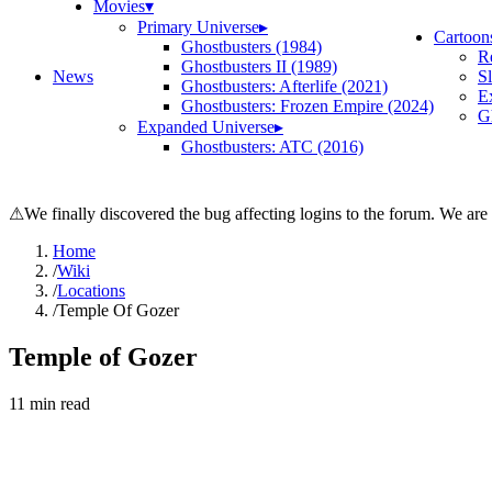
Movies
▾
Primary Universe
▸
Cartoon
Ghostbusters (1984)
R
Ghostbusters II (1989)
News
S
Ghostbusters: Afterlife (2021)
E
Ghostbusters: Frozen Empire (2024)
Gh
Expanded Universe
▸
Ghostbusters: ATC (2016)
⚠
We finally discovered the bug affecting logins to the forum. We are
Home
/
Wiki
/
Locations
/
Temple Of Gozer
Temple of Gozer
11
min read
Search wiki