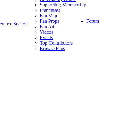
Supporting Membership
Franchises
Fan Map
Forum
Fan Props
erence Section
Fan Art
Videos
Events
Top Contributors
Browse Fans