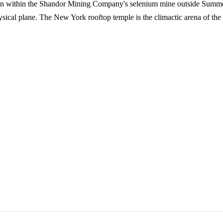
en within the Shandor Mining Company's selenium mine outside Summer
sical plane. The New York rooftop temple is the climactic arena of the